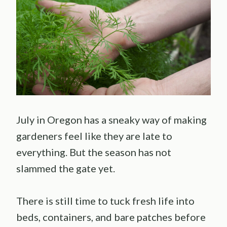
July in Oregon has a sneaky way of making
gardeners feel like they are late to
everything. But the season has not
slammed the gate yet.
There is still time to tuck fresh life into
beds, containers, and bare patches before