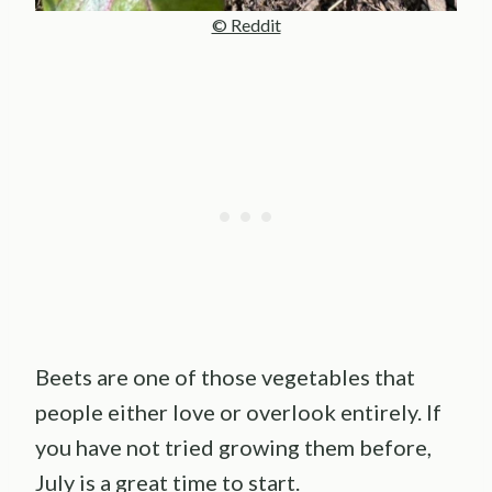
© Reddit
Beets are one of those vegetables that
people either love or overlook entirely. If
you have not tried growing them before,
July is a great time to start.