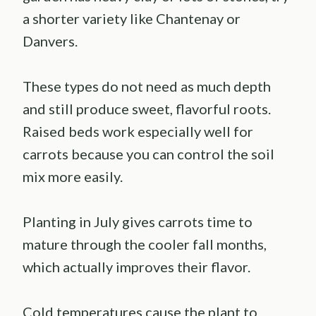
a shorter variety like Chantenay or
Danvers.
These types do not need as much depth
and still produce sweet, flavorful roots.
Raised beds work especially well for
carrots because you can control the soil
mix more easily.
Planting in July gives carrots time to
mature through the cooler fall months,
which actually improves their flavor.
Cold temperatures cause the plant to