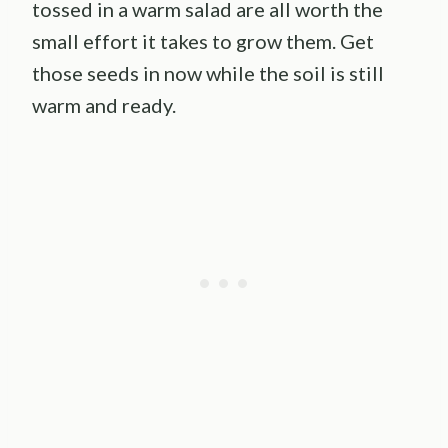
tossed in a warm salad are all worth the
small effort it takes to grow them. Get
those seeds in now while the soil is still
warm and ready.