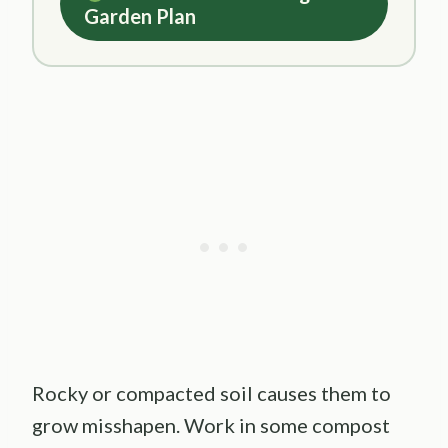
Garden Plan
Rocky or compacted soil causes them to
grow misshapen. Work in some compost