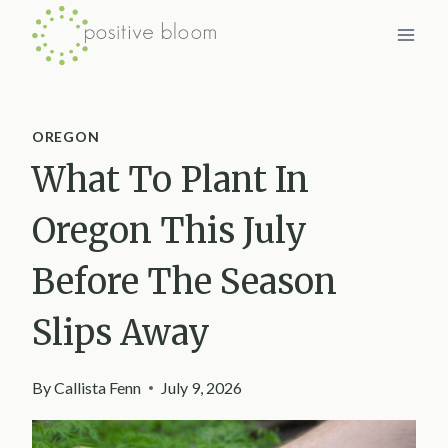
Skip
to
content
OREGON
What To Plant In
Oregon This July
Before The Season
Slips Away
By
Callista Fenn
July 9, 2026