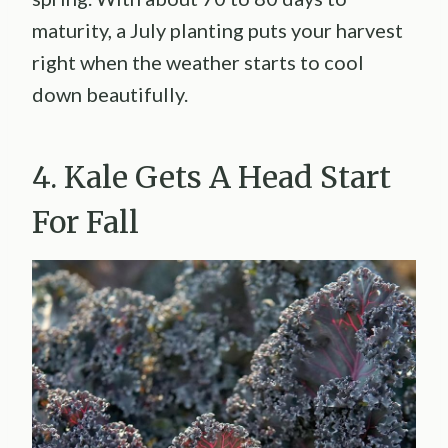
maturity, a July planting puts your harvest
right when the weather starts to cool
down beautifully.
4. Kale Gets A Head Start
For Fall