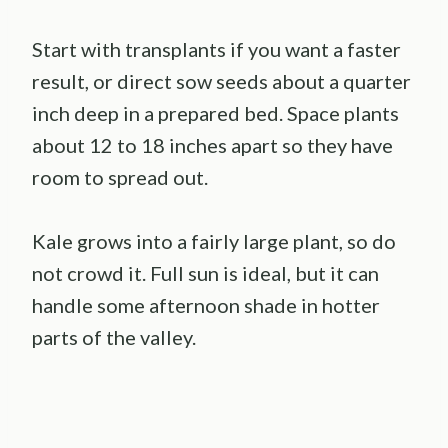
Start with transplants if you want a faster
result, or direct sow seeds about a quarter
inch deep in a prepared bed. Space plants
about 12 to 18 inches apart so they have
room to spread out.
Kale grows into a fairly large plant, so do
not crowd it. Full sun is ideal, but it can
handle some afternoon shade in hotter
parts of the valley.