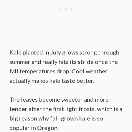
Kale planted in July grows strong through
summer and really hits its stride once the
fall temperatures drop. Cool weather
actually makes kale taste better.
The leaves become sweeter and more
tender after the first light frosts, which is a
big reason why fall-grown kale is so
popular in Oregon.