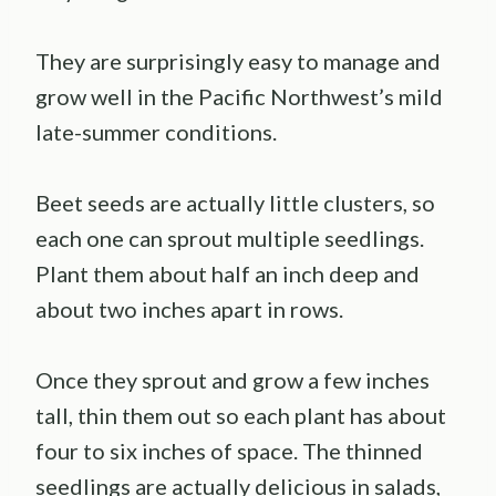
They are surprisingly easy to manage and
grow well in the Pacific Northwest’s mild
late-summer conditions.
Beet seeds are actually little clusters, so
each one can sprout multiple seedlings.
Plant them about half an inch deep and
about two inches apart in rows.
Once they sprout and grow a few inches
tall, thin them out so each plant has about
four to six inches of space. The thinned
seedlings are actually delicious in salads,