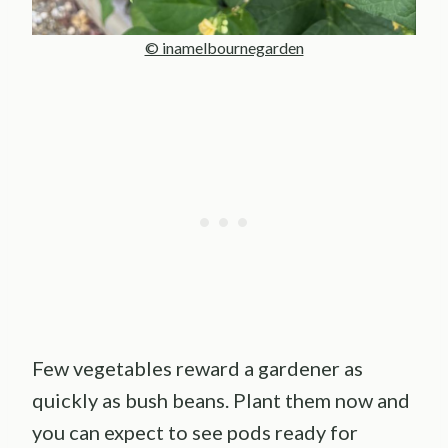
© inamelbournegarden
Few vegetables reward a gardener as
quickly as bush beans. Plant them now and
you can expect to see pods ready for