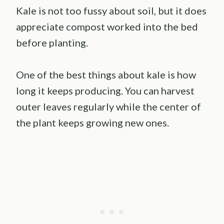
Kale is not too fussy about soil, but it does
appreciate compost worked into the bed
before planting.
One of the best things about kale is how
long it keeps producing. You can harvest
outer leaves regularly while the center of
the plant keeps growing new ones.