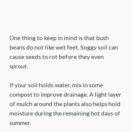
One thing to keep in mind is that bush
beans do not like wet feet. Soggy soil can
cause seeds to rot before they even
sprout.
If your soil holds water, mix in some
compost to improve drainage. A light layer
of mulch around the plants also helps hold
moisture during the remaining hot days of
summer.