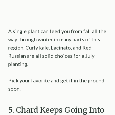
A single plant can feed you from fall all the
way through winter in many parts of this
region. Curly kale, Lacinato, and Red
Russian are all solid choices for a July
planting.
Pick your favorite and get it in the ground
soon.
5. Chard Keeps Going Into