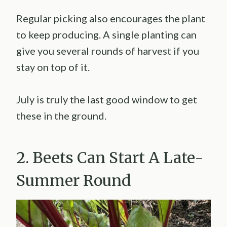
Regular picking also encourages the plant
to keep producing. A single planting can
give you several rounds of harvest if you
stay on top of it.
July is truly the last good window to get
these in the ground.
2. Beets Can Start A Late-
Summer Round