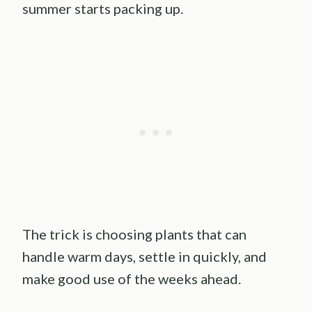
summer starts packing up.
The trick is choosing plants that can
handle warm days, settle in quickly, and
make good use of the weeks ahead.