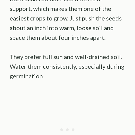
support, which makes them one of the
easiest crops to grow. Just push the seeds
about an inch into warm, loose soil and
space them about four inches apart.
They prefer full sun and well-drained soil.
Water them consistently, especially during
germination.