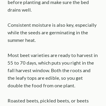
before planting and make sure the bed
drains well.
Consistent moisture is also key, especially
while the seeds are germinating in the
summer heat.
Most beet varieties are ready to harvest in
55 to 70 days, which puts you right in the
fall harvest window. Both the roots and
the leafy tops are edible, so you get
double the food from one plant.
Roasted beets, pickled beets, or beets