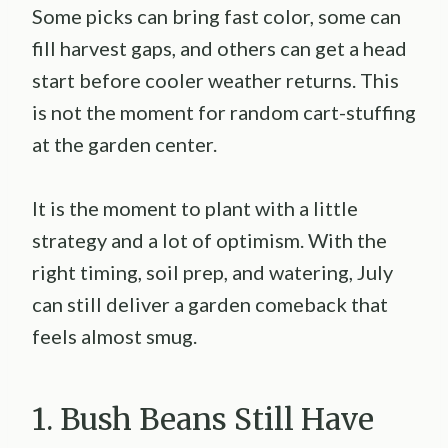
Some picks can bring fast color, some can
fill harvest gaps, and others can get a head
start before cooler weather returns. This
is not the moment for random cart-stuffing
at the garden center.
It is the moment to plant with a little
strategy and a lot of optimism. With the
right timing, soil prep, and watering, July
can still deliver a garden comeback that
feels almost smug.
1. Bush Beans Still Have