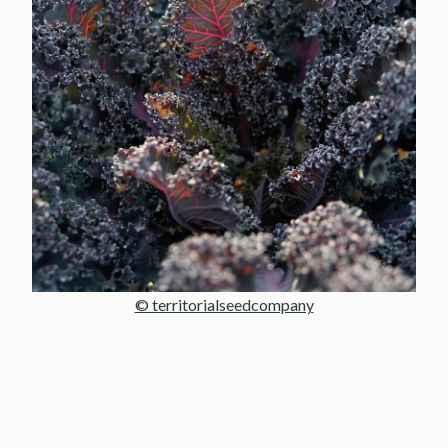
© territorialseedcompany