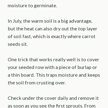
moisture to germinate.
In July, the warm soil is a big advantage,
but the heat can also dry out the top layer
of soil fast, which is exactly where carrot
seeds sit.
One trick that works really well is to cover
your seeded row with a piece of burlap or
a thin board. This traps moisture and keeps
the soil from crusting over.
Check under the cover daily and remove it
as soon as you see the first sprouts. From