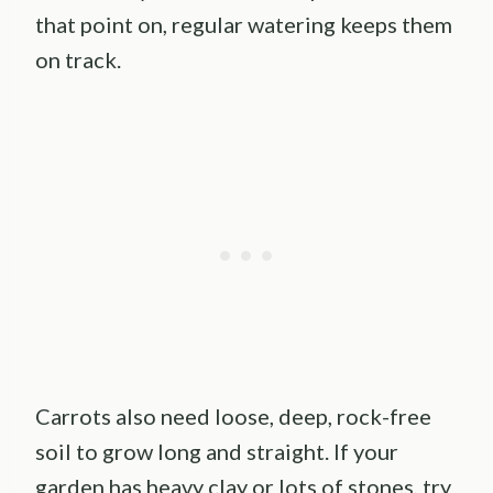
that point on, regular watering keeps them
on track.
Carrots also need loose, deep, rock-free
soil to grow long and straight. If your
garden has heavy clay or lots of stones, try