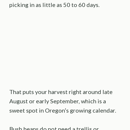
picking in as little as 50 to 60 days.
That puts your harvest right around late
August or early September, which is a
sweet spot in Oregon’s growing calendar.
Bush beans do not need a trellis or