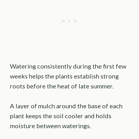
Watering consistently during the first few
weeks helps the plants establish strong
roots before the heat of late summer.
A layer of mulch around the base of each
plant keeps the soil cooler and holds
moisture between waterings.