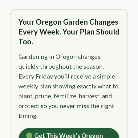
Your Oregon Garden Changes
Every Week. Your Plan Should
Too.
Gardening in Oregon changes
quickly throughout the season.
Every Friday you’ll receive a simple
weekly plan showing exactly what to
plant, prune, fertilize, harvest, and
protect so you never miss the right
timing.
Get This Week’s Oregon