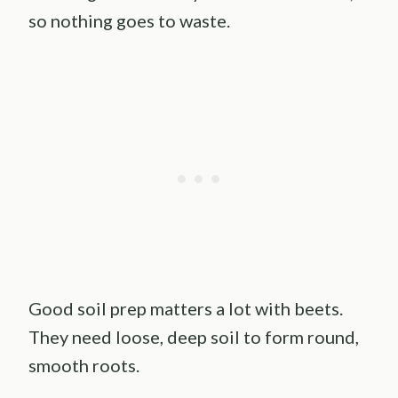
so nothing goes to waste.
Good soil prep matters a lot with beets.
They need loose, deep soil to form round,
smooth roots.