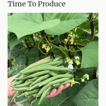
Time To Produce