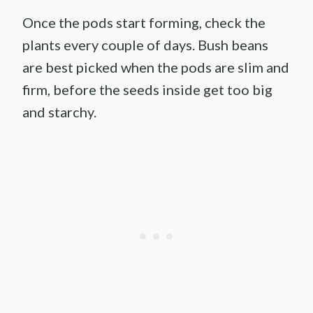
Once the pods start forming, check the
plants every couple of days. Bush beans
are best picked when the pods are slim and
firm, before the seeds inside get too big
and starchy.