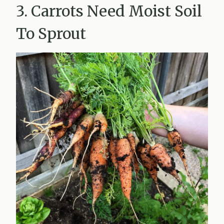
3. Carrots Need Moist Soil
To Sprout