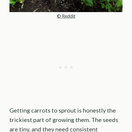
© Reddit
Getting carrots to sprout is honestly the
trickiest part of growing them. The seeds
are tiny, and they need consistent