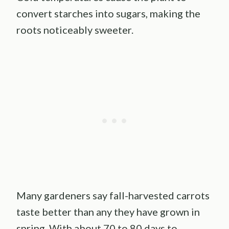
convert starches into sugars, making the
roots noticeably sweeter.
Many gardeners say fall-harvested carrots
taste better than any they have grown in
spring. With about 70 to 80 days to