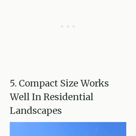
5. Compact Size Works
Well In Residential
Landscapes