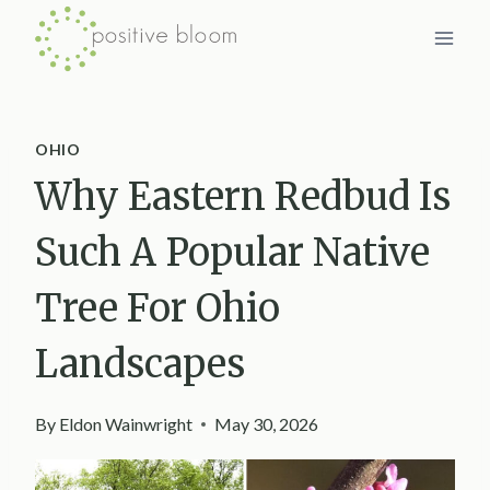
Skip
to
content
OHIO
Why Eastern Redbud Is
Such A Popular Native
Tree For Ohio
Landscapes
By
Eldon Wainwright
May 30, 2026