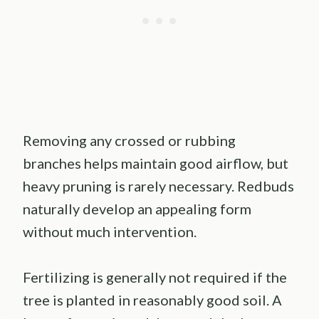
Removing any crossed or rubbing
branches helps maintain good airflow, but
heavy pruning is rarely necessary. Redbuds
naturally develop an appealing form
without much intervention.
Fertilizing is generally not required if the
tree is planted in reasonably good soil. A