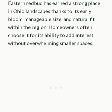
Eastern redbud has earned a strong place
in Ohio landscapes thanks to its early
bloom, manageable size, and natural fit
within the region. Homeowners often
choose it for its ability to add interest
without overwhelming smaller spaces.