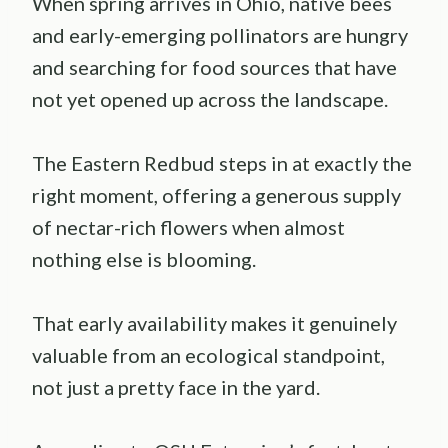
When spring arrives in Ohio, native bees
and early-emerging pollinators are hungry
and searching for food sources that have
not yet opened up across the landscape.
The Eastern Redbud steps in at exactly the
right moment, offering a generous supply
of nectar-rich flowers when almost
nothing else is blooming.
That early availability makes it genuinely
valuable from an ecological standpoint,
not just a pretty face in the yard.