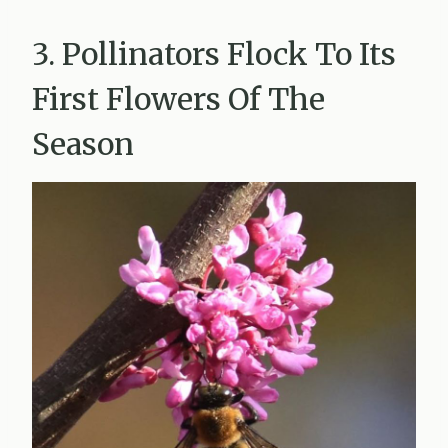
3. Pollinators Flock To Its
First Flowers Of The
Season