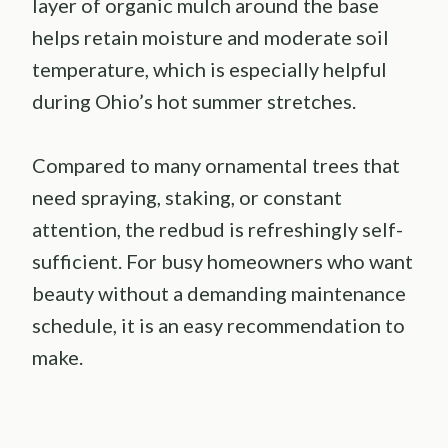
layer of organic mulch around the base
helps retain moisture and moderate soil
temperature, which is especially helpful
during Ohio’s hot summer stretches.
Compared to many ornamental trees that
need spraying, staking, or constant
attention, the redbud is refreshingly self-
sufficient. For busy homeowners who want
beauty without a demanding maintenance
schedule, it is an easy recommendation to
make.