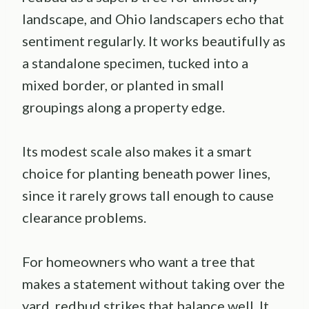
landscape, and Ohio landscapers echo that
sentiment regularly. It works beautifully as
a standalone specimen, tucked into a
mixed border, or planted in small
groupings along a property edge.
Its modest scale also makes it a smart
choice for planting beneath power lines,
since it rarely grows tall enough to cause
clearance problems.
For homeowners who want a tree that
makes a statement without taking over the
yard, redbud strikes that balance well. It