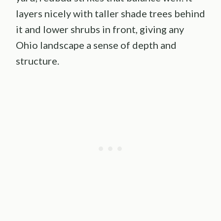
layers nicely with taller shade trees behind
it and lower shrubs in front, giving any
Ohio landscape a sense of depth and
structure.