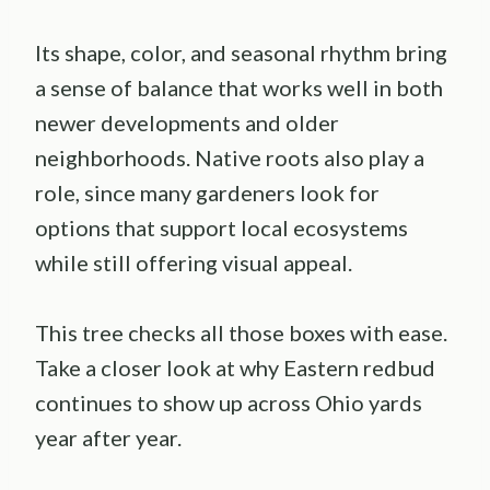
Its shape, color, and seasonal rhythm bring
a sense of balance that works well in both
newer developments and older
neighborhoods. Native roots also play a
role, since many gardeners look for
options that support local ecosystems
while still offering visual appeal.
This tree checks all those boxes with ease.
Take a closer look at why Eastern redbud
continues to show up across Ohio yards
year after year.