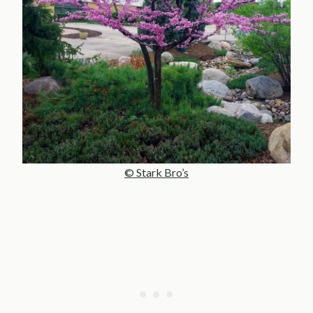
© Stark Bro’s