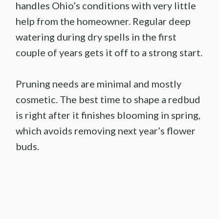
handles Ohio’s conditions with very little
help from the homeowner. Regular deep
watering during dry spells in the first
couple of years gets it off to a strong start.
Pruning needs are minimal and mostly
cosmetic. The best time to shape a redbud
is right after it finishes blooming in spring,
which avoids removing next year’s flower
buds.