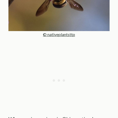
© nativeplantsttp