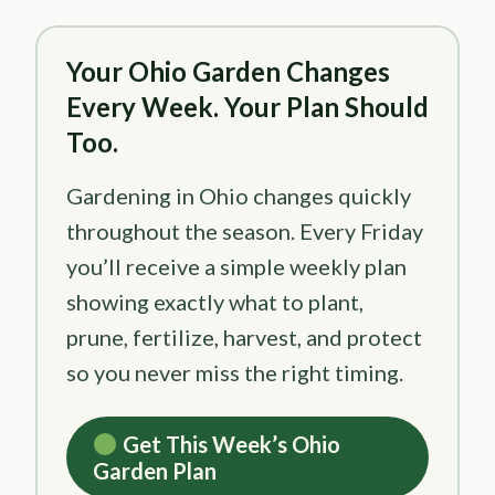
Your Ohio Garden Changes
Every Week. Your Plan Should
Too.
Gardening in Ohio changes quickly
throughout the season. Every Friday
you’ll receive a simple weekly plan
showing exactly what to plant,
prune, fertilize, harvest, and protect
so you never miss the right timing.
Get This Week’s Ohio
Garden Plan