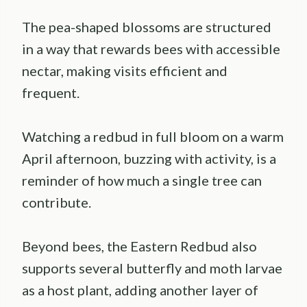
The pea-shaped blossoms are structured
in a way that rewards bees with accessible
nectar, making visits efficient and
frequent.
Watching a redbud in full bloom on a warm
April afternoon, buzzing with activity, is a
reminder of how much a single tree can
contribute.
Beyond bees, the Eastern Redbud also
supports several butterfly and moth larvae
as a host plant, adding another layer of