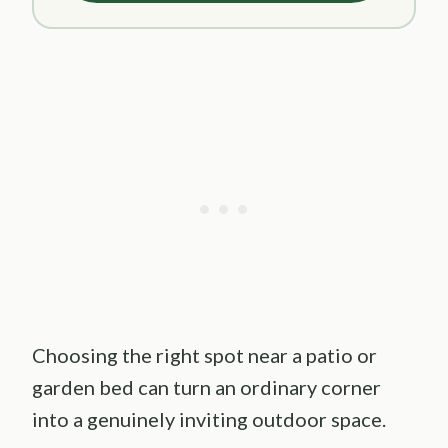
Choosing the right spot near a patio or
garden bed can turn an ordinary corner
into a genuinely inviting outdoor space.