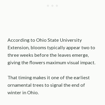
According to Ohio State University
Extension, blooms typically appear two to
three weeks before the leaves emerge,
giving the flowers maximum visual impact.
That timing makes it one of the earliest
ornamental trees to signal the end of
winter in Ohio.