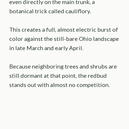
even directly on the main trunk, a
botanical trick called cauliflory.
This creates a full, almost electric burst of
color against the still-bare Ohio landscape
in late March and early April.
Because neighboring trees and shrubs are
still dormant at that point, the redbud
stands out with almost no competition.