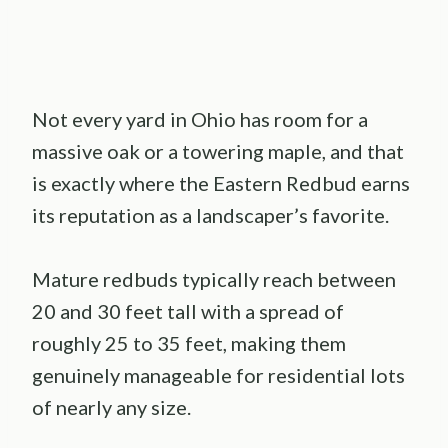
Not every yard in Ohio has room for a
massive oak or a towering maple, and that
is exactly where the Eastern Redbud earns
its reputation as a landscaper’s favorite.
Mature redbuds typically reach between
20 and 30 feet tall with a spread of
roughly 25 to 35 feet, making them
genuinely manageable for residential lots
of nearly any size.