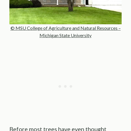
© MSU College of Agriculture and Natural Resources –
Michigan State University
Before most trees have even thought