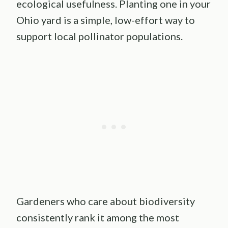
ecological usefulness. Planting one in your
Ohio yard is a simple, low-effort way to
support local pollinator populations.
Gardeners who care about biodiversity
consistently rank it among the most