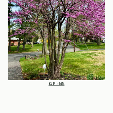
© Reddit