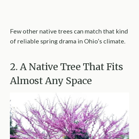
Few other native trees can match that kind
of reliable spring drama in Ohio’s climate.
2. A Native Tree That Fits
Almost Any Space