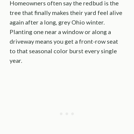
Homeowners often say the redbud is the
tree that finally makes their yard feel alive
again after a long, grey Ohio winter.
Planting one near a window or along a
driveway means you get a front-row seat
to that seasonal color burst every single
year.