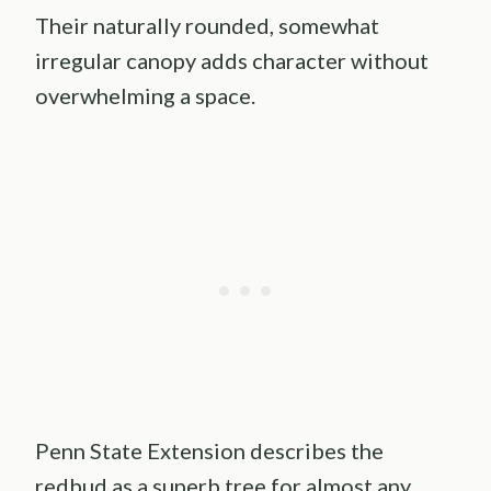
Their naturally rounded, somewhat
irregular canopy adds character without
overwhelming a space.
Penn State Extension describes the
redbud as a superb tree for almost any