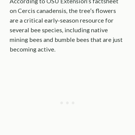
According to OSU Extension’s factsheet
on Cercis canadensis, the tree’s flowers
are a critical early-season resource for
several bee species, including native
mining bees and bumble bees that are just
becoming active.