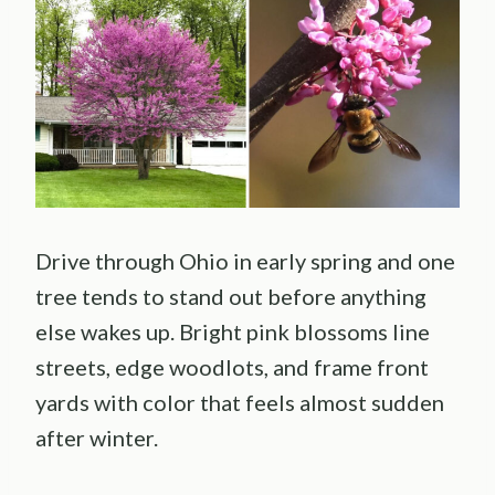
Drive through Ohio in early spring and one
tree tends to stand out before anything
else wakes up. Bright pink blossoms line
streets, edge woodlots, and frame front
yards with color that feels almost sudden
after winter.