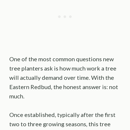
One of the most common questions new
tree planters ask is how much work a tree
will actually demand over time. With the
Eastern Redbud, the honest answer is: not
much.
Once established, typically after the first
two to three growing seasons, this tree