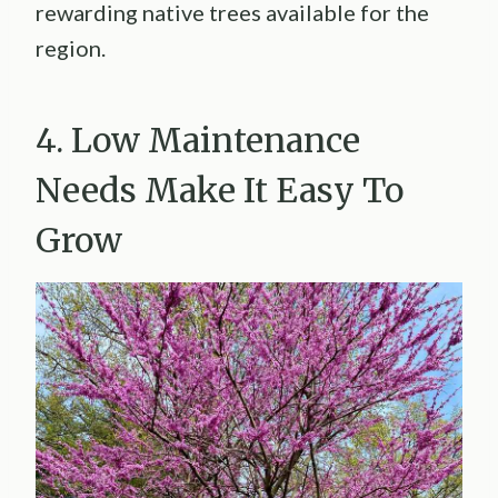
rewarding native trees available for the
region.
4. Low Maintenance
Needs Make It Easy To
Grow