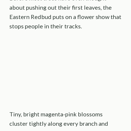
about pushing out their first leaves, the
Eastern Redbud puts on a flower show that
stops people in their tracks.
Tiny, bright magenta-pink blossoms
cluster tightly along every branch and