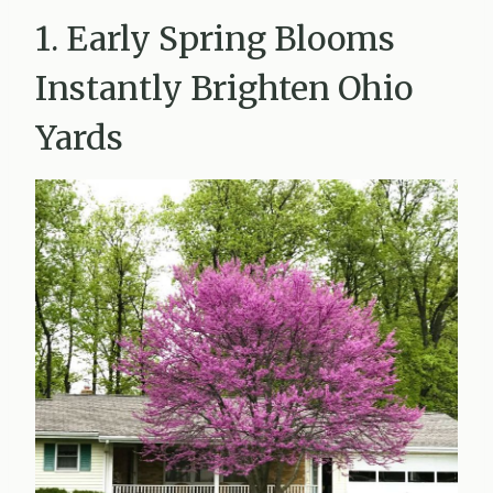
1. Early Spring Blooms
Instantly Brighten Ohio
Yards