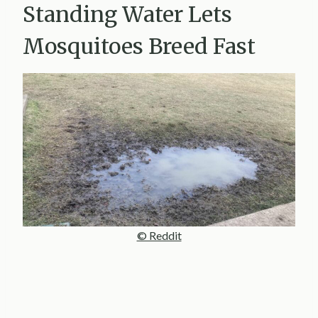
Standing Water Lets
Mosquitoes Breed Fast
© Reddit