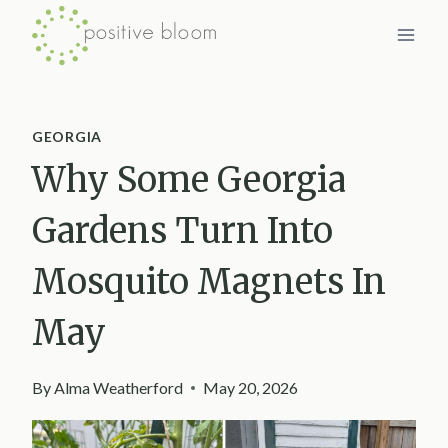
Skip
to
content
GEORGIA
Why Some Georgia
Gardens Turn Into
Mosquito Magnets In
May
By
Alma Weatherford
May 20, 2026