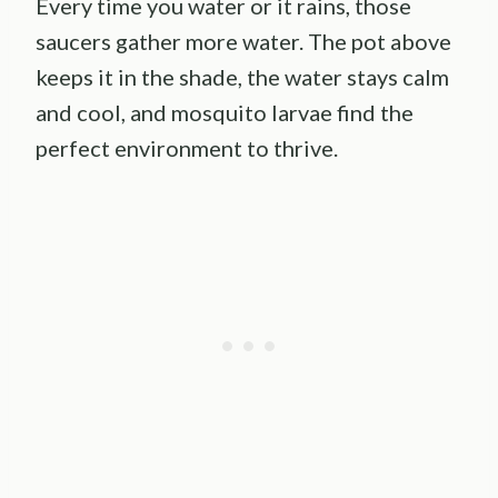
Every time you water or it rains, those
saucers gather more water. The pot above
keeps it in the shade, the water stays calm
and cool, and mosquito larvae find the
perfect environment to thrive.