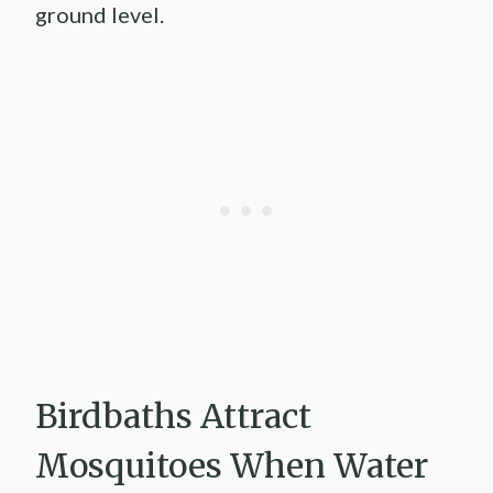
ground level.
Birdbaths Attract
Mosquitoes When Water