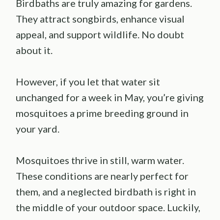
Birdbaths are truly amazing for gardens.
They attract songbirds, enhance visual
appeal, and support wildlife. No doubt
about it.
However, if you let that water sit
unchanged for a week in May, you’re giving
mosquitoes a prime breeding ground in
your yard.
Mosquitoes thrive in still, warm water.
These conditions are nearly perfect for
them, and a neglected birdbath is right in
the middle of your outdoor space. Luckily,