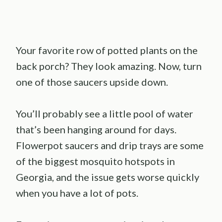
Your favorite row of potted plants on the
back porch? They look amazing. Now, turn
one of those saucers upside down.
You’ll probably see a little pool of water
that’s been hanging around for days.
Flowerpot saucers and drip trays are some
of the biggest mosquito hotspots in
Georgia, and the issue gets worse quickly
when you have a lot of pots.