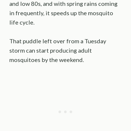
and low 80s, and with spring rains coming
in frequently, it speeds up the mosquito
life cycle.
That puddle left over from a Tuesday
storm can start producing adult
mosquitoes by the weekend.