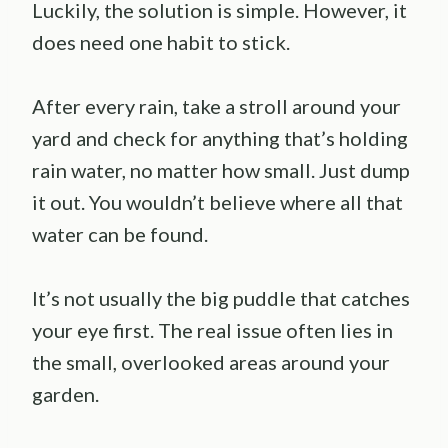
Luckily, the solution is simple. However, it
does need one habit to stick.
After every rain, take a stroll around your
yard and check for anything that’s holding
rain water, no matter how small. Just dump
it out. You wouldn’t believe where all that
water can be found.
It’s not usually the big puddle that catches
your eye first. The real issue often lies in
the small, overlooked areas around your
garden.