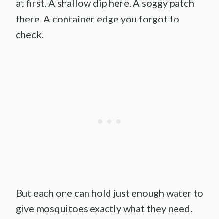
at first. A shallow dip here. A soggy patch
there. A container edge you forgot to
check.
But each one can hold just enough water to
give mosquitoes exactly what they need.