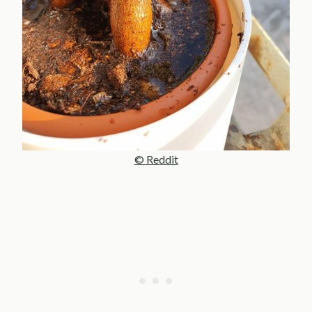
© Reddit