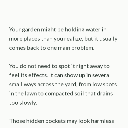
Your garden might be holding water in
more places than you realize, but it usually
comes back to one main problem.
You do not need to spot it right away to
feel its effects. It can show up in several
small ways across the yard, from low spots
in the lawn to compacted soil that drains
too slowly.
Those hidden pockets may look harmless