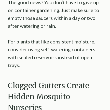
The good news? You don’t have to give up
on container gardening. Just make sure to
empty those saucers within a day or two
after watering or rain.
For plants that like consistent moisture,
consider using self-watering containers
with sealed reservoirs instead of open
trays.
Clogged Gutters Create
Hidden Mosquito
Nurseries