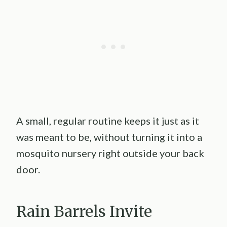
A small, regular routine keeps it just as it
was meant to be, without turning it into a
mosquito nursery right outside your back
door.
Rain Barrels Invite