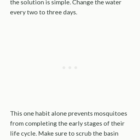
the solution is simple. Change the water
every two to three days.
This one habit alone prevents mosquitoes
from completing the early stages of their
life cycle. Make sure to scrub the basin