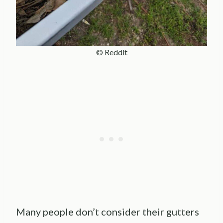
© Reddit
Many people don’t consider their gutters