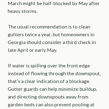
March might be half-blocked by May after
heavy storms.
The usual recommendation is to clean
gutters twice a year, but homeowners in
Georgia should consider a third check in
late April or early May.
If water is spilling over the front edge
instead of flowing through the downspout,
that’s a clear indication of a blockage.
Gutter guards can help minimize buildup,
and directing downspouts away from
garden beds can also prevent pooling at