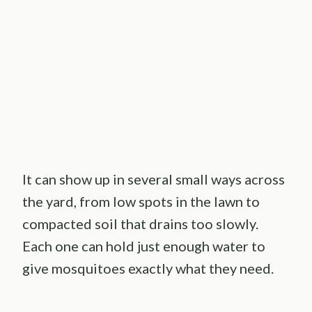
It can show up in several small ways across
the yard, from low spots in the lawn to
compacted soil that drains too slowly.
Each one can hold just enough water to
give mosquitoes exactly what they need.