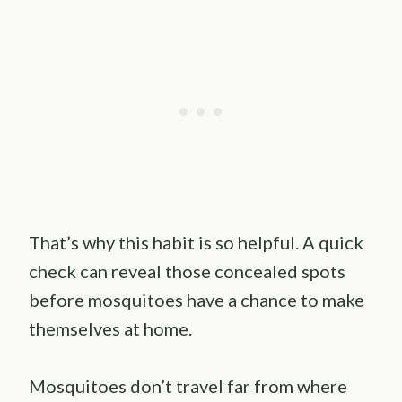
That’s why this habit is so helpful. A quick
check can reveal those concealed spots
before mosquitoes have a chance to make
themselves at home.
Mosquitoes don’t travel far from where