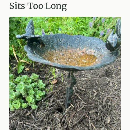
Sits Too Long