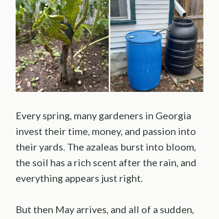
Every spring, many gardeners in Georgia
invest their time, money, and passion into
their yards. The azaleas burst into bloom,
the soil has a rich scent after the rain, and
everything appears just right.
But then May arrives, and all of a sudden,