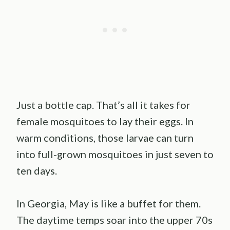
Just a bottle cap. That’s all it takes for
female mosquitoes to lay their eggs. In
warm conditions, those larvae can turn
into full-grown mosquitoes in just seven to
ten days.
In Georgia, May is like a buffet for them.
The daytime temps soar into the upper 70s