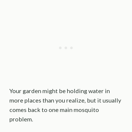
Your garden might be holding water in
more places than you realize, but it usually
comes back to one main mosquito
problem.