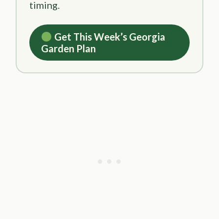
timing.
Get This Week’s Georgia
Garden Plan