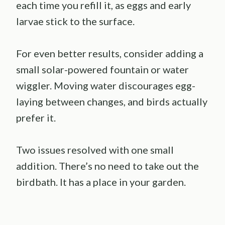
each time you refill it, as eggs and early
larvae stick to the surface.
For even better results, consider adding a
small solar-powered fountain or water
wiggler. Moving water discourages egg-
laying between changes, and birds actually
prefer it.
Two issues resolved with one small
addition. There’s no need to take out the
birdbath. It has a place in your garden.