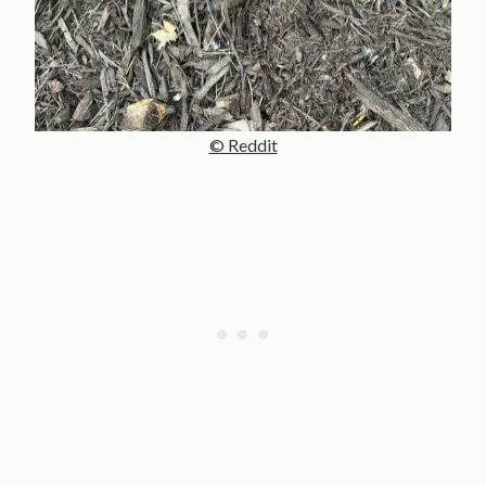
© Reddit