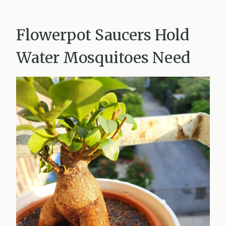
Flowerpot Saucers Hold
Water Mosquitoes Need