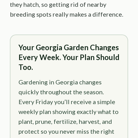
they hatch, so getting rid of nearby
breeding spots really makes a difference.
Your Georgia Garden Changes
Every Week. Your Plan Should
Too.
Gardening in Georgia changes
quickly throughout the season.
Every Friday you’ll receive a simple
weekly plan showing exactly what to
plant, prune, fertilize, harvest, and
protect so you never miss the right