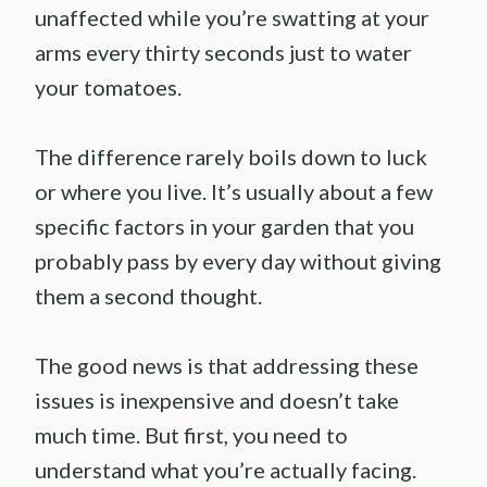
unaffected while you’re swatting at your
arms every thirty seconds just to water
your tomatoes.
The difference rarely boils down to luck
or where you live. It’s usually about a few
specific factors in your garden that you
probably pass by every day without giving
them a second thought.
The good news is that addressing these
issues is inexpensive and doesn’t take
much time. But first, you need to
understand what you’re actually facing.