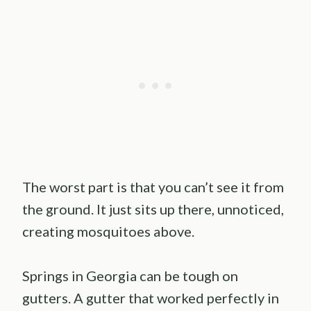
The worst part is that you can’t see it from
the ground. It just sits up there, unnoticed,
creating mosquitoes above.
Springs in Georgia can be tough on
gutters. A gutter that worked perfectly in