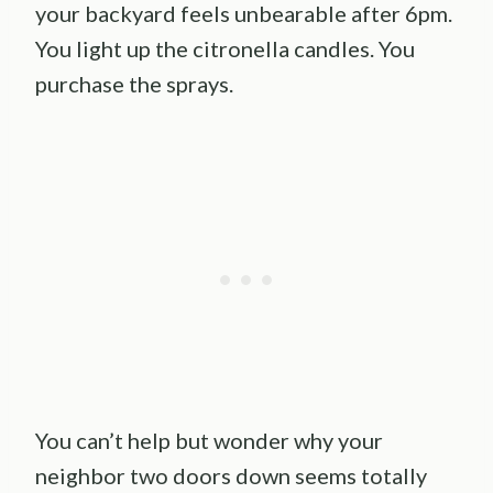
your backyard feels unbearable after 6pm.
You light up the citronella candles. You
purchase the sprays.
You can’t help but wonder why your
neighbor two doors down seems totally