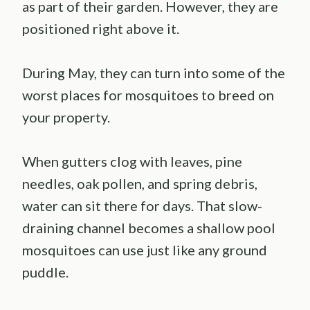
as part of their garden. However, they are
positioned right above it.
During May, they can turn into some of the
worst places for mosquitoes to breed on
your property.
When gutters clog with leaves, pine
needles, oak pollen, and spring debris,
water can sit there for days. That slow-
draining channel becomes a shallow pool
mosquitoes can use just like any ground
puddle.