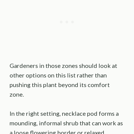
Gardeners in those zones should look at
other options on this list rather than
pushing this plant beyond its comfort
zone.
In the right setting, necklace pod forms a
mounding, informal shrub that can work as
a loose flowering border or relaxed