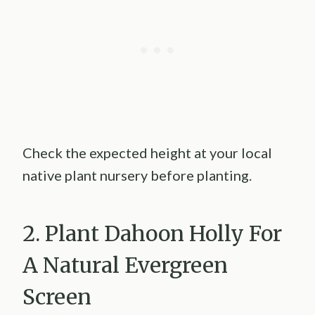
Check the expected height at your local
native plant nursery before planting.
2. Plant Dahoon Holly For
A Natural Evergreen
Screen