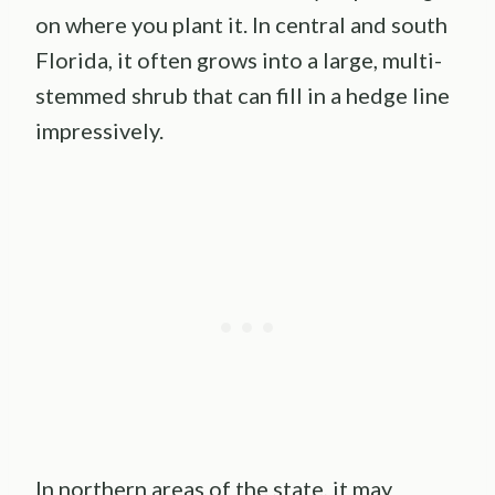
on where you plant it. In central and south
Florida, it often grows into a large, multi-
stemmed shrub that can fill in a hedge line
impressively.
In northern areas of the state, it may