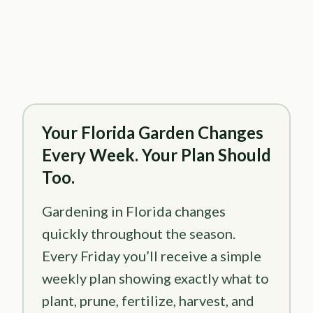
Your Florida Garden Changes
Every Week. Your Plan Should
Too.
Gardening in Florida changes
quickly throughout the season.
Every Friday you’ll receive a simple
weekly plan showing exactly what to
plant, prune, fertilize, harvest, and