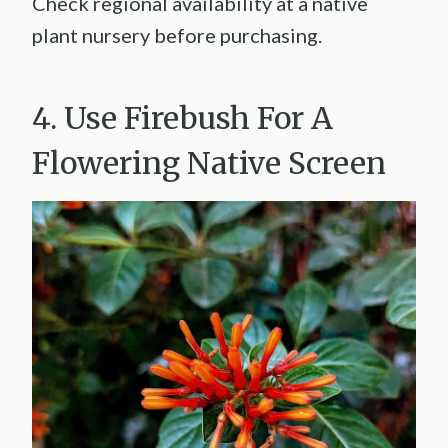
Check regional availability at a native
plant nursery before purchasing.
4. Use Firebush For A
Flowering Native Screen