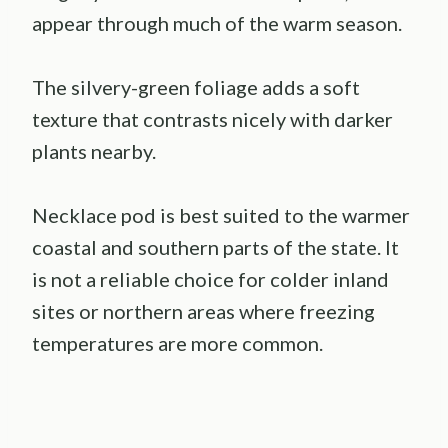
appear through much of the warm season.
The silvery-green foliage adds a soft
texture that contrasts nicely with darker
plants nearby.
Necklace pod is best suited to the warmer
coastal and southern parts of the state. It
is not a reliable choice for colder inland
sites or northern areas where freezing
temperatures are more common.