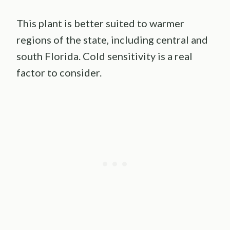
This plant is better suited to warmer
regions of the state, including central and
south Florida. Cold sensitivity is a real
factor to consider.