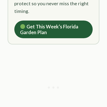
protect so you never miss the right
timing.
Get This Week’s Florida
Garden Plan