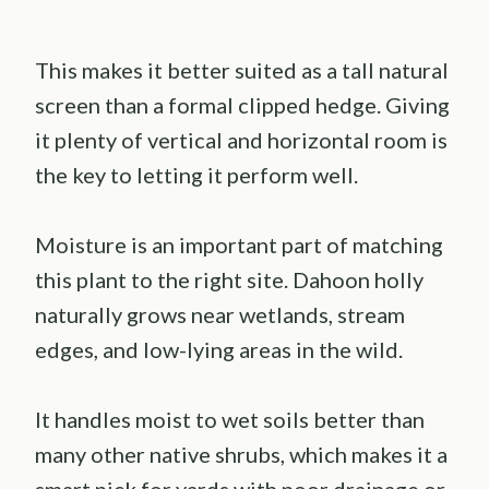
This makes it better suited as a tall natural
screen than a formal clipped hedge. Giving
it plenty of vertical and horizontal room is
the key to letting it perform well.
Moisture is an important part of matching
this plant to the right site. Dahoon holly
naturally grows near wetlands, stream
edges, and low-lying areas in the wild.
It handles moist to wet soils better than
many other native shrubs, which makes it a