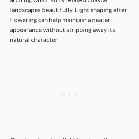
landscapes beautifully. Light shaping after
flowering can help maintain a neater
appearance without stripping away its
natural character.