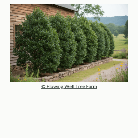
© Flowing Well Tree Farm