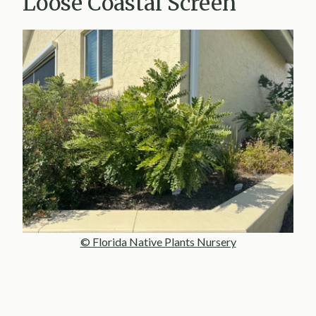
Loose Coastal Screen
© Florida Native Plants Nursery