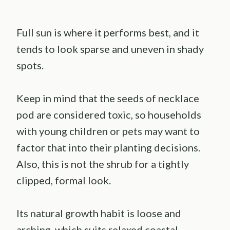
Full sun is where it performs best, and it
tends to look sparse and uneven in shady
spots.
Keep in mind that the seeds of necklace
pod are considered toxic, so households
with young children or pets may want to
factor that into their planting decisions.
Also, this is not the shrub for a tightly
clipped, formal look.
Its natural growth habit is loose and
arching, which suits relaxed coastal