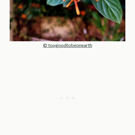
© toogoodtobeonearth