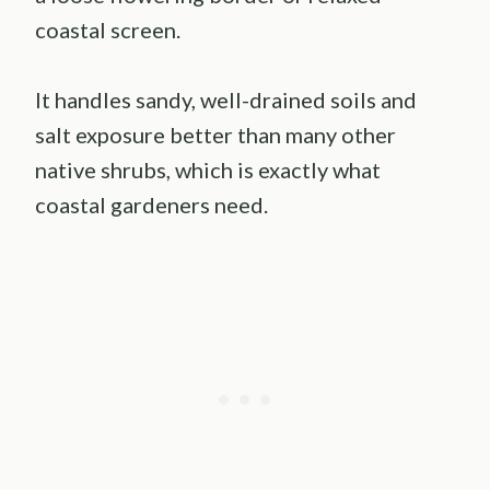
coastal screen.
It handles sandy, well-drained soils and
salt exposure better than many other
native shrubs, which is exactly what
coastal gardeners need.