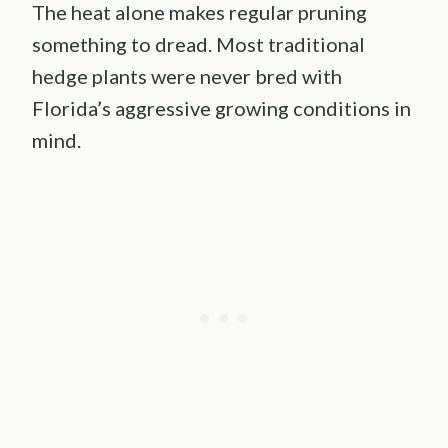
The heat alone makes regular pruning
something to dread. Most traditional
hedge plants were never bred with
Florida’s aggressive growing conditions in
mind.