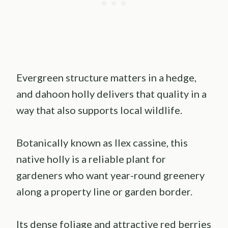
Evergreen structure matters in a hedge,
and dahoon holly delivers that quality in a
way that also supports local wildlife.
Botanically known as Ilex cassine, this
native holly is a reliable plant for
gardeners who want year-round greenery
along a property line or garden border.
Its dense foliage and attractive red berries