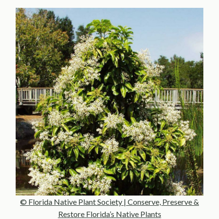
© Florida Native Plant Society | Conserve, Preserve &
Restore Florida’s Native Plants