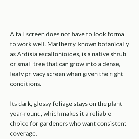
A tall screen does not have to look formal
to work well. Marlberry, known botanically
as Ardisia escallonioides, is a native shrub
or small tree that can grow into a dense,
leafy privacy screen when given the right
conditions.
Its dark, glossy foliage stays on the plant
year-round, which makes it a reliable
choice for gardeners who want consistent
coverage.