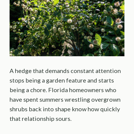
A hedge that demands constant attention
stops being a garden feature and starts
being a chore. Florida homeowners who
have spent summers wrestling overgrown
shrubs back into shape know how quickly
that relationship sours.