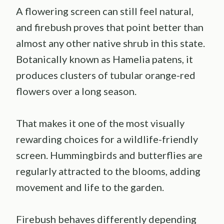
A flowering screen can still feel natural,
and firebush proves that point better than
almost any other native shrub in this state.
Botanically known as Hamelia patens, it
produces clusters of tubular orange-red
flowers over a long season.
That makes it one of the most visually
rewarding choices for a wildlife-friendly
screen. Hummingbirds and butterflies are
regularly attracted to the blooms, adding
movement and life to the garden.
Firebush behaves differently depending