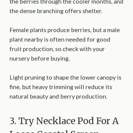
the berries through the cooler months, and
the dense branching offers shelter.
Female plants produce berries, but a male
plant nearby is often needed for good
fruit production, so check with your
nursery before buying.
Light pruning to shape the lower canopy is
fine, but heavy trimming will reduce its
natural beauty and berry production.
3. Try Necklace Pod For A