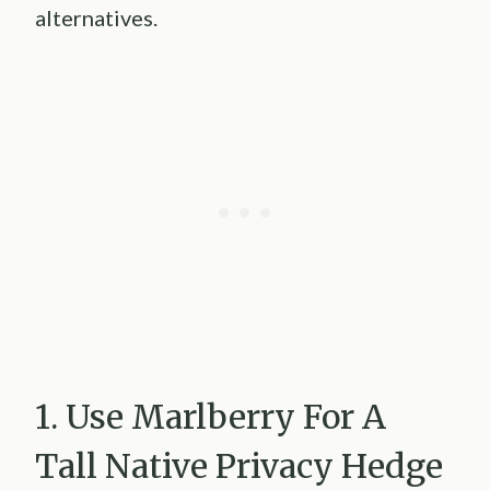
alternatives.
1. Use Marlberry For A
Tall Native Privacy Hedge