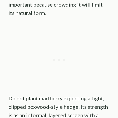
important because crowding it will limit
its natural form.
Do not plant marlberry expecting a tight,
clipped boxwood-style hedge. Its strength
is as an informal, layered screen with a