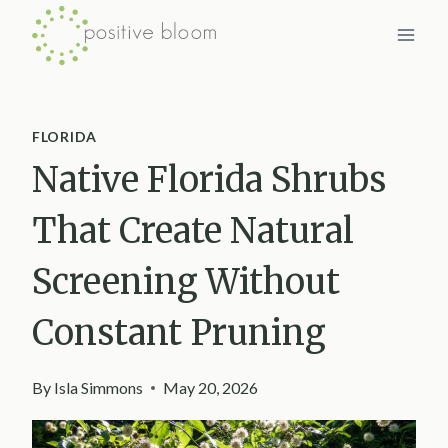
Skip
to
content
FLORIDA
Native Florida Shrubs
That Create Natural
Screening Without
Constant Pruning
By
Isla Simmons
May 20, 2026