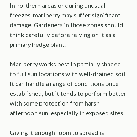
In northern areas or during unusual
freezes, marlberry may suffer significant
damage. Gardeners in those zones should
think carefully before relying on it as a
primary hedge plant.
Marlberry works best in partially shaded
to full sun locations with well-drained soil.
It can handle a range of conditions once
established, but it tends to perform better
with some protection from harsh
afternoon sun, especially in exposed sites.
Giving it enough room to spread is