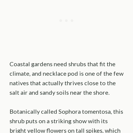
Coastal gardens need shrubs that fit the
climate, and necklace pod is one of the few
natives that actually thrives close to the
salt air and sandy soils near the shore.
Botanically called Sophora tomentosa, this
shrub puts on a striking show with its
bright yellow flowers on tall spikes, which