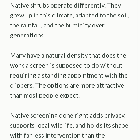
Native shrubs operate differently. They
grew up in this climate, adapted to the soil,
the rainfall, and the humidity over
generations.
Many have a natural density that does the
work a screen is supposed to do without
requiring a standing appointment with the
clippers. The options are more attractive
than most people expect.
Native screening done right adds privacy,
supports local wildlife, and holds its shape
with far less intervention than the