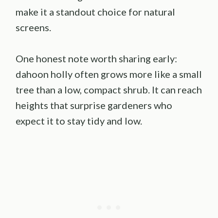
make it a standout choice for natural
screens.
One honest note worth sharing early:
dahoon holly often grows more like a small
tree than a low, compact shrub. It can reach
heights that surprise gardeners who
expect it to stay tidy and low.