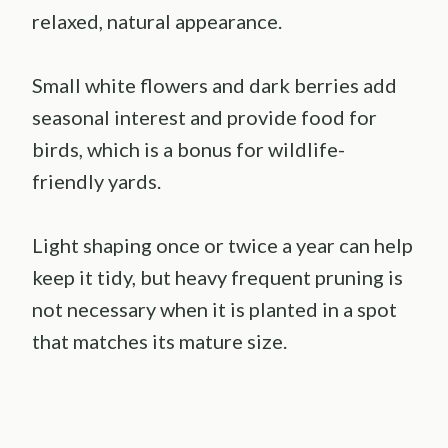
relaxed, natural appearance.
Small white flowers and dark berries add
seasonal interest and provide food for
birds, which is a bonus for wildlife-
friendly yards.
Light shaping once or twice a year can help
keep it tidy, but heavy frequent pruning is
not necessary when it is planted in a spot
that matches its mature size.