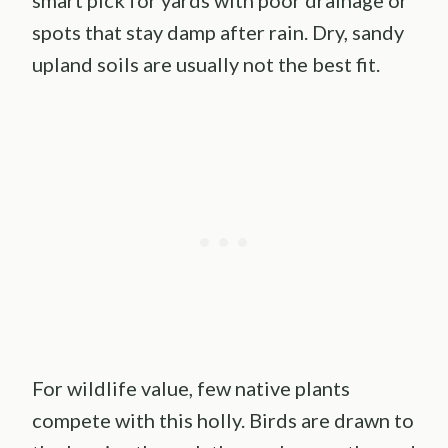
smart pick for yards with poor drainage or
spots that stay damp after rain. Dry, sandy
upland soils are usually not the best fit.
For wildlife value, few native plants
compete with this holly. Birds are drawn to