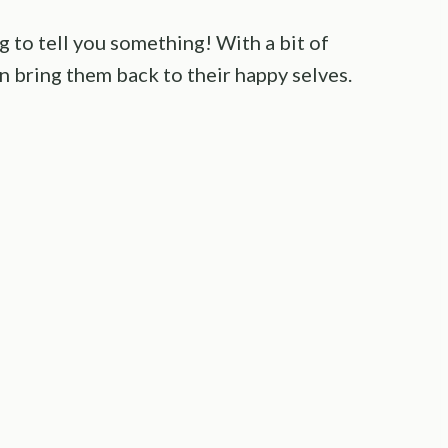
ng to tell you something! With a bit of
n bring them back to their happy selves.