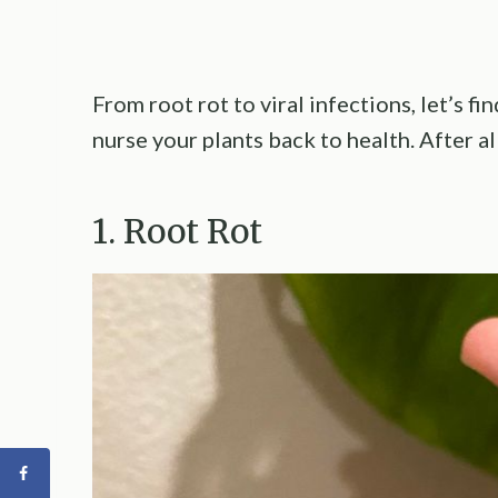
From root rot to viral infections, let’s 
nurse your plants back to health. After a
1. Root Rot