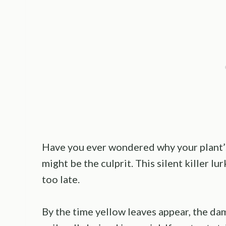
Have you ever wondered why your plant’
might be the culprit. This silent killer lu
too late.
By the time yellow leaves appear, the da