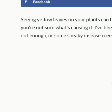
Facebook
Seeing yellow leaves on your plants can fe
you’re not sure what’s causing it. I’ve b
not enough, or some sneaky disease creep