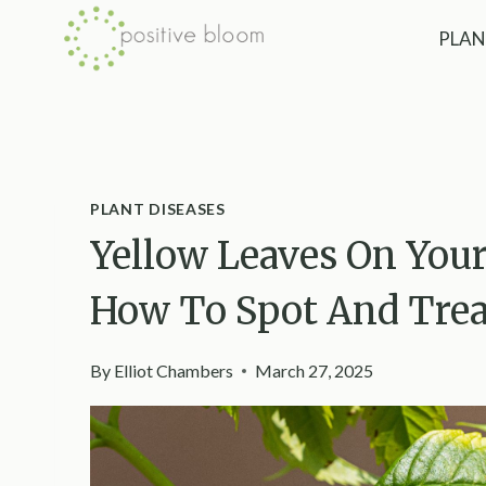
Skip
PLAN
to
content
PLANT DISEASES
Yellow Leaves On Your
How To Spot And Tre
By
Elliot Chambers
March 27, 2025