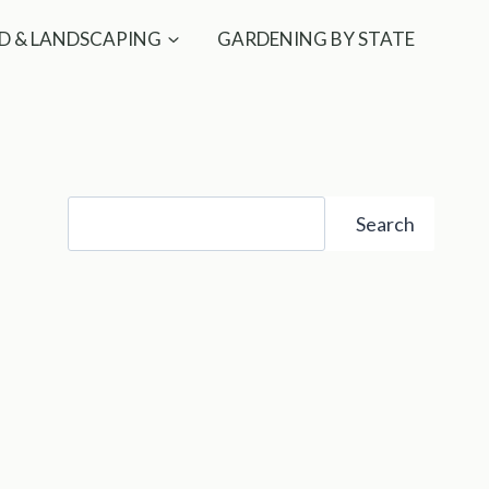
D & LANDSCAPING
GARDENING BY STATE
Search
Search