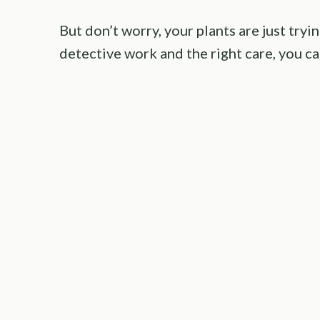
But don’t worry, your plants are just tryi
detective work and the right care, you ca