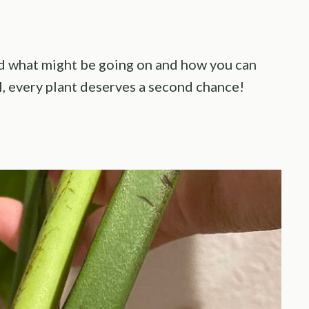
find what might be going on and how you can
ll, every plant deserves a second chance!