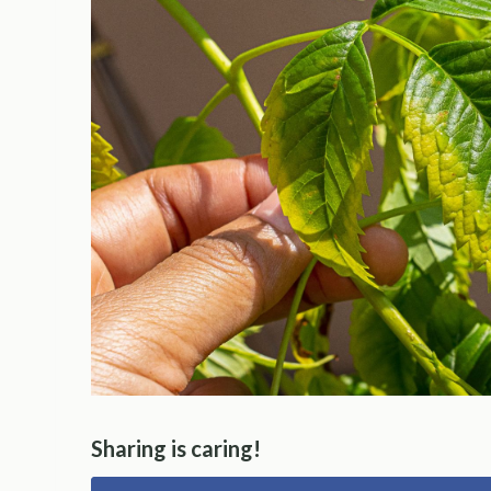
Sharing is caring!