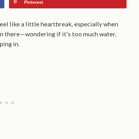
Pinterest
el like a little heartbreak, especially when
een there—wondering if it’s too much water,
ing in.