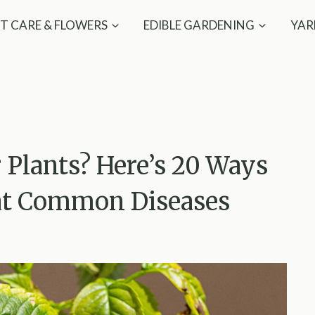
T CARE & FLOWERS
EDIBLE GARDENING
YAR
 Plants? Here’s 20 Ways
at Common Diseases