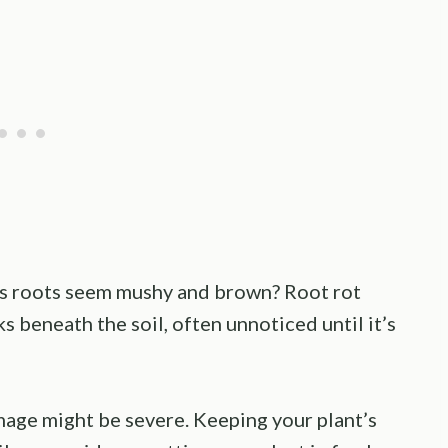
s roots seem mushy and brown? Root rot
rks beneath the soil, often unnoticed until it’s
mage might be severe. Keeping your plant’s