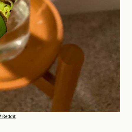
 Reddit