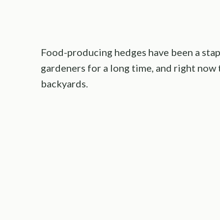
Food-producing hedges have been a stap
gardeners for a long time, and right now
backyards.