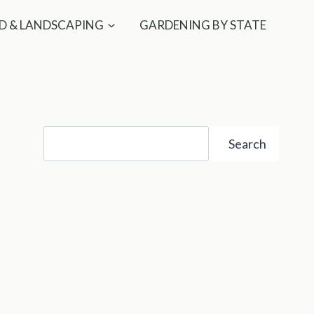
D & LANDSCAPING
GARDENING BY STATE
Search
Search