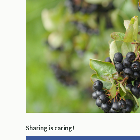
Sharing is caring!