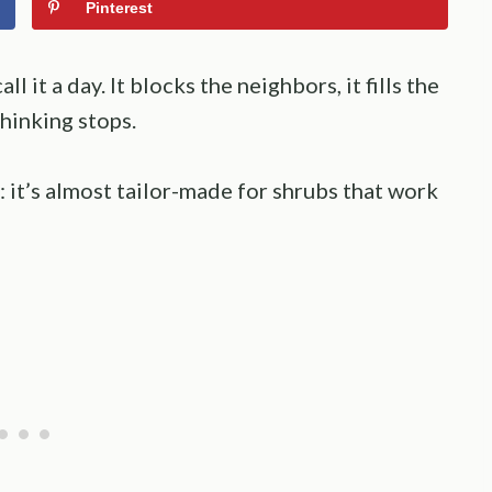
Pinterest
 it a day. It blocks the neighbors, it fills the
hinking stops.
: it’s almost tailor-made for shrubs that work