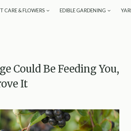
T CARE & FLOWERS
EDIBLE GARDENING
YAR
ge Could Be Feeding You,
ove It