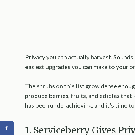
Privacy you can actually harvest. Sounds 
easiest upgrades you can make to your pr
The shrubs on this list grow dense enou
produce berries, fruits, and edibles that
has been underachieving, and it’s time t
1. Serviceberry Gives Pr