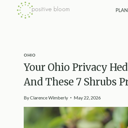
Skip
PLAN
to
content
OHIO
Your Ohio Privacy Hed
And These 7 Shrubs Pr
By
Clarence Wimberly
May 22, 2026