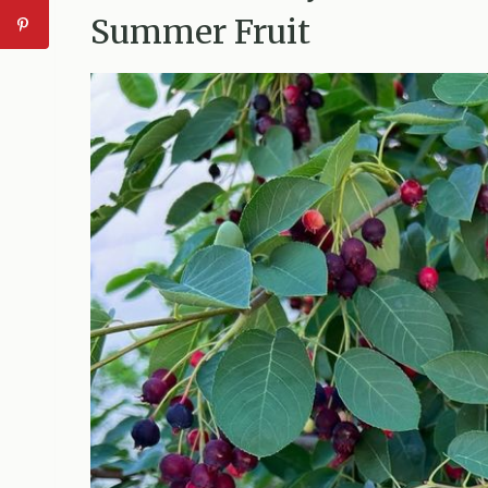
Summer Fruit