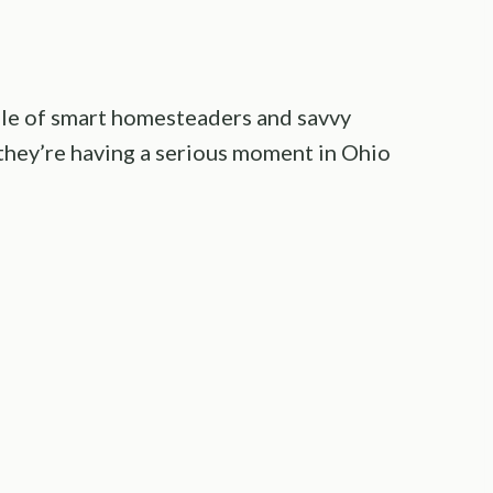
le of smart homesteaders and savvy
 they’re having a serious moment in Ohio