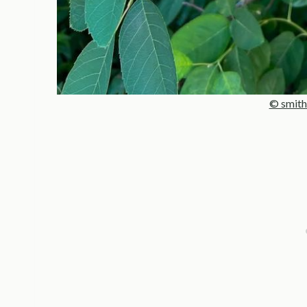
© smith