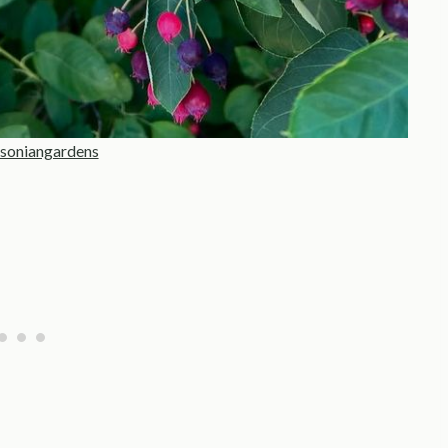
soniangardens