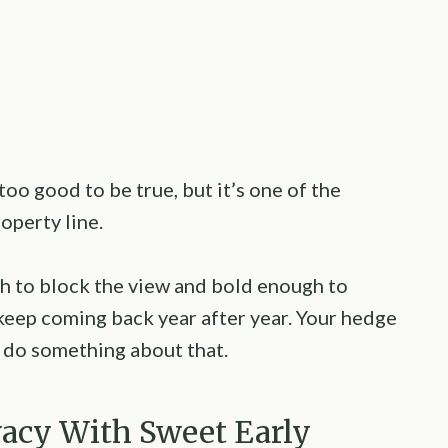
too good to be true, but it’s one of the
operty line.
gh to block the view and bold enough to
 keep coming back year after year. Your hedge
o do something about that.
ivacy With Sweet Early