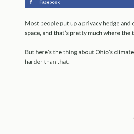
Facebook
Most people put up a privacy hedge and call
space, and that’s pretty much where the t
But here’s the thing about Ohio’s climate
harder than that.