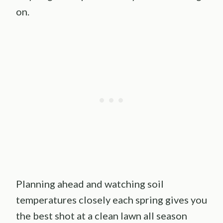
on.
Planning ahead and watching soil
temperatures closely each spring gives you
the best shot at a clean lawn all season