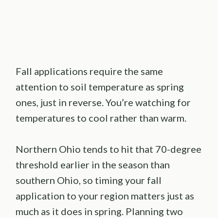
Fall applications require the same
attention to soil temperature as spring
ones, just in reverse. You’re watching for
temperatures to cool rather than warm.
Northern Ohio tends to hit that 70-degree
threshold earlier in the season than
southern Ohio, so timing your fall
application to your region matters just as
much as it does in spring. Planning two