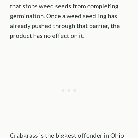
that stops weed seeds from completing
germination. Once a weed seedling has
already pushed through that barrier, the
product has no effect on it.
Crabgrass is the biggest offender in Ohio