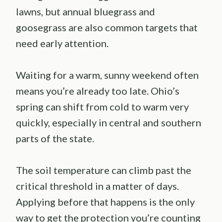
lawns, but annual bluegrass and
goosegrass are also common targets that
need early attention.
Waiting for a warm, sunny weekend often
means you’re already too late. Ohio’s
spring can shift from cold to warm very
quickly, especially in central and southern
parts of the state.
The soil temperature can climb past the
critical threshold in a matter of days.
Applying before that happens is the only
way to get the protection you’re counting