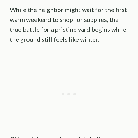
While the neighbor might wait for the first
warm weekend to shop for supplies, the
true battle for a pristine yard begins while
the ground still feels like winter.