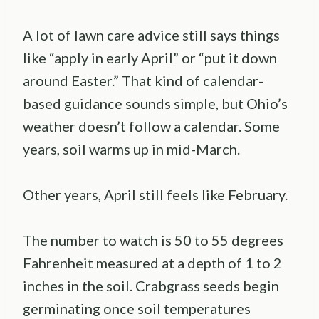
A lot of lawn care advice still says things
like “apply in early April” or “put it down
around Easter.” That kind of calendar-
based guidance sounds simple, but Ohio’s
weather doesn’t follow a calendar. Some
years, soil warms up in mid-March.
Other years, April still feels like February.
The number to watch is 50 to 55 degrees
Fahrenheit measured at a depth of 1 to 2
inches in the soil. Crabgrass seeds begin
germinating once soil temperatures