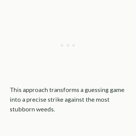
This approach transforms a guessing game
into a precise strike against the most
stubborn weeds.