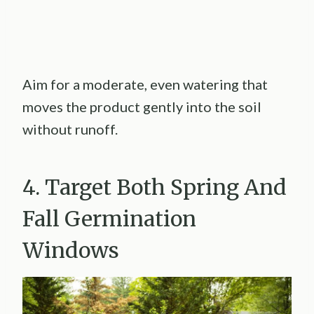
Aim for a moderate, even watering that
moves the product gently into the soil
without runoff.
4. Target Both Spring And
Fall Germination
Windows