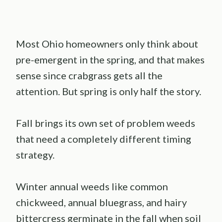
Most Ohio homeowners only think about
pre-emergent in the spring, and that makes
sense since crabgrass gets all the
attention. But spring is only half the story.
Fall brings its own set of problem weeds
that need a completely different timing
strategy.
Winter annual weeds like common
chickweed, annual bluegrass, and hairy
bittercress germinate in the fall when soil