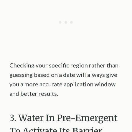
Checking your specific region rather than
guessing based on a date will always give
you a more accurate application window
and better results.
3. Water In Pre-Emergent
To Activate Its Barrier