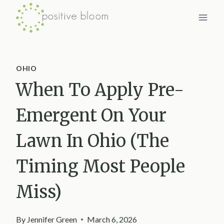
Skip
to
content
OHIO
When To Apply Pre-
Emergent On Your
Lawn In Ohio (The
Timing Most People
Miss)
By
Jennifer Green
March 6, 2026