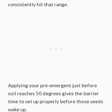
consistently hit that range.
Applying your pre-emergent just before
soil reaches 50 degrees gives the barrier
time to set up properly before those seeds
wake up.