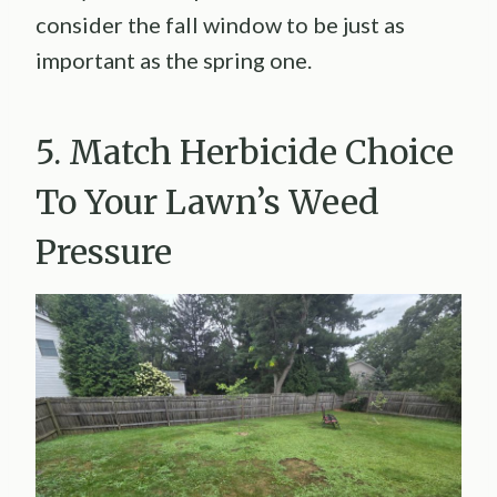
consider the fall window to be just as
important as the spring one.
5. Match Herbicide Choice
To Your Lawn’s Weed
Pressure