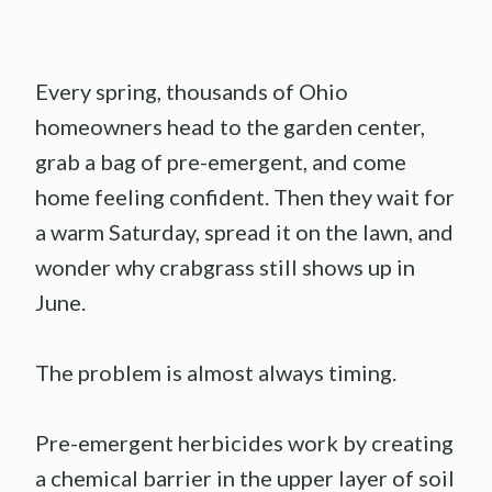
Every spring, thousands of Ohio
homeowners head to the garden center,
grab a bag of pre-emergent, and come
home feeling confident. Then they wait for
a warm Saturday, spread it on the lawn, and
wonder why crabgrass still shows up in
June.
The problem is almost always timing.
Pre-emergent herbicides work by creating
a chemical barrier in the upper layer of soil