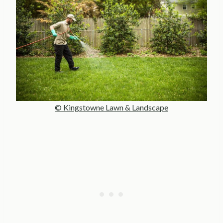
© Kingstowne Lawn & Landscape