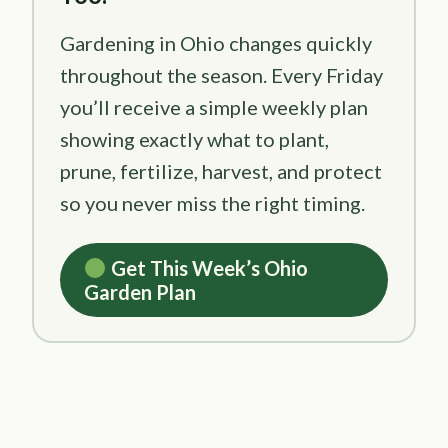
Gardening in Ohio changes quickly
throughout the season. Every Friday
you’ll receive a simple weekly plan
showing exactly what to plant,
prune, fertilize, harvest, and protect
so you never miss the right timing.
Get This Week’s Ohio
Garden Plan