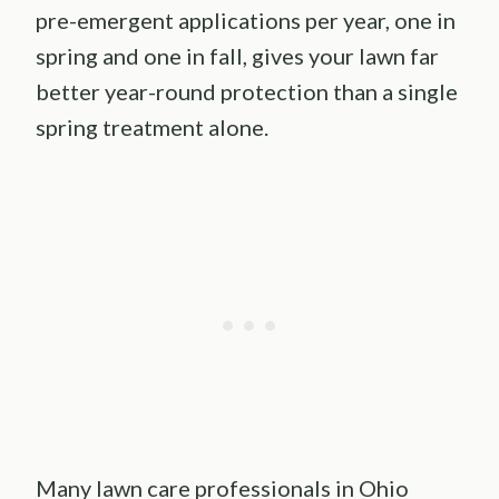
pre-emergent applications per year, one in
spring and one in fall, gives your lawn far
better year-round protection than a single
spring treatment alone.
Many lawn care professionals in Ohio