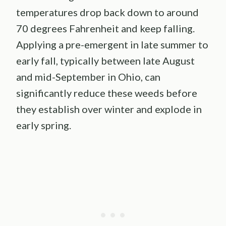
temperatures drop back down to around
70 degrees Fahrenheit and keep falling.
Applying a pre-emergent in late summer to
early fall, typically between late August
and mid-September in Ohio, can
significantly reduce these weeds before
they establish over winter and explode in
early spring.