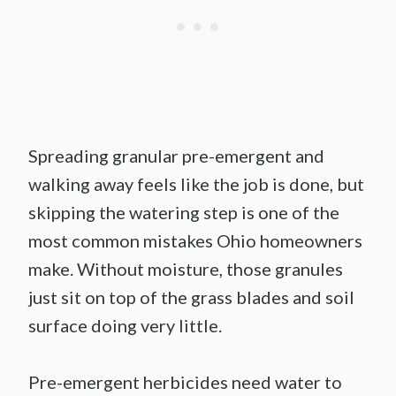
Spreading granular pre-emergent and
walking away feels like the job is done, but
skipping the watering step is one of the
most common mistakes Ohio homeowners
make. Without moisture, those granules
just sit on top of the grass blades and soil
surface doing very little.
Pre-emergent herbicides need water to