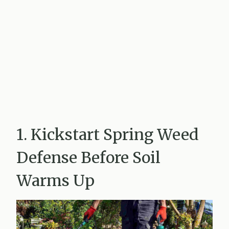
1. Kickstart Spring Weed
Defense Before Soil
Warms Up