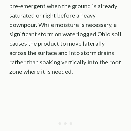
pre-emergent when the ground is already
saturated or right before a heavy
downpour. While moisture is necessary, a
significant storm on waterlogged Ohio soil
causes the product to move laterally
across the surface and into storm drains
rather than soaking vertically into the root
zone where it is needed.