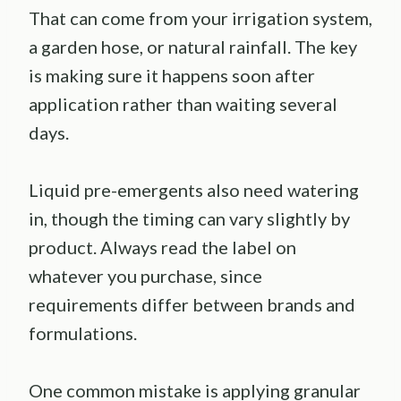
That can come from your irrigation system,
a garden hose, or natural rainfall. The key
is making sure it happens soon after
application rather than waiting several
days.
Liquid pre-emergents also need watering
in, though the timing can vary slightly by
product. Always read the label on
whatever you purchase, since
requirements differ between brands and
formulations.
One common mistake is applying granular