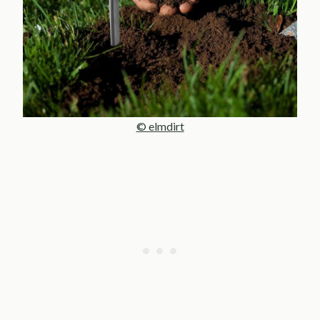
© elmdirt