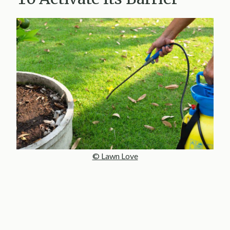
© Lawn Love