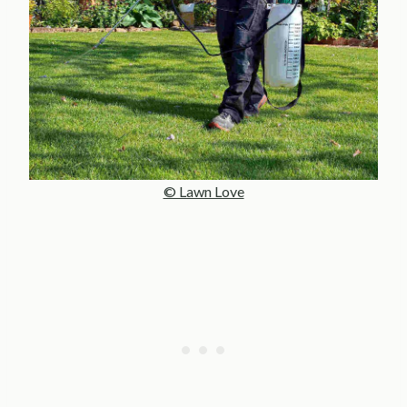
© Lawn Love