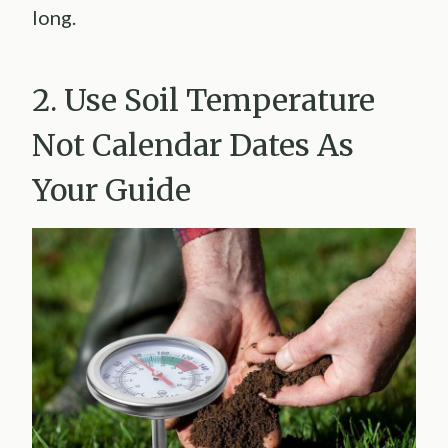
long.
2. Use Soil Temperature
Not Calendar Dates As
Your Guide