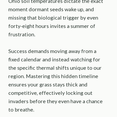
Ohio soil temperatures dictate the exact
moment dormant seeds wake up, and
missing that biological trigger by even
forty-eight hours invites a summer of
frustration.
Success demands moving away from a
fixed calendar and instead watching for
the specific thermal shifts unique to our
region. Mastering this hidden timeline
ensures your grass stays thick and
competitive, effectively locking out
invaders before they even have a chance
to breathe.