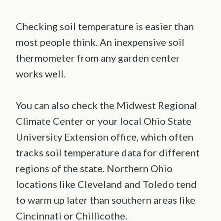
Checking soil temperature is easier than
most people think. An inexpensive soil
thermometer from any garden center
works well.
You can also check the Midwest Regional
Climate Center or your local Ohio State
University Extension office, which often
tracks soil temperature data for different
regions of the state. Northern Ohio
locations like Cleveland and Toledo tend
to warm up later than southern areas like
Cincinnati or Chillicothe.