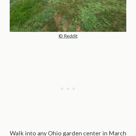
© Reddit
Walk into any Ohio garden center in March