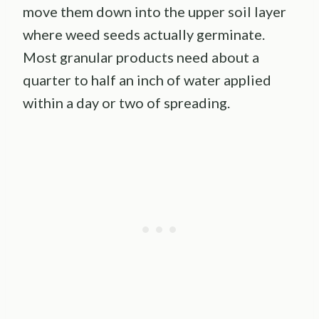
move them down into the upper soil layer
where weed seeds actually germinate.
Most granular products need about a
quarter to half an inch of water applied
within a day or two of spreading.