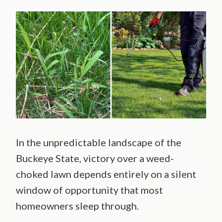
In the unpredictable landscape of the
Buckeye State, victory over a weed-
choked lawn depends entirely on a silent
window of opportunity that most
homeowners sleep through.