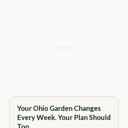
Your Ohio Garden Changes
Every Week. Your Plan Should
Too.