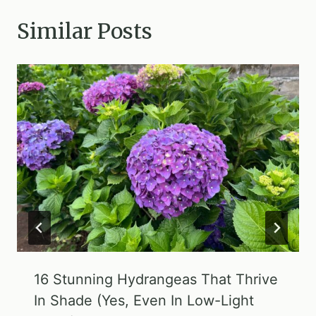
Similar Posts
16 Stunning Hydrangeas That Thrive
In Shade (Yes, Even In Low-Light