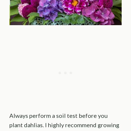
Always perform a soil test before you
plant dahlias. I highly recommend growing