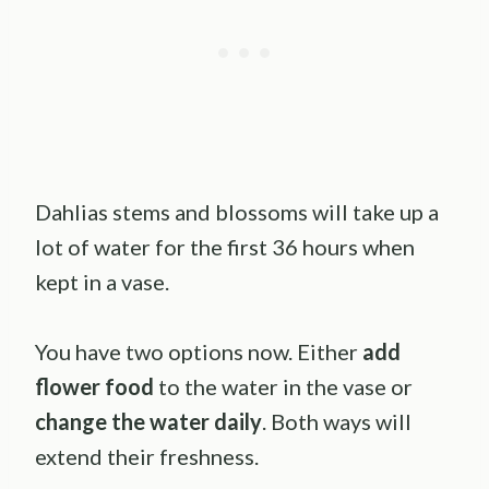
Dahlias stems and blossoms will take up a
lot of water for the first 36 hours when
kept in a vase.
You have two options now. Either
add
flower food
to the water in the vase or
change the water daily
. Both ways will
extend their freshness.