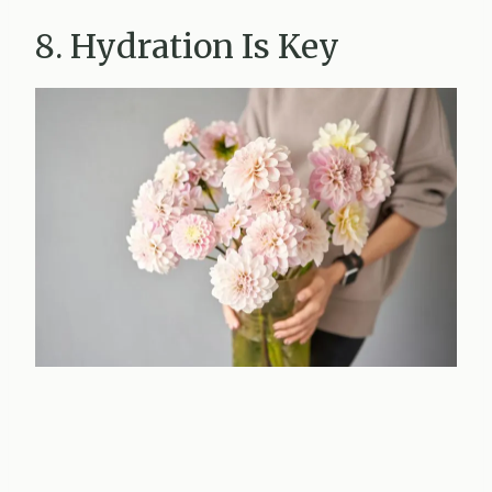
8. Hydration Is Key