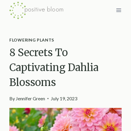
Skip
to
content
FLOWERING PLANTS
8 Secrets To
Captivating Dahlia
Blossoms
By
Jennifer Green
July 19, 2023