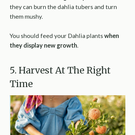
they can burn the dahlia tubers and turn
them mushy.
You should feed your Dahlia plants
when
they display new growth
.
5. Harvest At The Right
Time