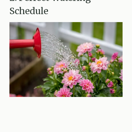
Schedule