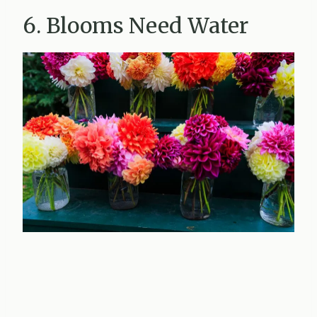
6. Blooms Need Water