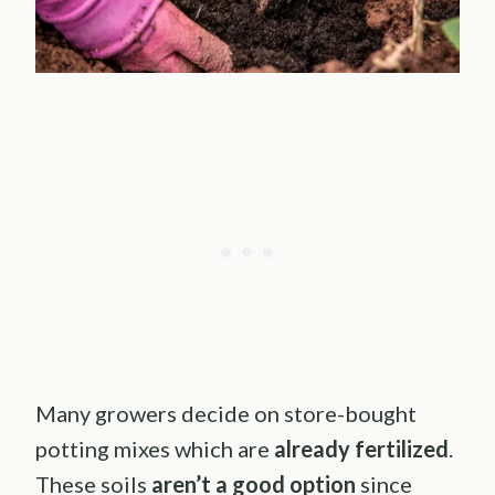
Many growers decide on store-bought
potting mixes which are
already fertilized
.
These soils
aren’t a good option
since