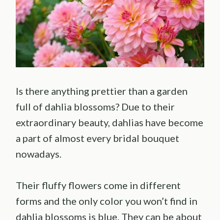
Is there anything prettier than a garden
full of dahlia blossoms? Due to their
extraordinary beauty, dahlias have become
a part of almost every bridal bouquet
nowadays.
Their fluffy flowers come in different
forms and the only color you won’t find in
dahlia blossoms is blue. They can be about