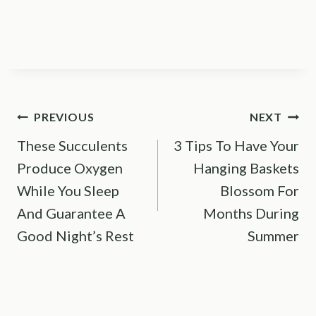
Post
PREVIOUS
NEXT
These Succulents
3 Tips To Have Your
navigation
Produce Oxygen
Hanging Baskets
While You Sleep
Blossom For
And Guarantee A
Months During
Good Night’s Rest
Summer