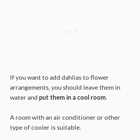
If you want to add dahlias to flower
arrangements, you should leave them in
water and
put them in a cool room
.
A room with an air conditioner or other
type of cooler is suitable.