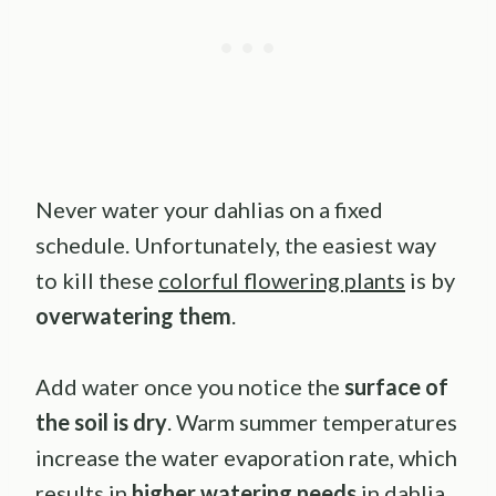
Never water your dahlias on a fixed
schedule. Unfortunately, the easiest way
to kill these
colorful flowering plants
is by
overwatering them
.
Add water once you notice the
surface of
the soil is dry
. Warm summer temperatures
increase the water evaporation rate, which
results in
higher watering needs
in dahlia