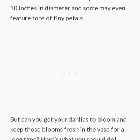
10 inches in diameter and some may even
feature tons of tiny petals.
But can you get your dahlias to bloom and
keep those blooms fresh in the vase for a
long time? Here’s what you should do!