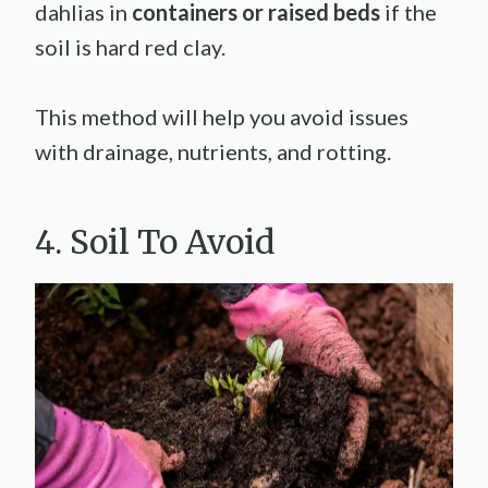
dahlias in
containers or raised beds
if the
soil is hard red clay.
This method will help you avoid issues
with drainage, nutrients, and rotting.
4. Soil To Avoid