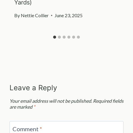
Yards)
By
Nettie Collier
June 23, 2025
Leave a Reply
Your email address will not be published.
Required fields
are marked
*
Comment
*