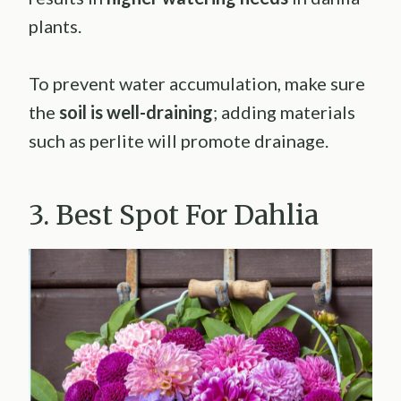
plants.
To prevent water accumulation, make sure
the
soil is well-draining
; adding materials
such as perlite will promote drainage.
3. Best Spot For Dahlia