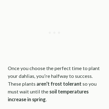
Once you choose the perfect time to plant
your dahlias, you’re halfway to success.
These plants
aren’t frost tolerant
so you
must wait until the
soil temperatures
increase in spring
.