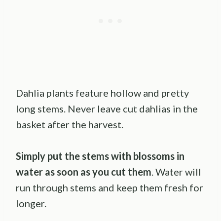
Dahlia plants feature hollow and pretty
long stems. Never leave cut dahlias in the
basket after the harvest.
Simply put the stems with blossoms in
water as soon as you cut them
. Water will
run through stems and keep them fresh for
longer.