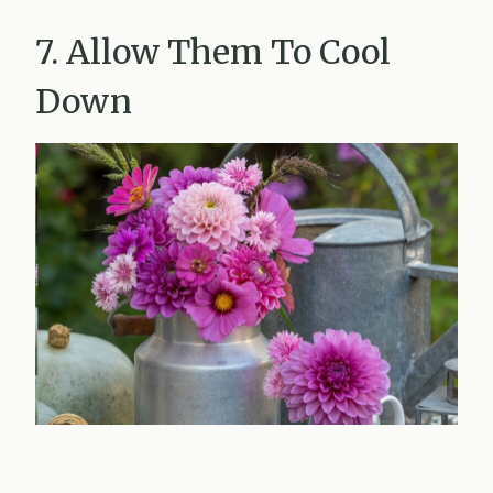
7. Allow Them To Cool
Down