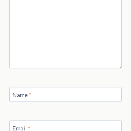
Name
*
Email
*