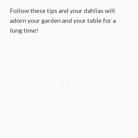
Follow these tips and your dahlias will
adorn your garden and your table for a
long time!