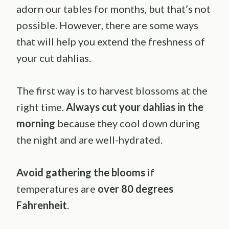
adorn our tables for months, but that’s not
possible. However, there are some ways
that will help you extend the freshness of
your cut dahlias.
The first way is to harvest blossoms at the
right time.
Always cut your dahlias in the
morning
because they cool down during
the night and are well-hydrated.
Avoid gathering the blooms
if
temperatures are
over 80 degrees
Fahrenheit
.