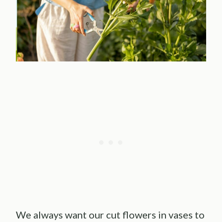
We always want our cut flowers in vases to