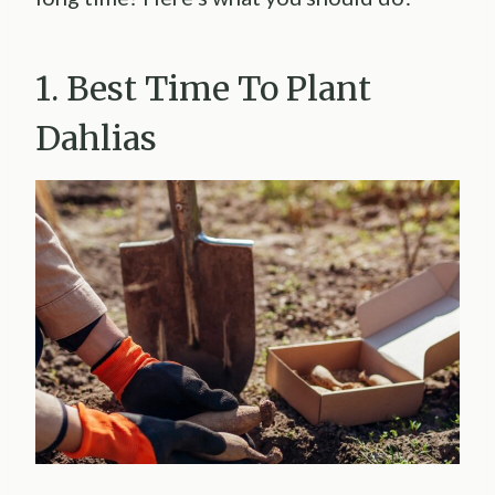
1. Best Time To Plant
Dahlias