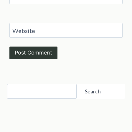
Website
Search
Search