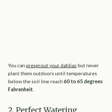
You can
presprout your dahlias
but never
plant them outdoors until temperatures
below the soil line reach
60 to 65 degrees
Fahrenheit
.
2. Perfect Watering