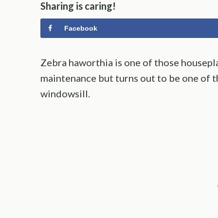
Sharing is caring!
Facebook
Zebra haworthia is one of those houseplan
maintenance but turns out to be one of t
windowsill.