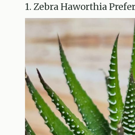
1. Zebra Haworthia Prefer