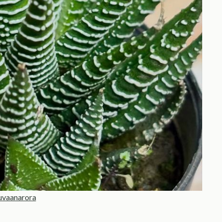
uvaanarora