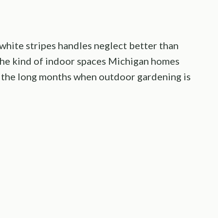
d white stripes handles neglect better than
 the kind of indoor spaces Michigan homes
ng the long months when outdoor gardening is