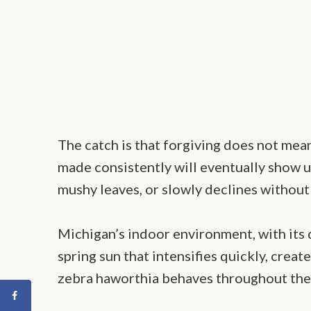
The catch is that forgiving does not me
made consistently will eventually show u
mushy leaves, or slowly declines without
Michigan’s indoor environment, with its d
spring sun that intensifies quickly, creat
zebra haworthia behaves throughout the 