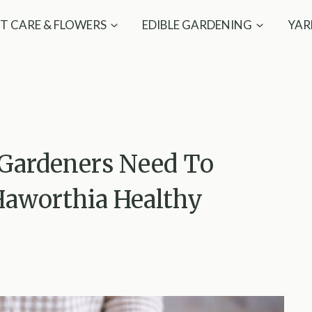
T CARE & FLOWERS
EDIBLE GARDENING
YAR
Gardeners Need To
aworthia Healthy