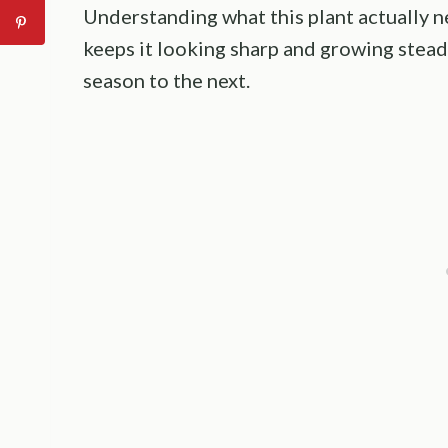
Understanding what this plant actually n
keeps it looking sharp and growing stead
season to the next.