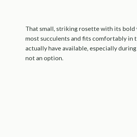
That small, striking rosette with its bol
most succulents and fits comfortably in
actually have available, especially duri
not an option.