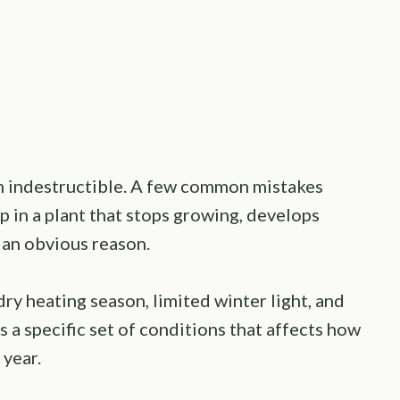
an indestructible. A few common mistakes
p in a plant that stops growing, develops
 an obvious reason.
ry heating season, limited winter light, and
es a specific set of conditions that affects how
year.