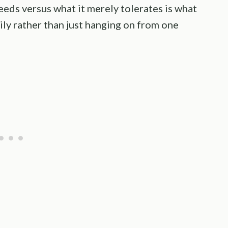
eeds versus what it merely tolerates is what
ily rather than just hanging on from one