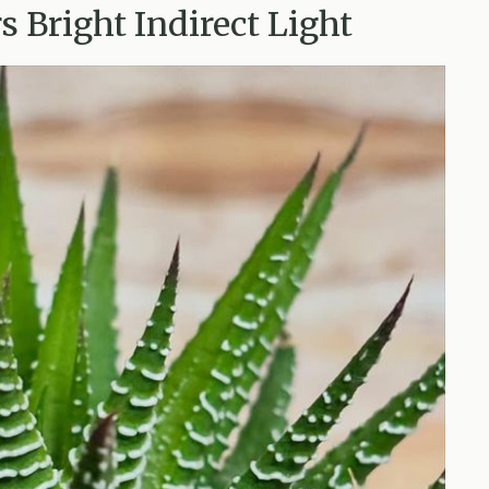
s Bright Indirect Light