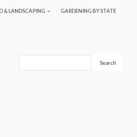
D & LANDSCAPING
GARDENING BY STATE
Search
Search