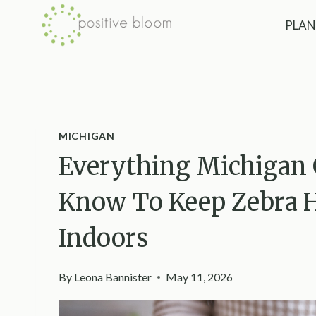
Skip
PLAN
to
content
MICHIGAN
Everything Michigan 
Know To Keep Zebra H
Indoors
By
Leona Bannister
May 11, 2026