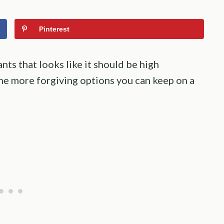
Pinterest
ts that looks like it should be high
he more forgiving options you can keep on a