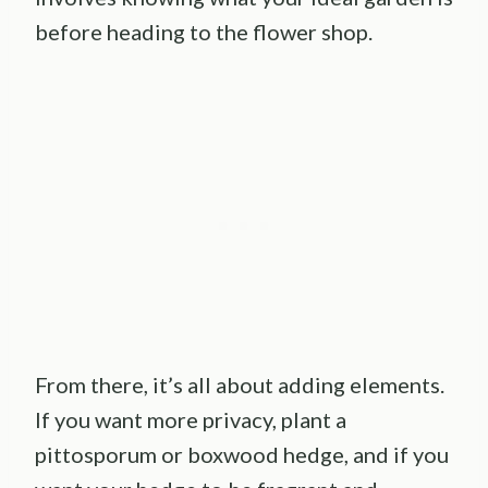
before heading to the flower shop.
From there, it’s all about adding elements.
If you want more privacy, plant a
pittosporum or boxwood hedge, and if you