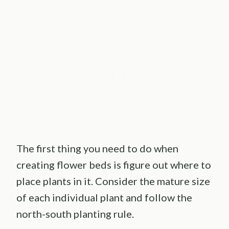
The first thing you need to do when
creating flower beds is figure out where to
place plants in it. Consider the mature size
of each individual plant and follow the
north-south planting rule.