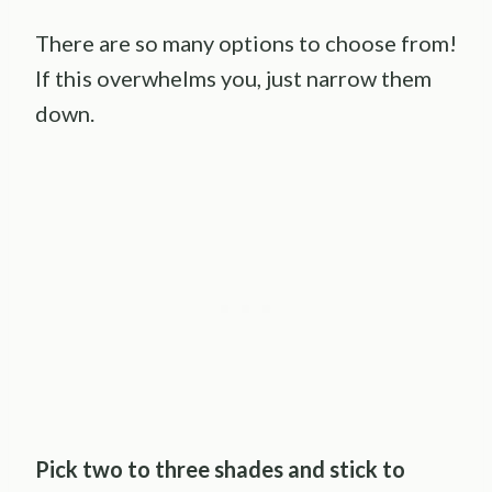
There are so many options to choose from!
If this overwhelms you, just narrow them
down.
Pick two to three shades and stick to