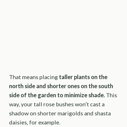
That means placing
taller plants on the
north side and shorter ones on the south
side of the garden to minimize shade.
This
way, your tall rose bushes won’t cast a
shadow on shorter marigolds and shasta
daisies, for example.