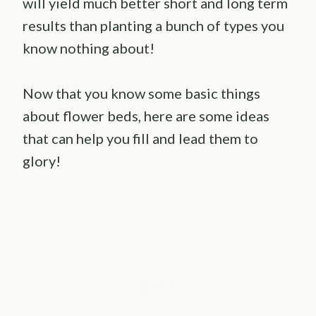
will yield much better short and long term
results than planting a bunch of types you
know nothing about!
Now that you know some basic things
about flower beds, here are some ideas
that can help you fill and lead them to
glory!