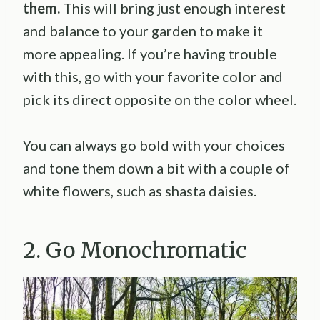
them.
This will bring just enough interest
and balance to your garden to make it
more appealing. If you’re having trouble
with this, go with your favorite color and
pick its direct opposite on the color wheel.
You can always go bold with your choices
and tone them down a bit with a couple of
white flowers, such as shasta daisies.
2. Go Monochromatic