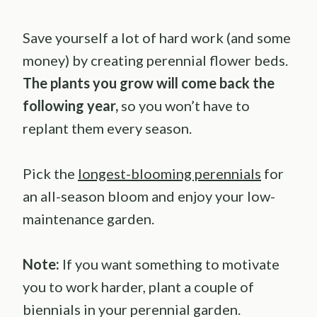
Save yourself a lot of hard work (and some
money) by creating perennial flower beds.
The plants you grow will come back the
following year,
so you won’t have to
replant them every season.
Pick the
longest-blooming perennials
for
an all-season bloom and enjoy your low-
maintenance garden.
Note:
If you want something to motivate
you to work harder, plant a couple of
biennials in your perennial garden.