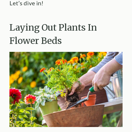
Let’s dive in!
Laying Out Plants In
Flower Beds