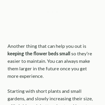
Another thing that can help you out is
keeping the flower beds small
so they’re
easier to maintain. You can always make
them larger in the future once you get
more experience.
Starting with short plants and small
gardens, and slowly increasing their size,