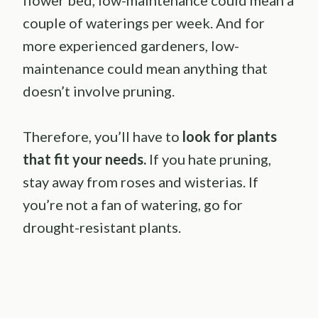
couple of waterings per week. And for
more experienced gardeners, low-
maintenance could mean anything that
doesn’t involve pruning.
Therefore, you’ll have to
look for plants
that fit your needs.
If you hate pruning,
stay away from roses and wisterias. If
you’re not a fan of watering, go for
drought-resistant plants.