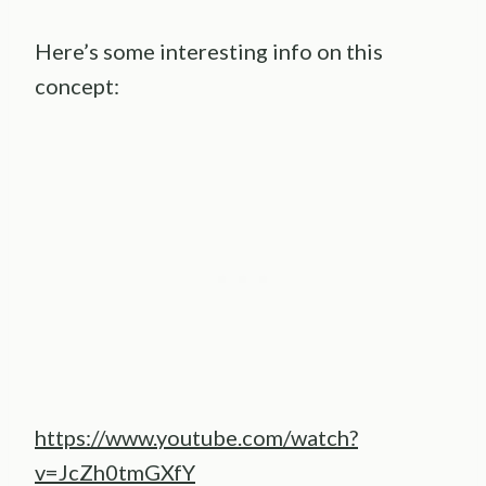
Here’s some interesting info on this
concept:
https://www.youtube.com/watch?
v=JcZh0tmGXfY