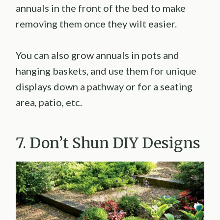
annuals in the front of the bed to make
removing them once they wilt easier.
You can also grow annuals in pots and
hanging baskets, and use them for unique
displays down a pathway or for a seating
area, patio, etc.
7. Don’t Shun DIY Designs