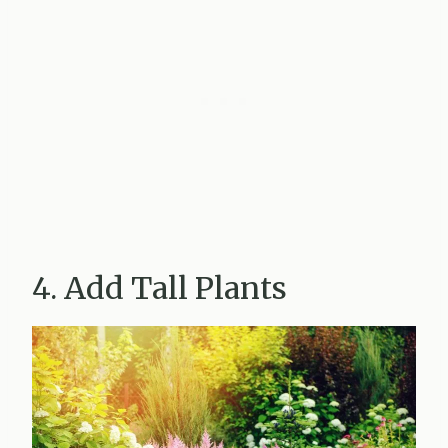
4. Add Tall Plants