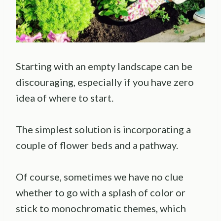
Starting with an empty landscape can be
discouraging, especially if you have zero
idea of where to start.
The simplest solution is incorporating a
couple of flower beds and a pathway.
Of course, sometimes we have no clue
whether to go with a splash of color or
stick to monochromatic themes, which