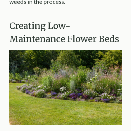
weeds in the process.
Creating Low-
Maintenance Flower Beds