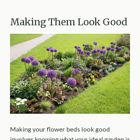
Making Them Look Good
Making your flower beds look good
involves knowing what your ideal garden is