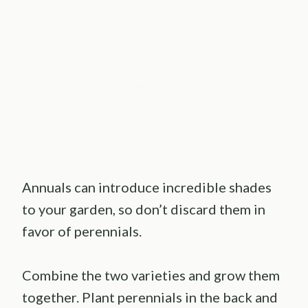
Annuals can introduce incredible shades
to your garden, so don’t discard them in
favor of perennials.
Combine the two varieties and grow them
together. Plant perennials in the back and