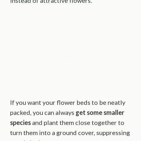
instead of attractive flowers.
If you want your flower beds to be neatly
packed, you can always
get some smaller
species
and plant them close together to
turn them into a ground cover, suppressing