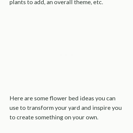
plants to add, an overall theme, etc.
Here are some flower bed ideas you can
use to transform your yard and inspire you
to create something on your own.