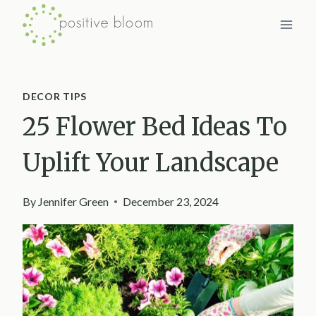
Skip
to
content
DECOR TIPS
25 Flower Bed Ideas To
Uplift Your Landscape
By
Jennifer Green
December 23, 2024