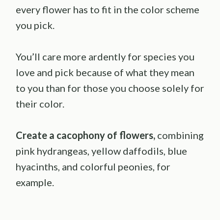
every flower has to fit in the color scheme
you pick.
You’ll care more ardently for species you
love and pick because of what they mean
to you than for those you choose solely for
their color.
Create a cacophony of flowers,
combining
pink hydrangeas, yellow daffodils, blue
hyacinths, and colorful peonies, for
example.