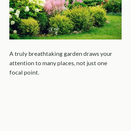
A truly breathtaking garden draws your
attention to many places, not just one
focal point.