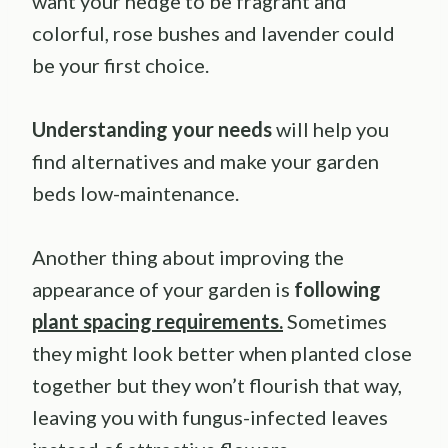
want your hedge to be fragrant and
colorful, rose bushes and lavender could
be your first choice.
Understanding your needs
will help you
find alternatives and make your garden
beds low-maintenance.
Another thing about improving the
appearance of your garden is
following
plant spacing requirements.
Sometimes
they might look better when planted close
together but they won’t flourish that way,
leaving you with fungus-infected leaves