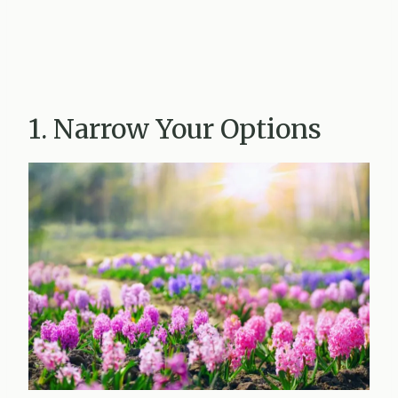
1. Narrow Your Options