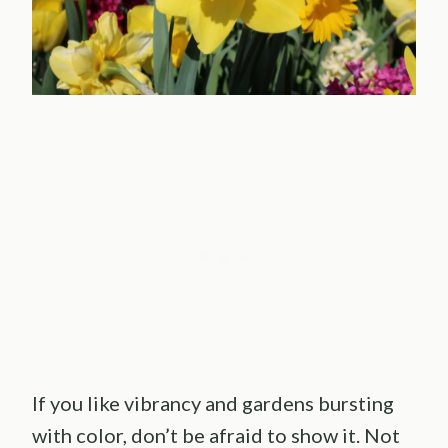
If you like vibrancy and gardens bursting
with color, don’t be afraid to show it. Not