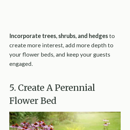
Incorporate trees, shrubs, and hedges
to
create more interest, add more depth to
your flower beds, and keep your guests
engaged.
5. Create A Perennial
Flower Bed