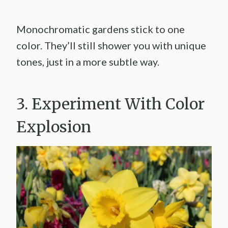
Monochromatic gardens stick to one
color. They’ll still shower you with unique
tones, just in a more subtle way.
3. Experiment With Color
Explosion