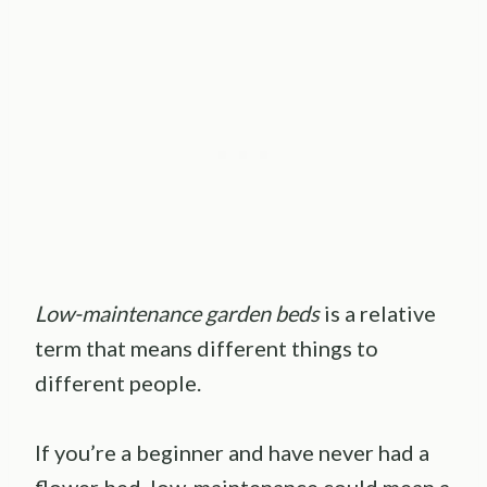
Low-maintenance garden beds
is a relative
term that means different things to
different people.
If you’re a beginner and have never had a
flower bed, low-maintenance could mean a