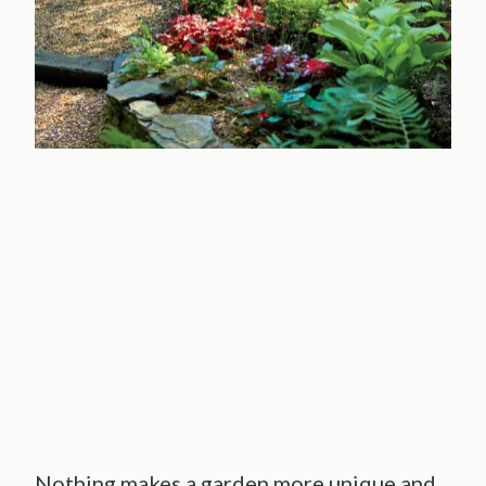
Nothing makes a garden more unique and