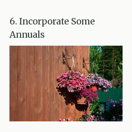
6. Incorporate Some
Annuals