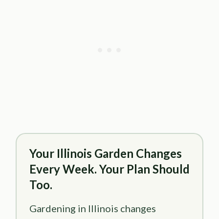
Your Illinois Garden Changes
Every Week. Your Plan Should
Too.
Gardening in Illinois changes