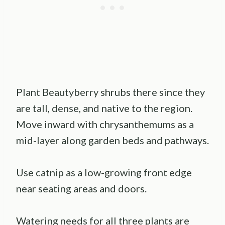
Plant Beautyberry shrubs there since they
are tall, dense, and native to the region.
Move inward with chrysanthemums as a
mid-layer along garden beds and pathways.
Use catnip as a low-growing front edge
near seating areas and doors.
Watering needs for all three plants are