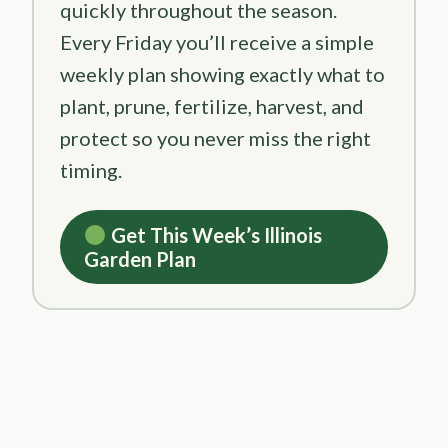
quickly throughout the season.
Every Friday you’ll receive a simple
weekly plan showing exactly what to
plant, prune, fertilize, harvest, and
protect so you never miss the right
timing.
Get This Week’s Illinois
Garden Plan