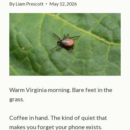
By
Liam Prescott
May 12, 2026
Warm Virginia morning. Bare feet in the
grass.
Coffee in hand. The kind of quiet that
makes you forget your phone exists.