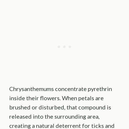
Chrysanthemums concentrate pyrethrin
inside their flowers. When petals are
brushed or disturbed, that compound is
released into the surrounding area,
creating a natural deterrent for ticks and