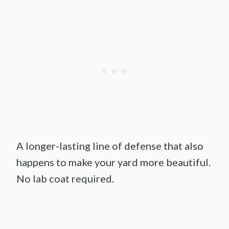
A longer-lasting line of defense that also
happens to make your yard more beautiful.
No lab coat required.