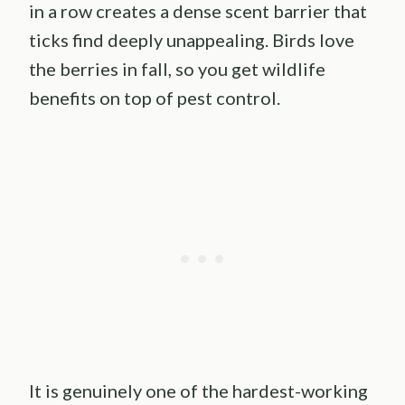
in a row creates a dense scent barrier that
ticks find deeply unappealing. Birds love
the berries in fall, so you get wildlife
benefits on top of pest control.
It is genuinely one of the hardest-working