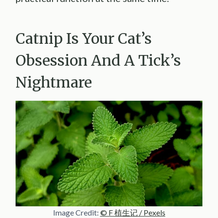
Catnip Is Your Cat’s
Obsession And A Tick’s
Nightmare
Image Credit:
© F 植生记 / Pexels