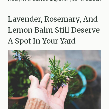
Lavender, Rosemary, And
Lemon Balm Still Deserve
A Spot In Your Yard