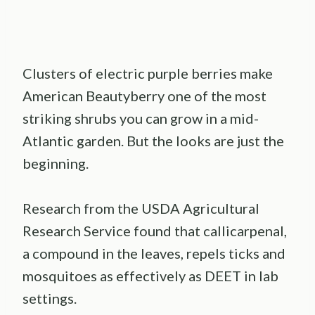
Clusters of electric purple berries make
American Beautyberry one of the most
striking shrubs you can grow in a mid-
Atlantic garden. But the looks are just the
beginning.
Research from the USDA Agricultural
Research Service found that callicarpenal,
a compound in the leaves, repels ticks and
mosquitoes as effectively as DEET in lab
settings.