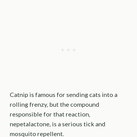
Catnip is famous for sending cats into a
rolling frenzy, but the compound
responsible for that reaction,
nepetalactone, is a serious tick and
mosquito repellent.