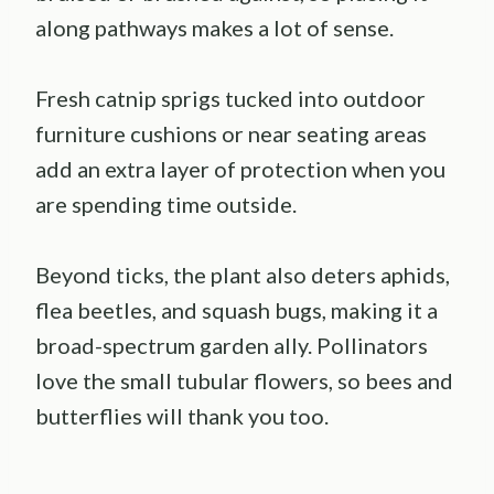
along pathways makes a lot of sense.
Fresh catnip sprigs tucked into outdoor
furniture cushions or near seating areas
add an extra layer of protection when you
are spending time outside.
Beyond ticks, the plant also deters aphids,
flea beetles, and squash bugs, making it a
broad-spectrum garden ally. Pollinators
love the small tubular flowers, so bees and
butterflies will thank you too.