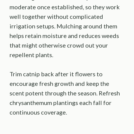
moderate once established, so they work
well together without complicated
irrigation setups. Mulching around them
helps retain moisture and reduces weeds
that might otherwise crowd out your
repellent plants.
Trim catnip back after it flowers to
encourage fresh growth and keep the
scent potent through the season. Refresh
chrysanthemum plantings each fall for
continuous coverage.