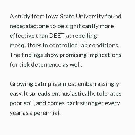
A study from Iowa State University found
nepetalactone to be significantly more
effective than DEET at repelling
mosquitoes in controlled lab conditions.
The findings show promising implications
for tick deterrence as well.
Growing catnip is almost embarrassingly
easy. It spreads enthusiastically, tolerates
poor soil, and comes back stronger every
year as a perennial.