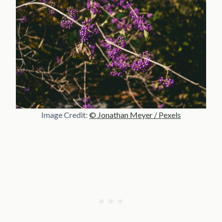
Image Credit:
© Jonathan Meyer / Pexels