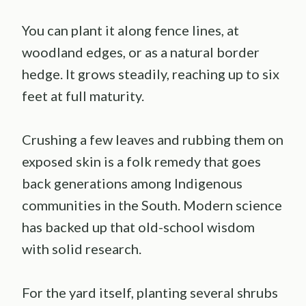
You can plant it along fence lines, at
woodland edges, or as a natural border
hedge. It grows steadily, reaching up to six
feet at full maturity.
Crushing a few leaves and rubbing them on
exposed skin is a folk remedy that goes
back generations among Indigenous
communities in the South. Modern science
has backed up that old-school wisdom
with solid research.
For the yard itself, planting several shrubs