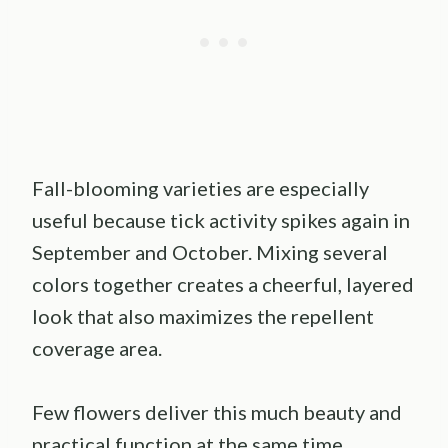
Fall-blooming varieties are especially
useful because tick activity spikes again in
September and October. Mixing several
colors together creates a cheerful, layered
look that also maximizes the repellent
coverage area.
Few flowers deliver this much beauty and
practical function at the same time.