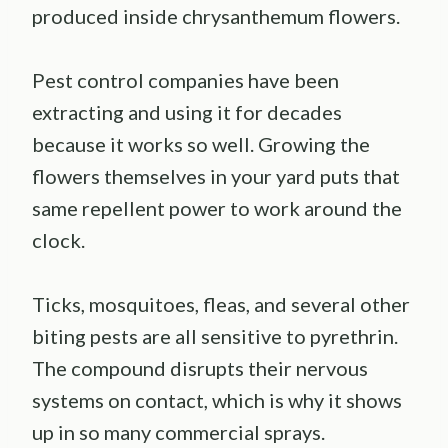
produced inside chrysanthemum flowers.
Pest control companies have been
extracting and using it for decades
because it works so well. Growing the
flowers themselves in your yard puts that
same repellent power to work around the
clock.
Ticks, mosquitoes, fleas, and several other
biting pests are all sensitive to pyrethrin.
The compound disrupts their nervous
systems on contact, which is why it shows
up in so many commercial sprays.