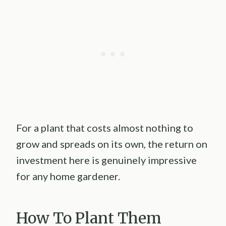
For a plant that costs almost nothing to
grow and spreads on its own, the return on
investment here is genuinely impressive
for any home gardener.
How To Plant Them