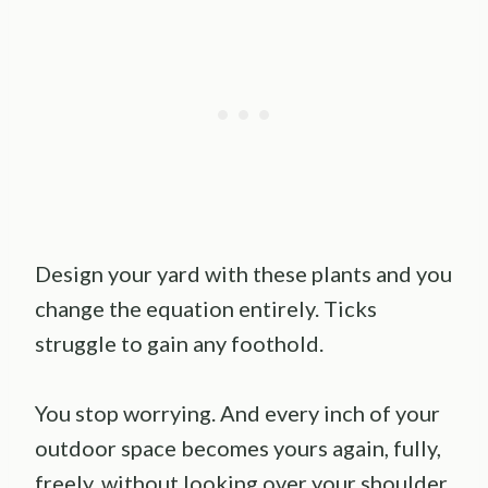
Design your yard with these plants and you
change the equation entirely. Ticks
struggle to gain any foothold.
You stop worrying. And every inch of your
outdoor space becomes yours again, fully,
freely, without looking over your shoulder.