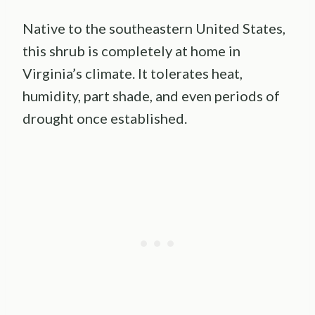
Native to the southeastern United States,
this shrub is completely at home in
Virginia’s climate. It tolerates heat,
humidity, part shade, and even periods of
drought once established.