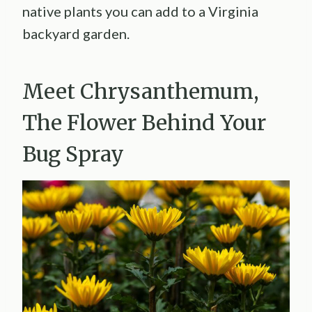
native plants you can add to a Virginia
backyard garden.
Meet Chrysanthemum,
The Flower Behind Your
Bug Spray