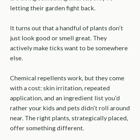
letting their garden fight back.
It turns out that a handful of plants don’t
just look good or smell great. They
actively make ticks want to be somewhere
else.
Chemical repellents work, but they come
with a cost: skin irritation, repeated
application, and an ingredient list you’d
rather your kids and pets didn’t roll around
near. The right plants, strategically placed,
offer something different.