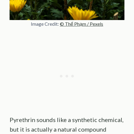
Image Credit:
© Thể Phạm / Pexels
Pyrethrin sounds like a synthetic chemical,
but it is actually a natural compound