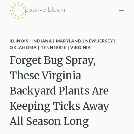
Skip
to
content
ILLINOIS
|
INDIANA
|
MARYLAND
|
NEW JERSEY
|
OKLAHOMA
|
TENNESSEE
|
VIRGINIA
Forget Bug Spray,
These Virginia
Backyard Plants Are
Keeping Ticks Away
All Season Long