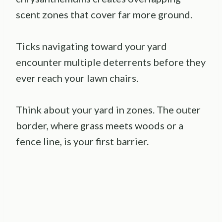
scent zones that cover far more ground.
Ticks navigating toward your yard
encounter multiple deterrents before they
ever reach your lawn chairs.
Think about your yard in zones. The outer
border, where grass meets woods or a
fence line, is your first barrier.