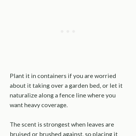
Plant it in containers if you are worried
about it taking over a garden bed, or let it
naturalize along a fence line where you
want heavy coverage.
The scent is strongest when leaves are
bruised or brushed against, so placing it