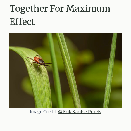
Together For Maximum
Effect
Image Credit:
© Erik Karits / Pexels