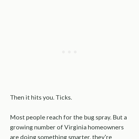
Then it hits you. Ticks.
Most people reach for the bug spray. But a
growing number of Virginia homeowners
are doing something smarter, they’re