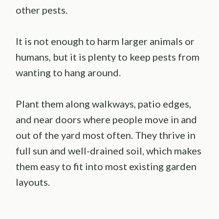
other pests.
It is not enough to harm larger animals or
humans, but it is plenty to keep pests from
wanting to hang around.
Plant them along walkways, patio edges,
and near doors where people move in and
out of the yard most often. They thrive in
full sun and well-drained soil, which makes
them easy to fit into most existing garden
layouts.