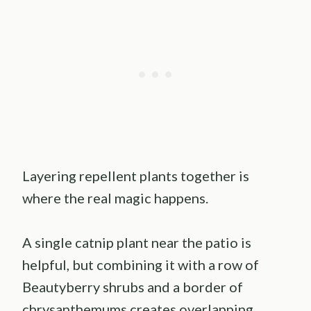
Layering repellent plants together is
where the real magic happens.
A single catnip plant near the patio is
helpful, but combining it with a row of
Beautyberry shrubs and a border of
chrysanthemums creates overlapping