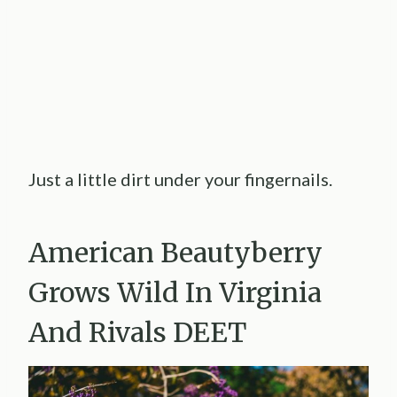
Just a little dirt under your fingernails.
American Beautyberry
Grows Wild In Virginia
And Rivals DEET