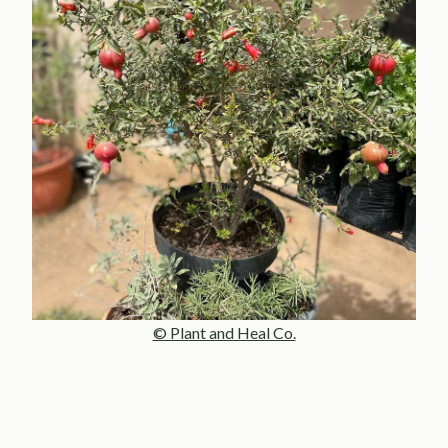
© Plant and Heal Co.