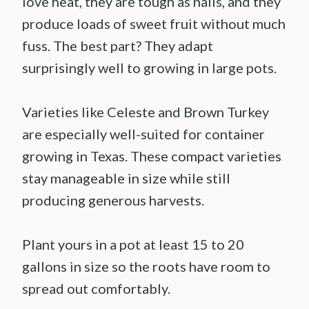
love heat, they are tough as nails, and they
produce loads of sweet fruit without much
fuss. The best part? They adapt
surprisingly well to growing in large pots.
Varieties like Celeste and Brown Turkey
are especially well-suited for container
growing in Texas. These compact varieties
stay manageable in size while still
producing generous harvests.
Plant yours in a pot at least 15 to 20
gallons in size so the roots have room to
spread out comfortably.