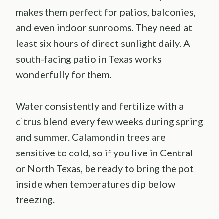
makes them perfect for patios, balconies,
and even indoor sunrooms. They need at
least six hours of direct sunlight daily. A
south-facing patio in Texas works
wonderfully for them.
Water consistently and fertilize with a
citrus blend every few weeks during spring
and summer. Calamondin trees are
sensitive to cold, so if you live in Central
or North Texas, be ready to bring the pot
inside when temperatures dip below
freezing.