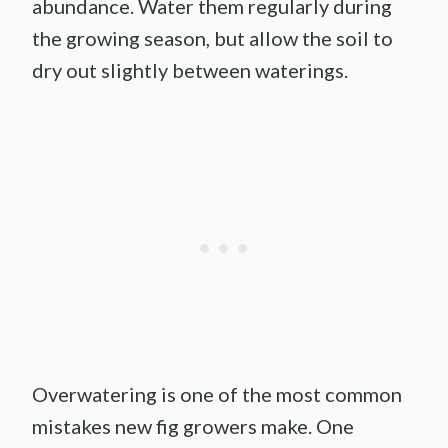
abundance. Water them regularly during
the growing season, but allow the soil to
dry out slightly between waterings.
Overwatering is one of the most common
mistakes new fig growers make. One