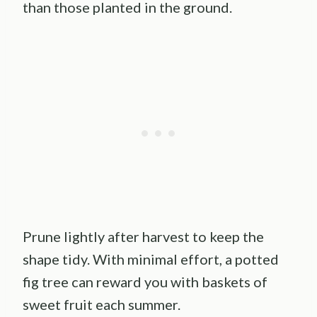
than those planted in the ground.
Prune lightly after harvest to keep the
shape tidy. With minimal effort, a potted
fig tree can reward you with baskets of
sweet fruit each summer.