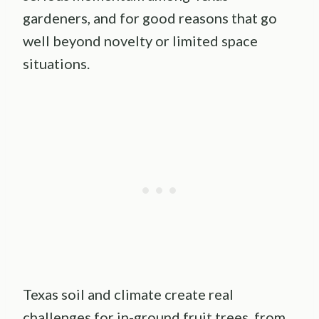
gardeners, and for good reasons that go
well beyond novelty or limited space
situations.
Texas soil and climate create real
challenges for in-ground fruit trees, from