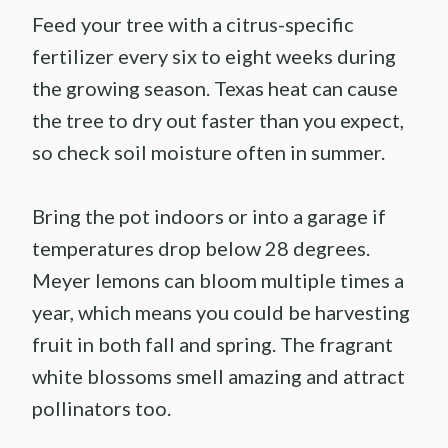
Feed your tree with a citrus-specific
fertilizer every six to eight weeks during
the growing season. Texas heat can cause
the tree to dry out faster than you expect,
so check soil moisture often in summer.
Bring the pot indoors or into a garage if
temperatures drop below 28 degrees.
Meyer lemons can bloom multiple times a
year, which means you could be harvesting
fruit in both fall and spring. The fragrant
white blossoms smell amazing and attract
pollinators too.