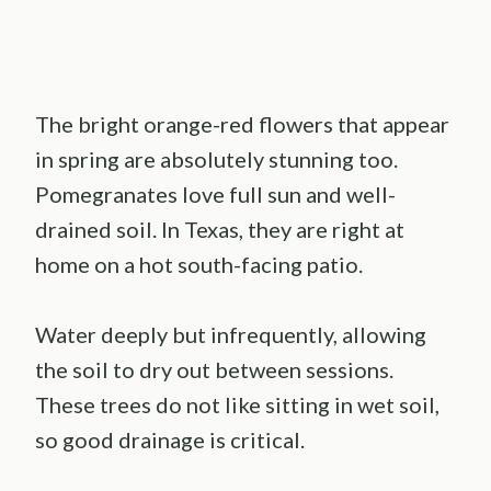
The bright orange-red flowers that appear
in spring are absolutely stunning too.
Pomegranates love full sun and well-
drained soil. In Texas, they are right at
home on a hot south-facing patio.
Water deeply but infrequently, allowing
the soil to dry out between sessions.
These trees do not like sitting in wet soil,
so good drainage is critical.