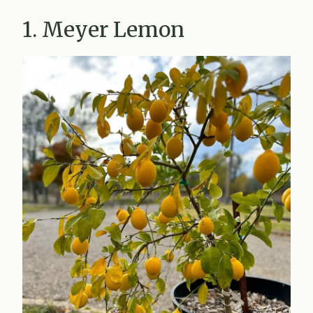
1. Meyer Lemon