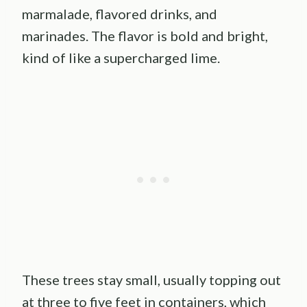
marmalade, flavored drinks, and
marinades. The flavor is bold and bright,
kind of like a supercharged lime.
These trees stay small, usually topping out
at three to five feet in containers, which