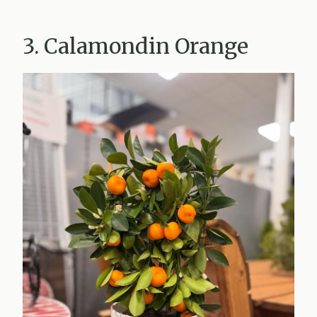
3. Calamondin Orange