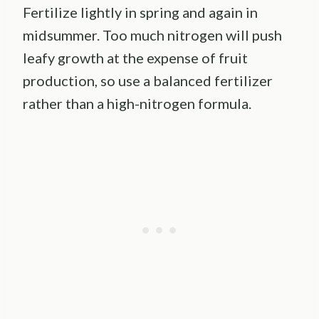
Fertilize lightly in spring and again in
midsummer. Too much nitrogen will push
leafy growth at the expense of fruit
production, so use a balanced fertilizer
rather than a high-nitrogen formula.