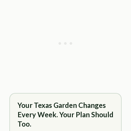
Your Texas Garden Changes
Every Week. Your Plan Should
Too.