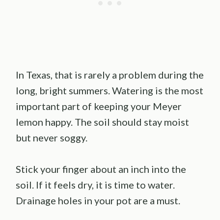
In Texas, that is rarely a problem during the
long, bright summers. Watering is the most
important part of keeping your Meyer
lemon happy. The soil should stay moist
but never soggy.
Stick your finger about an inch into the
soil. If it feels dry, it is time to water.
Drainage holes in your pot are a must.