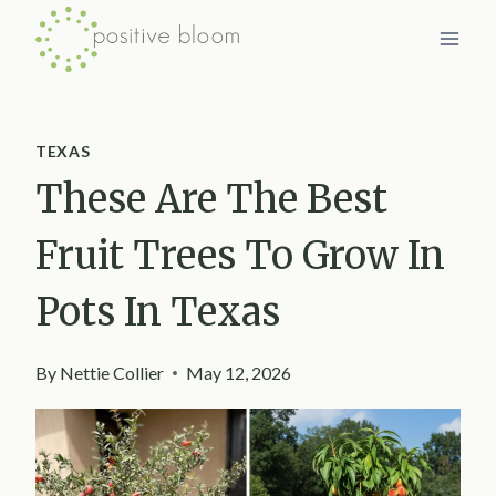
Skip
to
content
TEXAS
These Are The Best
Fruit Trees To Grow In
Pots In Texas
By
Nettie Collier
May 12, 2026