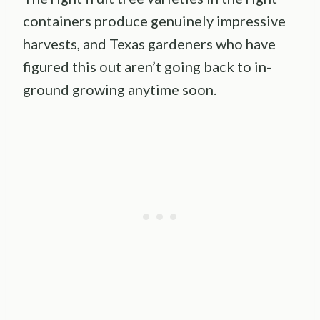
containers produce genuinely impressive
harvests, and Texas gardeners who have
figured this out aren’t going back to in-
ground growing anytime soon.