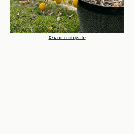
© iamcountryside