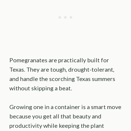
Pomegranates are practically built for
Texas. They are tough, drought-tolerant,
and handle the scorching Texas summers
without skipping a beat.
Growing one in a container is a smart move
because you get all that beauty and
productivity while keeping the plant