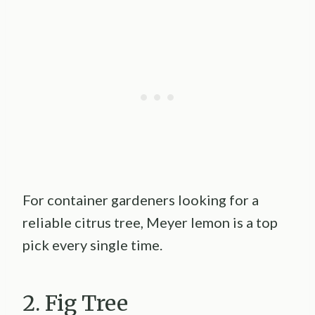
For container gardeners looking for a
reliable citrus tree, Meyer lemon is a top
pick every single time.
2. Fig Tree