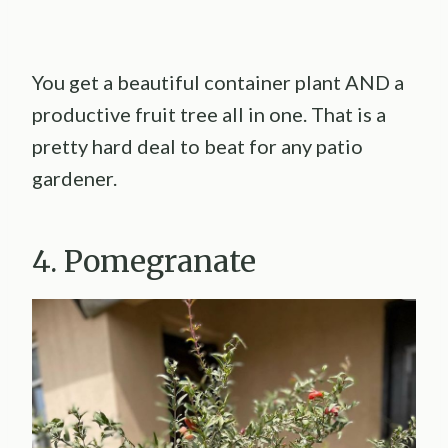
You get a beautiful container plant AND a
productive fruit tree all in one. That is a
pretty hard deal to beat for any patio
gardener.
4. Pomegranate