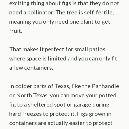
exciting thing about figs is that they do not
need a pollinator. The tree is self-fertile,
meaning you only need one plant to get
fruit.
That makes it perfect for small patios
where space is limited and you can only fit
a few containers.
In colder parts of Texas, like the Panhandle
or North Texas, you can move your potted
fig to a sheltered spot or garage during
hard freezes to protect it. Figs grown in
containers are actually easier to protect