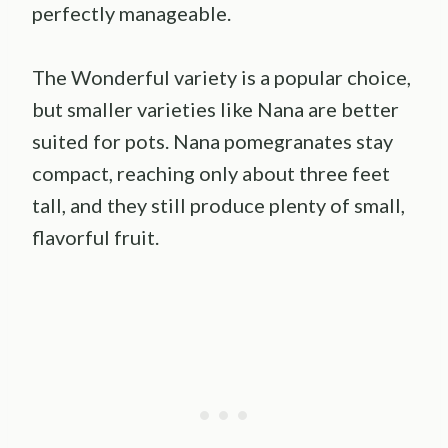
perfectly manageable.
The Wonderful variety is a popular choice,
but smaller varieties like Nana are better
suited for pots. Nana pomegranates stay
compact, reaching only about three feet
tall, and they still produce plenty of small,
flavorful fruit.