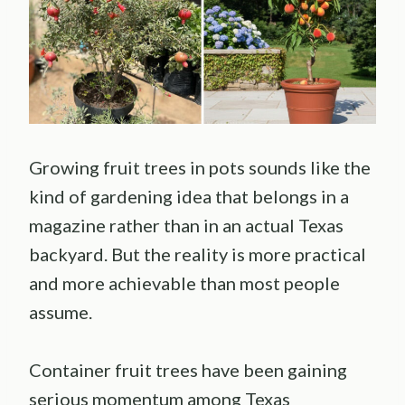
Growing fruit trees in pots sounds like the
kind of gardening idea that belongs in a
magazine rather than in an actual Texas
backyard. But the reality is more practical
and more achievable than most people
assume.
Container fruit trees have been gaining
serious momentum among Texas