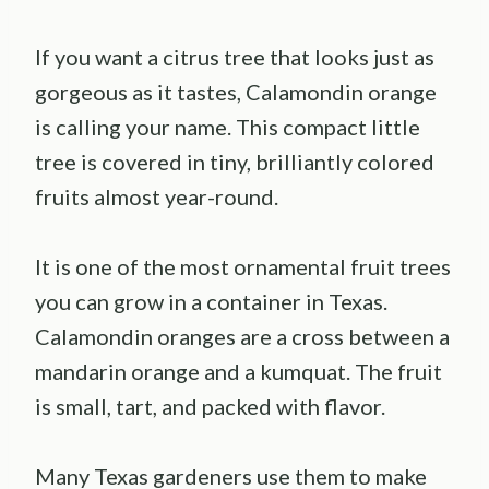
If you want a citrus tree that looks just as
gorgeous as it tastes, Calamondin orange
is calling your name. This compact little
tree is covered in tiny, brilliantly colored
fruits almost year-round.
It is one of the most ornamental fruit trees
you can grow in a container in Texas.
Calamondin oranges are a cross between a
mandarin orange and a kumquat. The fruit
is small, tart, and packed with flavor.
Many Texas gardeners use them to make