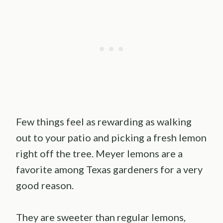
Few things feel as rewarding as walking
out to your patio and picking a fresh lemon
right off the tree. Meyer lemons are a
favorite among Texas gardeners for a very
good reason.
They are sweeter than regular lemons,