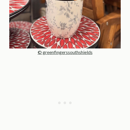
© greenfingerssouthshields