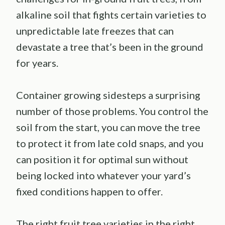
alkaline soil that fights certain varieties to
unpredictable late freezes that can
devastate a tree that’s been in the ground
for years.
Container growing sidesteps a surprising
number of those problems. You control the
soil from the start, you can move the tree
to protect it from late cold snaps, and you
can position it for optimal sun without
being locked into whatever your yard’s
fixed conditions happen to offer.
The right fruit tree varieties in the right