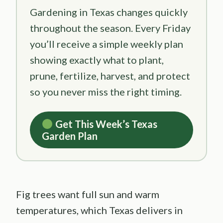
Gardening in Texas changes quickly
throughout the season. Every Friday
you’ll receive a simple weekly plan
showing exactly what to plant,
prune, fertilize, harvest, and protect
so you never miss the right timing.
Get This Week’s Texas
Garden Plan
Fig trees want full sun and warm
temperatures, which Texas delivers in