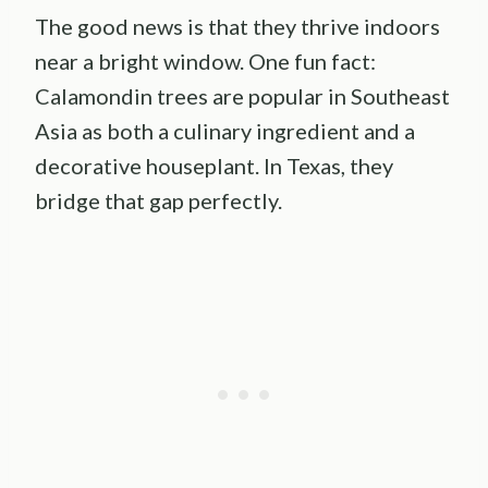
The good news is that they thrive indoors
near a bright window. One fun fact:
Calamondin trees are popular in Southeast
Asia as both a culinary ingredient and a
decorative houseplant. In Texas, they
bridge that gap perfectly.