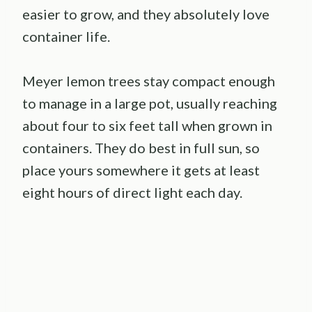
easier to grow, and they absolutely love
container life.
Meyer lemon trees stay compact enough
to manage in a large pot, usually reaching
about four to six feet tall when grown in
containers. They do best in full sun, so
place yours somewhere it gets at least
eight hours of direct light each day.