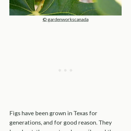
© gardenworkscanada
Figs have been grown in Texas for
generations, and for good reason. They