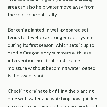
area can also help water move away from
the root zone naturally.
Bergenia planted in well-prepared soil
tends to develop a stronger root system
during its first season, which sets it up to
handle Oregon’s dry summers with less
intervention. Soil that holds some
moisture without becoming waterlogged
is the sweet spot.
Checking drainage by filling the planting
hole with water and watching how quickly
it soaks in can save a lot of guesswork and