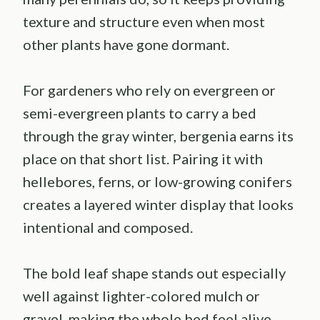
texture and structure even when most
other plants have gone dormant.
For gardeners who rely on evergreen or
semi-evergreen plants to carry a bed
through the gray winter, bergenia earns its
place on that short list. Pairing it with
hellebores, ferns, or low-growing conifers
creates a layered winter display that looks
intentional and composed.
The bold leaf shape stands out especially
well against lighter-colored mulch or
gravel, making the whole bed feel alive