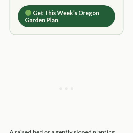
Get This Week’s Oregon
Garden Plan
A raised bed or a gently sloped planting