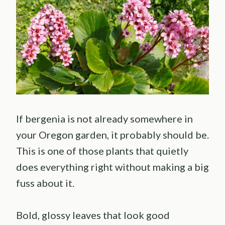
If bergenia is not already somewhere in
your Oregon garden, it probably should be.
This is one of those plants that quietly
does everything right without making a big
fuss about it.
Bold, glossy leaves that look good