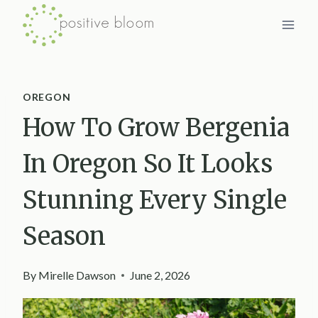
Skip
to
content
OREGON
How To Grow Bergenia
In Oregon So It Looks
Stunning Every Single
Season
By
Mirelle Dawson
June 2, 2026