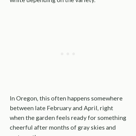
In Oregon, this often happens somewhere
between late February and April, right
when the garden feels ready for something
cheerful after months of gray skies and