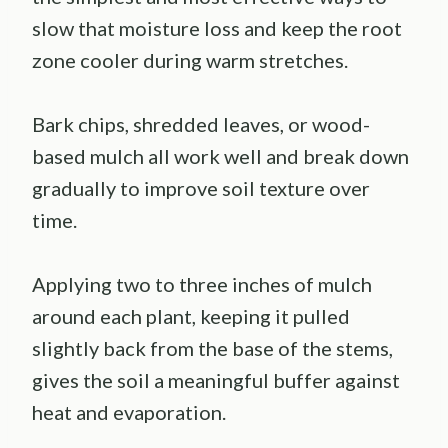
slow that moisture loss and keep the root
zone cooler during warm stretches.
Bark chips, shredded leaves, or wood-
based mulch all work well and break down
gradually to improve soil texture over
time.
Applying two to three inches of mulch
around each plant, keeping it pulled
slightly back from the base of the stems,
gives the soil a meaningful buffer against
heat and evaporation.