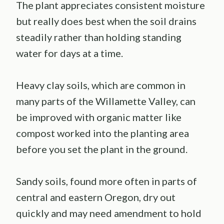
The plant appreciates consistent moisture
but really does best when the soil drains
steadily rather than holding standing
water for days at a time.
Heavy clay soils, which are common in
many parts of the Willamette Valley, can
be improved with organic matter like
compost worked into the planting area
before you set the plant in the ground.
Sandy soils, found more often in parts of
central and eastern Oregon, dry out
quickly and may need amendment to hold