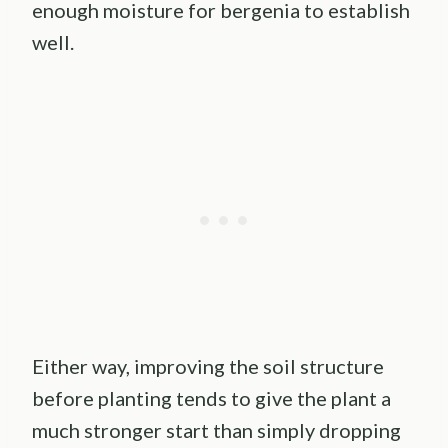
enough moisture for bergenia to establish
well.
Either way, improving the soil structure
before planting tends to give the plant a
much stronger start than simply dropping