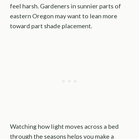
feel harsh. Gardeners in sunnier parts of
eastern Oregon may want to lean more
toward part shade placement.
Watching how light moves across a bed
through the seasons helps you make a