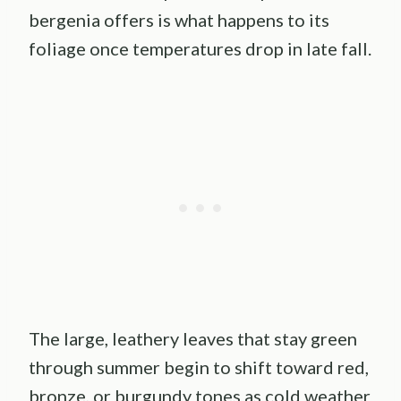
bergenia offers is what happens to its
foliage once temperatures drop in late fall.
The large, leathery leaves that stay green
through summer begin to shift toward red,
bronze, or burgundy tones as cold weather