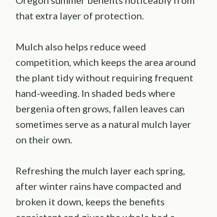
Oregon summer benefits noticeably from
that extra layer of protection.
Mulch also helps reduce weed
competition, which keeps the area around
the plant tidy without requiring frequent
hand-weeding. In shaded beds where
bergenia often grows, fallen leaves can
sometimes serve as a natural mulch layer
on their own.
Refreshing the mulch layer each spring,
after winter rains have compacted and
broken it down, keeps the benefits