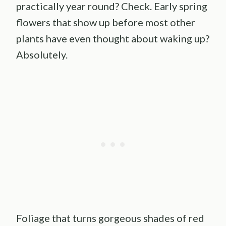
practically year round? Check. Early spring
flowers that show up before most other
plants have even thought about waking up?
Absolutely.
Foliage that turns gorgeous shades of red