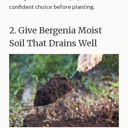
confident choice before planting.
2. Give Bergenia Moist
Soil That Drains Well