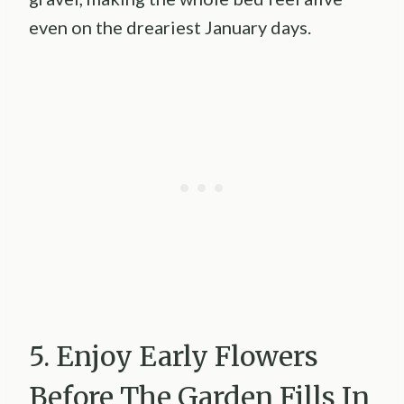
even on the dreariest January days.
5. Enjoy Early Flowers
Before The Garden Fills In