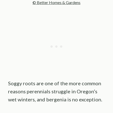
© Better Homes & Gardens
Soggy roots are one of the more common
reasons perennials struggle in Oregon’s
wet winters, and bergenia is no exception.