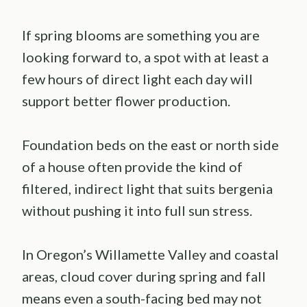
If spring blooms are something you are
looking forward to, a spot with at least a
few hours of direct light each day will
support better flower production.
Foundation beds on the east or north side
of a house often provide the kind of
filtered, indirect light that suits bergenia
without pushing it into full sun stress.
In Oregon’s Willamette Valley and coastal
areas, cloud cover during spring and fall
means even a south-facing bed may not