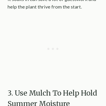
help the plant thrive from the start.
3. Use Mulch To Help Hold
Summer Moisture