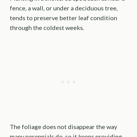
fence, a wall, or under a deciduous tree,
tends to preserve better leaf condition
through the coldest weeks.
The foliage does not disappear the way
many perennials do, so it keeps providing