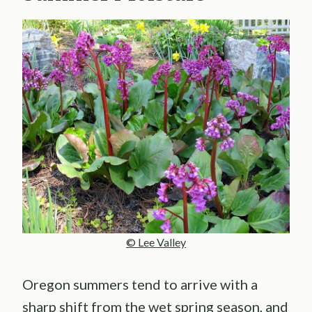
© Lee Valley
Oregon summers tend to arrive with a
sharp shift from the wet spring season, and