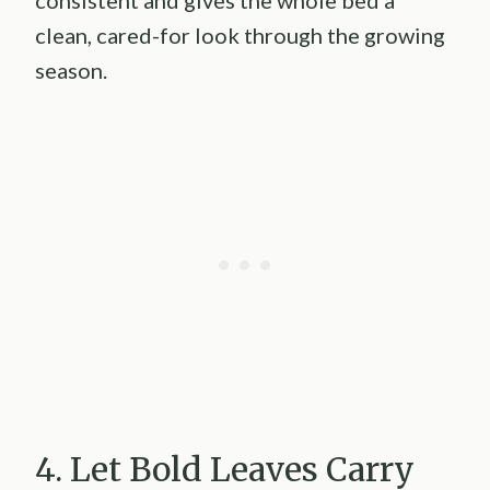
consistent and gives the whole bed a
clean, cared-for look through the growing
season.
4. Let Bold Leaves Carry