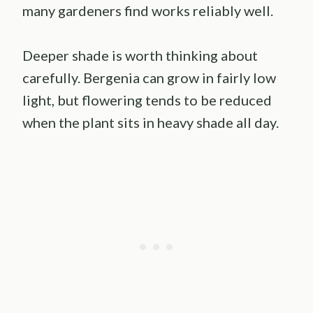
many gardeners find works reliably well.
Deeper shade is worth thinking about
carefully. Bergenia can grow in fairly low
light, but flowering tends to be reduced
when the plant sits in heavy shade all day.