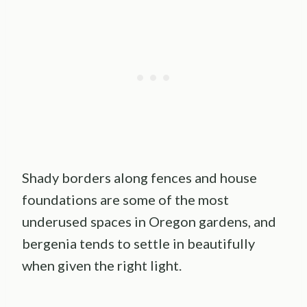
Shady borders along fences and house
foundations are some of the most
underused spaces in Oregon gardens, and
bergenia tends to settle in beautifully
when given the right light.