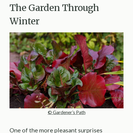
The Garden Through
Winter
© Gardener’s Path
One of the more pleasant surprises