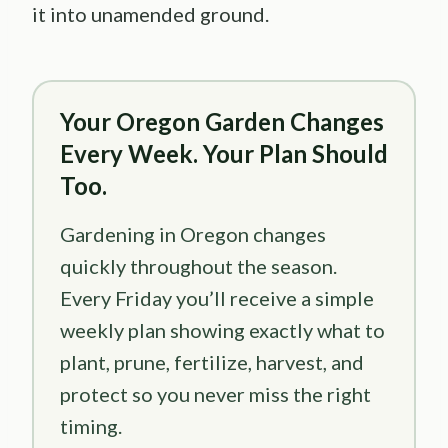
it into unamended ground.
Your Oregon Garden Changes
Every Week. Your Plan Should
Too.
Gardening in Oregon changes
quickly throughout the season.
Every Friday you’ll receive a simple
weekly plan showing exactly what to
plant, prune, fertilize, harvest, and
protect so you never miss the right
timing.