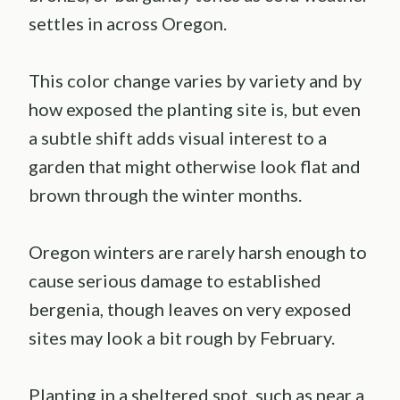
settles in across Oregon.
This color change varies by variety and by
how exposed the planting site is, but even
a subtle shift adds visual interest to a
garden that might otherwise look flat and
brown through the winter months.
Oregon winters are rarely harsh enough to
cause serious damage to established
bergenia, though leaves on very exposed
sites may look a bit rough by February.
Planting in a sheltered spot, such as near a