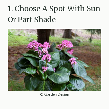
1. Choose A Spot With Sun
Or Part Shade
© Garden Design