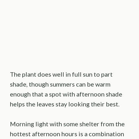
The plant does well in full sun to part
shade, though summers can be warm
enough that a spot with afternoon shade
helps the leaves stay looking their best.
Morning light with some shelter from the
hottest afternoon hours is a combination