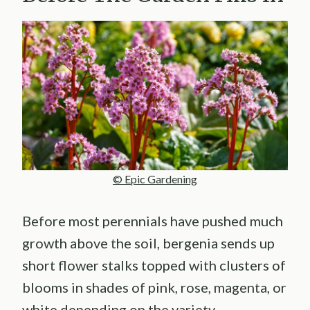
© Epic Gardening
Before most perennials have pushed much
growth above the soil, bergenia sends up
short flower stalks topped with clusters of
blooms in shades of pink, rose, magenta, or
white depending on the variety.