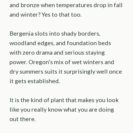
and bronze when temperatures drop in fall
and winter? Yes to that too.
Bergenia slots into shady borders,
woodland edges, and foundation beds
with zero drama and serious staying
power. Oregon’s mix of wet winters and
dry summers suits it surprisingly well once
it gets established.
It is the kind of plant that makes you look
like you really know what you are doing
out there.