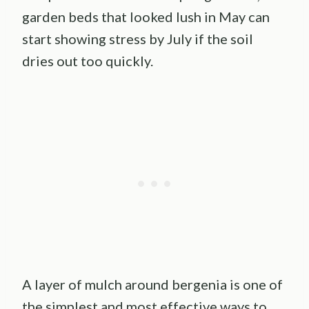
garden beds that looked lush in May can
start showing stress by July if the soil
dries out too quickly.
A layer of mulch around bergenia is one of
the simplest and most effective ways to