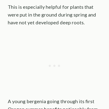
This is especially helpful for plants that
were put in the ground during spring and
have not yet developed deep roots.
A young bergenia going through its first