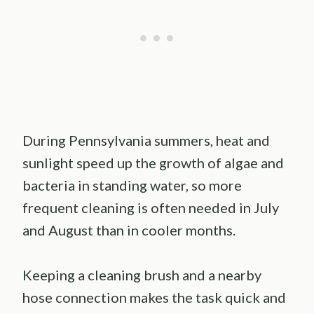
During Pennsylvania summers, heat and
sunlight speed up the growth of algae and
bacteria in standing water, so more
frequent cleaning is often needed in July
and August than in cooler months.
Keeping a cleaning brush and a nearby
hose connection makes the task quick and