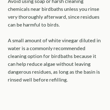
Avoid using soap or harsh cleaning
chemicals near birdbaths unless you rinse
very thoroughly afterward, since residues
can be harmful to birds.
A small amount of white vinegar diluted in
water is a commonly recommended
cleaning option for birdbaths because it
can help reduce algae without leaving
dangerous residues, as long as the basin is
rinsed well before refilling.