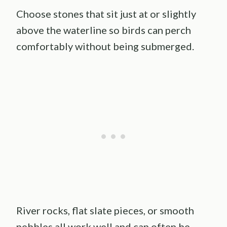
Choose stones that sit just at or slightly
above the waterline so birds can perch
comfortably without being submerged.
River rocks, flat slate pieces, or smooth
pebbles all work well and can often be