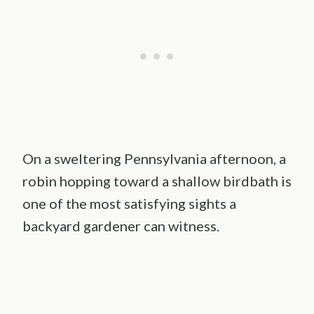
On a sweltering Pennsylvania afternoon, a
robin hopping toward a shallow birdbath is
one of the most satisfying sights a
backyard gardener can witness.