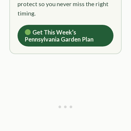
protect so you never miss the right
timing.
Get This Week’s
Pennsylvania Garden Plan