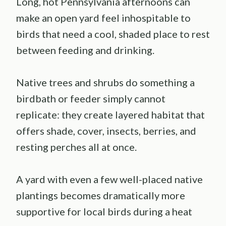
Long, hot Pennsylvania afternoons can
make an open yard feel inhospitable to
birds that need a cool, shaded place to rest
between feeding and drinking.
Native trees and shrubs do something a
birdbath or feeder simply cannot
replicate: they create layered habitat that
offers shade, cover, insects, berries, and
resting perches all at once.
A yard with even a few well-placed native
plantings becomes dramatically more
supportive for local birds during a heat