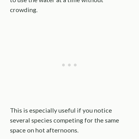
crowding.
This is especially useful if you notice
several species competing for the same
space on hot afternoons.