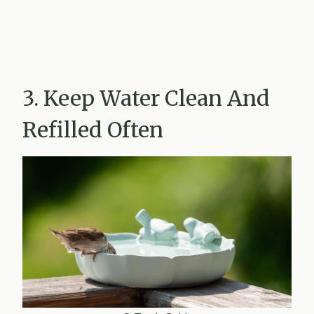
3. Keep Water Clean And
Refilled Often