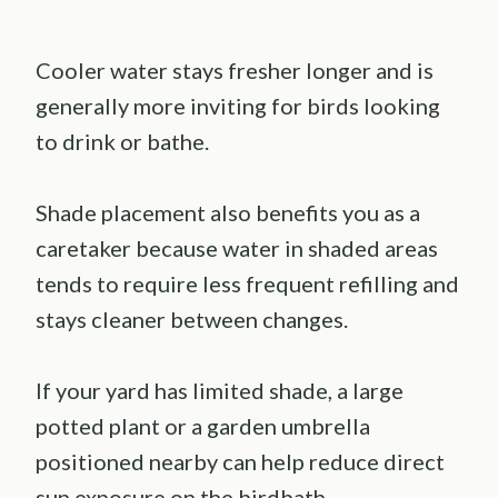
Cooler water stays fresher longer and is
generally more inviting for birds looking
to drink or bathe.
Shade placement also benefits you as a
caretaker because water in shaded areas
tends to require less frequent refilling and
stays cleaner between changes.
If your yard has limited shade, a large
potted plant or a garden umbrella
positioned nearby can help reduce direct
sun exposure on the birdbath.