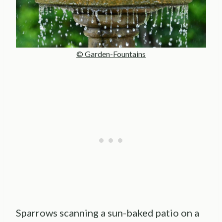
© Garden-Fountains
Sparrows scanning a sun-baked patio on a