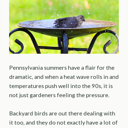
Pennsylvania summers have a flair for the
dramatic, and when a heat wave rolls in and
temperatures push well into the 90s, it is
not just gardeners feeling the pressure.
Backyard birds are out there dealing with
it too, and they do not exactly have a lot of