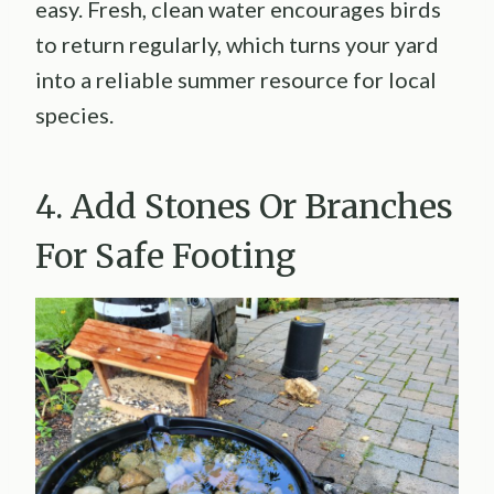
easy. Fresh, clean water encourages birds
to return regularly, which turns your yard
into a reliable summer resource for local
species.
4. Add Stones Or Branches
For Safe Footing