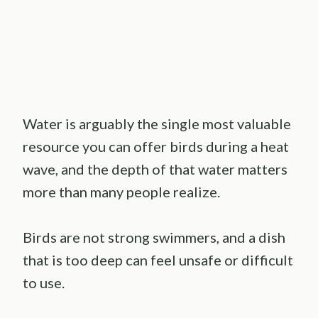
Water is arguably the single most valuable
resource you can offer birds during a heat
wave, and the depth of that water matters
more than many people realize.
Birds are not strong swimmers, and a dish
that is too deep can feel unsafe or difficult
to use.