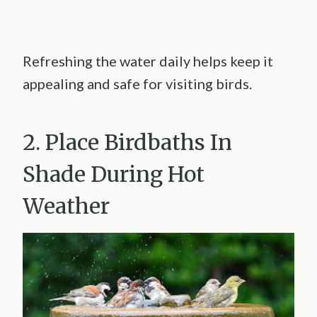
Refreshing the water daily helps keep it
appealing and safe for visiting birds.
2. Place Birdbaths In
Shade During Hot
Weather