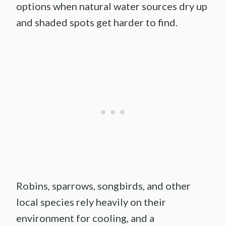
options when natural water sources dry up
and shaded spots get harder to find.
Robins, sparrows, songbirds, and other
local species rely heavily on their
environment for cooling, and a