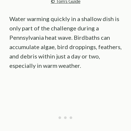
© Tom’s Guide
Water warming quickly in a shallow dish is
only part of the challenge during a
Pennsylvania heat wave. Birdbaths can
accumulate algae, bird droppings, feathers,
and debris within just a day or two,
especially in warm weather.