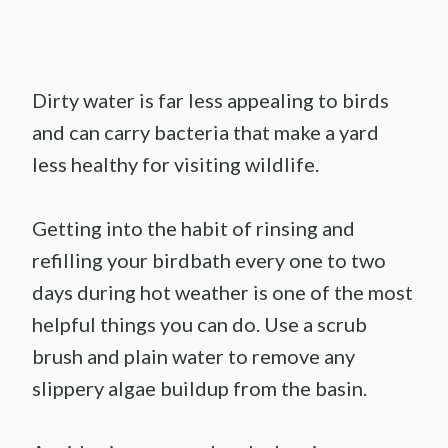
Dirty water is far less appealing to birds
and can carry bacteria that make a yard
less healthy for visiting wildlife.
Getting into the habit of rinsing and
refilling your birdbath every one to two
days during hot weather is one of the most
helpful things you can do. Use a scrub
brush and plain water to remove any
slippery algae buildup from the basin.