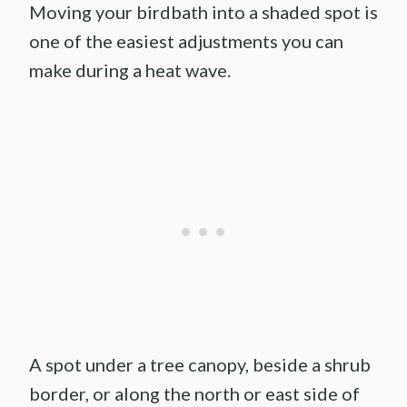
Moving your birdbath into a shaded spot is
one of the easiest adjustments you can
make during a heat wave.
A spot under a tree canopy, beside a shrub
border, or along the north or east side of