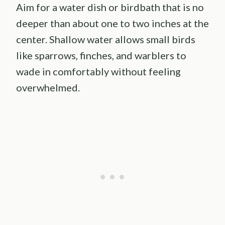
Aim for a water dish or birdbath that is no
deeper than about one to two inches at the
center. Shallow water allows small birds
like sparrows, finches, and warblers to
wade in comfortably without feeling
overwhelmed.