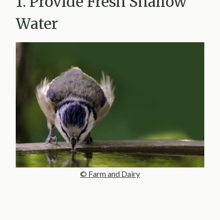
1. Provide Fresh Shallow
Water
© Farm and Dairy