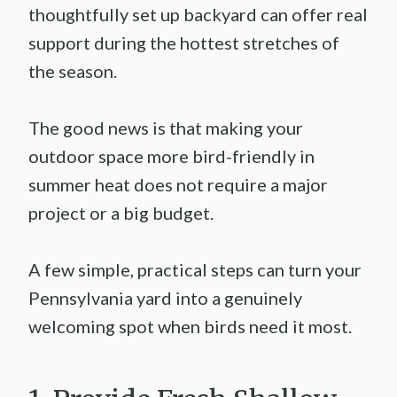
thoughtfully set up backyard can offer real
support during the hottest stretches of
the season.
The good news is that making your
outdoor space more bird-friendly in
summer heat does not require a major
project or a big budget.
A few simple, practical steps can turn your
Pennsylvania yard into a genuinely
welcoming spot when birds need it most.