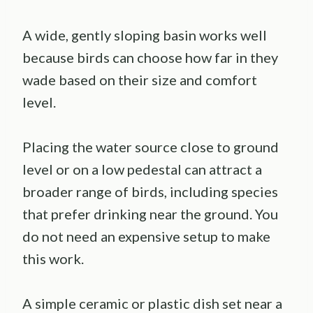
A wide, gently sloping basin works well
because birds can choose how far in they
wade based on their size and comfort
level.
Placing the water source close to ground
level or on a low pedestal can attract a
broader range of birds, including species
that prefer drinking near the ground. You
do not need an expensive setup to make
this work.
A simple ceramic or plastic dish set near a