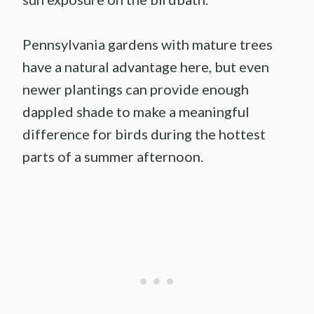
Pennsylvania gardens with mature trees
have a natural advantage here, but even
newer plantings can provide enough
dappled shade to make a meaningful
difference for birds during the hottest
parts of a summer afternoon.