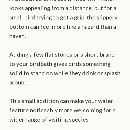
looks appealing from a distance, but for a
small bird trying to get a grip, the slippery
bottom can feel more like a hazard than a
haven.
Adding a few flat stones or a short branch
to your birdbath gives birds something
solid to stand on while they drink or splash
around.
This small addition can make your water
feature noticeably more welcoming for a
wider range of visiting species.