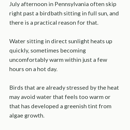
July afternoon in Pennsylvania often skip
right past a birdbath sitting in full sun, and
there is a practical reason for that.
Water sitting in direct sunlight heats up
quickly, sometimes becoming
uncomfortably warm within just a few
hours on a hot day.
Birds that are already stressed by the heat
may avoid water that feels too warm or
that has developed a greenish tint from
algae growth.