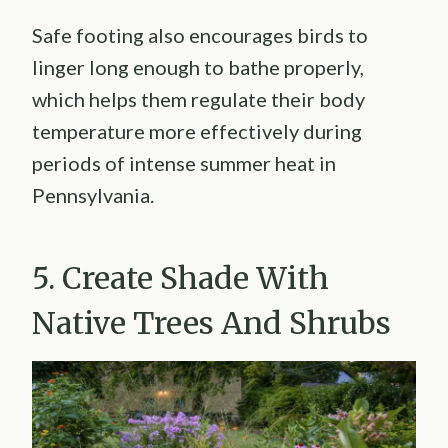
Safe footing also encourages birds to
linger long enough to bathe properly,
which helps them regulate their body
temperature more effectively during
periods of intense summer heat in
Pennsylvania.
5. Create Shade With
Native Trees And Shrubs