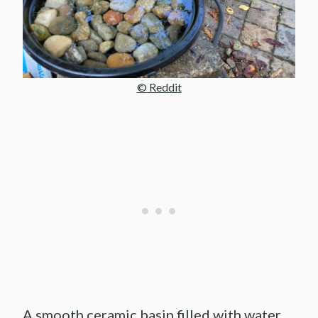
© Reddit
A smooth ceramic basin filled with water