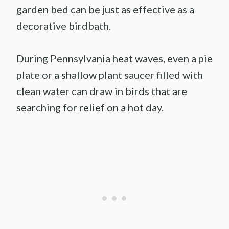
garden bed can be just as effective as a
decorative birdbath.
During Pennsylvania heat waves, even a pie
plate or a shallow plant saucer filled with
clean water can draw in birds that are
searching for relief on a hot day.