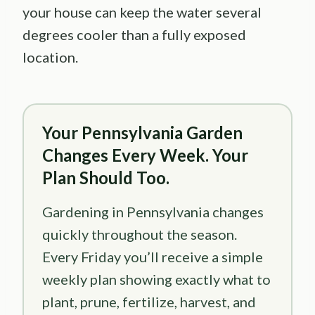
your house can keep the water several
degrees cooler than a fully exposed
location.
Your Pennsylvania Garden
Changes Every Week. Your
Plan Should Too.
Gardening in Pennsylvania changes
quickly throughout the season.
Every Friday you’ll receive a simple
weekly plan showing exactly what to
plant, prune, fertilize, harvest, and