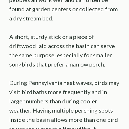
found at garden centers or collected from
a dry stream bed.
A short, sturdy stick or a piece of
driftwood laid across the basin can serve
the same purpose, especially for smaller
songbirds that prefer a narrow perch.
During Pennsylvania heat waves, birds may
visit birdbaths more frequently and in
larger numbers than during cooler
weather. Having multiple perching spots
inside the basin allows more than one bird
to use the water at a time without