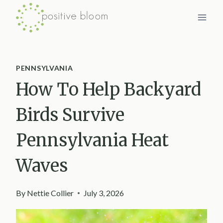
Skip
to
content
PENNSYLVANIA
How To Help Backyard
Birds Survive
Pennsylvania Heat
Waves
By
Nettie Collier
July 3, 2026