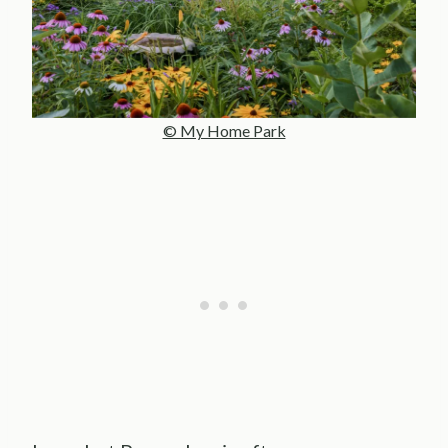
© My Home Park