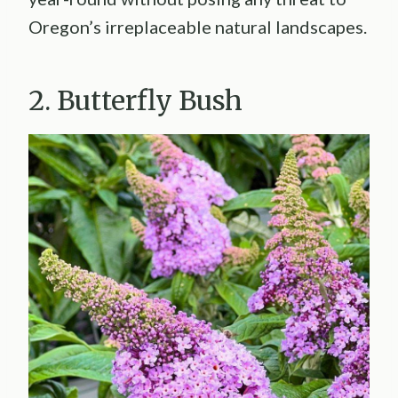
Oregon’s irreplaceable natural landscapes.
2. Butterfly Bush