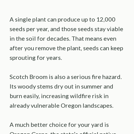
A single plant can produce up to 12,000
seeds per year, and those seeds stay viable
in the soil for decades. That means even
after you remove the plant, seeds can keep
sprouting for years.
Scotch Broom is also a serious fire hazard.
Its woody stems dry out in summer and
burn easily, increasing wildfire risk in
already vulnerable Oregon landscapes.
A much better choice for your yard is
Oregon Grape, the state’s official native