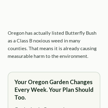
Oregon has actually listed Butterfly Bush
as a Class B noxious weed in many
counties. That means it is already causing
measurable harm to the environment.
Your Oregon Garden Changes
Every Week. Your Plan Should
Too.