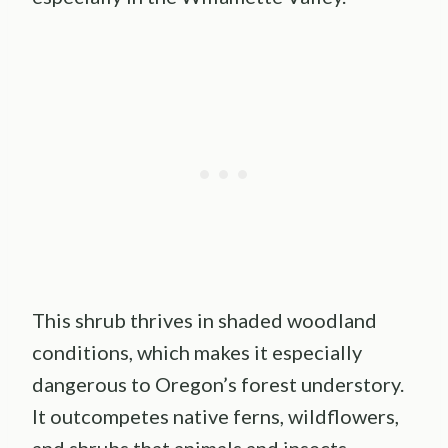
This shrub thrives in shaded woodland
conditions, which makes it especially
dangerous to Oregon’s forest understory.
It outcompetes native ferns, wildflowers,
and shrubs that animals and insects