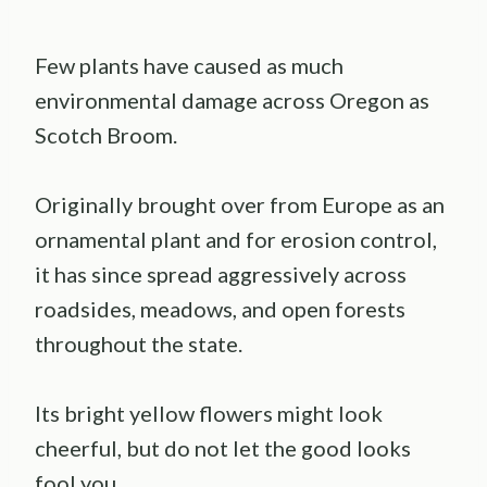
Few plants have caused as much
environmental damage across Oregon as
Scotch Broom.
Originally brought over from Europe as an
ornamental plant and for erosion control,
it has since spread aggressively across
roadsides, meadows, and open forests
throughout the state.
Its bright yellow flowers might look
cheerful, but do not let the good looks
fool you.