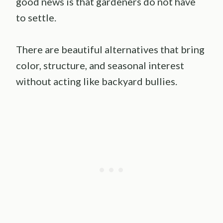
good news is that gardeners do not have
to settle.
There are beautiful alternatives that bring
color, structure, and seasonal interest
without acting like backyard bullies.