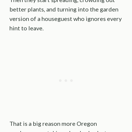
better plants, and turning into the garden
version of a houseguest who ignores every
hint to leave.
That is a big reason more Oregon