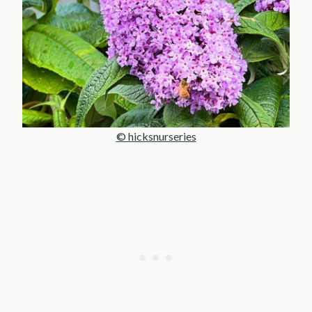
© hicksnurseries