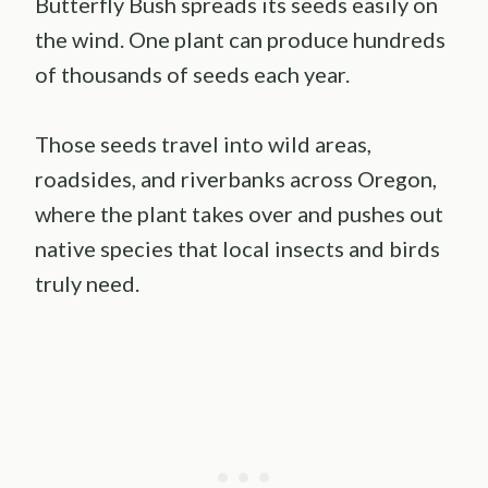
Butterfly Bush spreads its seeds easily on
the wind. One plant can produce hundreds
of thousands of seeds each year.
Those seeds travel into wild areas,
roadsides, and riverbanks across Oregon,
where the plant takes over and pushes out
native species that local insects and birds
truly need.