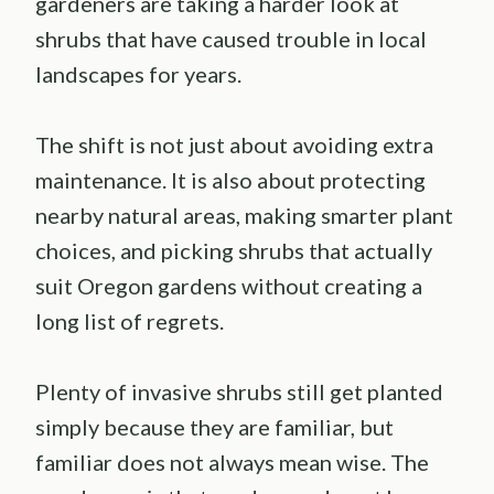
gardeners are taking a harder look at
shrubs that have caused trouble in local
landscapes for years.
The shift is not just about avoiding extra
maintenance. It is also about protecting
nearby natural areas, making smarter plant
choices, and picking shrubs that actually
suit Oregon gardens without creating a
long list of regrets.
Plenty of invasive shrubs still get planted
simply because they are familiar, but
familiar does not always mean wise. The