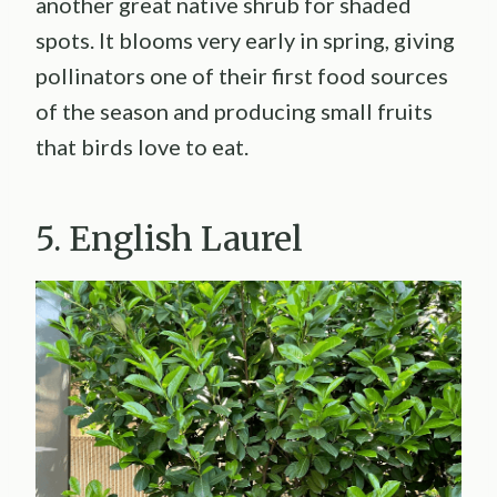
another great native shrub for shaded
spots. It blooms very early in spring, giving
pollinators one of their first food sources
of the season and producing small fruits
that birds love to eat.
5. English Laurel