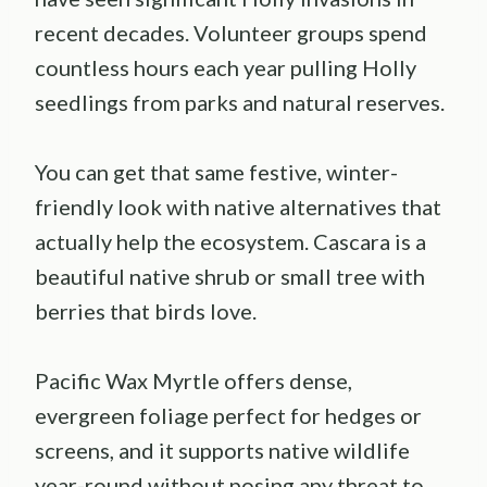
recent decades. Volunteer groups spend
countless hours each year pulling Holly
seedlings from parks and natural reserves.
You can get that same festive, winter-
friendly look with native alternatives that
actually help the ecosystem. Cascara is a
beautiful native shrub or small tree with
berries that birds love.
Pacific Wax Myrtle offers dense,
evergreen foliage perfect for hedges or
screens, and it supports native wildlife
year-round without posing any threat to