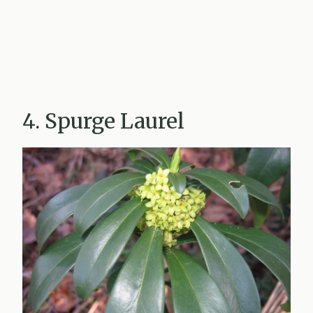
4. Spurge Laurel