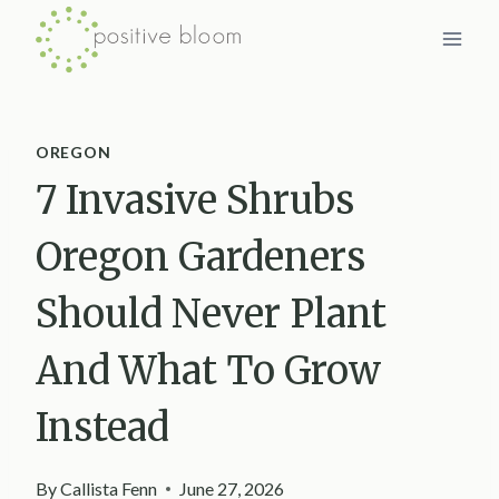
Skip
to
content
OREGON
7 Invasive Shrubs
Oregon Gardeners
Should Never Plant
And What To Grow
Instead
By
Callista Fenn
June 27, 2026