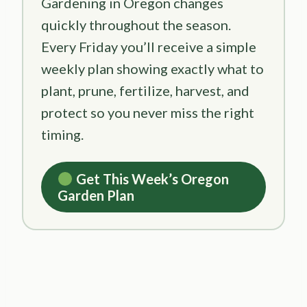
Gardening in Oregon changes
quickly throughout the season.
Every Friday you’ll receive a simple
weekly plan showing exactly what to
plant, prune, fertilize, harvest, and
protect so you never miss the right
timing.
Get This Week’s Oregon
Garden Plan