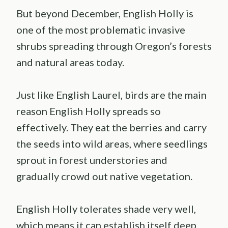
But beyond December, English Holly is
one of the most problematic invasive
shrubs spreading through Oregon’s forests
and natural areas today.
Just like English Laurel, birds are the main
reason English Holly spreads so
effectively. They eat the berries and carry
the seeds into wild areas, where seedlings
sprout in forest understories and
gradually crowd out native vegetation.
English Holly tolerates shade very well,
which means it can establish itself deep