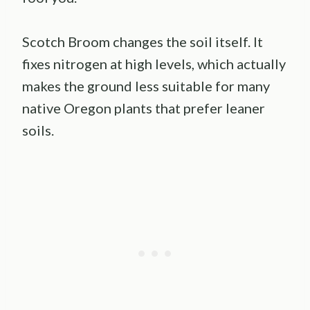
Scotch Broom changes the soil itself. It
fixes nitrogen at high levels, which actually
makes the ground less suitable for many
native Oregon plants that prefer leaner
soils.