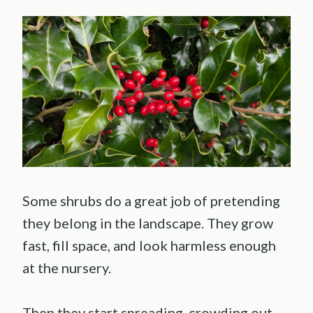
Some shrubs do a great job of pretending
they belong in the landscape. They grow
fast, fill space, and look harmless enough
at the nursery.
Then they start spreading, crowding out