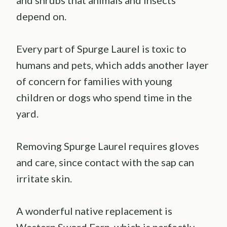
depend on.
Every part of Spurge Laurel is toxic to
humans and pets, which adds another layer
of concern for families with young
children or dogs who spend time in the
yard.
Removing Spurge Laurel requires gloves
and care, since contact with the sap can
irritate skin.
A wonderful native replacement is
Western Sword Fern, which is perfectly