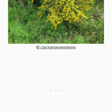
© clackamasweedwise