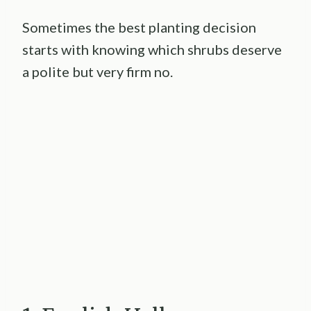
Sometimes the best planting decision
starts with knowing which shrubs deserve
a polite but very firm no.