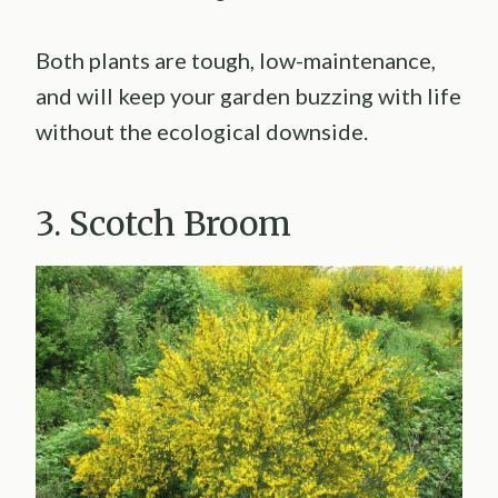
Both plants are tough, low-maintenance,
and will keep your garden buzzing with life
without the ecological downside.
3. Scotch Broom