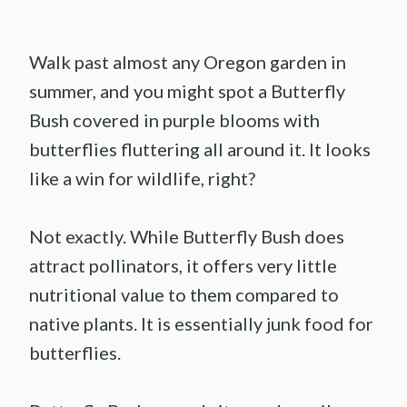
Walk past almost any Oregon garden in
summer, and you might spot a Butterfly
Bush covered in purple blooms with
butterflies fluttering all around it. It looks
like a win for wildlife, right?
Not exactly. While Butterfly Bush does
attract pollinators, it offers very little
nutritional value to them compared to
native plants. It is essentially junk food for
butterflies.