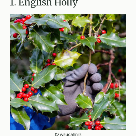
1. English Holly
© wsucahnrs