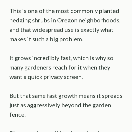
This is one of the most commonly planted
hedging shrubs in Oregon neighborhoods,
and that widespread use is exactly what
makes it such a big problem.
It grows incredibly fast, which is why so
many gardeners reach for it when they
want a quick privacy screen.
But that same fast growth means it spreads
just as aggressively beyond the garden
fence.