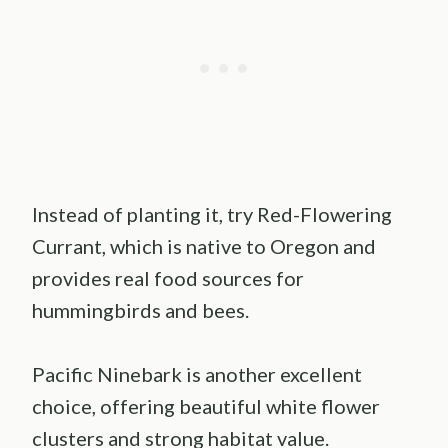
Instead of planting it, try Red-Flowering
Currant, which is native to Oregon and
provides real food sources for
hummingbirds and bees.
Pacific Ninebark is another excellent
choice, offering beautiful white flower
clusters and strong habitat value.