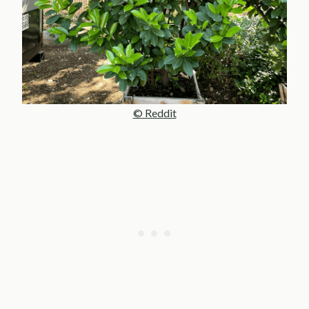
© Reddit