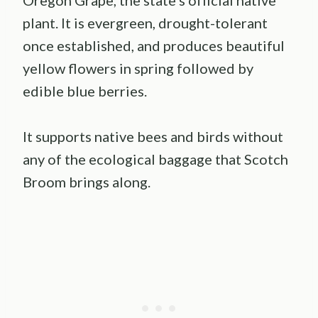
plant. It is evergreen, drought-tolerant
once established, and produces beautiful
yellow flowers in spring followed by
edible blue berries.
It supports native bees and birds without
any of the ecological baggage that Scotch
Broom brings along.