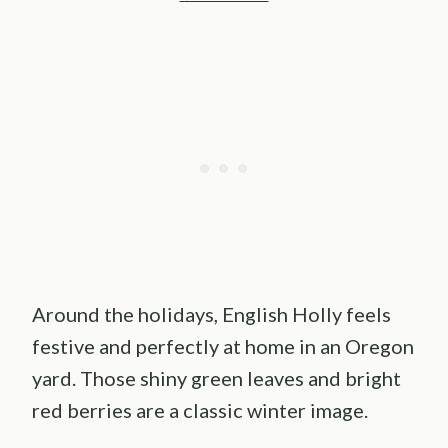
Around the holidays, English Holly feels
festive and perfectly at home in an Oregon
yard. Those shiny green leaves and bright
red berries are a classic winter image.