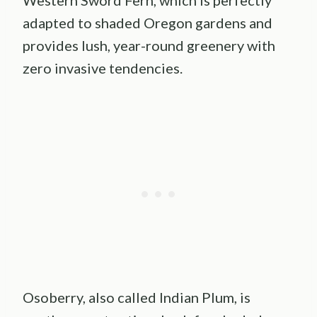
adapted to shaded Oregon gardens and
provides lush, year-round greenery with
zero invasive tendencies.
Osoberry, also called Indian Plum, is