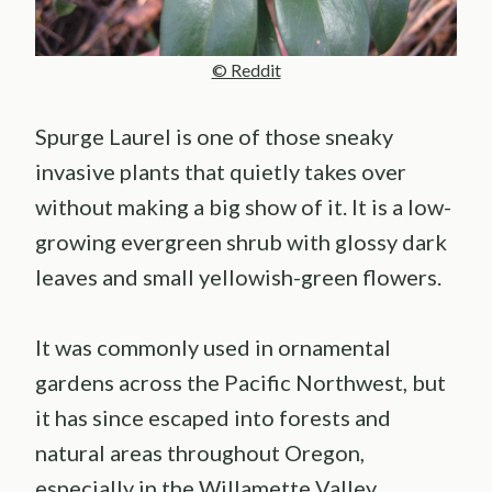
© Reddit
Spurge Laurel is one of those sneaky
invasive plants that quietly takes over
without making a big show of it. It is a low-
growing evergreen shrub with glossy dark
leaves and small yellowish-green flowers.
It was commonly used in ornamental
gardens across the Pacific Northwest, but
it has since escaped into forests and
natural areas throughout Oregon,
especially in the Willamette Valley.