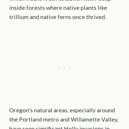
inside forests where native plants like
trillium and native ferns once thrived.
Oregon’s natural areas, especially around
the Portland metro and Willamette Valley,
have seen significant Holly invasions in