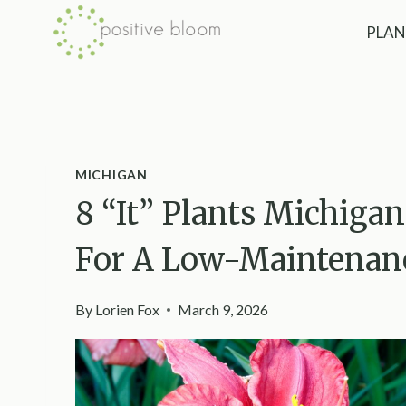
Skip
PLAN
to
content
MICHIGAN
8 “It” Plants Michiga
For A Low-Maintenanc
By
Lorien Fox
March 9, 2026