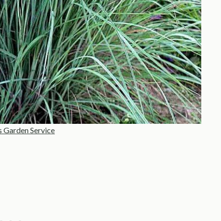
s Garden Service