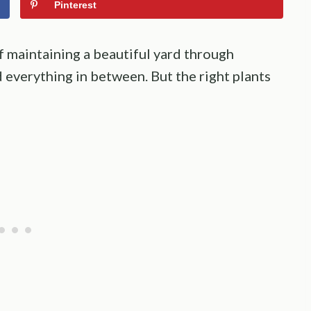
Pinterest
 maintaining a beautiful yard through
 everything in between. But the right plants