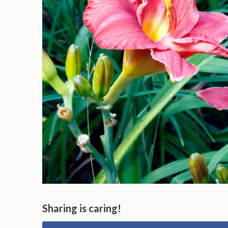
Sharing is caring!