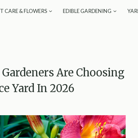
T CARE & FLOWERS
EDIBLE GARDENING
YAR
n Gardeners Are Choosing
e Yard In 2026