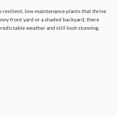
resilient, low-maintenance plants that thrive
nny front yard or a shaded backyard, there
redictable weather and still look stunning.