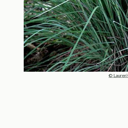
© Lauren’