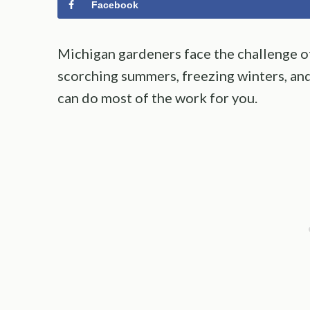
Facebook
Michigan gardeners face the challenge of
scorching summers, freezing winters, and
can do most of the work for you.