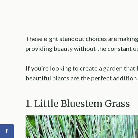
These eight standout choices are making 
providing beauty without the constant u
If you’re looking to create a garden that 
beautiful plants are the perfect addition 
1. Little Bluestem Grass