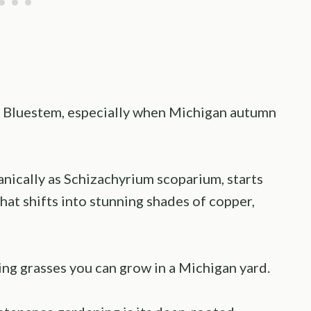
le Bluestem, especially when Michigan autumn
nically as Schizachyrium scoparium, starts
hat shifts into stunning shades of copper,
ing grasses you can grow in a Michigan yard.