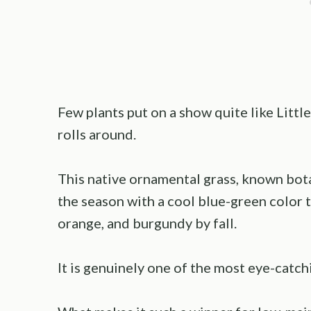
Few plants put on a show quite like Litt
rolls around.
This native ornamental grass, known bota
the season with a cool blue-green color t
orange, and burgundy by fall.
It is genuinely one of the most eye-catch