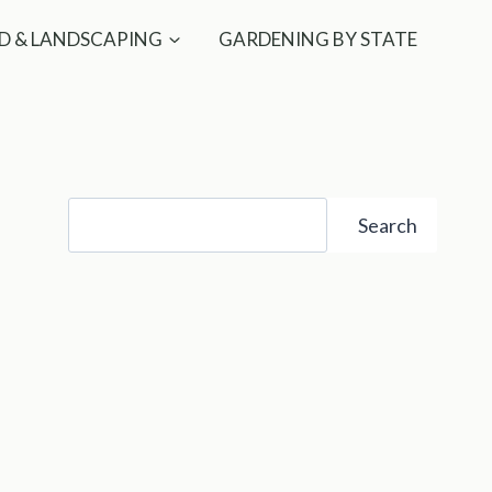
D & LANDSCAPING
GARDENING BY STATE
Search
Search