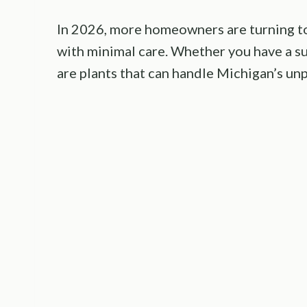
In 2026, more homeowners are turning to 
with minimal care. Whether you have a su
are plants that can handle Michigan’s unp