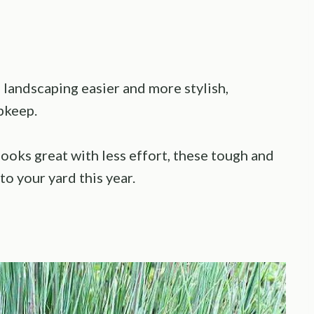
landscaping easier and more stylish,
pkeep.
looks great with less effort, these tough and
to your yard this year.