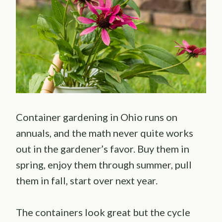
Container gardening in Ohio runs on
annuals, and the math never quite works
out in the gardener’s favor. Buy them in
spring, enjoy them through summer, pull
them in fall, start over next year.
The containers look great but the cycle