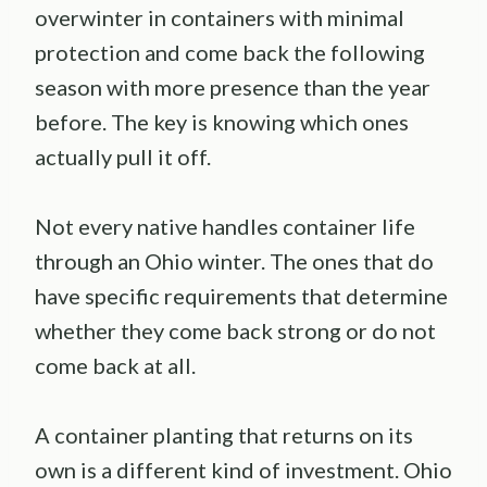
overwinter in containers with minimal
protection and come back the following
season with more presence than the year
before. The key is knowing which ones
actually pull it off.
Not every native handles container life
through an Ohio winter. The ones that do
have specific requirements that determine
whether they come back strong or do not
come back at all.
A container planting that returns on its
own is a different kind of investment. Ohio