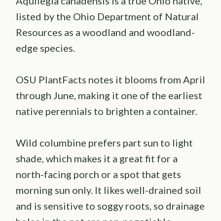
Aquilegia canadensis is a true Ohio native,
listed by the Ohio Department of Natural
Resources as a woodland and woodland-
edge species.
OSU PlantFacts notes it blooms from April
through June, making it one of the earliest
native perennials to brighten a container.
Wild columbine prefers part sun to light
shade, which makes it a great fit for a
north-facing porch or a spot that gets
morning sun only. It likes well-drained soil
and is sensitive to soggy roots, so drainage