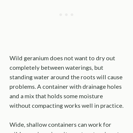
Wild geranium does not want to dry out
completely between waterings, but
standing water around the roots will cause
problems. A container with drainage holes
and a mix that holds some moisture
without compacting works well in practice.
Wide, shallow containers can work for