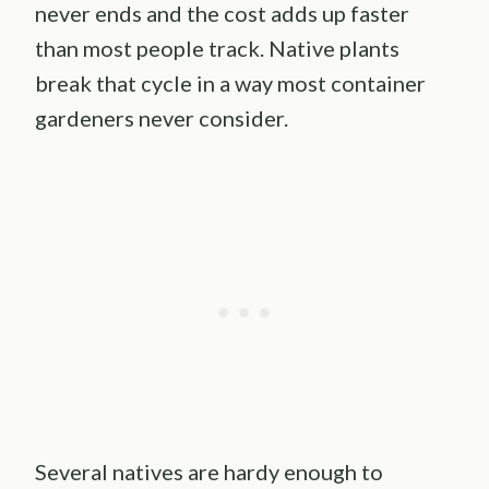
never ends and the cost adds up faster
than most people track. Native plants
break that cycle in a way most container
gardeners never consider.
Several natives are hardy enough to