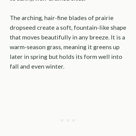
The arching, hair-fine blades of prairie
dropseed create a soft, fountain-like shape
that moves beautifully in any breeze. It is a
warm-season grass, meaning it greens up
later in spring but holds its form well into
fall and even winter.