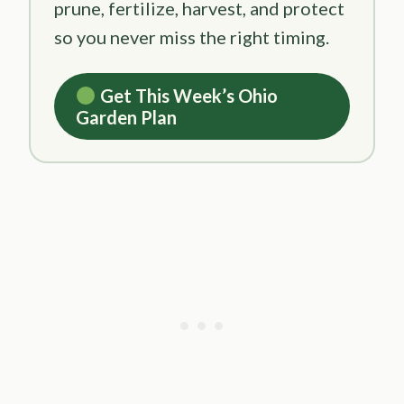
prune, fertilize, harvest, and protect
so you never miss the right timing.
Get This Week’s Ohio
Garden Plan