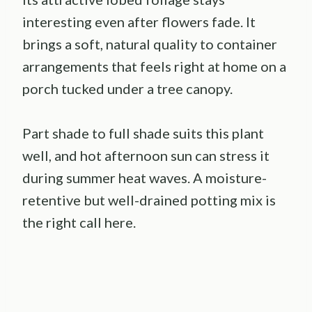
interesting even after flowers fade. It
brings a soft, natural quality to container
arrangements that feels right at home on a
porch tucked under a tree canopy.
Part shade to full shade suits this plant
well, and hot afternoon sun can stress it
during summer heat waves. A moisture-
retentive but well-drained potting mix is
the right call here.