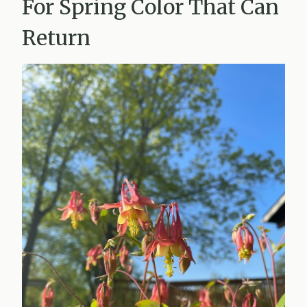
For Spring Color That Can
Return