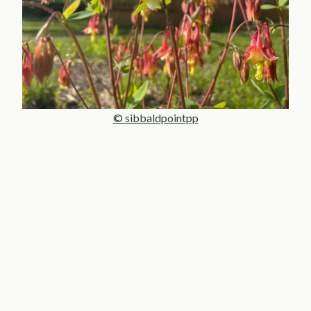
© sibbaldpointpp