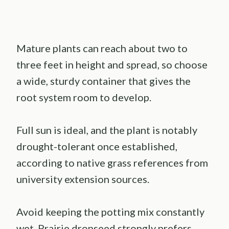
Mature plants can reach about two to
three feet in height and spread, so choose
a wide, sturdy container that gives the
root system room to develop.
Full sun is ideal, and the plant is notably
drought-tolerant once established,
according to native grass references from
university extension sources.
Avoid keeping the potting mix constantly
wet. Prairie dropseed strongly prefers