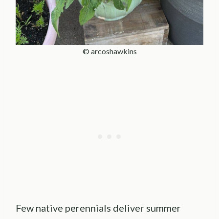
© arcoshawkins
Few native perennials deliver summer