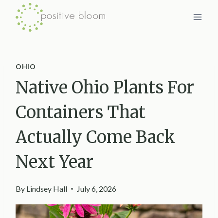
Skip
to
content
OHIO
Native Ohio Plants For
Containers That
Actually Come Back
Next Year
By
Lindsey Hall
July 6, 2026