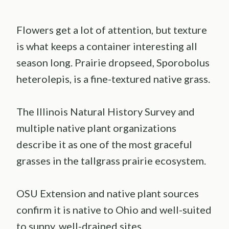
Flowers get a lot of attention, but texture
is what keeps a container interesting all
season long. Prairie dropseed, Sporobolus
heterolepis, is a fine-textured native grass.
The Illinois Natural History Survey and
multiple native plant organizations
describe it as one of the most graceful
grasses in the tallgrass prairie ecosystem.
OSU Extension and native plant sources
confirm it is native to Ohio and well-suited
to sunny, well-drained sites.