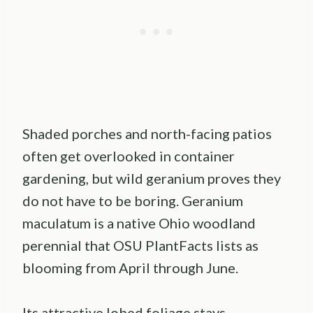
Shaded porches and north-facing patios
often get overlooked in container
gardening, but wild geranium proves they
do not have to be boring. Geranium
maculatum is a native Ohio woodland
perennial that OSU PlantFacts lists as
blooming from April through June.
Its attractive lobed foliage stays