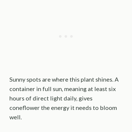
Sunny spots are where this plant shines. A
container in full sun, meaning at least six
hours of direct light daily, gives
coneflower the energy it needs to bloom
well.