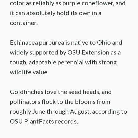
color as reliably as purple coneflower, and
it can absolutely hold its own in a
container.
Echinacea purpurea is native to Ohio and
widely supported by OSU Extension as a
tough, adaptable perennial with strong
wildlife value.
Goldfinches love the seed heads, and
pollinators flock to the blooms from
roughly June through August, according to
OSU PlantFacts records.