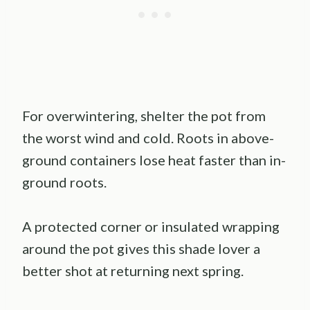
For overwintering, shelter the pot from
the worst wind and cold. Roots in above-
ground containers lose heat faster than in-
ground roots.
A protected corner or insulated wrapping
around the pot gives this shade lover a
better shot at returning next spring.