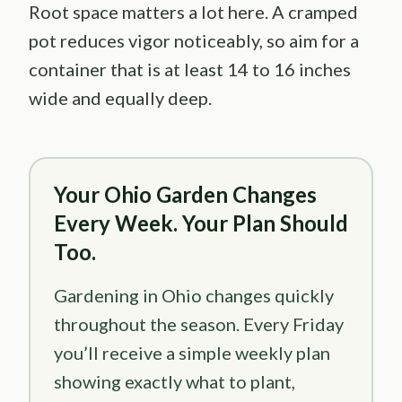
Root space matters a lot here. A cramped
pot reduces vigor noticeably, so aim for a
container that is at least 14 to 16 inches
wide and equally deep.
Your Ohio Garden Changes
Every Week. Your Plan Should
Too.
Gardening in Ohio changes quickly
throughout the season. Every Friday
you’ll receive a simple weekly plan
showing exactly what to plant,