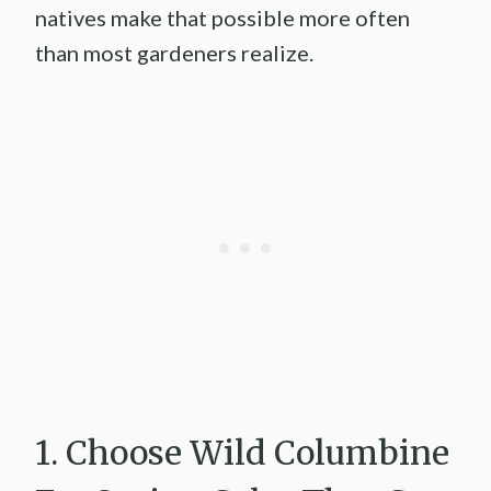
natives make that possible more often
than most gardeners realize.
1. Choose Wild Columbine