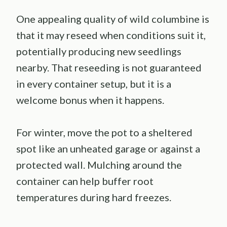
One appealing quality of wild columbine is
that it may reseed when conditions suit it,
potentially producing new seedlings
nearby. That reseeding is not guaranteed
in every container setup, but it is a
welcome bonus when it happens.
For winter, move the pot to a sheltered
spot like an unheated garage or against a
protected wall. Mulching around the
container can help buffer root
temperatures during hard freezes.