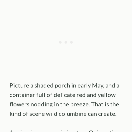
Picture a shaded porch in early May, and a
container full of delicate red and yellow
flowers nodding in the breeze. That is the
kind of scene wild columbine can create.