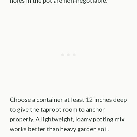
holes in the pot are non-negotiable.
Choose a container at least 12 inches deep
to give the taproot room to anchor
properly. A lightweight, loamy potting mix
works better than heavy garden soil.