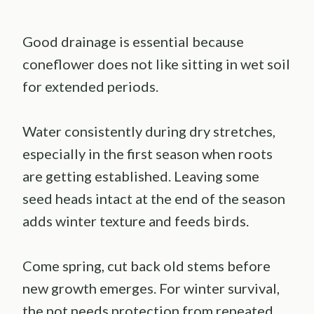
Good drainage is essential because
coneflower does not like sitting in wet soil
for extended periods.
Water consistently during dry stretches,
especially in the first season when roots
are getting established. Leaving some
seed heads intact at the end of the season
adds winter texture and feeds birds.
Come spring, cut back old stems before
new growth emerges. For winter survival,
the pot needs protection from repeated