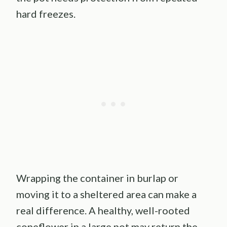
hard freezes.
Wrapping the container in burlap or
moving it to a sheltered area can make a
real difference. A healthy, well-rooted
coneflower in a large pot may return the