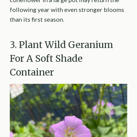
following year with even stronger blooms
than its first season.
3. Plant Wild Geranium
For A Soft Shade
Container