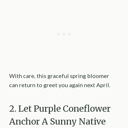
With care, this graceful spring bloomer
can return to greet you again next April.
2. Let Purple Coneflower
Anchor A Sunny Native