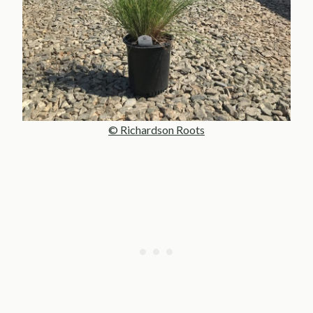
© Richardson Roots