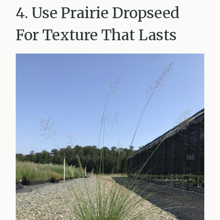
4. Use Prairie Dropseed
For Texture That Lasts