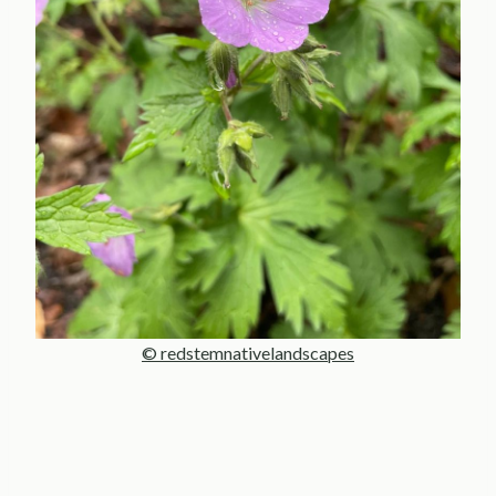
© redstemnativelandscapes