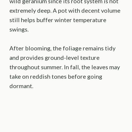
wild geranium since its root system is not
extremely deep. A pot with decent volume
still helps buffer winter temperature
swings.
After blooming, the foliage remains tidy
and provides ground-level texture
throughout summer. In fall, the leaves may
take on reddish tones before going
dormant.