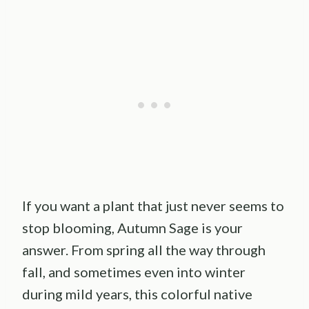
If you want a plant that just never seems to
stop blooming, Autumn Sage is your
answer. From spring all the way through
fall, and sometimes even into winter
during mild years, this colorful native