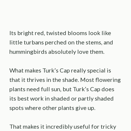
Its bright red, twisted blooms look like
little turbans perched on the stems, and
hummingbirds absolutely love them.
What makes Turk’s Cap really special is
that it thrives in the shade. Most flowering
plants need full sun, but Turk’s Cap does
its best work in shaded or partly shaded
spots where other plants give up.
That makes it incredibly useful for tricky