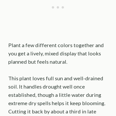
Plant a few different colors together and
you get a lively, mixed display that looks
planned but feels natural.
This plant loves full sun and well-drained
soil. It handles drought well once
established, though a little water during
extreme dry spells helps it keep blooming.
Cutting it back by about a third in late