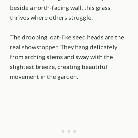
beside a north-facing wall, this grass
thrives where others struggle.
The drooping, oat-like seed heads are the
real showstopper. They hang delicately
from arching stems and sway with the
slightest breeze, creating beautiful
movement in the garden.