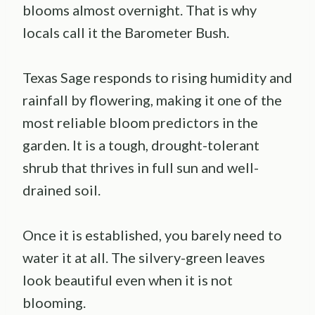
blooms almost overnight. That is why
locals call it the Barometer Bush.
Texas Sage responds to rising humidity and
rainfall by flowering, making it one of the
most reliable bloom predictors in the
garden. It is a tough, drought-tolerant
shrub that thrives in full sun and well-
drained soil.
Once it is established, you barely need to
water it at all. The silvery-green leaves
look beautiful even when it is not
blooming.