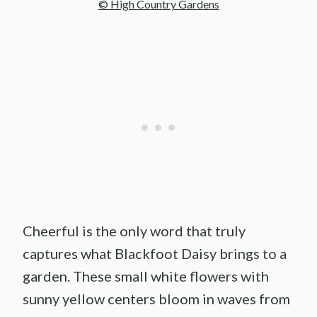
© High Country Gardens
Cheerful is the only word that truly
captures what Blackfoot Daisy brings to a
garden. These small white flowers with
sunny yellow centers bloom in waves from