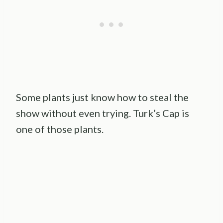
Some plants just know how to steal the
show without even trying. Turk’s Cap is
one of those plants.