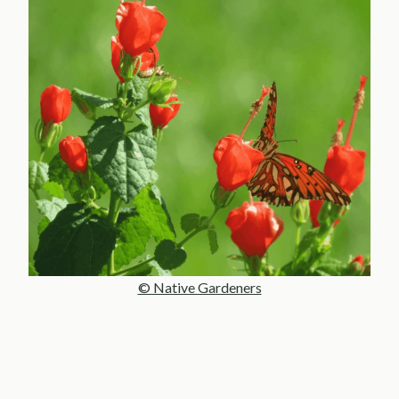
© Native Gardeners