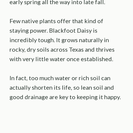
early spring all the way into late fall.
Few native plants offer that kind of
staying power. Blackfoot Daisy is
incredibly tough. It grows naturally in
rocky, dry soils across Texas and thrives
with very little water once established.
In fact, too much water or rich soil can
actually shorten its life, so lean soil and
good drainage are key to keeping it happy.