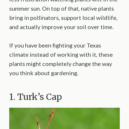
summer sun. On top of that, native plants
bring in pollinators, support local wildlife,
and actually improve your soil over time.
If you have been fighting your Texas
climate instead of working with it, these
plants might completely change the way
you think about gardening.
1. Turk’s Cap