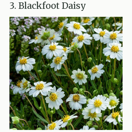
3. Blackfoot Daisy