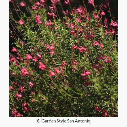
© Garden Style San Antonio