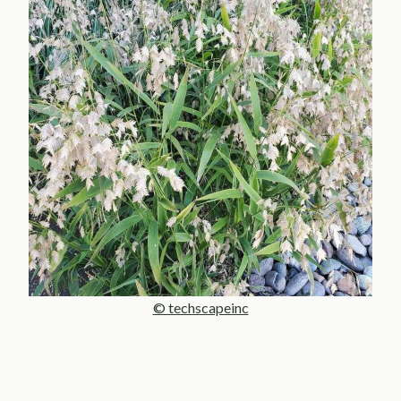
© techscapeinc