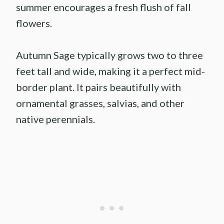
summer encourages a fresh flush of fall
flowers.
Autumn Sage typically grows two to three
feet tall and wide, making it a perfect mid-
border plant. It pairs beautifully with
ornamental grasses, salvias, and other
native perennials.