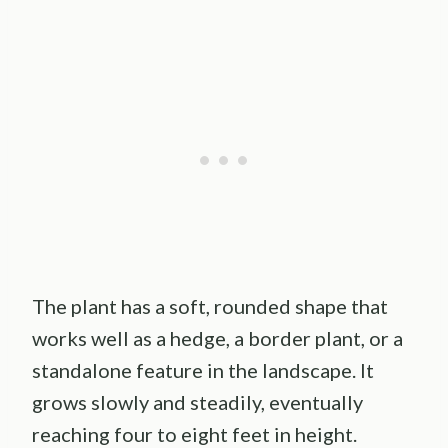
The plant has a soft, rounded shape that
works well as a hedge, a border plant, or a
standalone feature in the landscape. It
grows slowly and steadily, eventually
reaching four to eight feet in height.