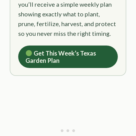
you’ll receive a simple weekly plan
showing exactly what to plant,
prune, fertilize, harvest, and protect
so you never miss the right timing.
Get This Week’s Texas
Garden Plan