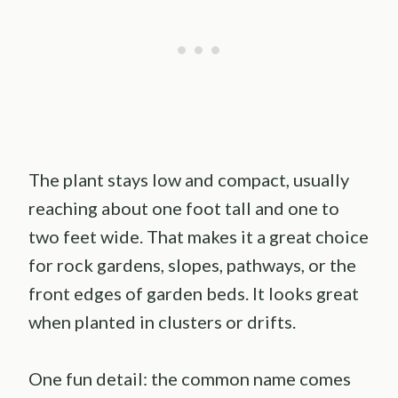
The plant stays low and compact, usually
reaching about one foot tall and one to
two feet wide. That makes it a great choice
for rock gardens, slopes, pathways, or the
front edges of garden beds. It looks great
when planted in clusters or drifts.
One fun detail: the common name comes