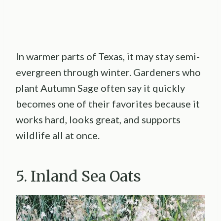
In warmer parts of Texas, it may stay semi-
evergreen through winter. Gardeners who
plant Autumn Sage often say it quickly
becomes one of their favorites because it
works hard, looks great, and supports
wildlife all at once.
5. Inland Sea Oats