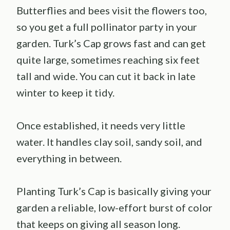
Butterflies and bees visit the flowers too,
so you get a full pollinator party in your
garden. Turk’s Cap grows fast and can get
quite large, sometimes reaching six feet
tall and wide. You can cut it back in late
winter to keep it tidy.
Once established, it needs very little
water. It handles clay soil, sandy soil, and
everything in between.
Planting Turk’s Cap is basically giving your
garden a reliable, low-effort burst of color
that keeps on giving all season long.