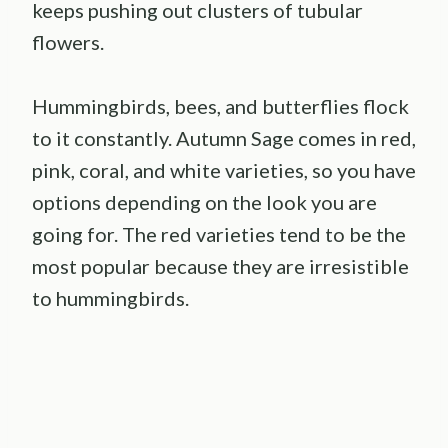
keeps pushing out clusters of tubular
flowers.
Hummingbirds, bees, and butterflies flock
to it constantly. Autumn Sage comes in red,
pink, coral, and white varieties, so you have
options depending on the look you are
going for. The red varieties tend to be the
most popular because they are irresistible
to hummingbirds.