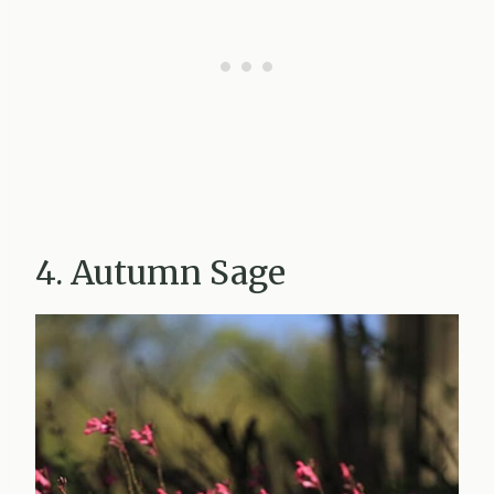
4. Autumn Sage