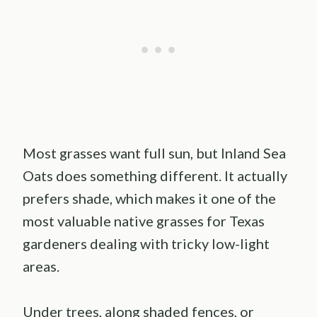
Most grasses want full sun, but Inland Sea
Oats does something different. It actually
prefers shade, which makes it one of the
most valuable native grasses for Texas
gardeners dealing with tricky low-light
areas.
Under trees, along shaded fences, or