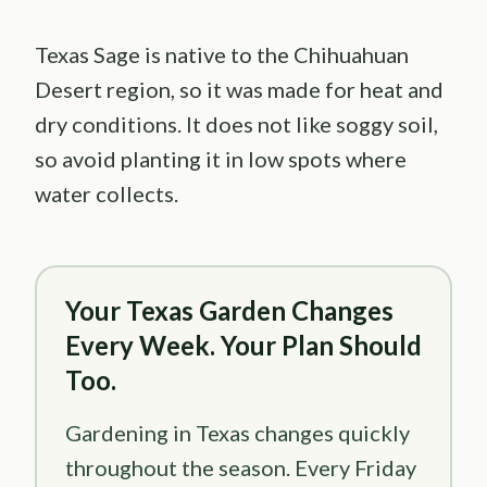
Texas Sage is native to the Chihuahuan
Desert region, so it was made for heat and
dry conditions. It does not like soggy soil,
so avoid planting it in low spots where
water collects.
Your Texas Garden Changes
Every Week. Your Plan Should
Too.
Gardening in Texas changes quickly
throughout the season. Every Friday