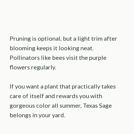
Pruning is optional, but a light trim after
blooming keeps it looking neat.
Pollinators like bees visit the purple
flowers regularly.
If you want a plant that practically takes
care of itself and rewards you with
gorgeous color all summer, Texas Sage
belongs in your yard.