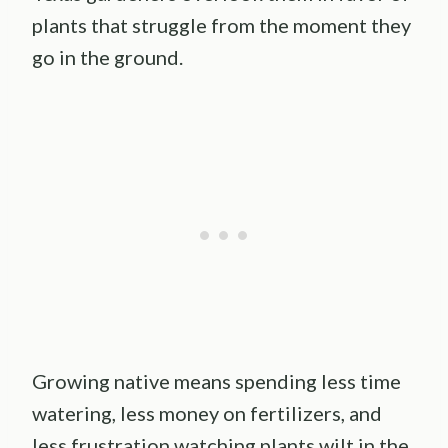
plants that struggle from the moment they
go in the ground.
Growing native means spending less time
watering, less money on fertilizers, and
less frustration watching plants wilt in the