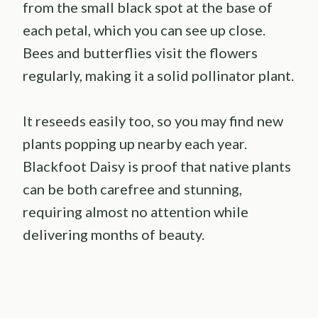
from the small black spot at the base of
each petal, which you can see up close.
Bees and butterflies visit the flowers
regularly, making it a solid pollinator plant.
It reseeds easily too, so you may find new
plants popping up nearby each year.
Blackfoot Daisy is proof that native plants
can be both carefree and stunning,
requiring almost no attention while
delivering months of beauty.