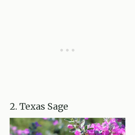
2. Texas Sage