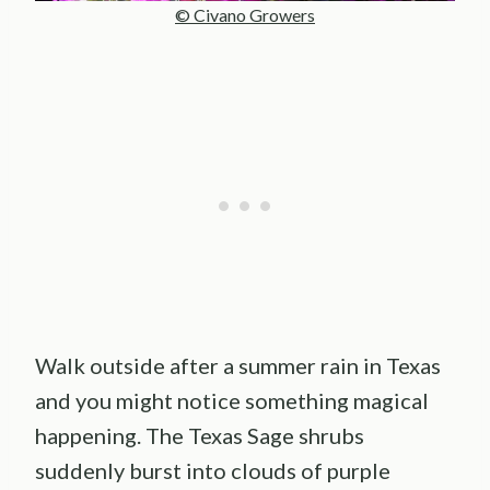
© Civano Growers
Walk outside after a summer rain in Texas
and you might notice something magical
happening. The Texas Sage shrubs
suddenly burst into clouds of purple