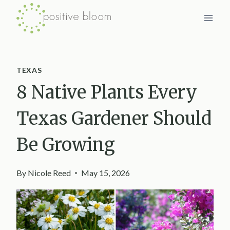
Skip
to
content
TEXAS
8 Native Plants Every
Texas Gardener Should
Be Growing
By
Nicole Reed
May 15, 2026