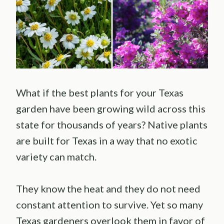
What if the best plants for your Texas
garden have been growing wild across this
state for thousands of years? Native plants
are built for Texas in a way that no exotic
variety can match.
They know the heat and they do not need
constant attention to survive. Yet so many
Texas gardeners overlook them in favor of