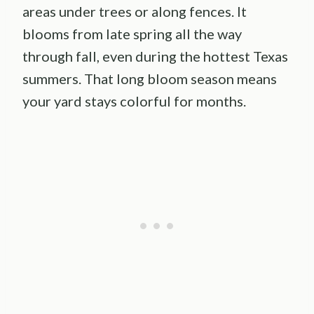
areas under trees or along fences. It
blooms from late spring all the way
through fall, even during the hottest Texas
summers. That long bloom season means
your yard stays colorful for months.