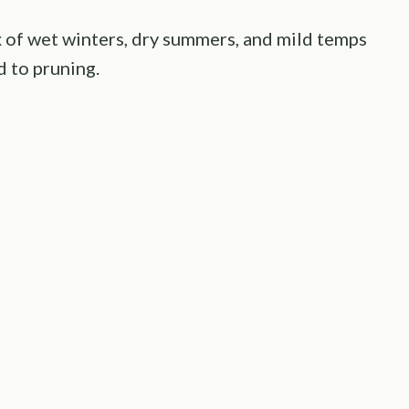
 of wet winters, dry summers, and mild temps
 to pruning.