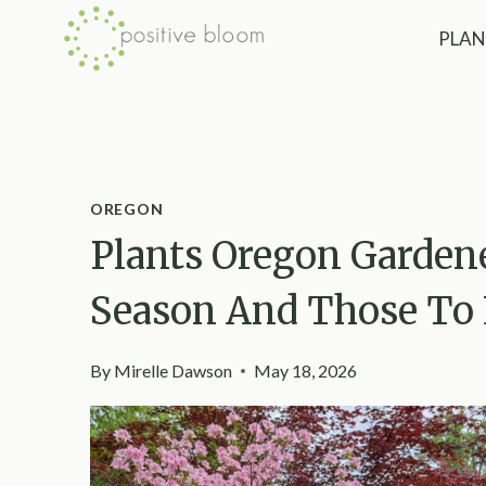
Skip
PLAN
to
content
OREGON
Plants Oregon Garden
Season And Those To 
By
Mirelle Dawson
May 18, 2026