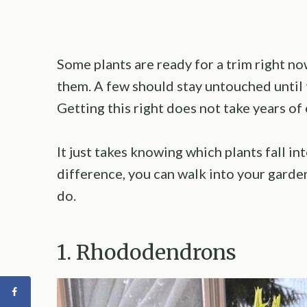
Some plants are ready for a trim right 
them. A few should stay untouched until
Getting this right does not take years of
It just takes knowing which plants fall 
difference, you can walk into your gard
do.
1. Rhododendrons