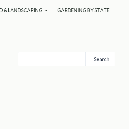
D & LANDSCAPING
GARDENING BY STATE
Search
Search