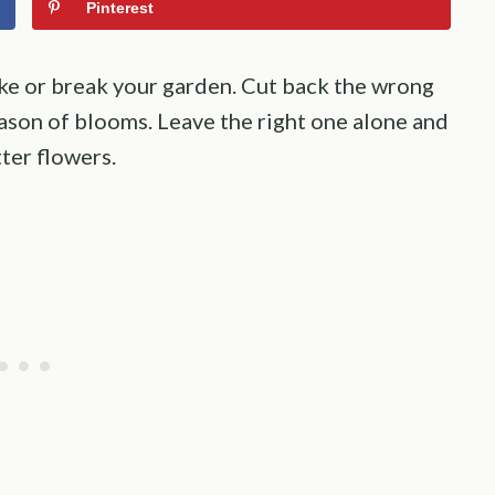
Pinterest
e or break your garden. Cut back the wrong
eason of blooms. Leave the right one alone and
ter flowers.