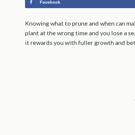
Facebook
Knowing what to prune and when can mak
plant at the wrong time and you lose a s
it rewards you with fuller growth and bet