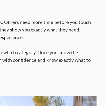
now. Others need more time before you touch
 they show you exactly what they need.
 experience.
into which category. Once you know the
en with confidence and know exactly what to