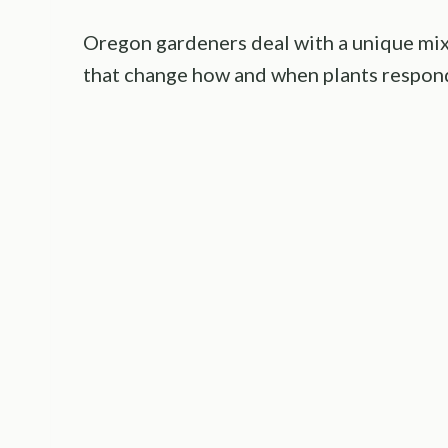
Oregon gardeners deal with a unique mix
that change how and when plants respond