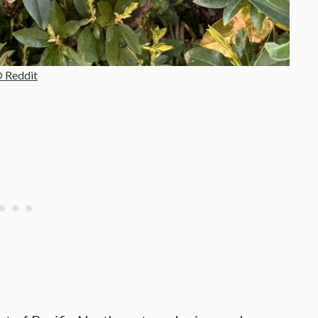
 Reddit