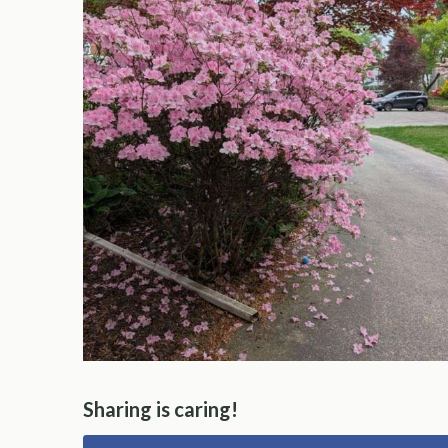
Sharing is caring!