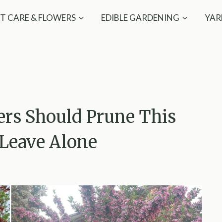
T CARE & FLOWERS
EDIBLE GARDENING
YAR
ers Should Prune This
Leave Alone