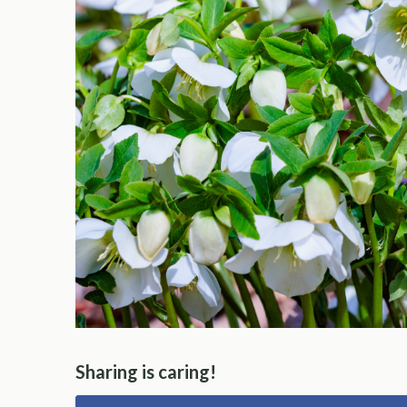
Sharing is caring!