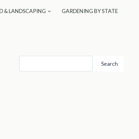
D & LANDSCAPING
GARDENING BY STATE
Search
Search