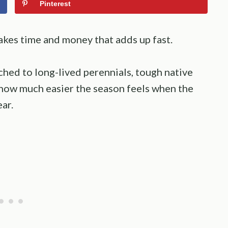
Pinterest
akes time and money that adds up fast.
hed to long-lived perennials, tough native
how much easier the season feels when the
ar.