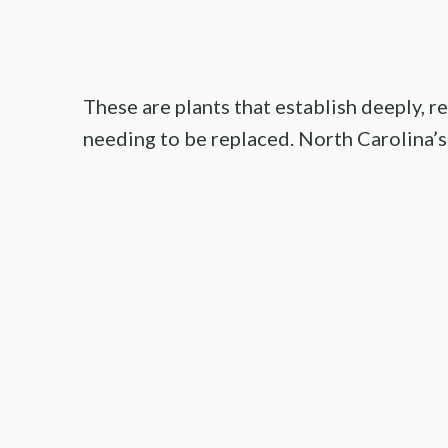
These are plants that establish deeply, r
needing to be replaced. North Carolina’s 