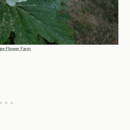
ge Flower Farm