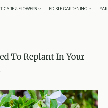
T CARE & FLOWERS
EDIBLE GARDENING
YAR
eed To Replant In Your
n