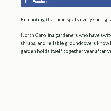
Facebook
Replanting the same spots every spring t
North Carolina gardeners who have switc
shrubs, and reliable groundcovers know 
garden holds itself together year after ye