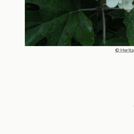
© Herita