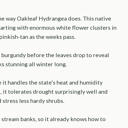
the way Oakleaf Hydrangea does. This native
tarting with enormous white flower clusters in
pinkish-tan as the weeks pass.
d burgundy before the leaves drop to reveal
s stunning all winter long.
 it handles the state’s heat and humidity
 it tolerates drought surprisingly well and
stress less hardy shrubs.
d stream banks, so it already knows how to