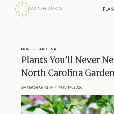
Skip
PLAN
to
content
NORTH CAROLINA
Plants You’ll Never N
North Carolina Garde
By
Hattie Grigsby
May 14, 2026