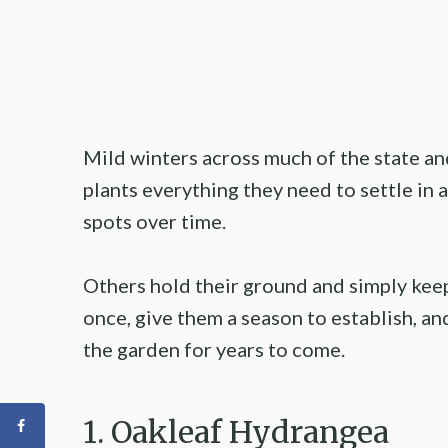
Mild winters across much of the state a
plants everything they need to settle in a
spots over time.
Others hold their ground and simply kee
once, give them a season to establish, a
the garden for years to come.
1. Oakleaf Hydrangea