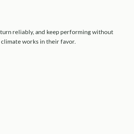
eturn reliably, and keep performing without
climate works in their favor.