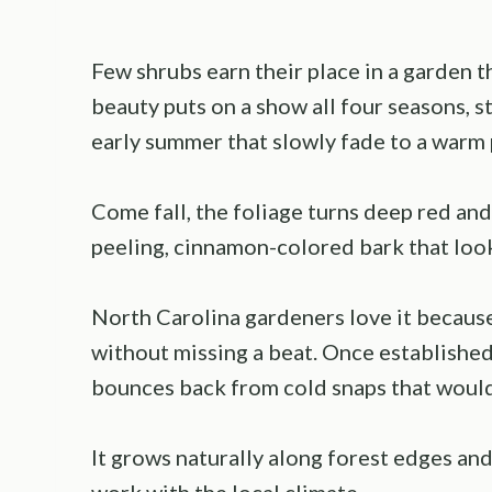
Few shrubs earn their place in a garden 
beauty puts on a show all four seasons, s
early summer that slowly fade to a warm 
Come fall, the foliage turns deep red an
peeling, cinnamon-colored bark that look
North Carolina gardeners love it because
without missing a beat. Once established,
bounces back from cold snaps that would 
It grows naturally along forest edges an