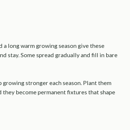
nd a long warm growing season give these
nd stay. Some spread gradually and fill in bare
p growing stronger each season. Plant them
nd they become permanent fixtures that shape