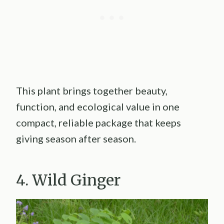
This plant brings together beauty,
function, and ecological value in one
compact, reliable package that keeps
giving season after season.
4. Wild Ginger