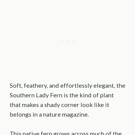
Soft, feathery, and effortlessly elegant, the
Southern Lady Fern is the kind of plant
that makes a shady corner look like it
belongs in a nature magazine.
This native fern grows across much of the