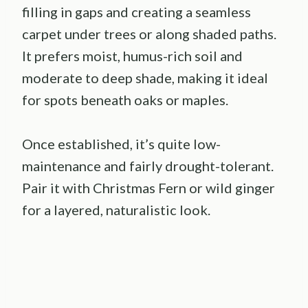
filling in gaps and creating a seamless
carpet under trees or along shaded paths.
It prefers moist, humus-rich soil and
moderate to deep shade, making it ideal
for spots beneath oaks or maples.
Once established, it’s quite low-
maintenance and fairly drought-tolerant.
Pair it with Christmas Fern or wild ginger
for a layered, naturalistic look.