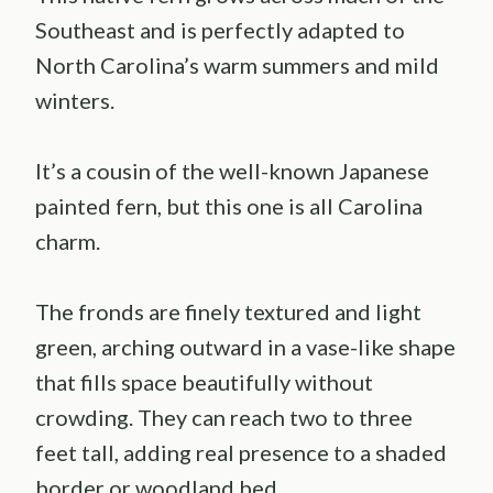
Southeast and is perfectly adapted to
North Carolina’s warm summers and mild
winters.
It’s a cousin of the well-known Japanese
painted fern, but this one is all Carolina
charm.
The fronds are finely textured and light
green, arching outward in a vase-like shape
that fills space beautifully without
crowding. They can reach two to three
feet tall, adding real presence to a shaded
border or woodland bed.