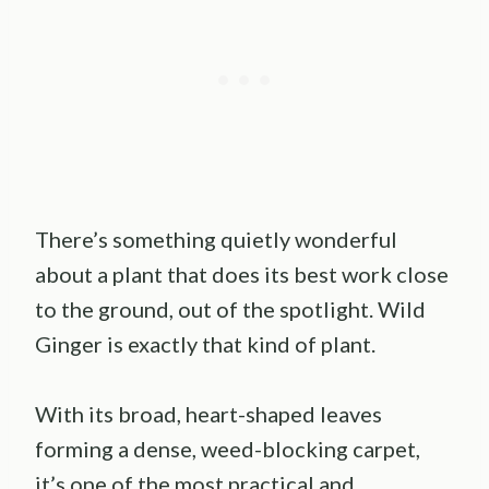
There’s something quietly wonderful
about a plant that does its best work close
to the ground, out of the spotlight. Wild
Ginger is exactly that kind of plant.
With its broad, heart-shaped leaves
forming a dense, weed-blocking carpet,
it’s one of the most practical and