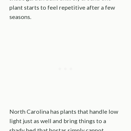
plant starts to feel repetitive after a few
seasons.
North Carolina has plants that handle low
light just as well and bring things to a
shady bed that hostas simply cannot.