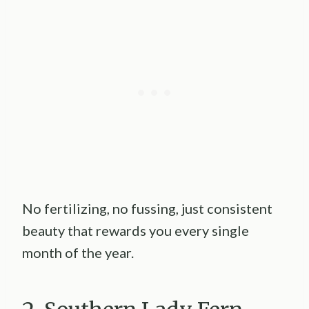
No fertilizing, no fussing, just consistent
beauty that rewards you every single
month of the year.