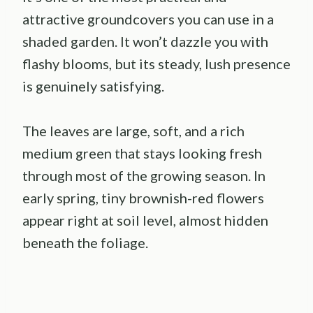
attractive groundcovers you can use in a
shaded garden. It won’t dazzle you with
flashy blooms, but its steady, lush presence
is genuinely satisfying.
The leaves are large, soft, and a rich
medium green that stays looking fresh
through most of the growing season. In
early spring, tiny brownish-red flowers
appear right at soil level, almost hidden
beneath the foliage.