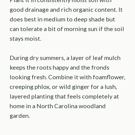
good drainage and rich organic content. It
does best in medium to deep shade but
can tolerate a bit of morning sun if the soil
stays moist.
During dry summers, a layer of leaf mulch
keeps the roots happy and the fronds
looking fresh. Combine it with foamflower,
creeping phlox, or wild ginger for a lush,
layered planting that feels completely at
home in a North Carolina woodland
garden.