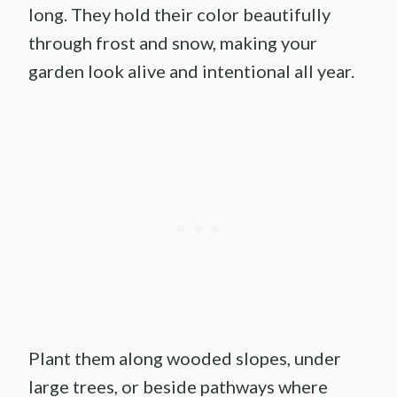
long. They hold their color beautifully
through frost and snow, making your
garden look alive and intentional all year.
Plant them along wooded slopes, under
large trees, or beside pathways where