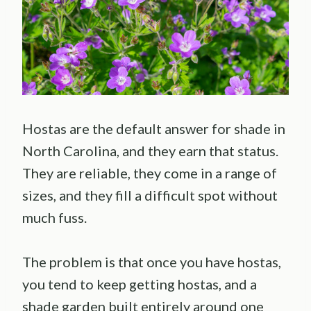
Hostas are the default answer for shade in
North Carolina, and they earn that status.
They are reliable, they come in a range of
sizes, and they fill a difficult spot without
much fuss.
The problem is that once you have hostas,
you tend to keep getting hostas, and a
shade garden built entirely around one