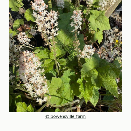
© bowensville_farm