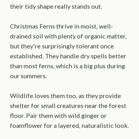
their tidy shape really stands out.
Christmas Ferns thrive in moist, well-
drained soil with plenty of organic matter,
but they’re surprisingly tolerant once
established. They handle dry spells better
than most ferns, which is a big plus during
our summers.
Wildlife loves them too, as they provide
shelter for small creatures near the forest
floor. Pair them with wild ginger or
foamflower for a layered, naturalistic look.