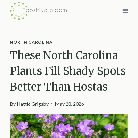
Skip
to
content
NORTH CAROLINA
These North Carolina
Plants Fill Shady Spots
Better Than Hostas
By
Hattie Grigsby
May 28, 2026