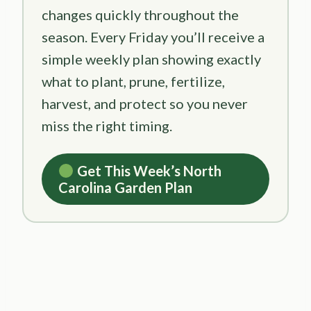
changes quickly throughout the
season. Every Friday you’ll receive a
simple weekly plan showing exactly
what to plant, prune, fertilize,
harvest, and protect so you never
miss the right timing.
Get This Week’s North
Carolina Garden Plan