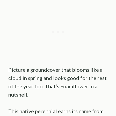
Picture a groundcover that blooms like a
cloud in spring and looks good for the rest
of the year too. That’s Foamflower in a
nutshell.
This native perennial earns its name from