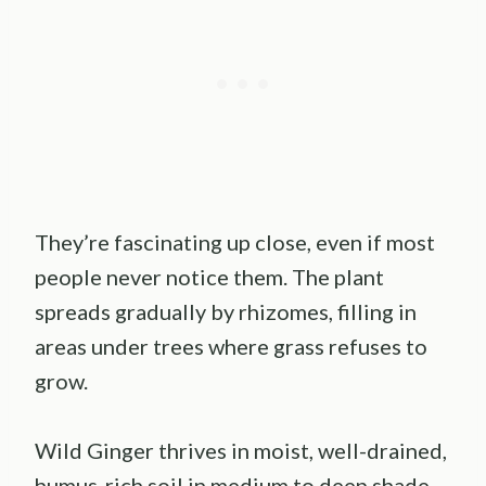
They’re fascinating up close, even if most
people never notice them. The plant
spreads gradually by rhizomes, filling in
areas under trees where grass refuses to
grow.
Wild Ginger thrives in moist, well-drained,
humus-rich soil in medium to deep shade.