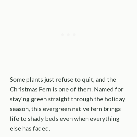
Some plants just refuse to quit, and the
Christmas Fern is one of them. Named for
staying green straight through the holiday
season, this evergreen native fern brings
life to shady beds even when everything
else has faded.