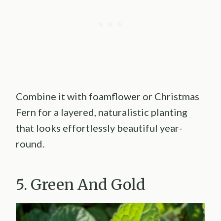
Combine it with foamflower or Christmas
Fern for a layered, naturalistic planting
that looks effortlessly beautiful year-
round.
5. Green And Gold