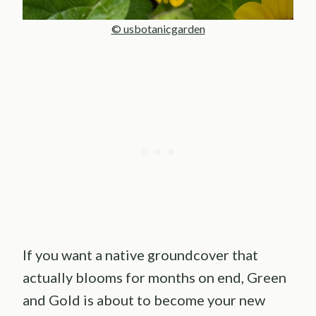
© usbotanicgarden
If you want a native groundcover that
actually blooms for months on end, Green
and Gold is about to become your new