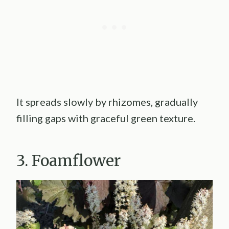
It spreads slowly by rhizomes, gradually
filling gaps with graceful green texture.
3. Foamflower