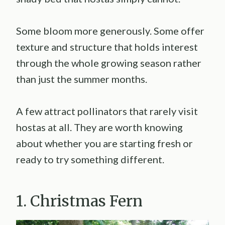
Some bloom more generously. Some offer
texture and structure that holds interest
through the whole growing season rather
than just the summer months.
A few attract pollinators that rarely visit
hostas at all. They are worth knowing
about whether you are starting fresh or
ready to try something different.
1. Christmas Fern