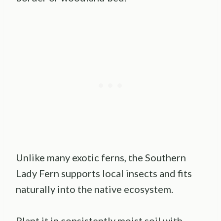
Unlike many exotic ferns, the Southern
Lady Fern supports local insects and fits
naturally into the native ecosystem.
Plant it in consistently moist soil with