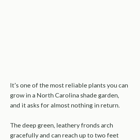
It’s one of the most reliable plants you can
grow in a North Carolina shade garden,
and it asks for almost nothing in return.
The deep green, leathery fronds arch
gracefully and can reach up to two feet