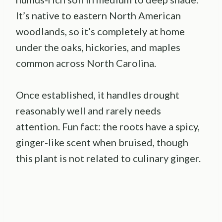
It’s native to eastern North American
woodlands, so it’s completely at home
under the oaks, hickories, and maples
common across North Carolina.
Once established, it handles drought
reasonably well and rarely needs
attention. Fun fact: the roots have a spicy,
ginger-like scent when bruised, though
this plant is not related to culinary ginger.