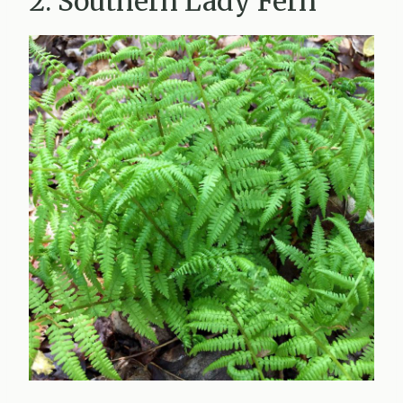
2. Southern Lady Fern