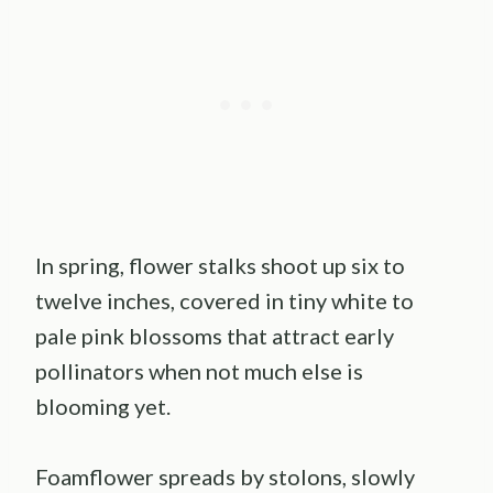
In spring, flower stalks shoot up six to
twelve inches, covered in tiny white to
pale pink blossoms that attract early
pollinators when not much else is
blooming yet.
Foamflower spreads by stolons, slowly