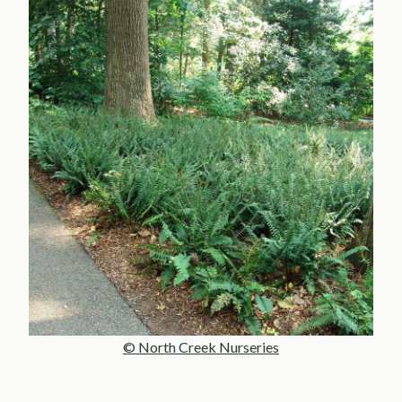
© North Creek Nurseries