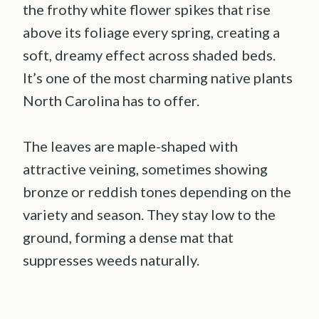
the frothy white flower spikes that rise
above its foliage every spring, creating a
soft, dreamy effect across shaded beds.
It’s one of the most charming native plants
North Carolina has to offer.
The leaves are maple-shaped with
attractive veining, sometimes showing
bronze or reddish tones depending on the
variety and season. They stay low to the
ground, forming a dense mat that
suppresses weeds naturally.