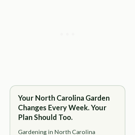
Your North Carolina Garden
Changes Every Week. Your
Plan Should Too.
Gardening in North Carolina