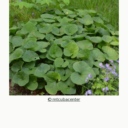
© mtcubacenter