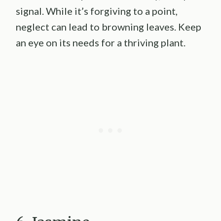
signal. While it’s forgiving to a point,
neglect can lead to browning leaves. Keep
an eye on its needs for a thriving plant.