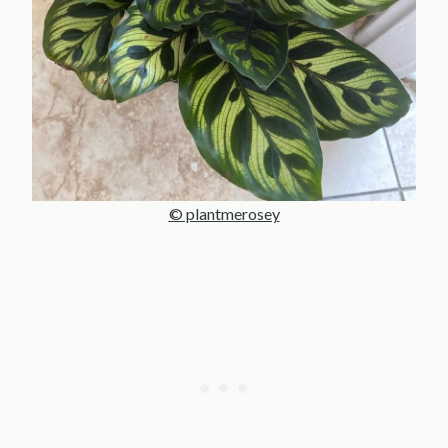
© plantmerosey