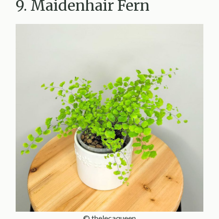
9. Maidenhair Fern
© thelecaqueen