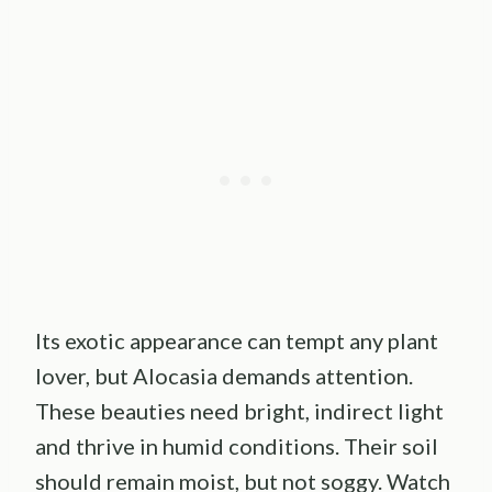
Its exotic appearance can tempt any plant
lover, but Alocasia demands attention.
These beauties need bright, indirect light
and thrive in humid conditions. Their soil
should remain moist, but not soggy. Watch