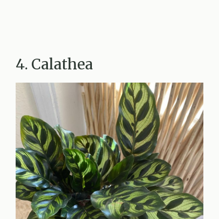
4. Calathea