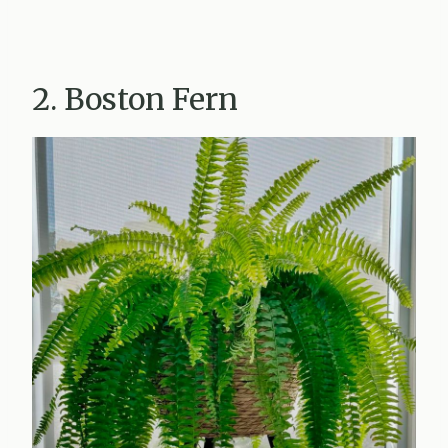
2. Boston Fern