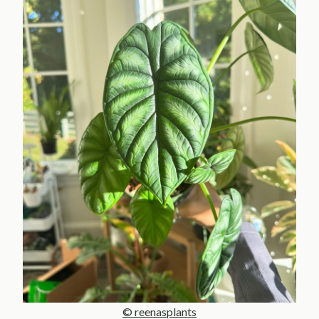
© reenasplants