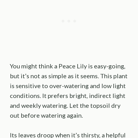
You might think a Peace Lily is easy-going,
but it’s not as simple as it seems. This plant
is sensitive to over-watering and low light
conditions. It prefers bright, indirect light
and weekly watering. Let the topsoil dry
out before watering again.
Its leaves droop when it’s thirsty, a helpful