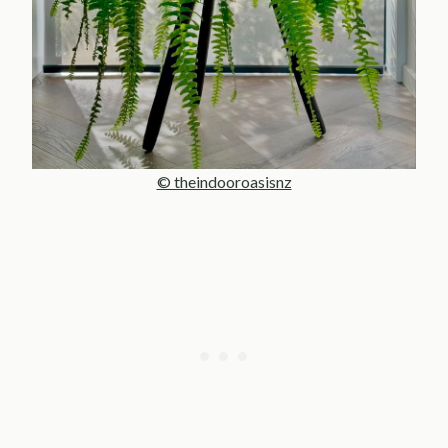
© theindooroasisnz