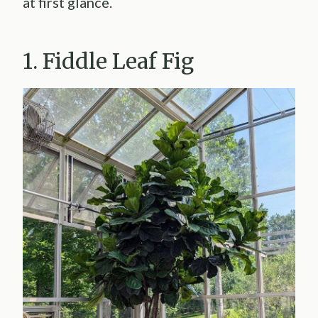
at first glance.
1. Fiddle Leaf Fig