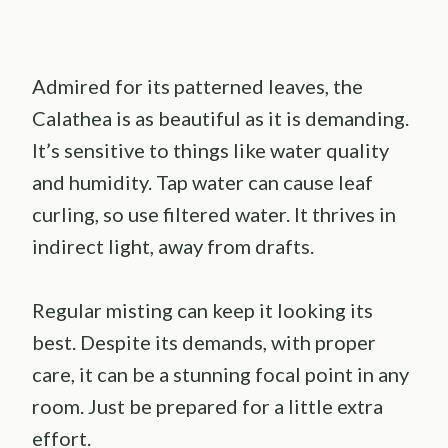
Admired for its patterned leaves, the
Calathea is as beautiful as it is demanding.
It’s sensitive to things like water quality
and humidity. Tap water can cause leaf
curling, so use filtered water. It thrives in
indirect light, away from drafts.
Regular misting can keep it looking its
best. Despite its demands, with proper
care, it can be a stunning focal point in any
room. Just be prepared for a little extra
effort.