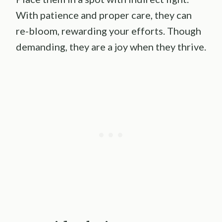
With patience and proper care, they can
re-bloom, rewarding your efforts. Though
demanding, they are a joy when they thrive.