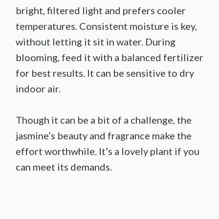
bright, filtered light and prefers cooler
temperatures. Consistent moisture is key,
without letting it sit in water. During
blooming, feed it with a balanced fertilizer
for best results. It can be sensitive to dry
indoor air.
Though it can be a bit of a challenge, the
jasmine’s beauty and fragrance make the
effort worthwhile. It’s a lovely plant if you
can meet its demands.