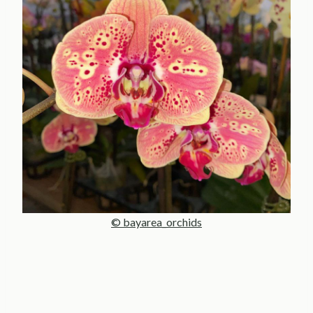
© bayarea_orchids