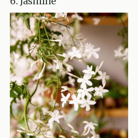
6. Jasmine