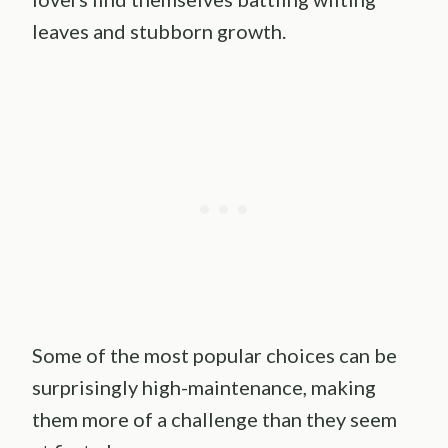
leaves and stubborn growth.
Some of the most popular choices can be
surprisingly high-maintenance, making
them more of a challenge than they seem