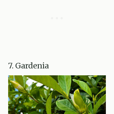
7. Gardenia