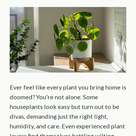
Ever feel like every plant you bring home is
doomed? You’re not alone. Some
houseplants look easy but turn out to be
divas, demanding just the right light,
humidity, and care. Even experienced plant
lovers find themselves battling wilting