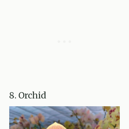
8. Orchid