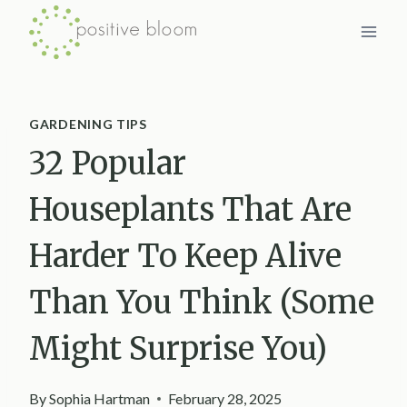
Skip
to
content
GARDENING TIPS
32 Popular
Houseplants That Are
Harder To Keep Alive
Than You Think (Some
Might Surprise You)
By
Sophia Hartman
February 28, 2025