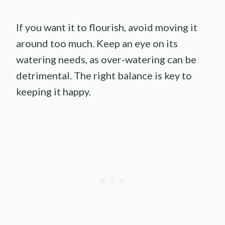
If you want it to flourish, avoid moving it
around too much. Keep an eye on its
watering needs, as over-watering can be
detrimental. The right balance is key to
keeping it happy.