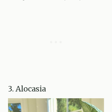
3. Alocasia