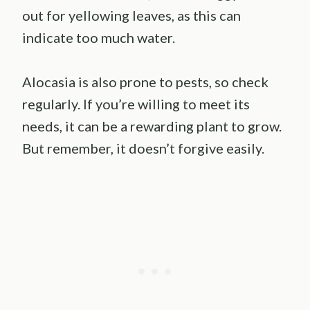
out for yellowing leaves, as this can
indicate too much water.
Alocasia is also prone to pests, so check
regularly. If you’re willing to meet its
needs, it can be a rewarding plant to grow.
But remember, it doesn’t forgive easily.