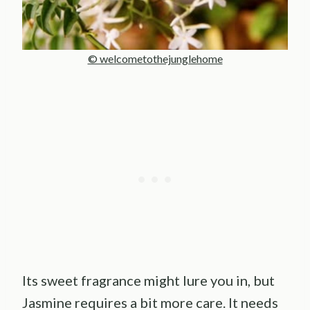
© welcometothejunglehome
Its sweet fragrance might lure you in, but
Jasmine requires a bit more care. It needs