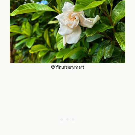
© flnurserymart