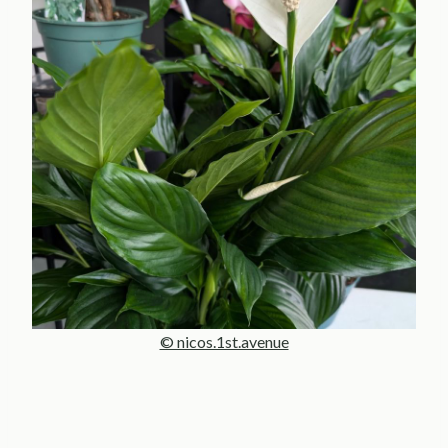
© nicos.1st.avenue