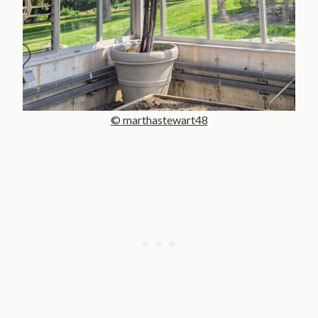
© marthastewart48