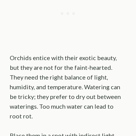
Orchids entice with their exotic beauty,
but they are not for the faint-hearted.
They need the right balance of light,
humidity, and temperature. Watering can
be tricky; they prefer to dry out between
waterings. Too much water can lead to
root rot.
Place them in a spot with indirect light.