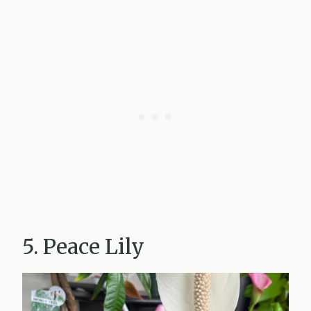
5. Peace Lily