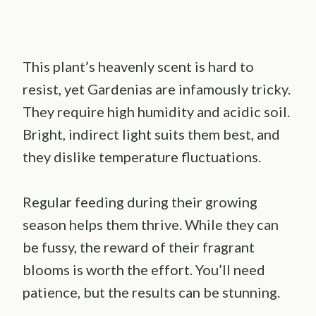
This plant’s heavenly scent is hard to
resist, yet Gardenias are infamously tricky.
They require high humidity and acidic soil.
Bright, indirect light suits them best, and
they dislike temperature fluctuations.
Regular feeding during their growing
season helps them thrive. While they can
be fussy, the reward of their fragrant
blooms is worth the effort. You’ll need
patience, but the results can be stunning.