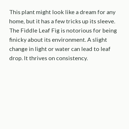
This plant might look like a dream for any
home, but it has a few tricks up its sleeve.
The Fiddle Leaf Fig is notorious for being
finicky about its environment. A slight
change in light or water can lead to leaf
drop. It thrives on consistency.