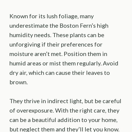
Known for its lush foliage, many
underestimate the Boston Fern’s high
humidity needs. These plants can be
unforgiving if their preferences for
moisture aren’t met. Position them in
humid areas or mist them regularly. Avoid
dry air, which can cause their leaves to
brown.
They thrive in indirect light, but be careful
of overexposure. With the right care, they
can be a beautiful addition to your home,
but neglect them and they’ll let you know.