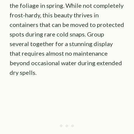
the foliage in spring. While not completely
frost-hardy, this beauty thrives in
containers that can be moved to protected
spots during rare cold snaps. Group
several together for a stunning display
that requires almost no maintenance
beyond occasional water during extended
dry spells.