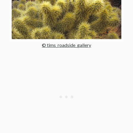
© tims_roadside_gallery