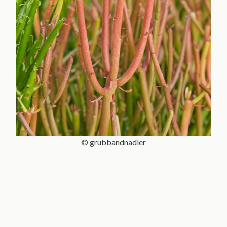
© grubbandnadler