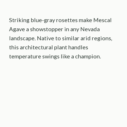
Striking blue-gray rosettes make Mescal
Agave a showstopper in any Nevada
landscape. Native to similar arid regions,
this architectural plant handles
temperature swings like a champion.