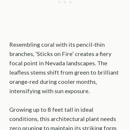
Resembling coral with its pencil-thin
branches, ‘Sticks on Fire’ creates a fiery
focal point in Nevada landscapes. The
leafless stems shift from green to brilliant
orange-red during cooler months,
intensifying with sun exposure.
Growing up to 8 feet tall in ideal
conditions, this architectural plant needs
zero pruning to maintain its striking form.