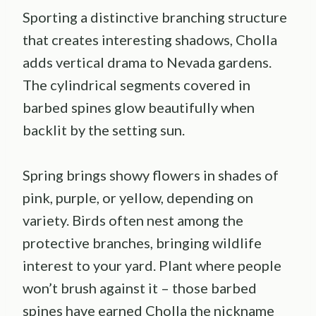
Sporting a distinctive branching structure
that creates interesting shadows, Cholla
adds vertical drama to Nevada gardens.
The cylindrical segments covered in
barbed spines glow beautifully when
backlit by the setting sun.
Spring brings showy flowers in shades of
pink, purple, or yellow, depending on
variety. Birds often nest among the
protective branches, bringing wildlife
interest to your yard. Plant where people
won’t brush against it – those barbed
spines have earned Cholla the nickname