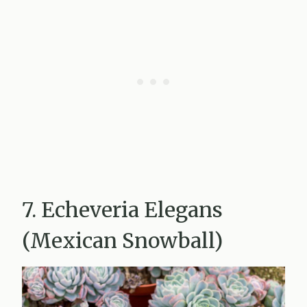
7. Echeveria Elegans
(Mexican Snowball)