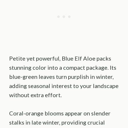
Petite yet powerful, Blue Elf Aloe packs
stunning color into a compact package. Its
blue-green leaves turn purplish in winter,
adding seasonal interest to your landscape
without extra effort.
Coral-orange blooms appear on slender
stalks in late winter, providing crucial