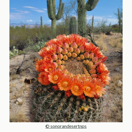
© sonorandesertnps