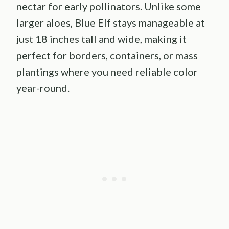
nectar for early pollinators. Unlike some
larger aloes, Blue Elf stays manageable at
just 18 inches tall and wide, making it
perfect for borders, containers, or mass
plantings where you need reliable color
year-round.