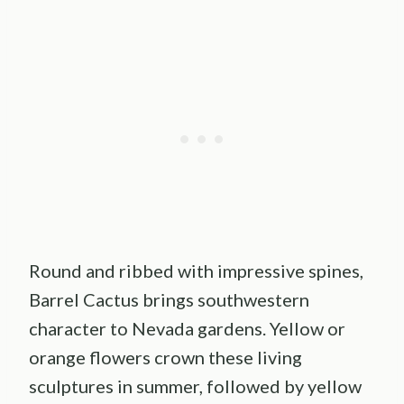
Round and ribbed with impressive spines,
Barrel Cactus brings southwestern
character to Nevada gardens. Yellow or
orange flowers crown these living
sculptures in summer, followed by yellow