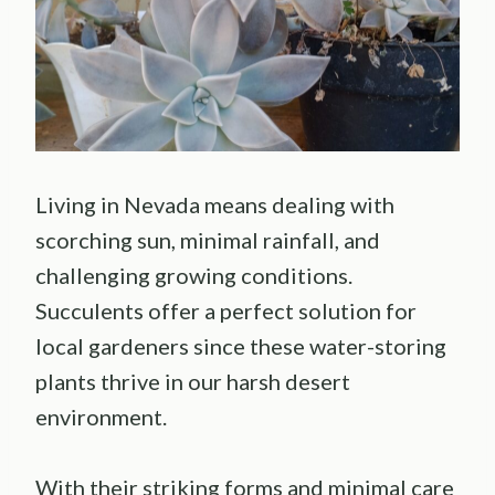
Living in Nevada means dealing with
scorching sun, minimal rainfall, and
challenging growing conditions.
Succulents offer a perfect solution for
local gardeners since these water-storing
plants thrive in our harsh desert
environment.
With their striking forms and minimal care