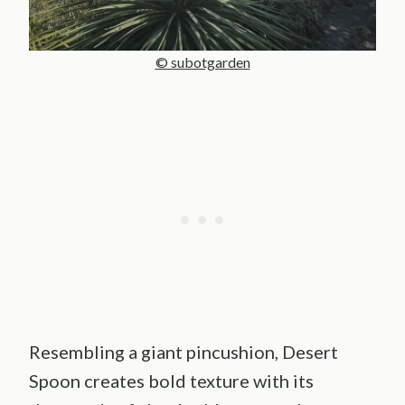
© subotgarden
Resembling a giant pincushion, Desert
Spoon creates bold texture with its