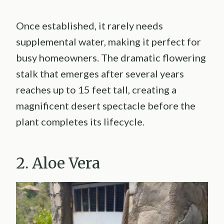
Once established, it rarely needs
supplemental water, making it perfect for
busy homeowners. The dramatic flowering
stalk that emerges after several years
reaches up to 15 feet tall, creating a
magnificent desert spectacle before the
plant completes its lifecycle.
2. Aloe Vera