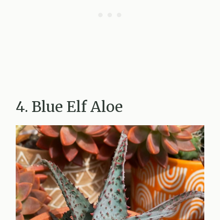
4. Blue Elf Aloe