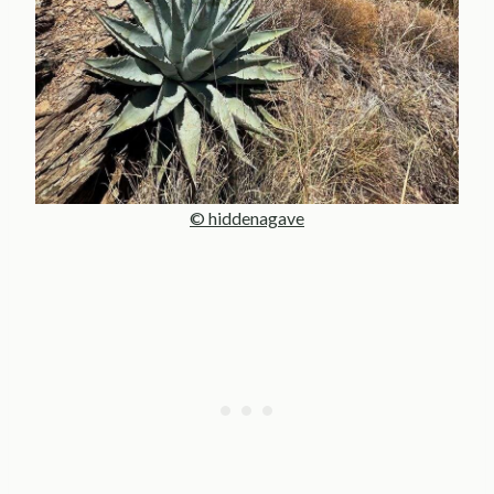
© hiddenagave