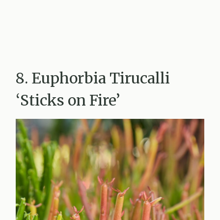
8. Euphorbia Tirucalli
‘Sticks on Fire’