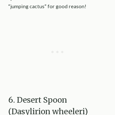
“jumping cactus” for good reason!
6. Desert Spoon
(Dasylirion wheeleri)