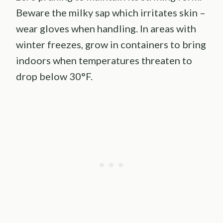
Beware the milky sap which irritates skin –
wear gloves when handling. In areas with
winter freezes, grow in containers to bring
indoors when temperatures threaten to
drop below 30°F.