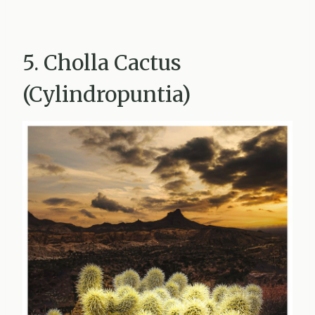
5. Cholla Cactus
(Cylindropuntia)