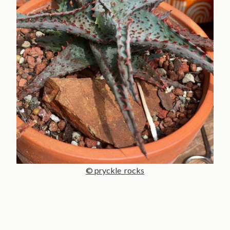
© pryckle_rocks