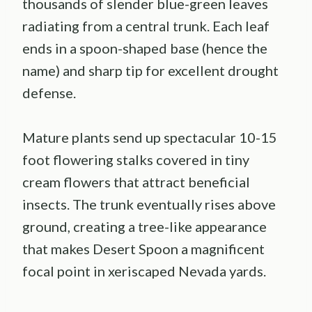
thousands of slender blue-green leaves
radiating from a central trunk. Each leaf
ends in a spoon-shaped base (hence the
name) and sharp tip for excellent drought
defense.
Mature plants send up spectacular 10-15
foot flowering stalks covered in tiny
cream flowers that attract beneficial
insects. The trunk eventually rises above
ground, creating a tree-like appearance
that makes Desert Spoon a magnificent
focal point in xeriscaped Nevada yards.