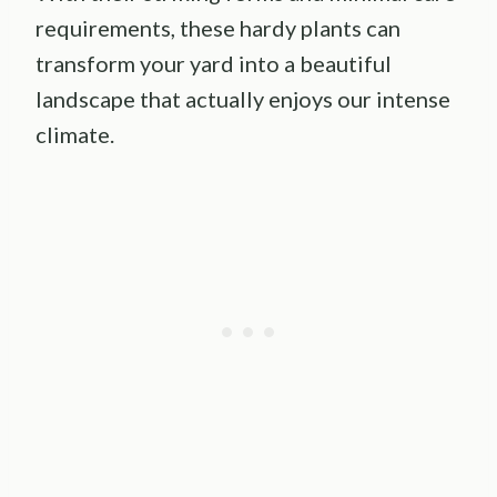
requirements, these hardy plants can
transform your yard into a beautiful
landscape that actually enjoys our intense
climate.