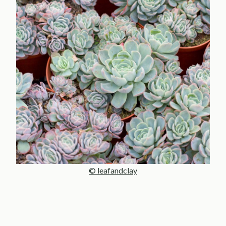
© leafandclay