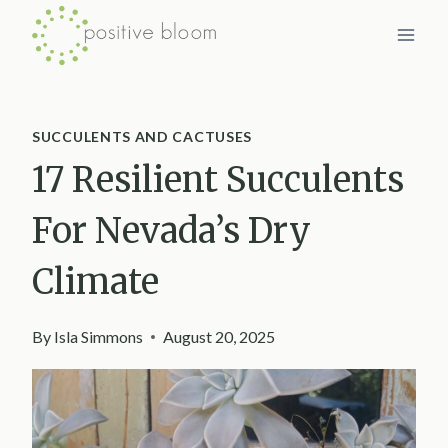
Skip
to
content
SUCCULENTS AND CACTUSES
17 Resilient Succulents
For Nevada’s Dry
Climate
By
Isla Simmons
August 20, 2025