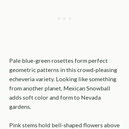
Pale blue-green rosettes form perfect
geometric patterns in this crowd-pleasing
echeveria variety. Looking like something
from another planet, Mexican Snowball
adds soft color and form to Nevada
gardens.
Pink stems hold bell-shaped flowers above