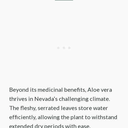
Beyond its medicinal benefits, Aloe vera
thrives in Nevada’s challenging climate.
The fleshy, serrated leaves store water
efficiently, allowing the plant to withstand
extended dry periods with ease.