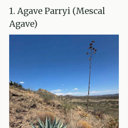
1. Agave Parryi (Mescal
Agave)