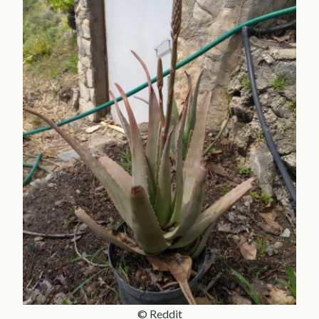
© Reddit