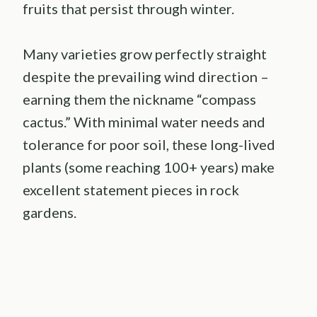
fruits that persist through winter.
Many varieties grow perfectly straight
despite the prevailing wind direction –
earning them the nickname “compass
cactus.” With minimal water needs and
tolerance for poor soil, these long-lived
plants (some reaching 100+ years) make
excellent statement pieces in rock
gardens.