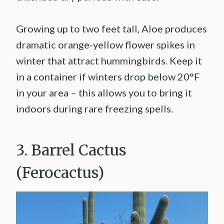
Growing up to two feet tall, Aloe produces
dramatic orange-yellow flower spikes in
winter that attract hummingbirds. Keep it
in a container if winters drop below 20°F
in your area – this allows you to bring it
indoors during rare freezing spells.
3. Barrel Cactus
(Ferocactus)