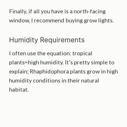
Finally, if all you have is a north-facing
window, I recommend buying grow lights.
Humidity Requirements
I often use the equation: tropical
plants=high humidity. It’s pretty simple to
explain; Rhaphidophora plants grow in high
humidity conditions in their natural
habitat.