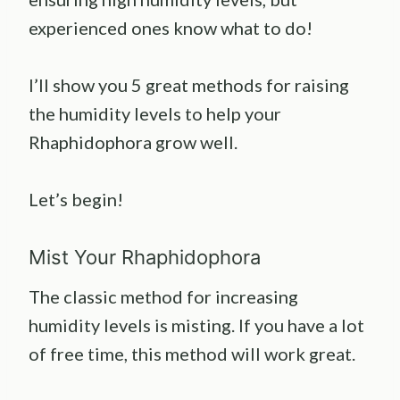
experienced ones know what to do!
I’ll show you 5 great methods for raising
the humidity levels to help your
Rhaphidophora grow well.
Let’s begin!
Mist Your Rhaphidophora
The classic method for increasing
humidity levels is misting. If you have a lot
of free time, this method will work great.