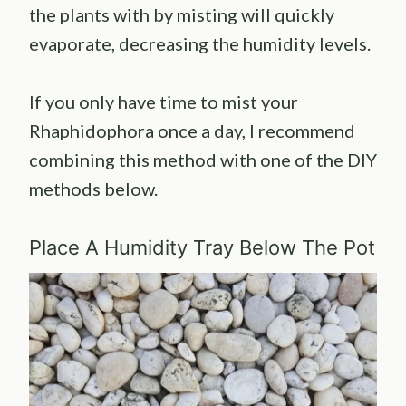
the plants with by misting will quickly
evaporate, decreasing the humidity levels.
If you only have time to mist your
Rhaphidophora once a day, I recommend
combining this method with one of the DIY
methods below.
Place A Humidity Tray Below The Pot