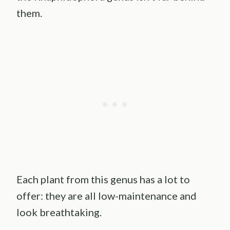
them.
Each plant from this genus has a lot to
offer: they are all low-maintenance and
look breathtaking.