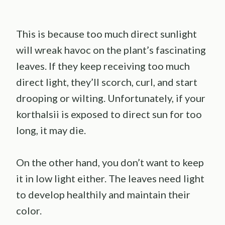
This is because too much direct sunlight
will wreak havoc on the plant’s fascinating
leaves. If they keep receiving too much
direct light, they’ll scorch, curl, and start
drooping or wilting. Unfortunately, if your
korthalsii is exposed to direct sun for too
long, it may die.
On the other hand, you don’t want to keep
it in low light either. The leaves need light
to develop healthily and maintain their
color.