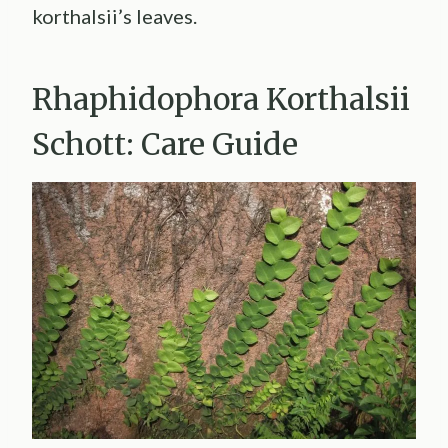
korthalsii’s leaves.
Rhaphidophora Korthalsii
Schott: Care Guide