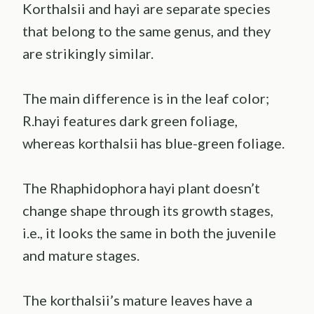
Korthalsii and hayi are separate species
that belong to the same genus, and they
are strikingly similar.
The main difference is in the leaf color;
R.hayi features dark green foliage,
whereas korthalsii has blue-green foliage.
The Rhaphidophora hayi plant doesn’t
change shape through its growth stages,
i.e., it looks the same in both the juvenile
and mature stages.
The korthalsii’s mature leaves have a