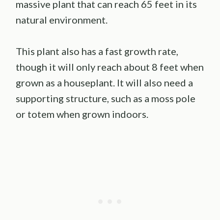
massive plant that can reach 65 feet in its
natural environment.
This plant also has a fast growth rate,
though it will only reach about 8 feet when
grown as a houseplant. It will also need a
supporting structure, such as a moss pole
or totem when grown indoors.