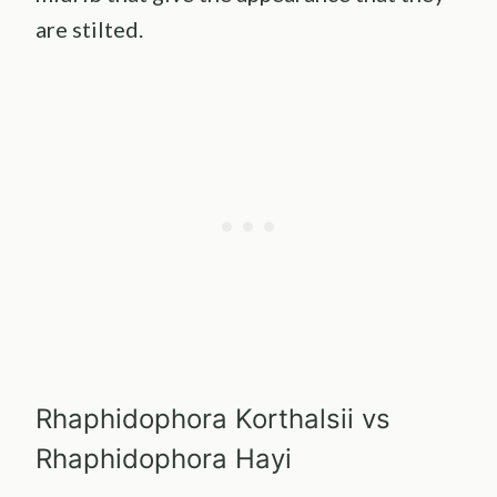
are stilted.
Rhaphidophora Korthalsii vs
Rhaphidophora Hayi