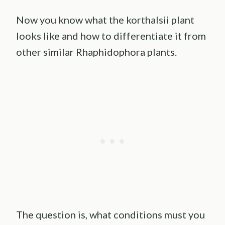
Now you know what the korthalsii plant
looks like and how to differentiate it from
other similar Rhaphidophora plants.
The question is, what conditions must you