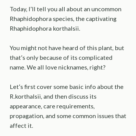
Today, I’ll tell you all about an uncommon
Rhaphidophora species, the captivating
Rhaphidophora korthalsii.
You might not have heard of this plant, but
that’s only because of its complicated
name. We all love nicknames, right?
Let’s first cover some basic info about the
R.korthalsii, and then discuss its
appearance, care requirements,
propagation, and some common issues that
affect it.