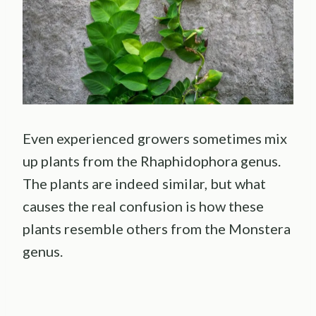
Even experienced growers sometimes mix
up plants from the Rhaphidophora genus.
The plants are indeed similar, but what
causes the real confusion is how these
plants resemble others from the Monstera
genus.