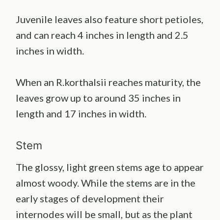
Juvenile leaves also feature short petioles,
and can reach 4 inches in length and 2.5
inches in width.
When an R.korthalsii reaches maturity, the
leaves grow up to around 35 inches in
length and 17 inches in width.
Stem
The glossy, light green stems age to appear
almost woody. While the stems are in the
early stages of development their
internodes will be small, but as the plant