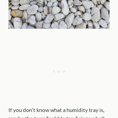
If you don’t know what a humidity tray is,