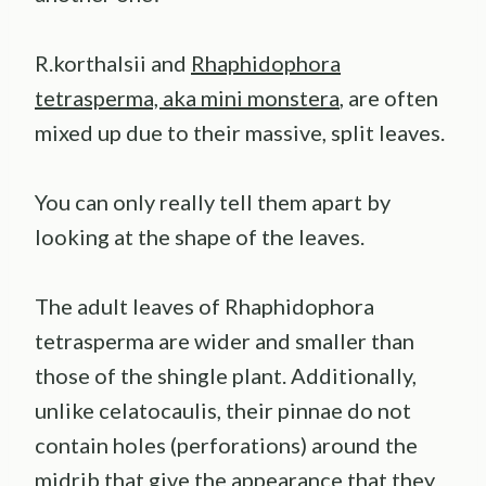
R.korthalsii and
Rhaphidophora
tetrasperma, aka mini monstera
, are often
mixed up due to their massive, split leaves.
You can only really tell them apart by
looking at the shape of the leaves.
The adult leaves of Rhaphidophora
tetrasperma are wider and smaller than
those of the shingle plant. Additionally,
unlike celatocaulis, their pinnae do not
contain holes (perforations) around the
midrib that give the appearance that they