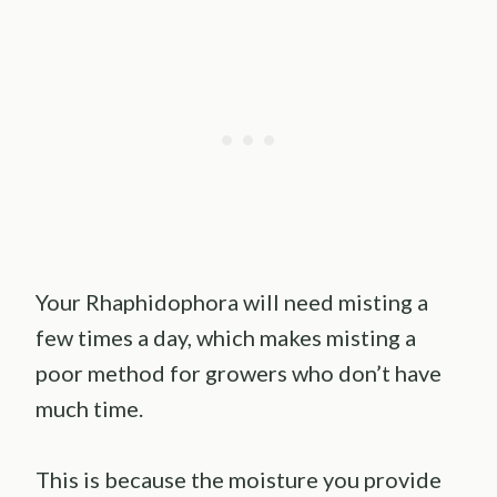
Your Rhaphidophora will need misting a
few times a day, which makes misting a
poor method for growers who don’t have
much time.
This is because the moisture you provide