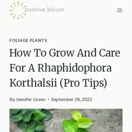
Skip
to
content
FOLIAGE PLANTS
How To Grow And Care
For A Rhaphidophora
Korthalsii (Pro Tips)
By
Jennifer Green
September 28, 2022