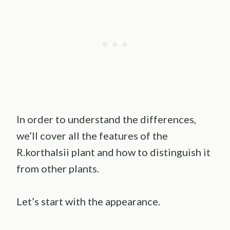
In order to understand the differences,
we’ll cover all the features of the
R.korthalsii plant and how to distinguish it
from other plants.
Let’s start with the appearance.