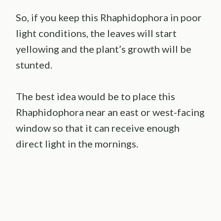
So, if you keep this Rhaphidophora in poor
light conditions, the leaves will start
yellowing and the plant’s growth will be
stunted.
The best idea would be to place this
Rhaphidophora near an east or west-facing
window so that it can receive enough
direct light in the mornings.