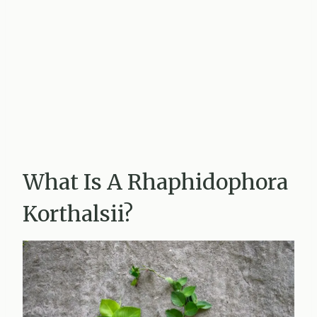
What Is A Rhaphidophora
Korthalsii?