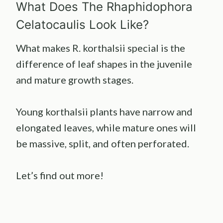
What Does The Rhaphidophora
Celatocaulis Look Like?
What makes R. korthalsii special is the
difference of leaf shapes in the juvenile
and mature growth stages.
Young korthalsii plants have narrow and
elongated leaves, while mature ones will
be massive, split, and often perforated.
Let’s find out more!