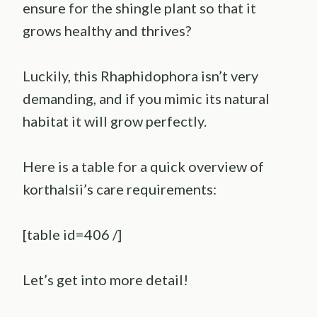
ensure for the shingle plant so that it
grows healthy and thrives?
Luckily, this Rhaphidophora isn’t very
demanding, and if you mimic its natural
habitat it will grow perfectly.
Here is a table for a quick overview of
korthalsii’s care requirements:
[table id=406 /]
Let’s get into more detail!