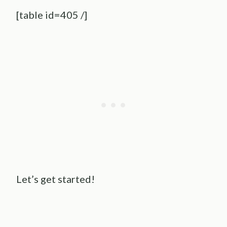
[table id=405 /]
Let’s get started!