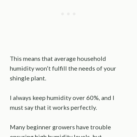
This means that average household
humidity won’t fulfill the needs of your
shingle plant.
I always keep humidity over 60%, and I
must say that it works perfectly.
Many beginner growers have trouble
ensuring high humidity levels, but