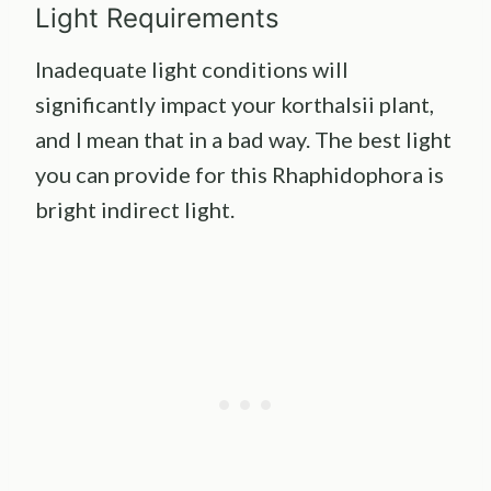
Light Requirements
Inadequate light conditions will
significantly impact your korthalsii plant,
and I mean that in a bad way. The best light
you can provide for this Rhaphidophora is
bright indirect light.