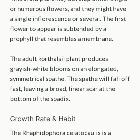
or numerous flowers, and they might have
a single inflorescence or several. The first
flower to appear is subtended by a
prophyll that resembles a membrane.
The adult korthalsii plant produces
grayish-white blooms on an elongated,
symmetrical spathe. The spathe will fall off
fast, leaving a broad, linear scar at the
bottom of the spadix.
Growth Rate & Habit
The Rhaphidophora celatocaulis is a