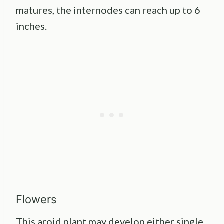
matures, the internodes can reach up to 6
inches.
Flowers
This aroid plant may develop either single