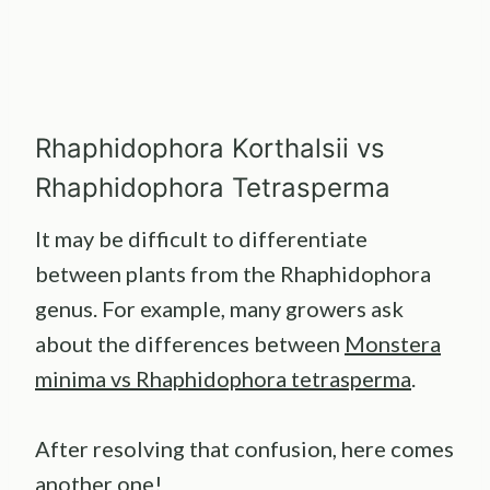
Rhaphidophora Korthalsii vs
Rhaphidophora Tetrasperma
It may be difficult to differentiate
between plants from the Rhaphidophora
genus. For example, many growers ask
about the differences between
Monstera
minima vs Rhaphidophora tetrasperma
.
After resolving that confusion, here comes
another one!