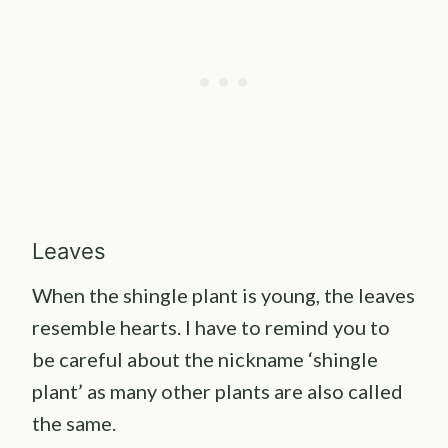
Leaves
When the shingle plant is young, the leaves
resemble hearts. I have to remind you to
be careful about the nickname ‘shingle
plant’ as many other plants are also called
the same.