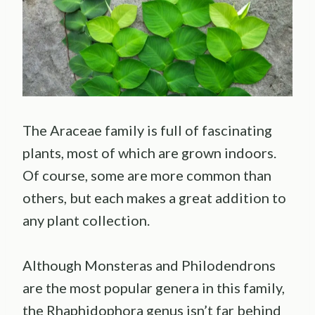
The Araceae family is full of fascinating
plants, most of which are grown indoors.
Of course, some are more common than
others, but each makes a great addition to
any plant collection.
Although Monsteras and Philodendrons
are the most popular genera in this family,
the Rhaphidophora genus isn’t far behind