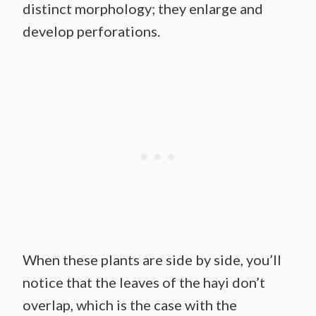
distinct morphology; they enlarge and
develop perforations.
When these plants are side by side, you’ll
notice that the leaves of the hayi don’t
overlap, which is the case with the