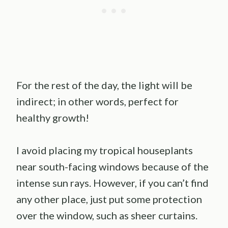
For the rest of the day, the light will be
indirect; in other words, perfect for
healthy growth!
I avoid placing my tropical houseplants
near south-facing windows because of the
intense sun rays. However, if you can’t find
any other place, just put some protection
over the window, such as sheer curtains.