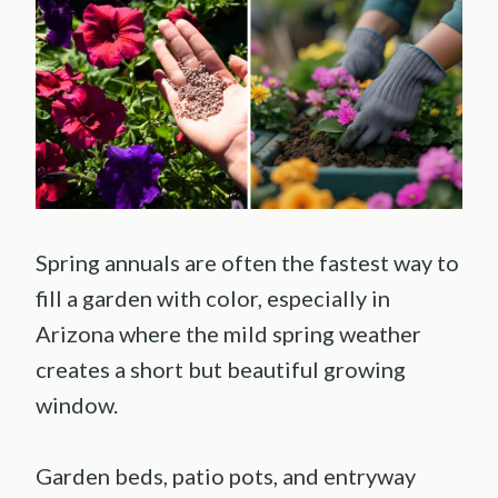
Spring annuals are often the fastest way to
fill a garden with color, especially in
Arizona where the mild spring weather
creates a short but beautiful growing
window.
Garden beds, patio pots, and entryway