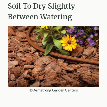
Soil To Dry Slightly
Between Watering
© Armstrong Garden Centers