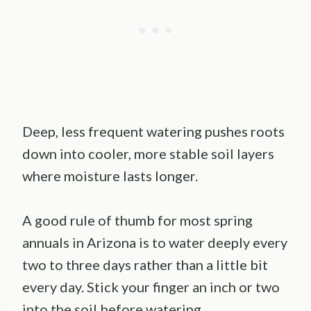
Deep, less frequent watering pushes roots
down into cooler, more stable soil layers
where moisture lasts longer.
A good rule of thumb for most spring
annuals in Arizona is to water deeply every
two to three days rather than a little bit
every day. Stick your finger an inch or two
into the soil before watering.