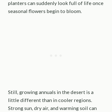
planters can suddenly look full of life once
seasonal flowers begin to bloom.
Still, growing annuals in the desert is a
little different than in cooler regions.
Strong sun, dry air, and warming soil can