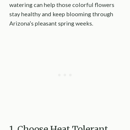
watering can help those colorful flowers
stay healthy and keep blooming through
Arizona’s pleasant spring weeks.
1. Choose Heat Tolerant