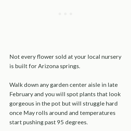
Not every flower sold at your local nursery
is built for Arizona springs.
Walk down any garden center aisle in late
February and you will spot plants that look
gorgeous in the pot but will struggle hard
once May rolls around and temperatures
start pushing past 95 degrees.