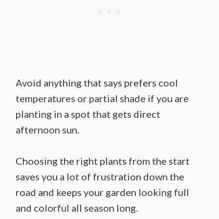
Avoid anything that says prefers cool
temperatures or partial shade if you are
planting in a spot that gets direct
afternoon sun.
Choosing the right plants from the start
saves you a lot of frustration down the
road and keeps your garden looking full
and colorful all season long.