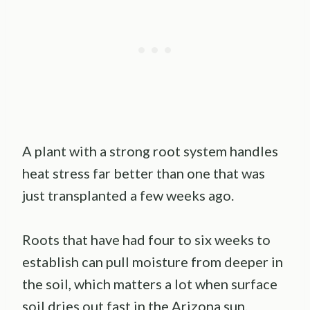
A plant with a strong root system handles
heat stress far better than one that was
just transplanted a few weeks ago.
Roots that have had four to six weeks to
establish can pull moisture from deeper in
the soil, which matters a lot when surface
soil dries out fast in the Arizona sun.