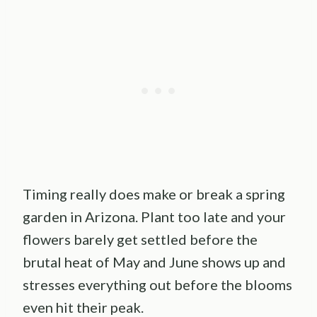
Timing really does make or break a spring
garden in Arizona. Plant too late and your
flowers barely get settled before the
brutal heat of May and June shows up and
stresses everything out before the blooms
even hit their peak.