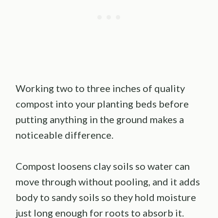
Working two to three inches of quality
compost into your planting beds before
putting anything in the ground makes a
noticeable difference.
Compost loosens clay soils so water can
move through without pooling, and it adds
body to sandy soils so they hold moisture
just long enough for roots to absorb it.