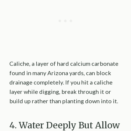
Caliche, a layer of hard calcium carbonate
found in many Arizona yards, can block
drainage completely. If you hit a caliche
layer while digging, break through it or
build up rather than planting down into it.
4. Water Deeply But Allow