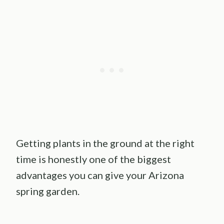
Getting plants in the ground at the right
time is honestly one of the biggest
advantages you can give your Arizona
spring garden.