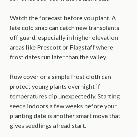
Watch the forecast before you plant. A
late cold snap can catch new transplants
off guard, especially in higher elevation
areas like Prescott or Flagstaff where
frost dates run later than the valley.
Row cover or a simple frost cloth can
protect young plants overnight if
temperatures dip unexpectedly. Starting
seeds indoors a few weeks before your
planting date is another smart move that
gives seedlings a head start.