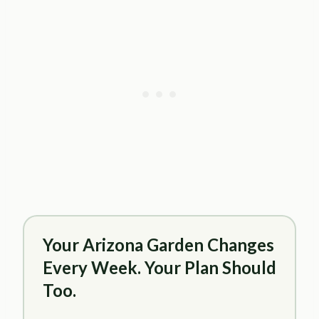
Your Arizona Garden Changes
Every Week. Your Plan Should
Too.