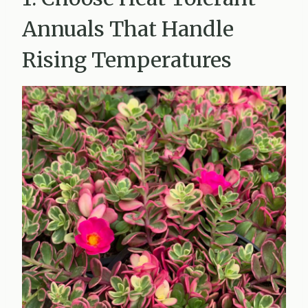
Annuals That Handle
Rising Temperatures