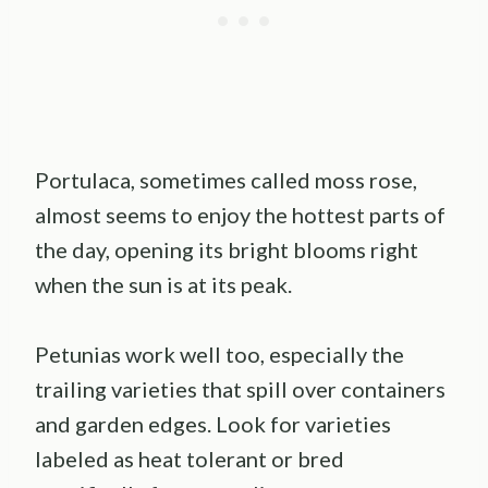
Portulaca, sometimes called moss rose,
almost seems to enjoy the hottest parts of
the day, opening its bright blooms right
when the sun is at its peak.
Petunias work well too, especially the
trailing varieties that spill over containers
and garden edges. Look for varieties
labeled as heat tolerant or bred