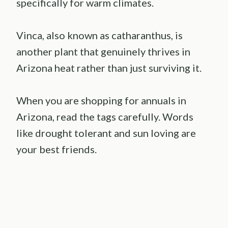
specifically for warm climates.
Vinca, also known as catharanthus, is
another plant that genuinely thrives in
Arizona heat rather than just surviving it.
When you are shopping for annuals in
Arizona, read the tags carefully. Words
like drought tolerant and sun loving are
your best friends.