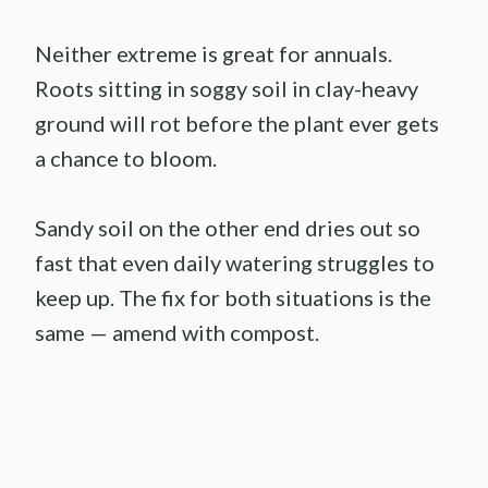
Neither extreme is great for annuals.
Roots sitting in soggy soil in clay-heavy
ground will rot before the plant ever gets
a chance to bloom.
Sandy soil on the other end dries out so
fast that even daily watering struggles to
keep up. The fix for both situations is the
same — amend with compost.