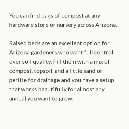
You can find bags of compost at any
hardware store or nursery across Arizona.
Raised beds are an excellent option for
Arizona gardeners who want full control
over soil quality. Fill them with a mix of
compost, topsoil, and a little sand or
perlite for drainage and you have a setup
that works beautifully for almost any
annual you want to grow.