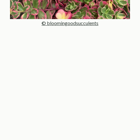
© bloomingoodsucculents