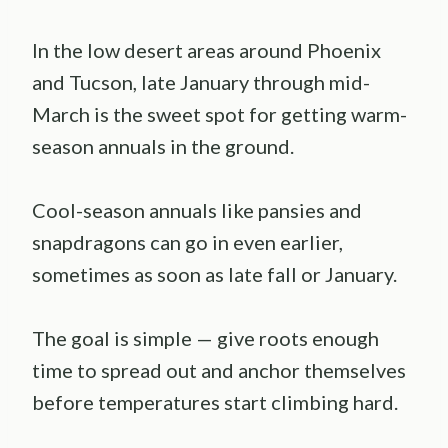
In the low desert areas around Phoenix
and Tucson, late January through mid-
March is the sweet spot for getting warm-
season annuals in the ground.
Cool-season annuals like pansies and
snapdragons can go in even earlier,
sometimes as soon as late fall or January.
The goal is simple — give roots enough
time to spread out and anchor themselves
before temperatures start climbing hard.