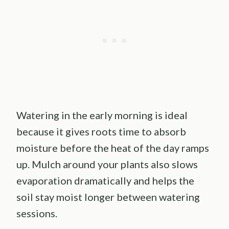
Watering in the early morning is ideal
because it gives roots time to absorb
moisture before the heat of the day ramps
up. Mulch around your plants also slows
evaporation dramatically and helps the
soil stay moist longer between watering
sessions.