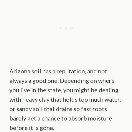
Arizona soil has a reputation, and not
always a good one. Depending on where
you live in the state, you might be dealing
with heavy clay that holds too much water,
or sandy soil that drains so fast roots
barely get a chance to absorb moisture
before it is gone.