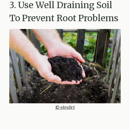
3. Use Well Draining Soil
To Prevent Root Problems
© elmdirt