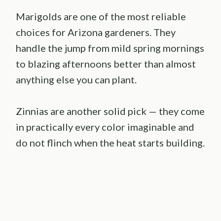
Marigolds are one of the most reliable
choices for Arizona gardeners. They
handle the jump from mild spring mornings
to blazing afternoons better than almost
anything else you can plant.
Zinnias are another solid pick — they come
in practically every color imaginable and
do not flinch when the heat starts building.