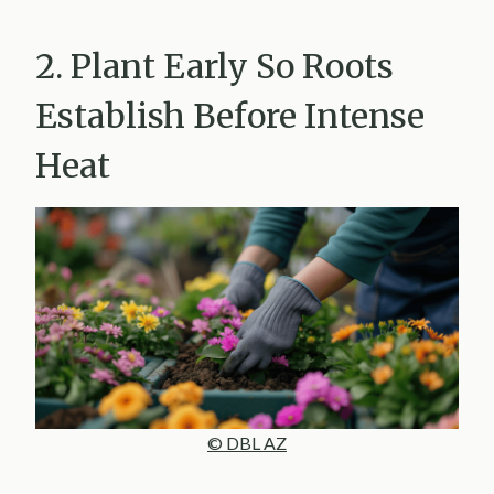
2. Plant Early So Roots
Establish Before Intense
Heat
© DBL AZ