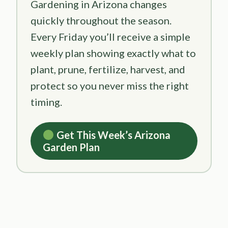
Gardening in Arizona changes
quickly throughout the season.
Every Friday you’ll receive a simple
weekly plan showing exactly what to
plant, prune, fertilize, harvest, and
protect so you never miss the right
timing.
Get This Week’s Arizona
Garden Plan