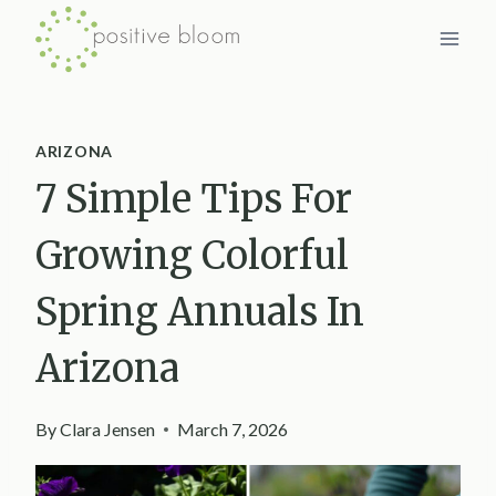
Skip
to
content
ARIZONA
7 Simple Tips For
Growing Colorful
Spring Annuals In
Arizona
By
Clara Jensen
March 7, 2026