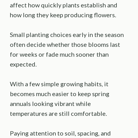
affect how quickly plants establish and
how long they keep producing flowers.
Small planting choices early in the season
often decide whether those blooms last
for weeks or fade much sooner than
expected.
With a few simple growing habits, it
becomes much easier to keep spring
annuals looking vibrant while
temperatures are still comfortable.
Paying attention to soil, spacing, and