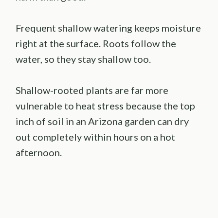
Frequent shallow watering keeps moisture
right at the surface. Roots follow the
water, so they stay shallow too.
Shallow-rooted plants are far more
vulnerable to heat stress because the top
inch of soil in an Arizona garden can dry
out completely within hours on a hot
afternoon.