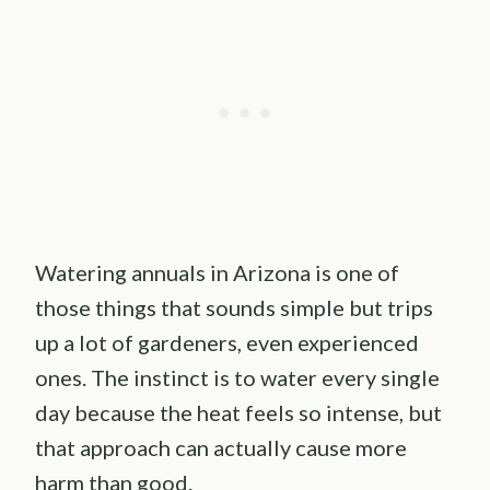
Watering annuals in Arizona is one of
those things that sounds simple but trips
up a lot of gardeners, even experienced
ones. The instinct is to water every single
day because the heat feels so intense, but
that approach can actually cause more
harm than good.