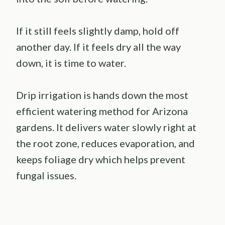
If it still feels slightly damp, hold off
another day. If it feels dry all the way
down, it is time to water.
Drip irrigation is hands down the most
efficient watering method for Arizona
gardens. It delivers water slowly right at
the root zone, reduces evaporation, and
keeps foliage dry which helps prevent
fungal issues.