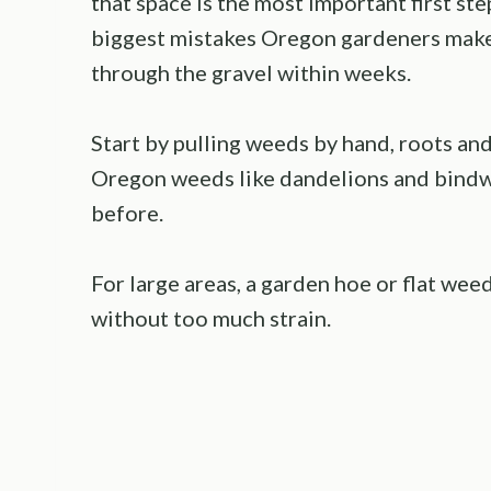
that space is the most important first ste
biggest mistakes Oregon gardeners make,
through the gravel within weeks.
Start by pulling weeds by hand, roots an
Oregon weeds like dandelions and bindw
before.
For large areas, a garden hoe or flat wee
without too much strain.