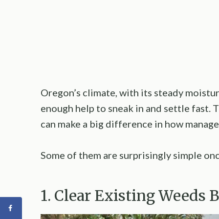
Oregon’s climate, with its steady moistu
enough help to sneak in and settle fast.
can make a big difference in how managea
Some of them are surprisingly simple on
1. Clear Existing Weeds 