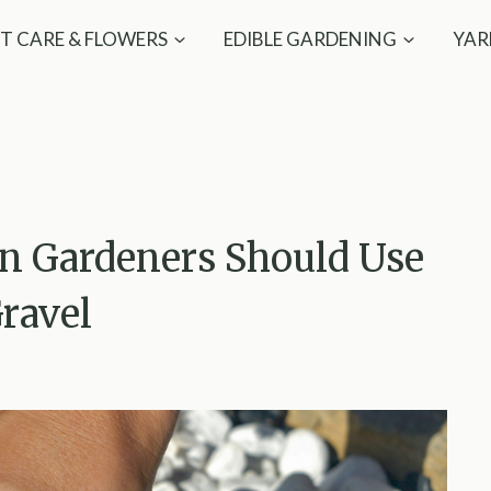
T CARE & FLOWERS
EDIBLE GARDENING
YAR
on Gardeners Should Use
ravel