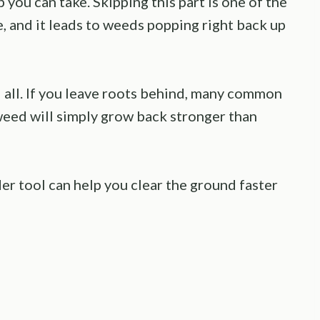
p you can take. Skipping this part is one of the
 and it leads to weeds popping right back up
d all. If you leave roots behind, many common
eed will simply grow back stronger than
der tool can help you clear the ground faster