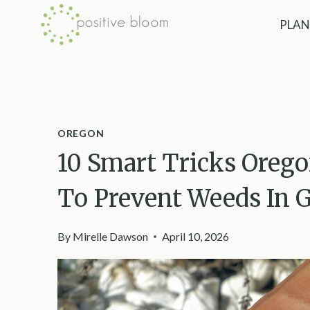
Skip
PLAN
to
content
OREGON
10 Smart Tricks Oreg
To Prevent Weeds In G
By
Mirelle Dawson
April 10, 2026