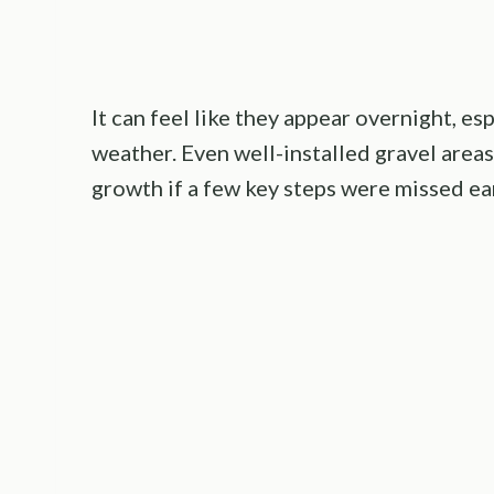
It can feel like they appear overnight, es
weather. Even well-installed gravel area
growth if a few key steps were missed ear