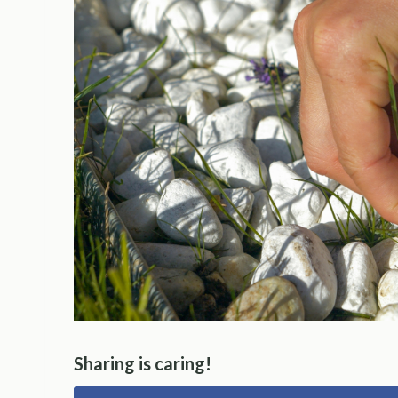
Sharing is caring!