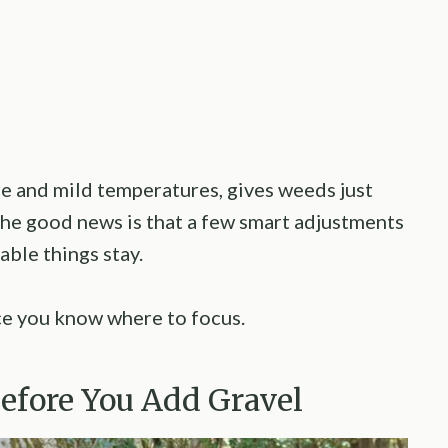
re and mild temperatures, gives weeds just
 The good news is that a few smart adjustments
ble things stay.
ce you know where to focus.
Before You Add Gravel