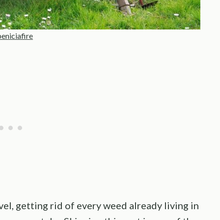
eniciafire
l, getting rid of every weed already living in