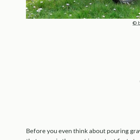
© b
Before you even think about pouring grave