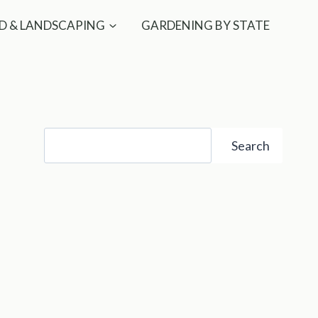
D & LANDSCAPING
GARDENING BY STATE
Search
Search