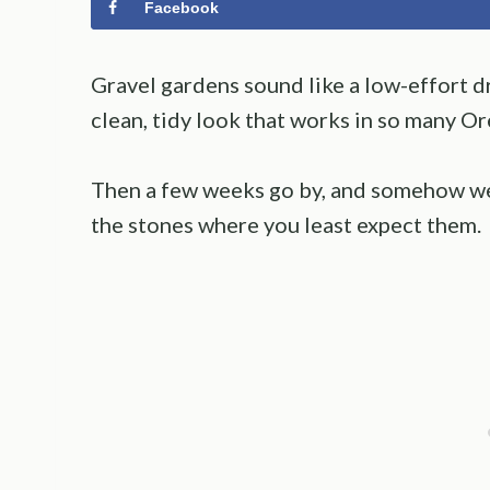
Facebook
Gravel gardens sound like a low-effort dr
clean, tidy look that works in so many O
Then a few weeks go by, and somehow we
the stones where you least expect them.