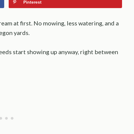
Pinterest
eam at first. No mowing, less watering, and a
regon yards.
eds start showing up anyway, right between