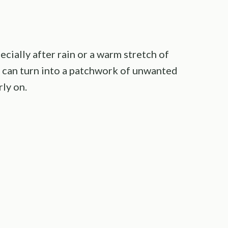
pecially after rain or a warm stretch of
s can turn into a patchwork of unwanted
ly on.