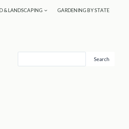
D & LANDSCAPING
GARDENING BY STATE
Search
Search