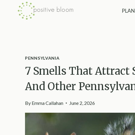
Skip
PLAN
to
content
PENNSYLVANIA
7 Smells That Attract
And Other Pennsylvani
By
Emma Callahan
June 2, 2026