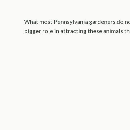
What most Pennsylvania gardeners do not
bigger role in attracting these animals th