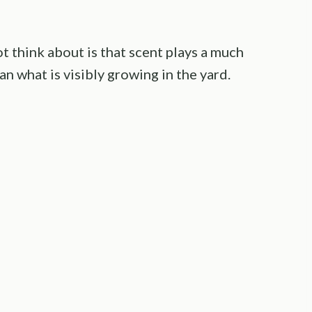
 think about is that scent plays a much
an what is visibly growing in the yard.