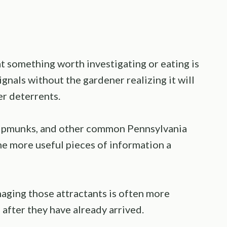
hat something worth investigating or eating is
ignals without the gardener realizing it will
er deterrents.
hipmunks, and other common Pennsylvania
the more useful pieces of information a
aging those attractants is often more
 after they have already arrived.