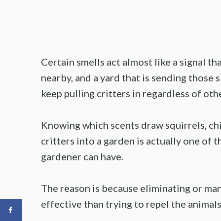
Certain smells act almost like a signal t
nearby, and a yard that is sending those s
keep pulling critters in regardless of oth
Knowing which scents draw squirrels, c
critters into a garden is actually one of 
gardener can have.
The reason is because eliminating or man
effective than trying to repel the animals