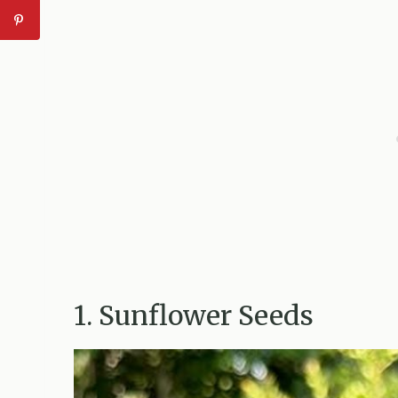
1. Sunflower Seeds