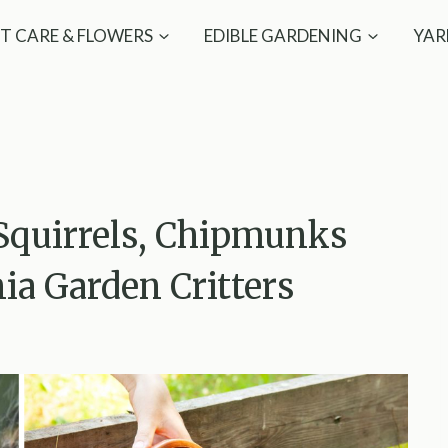
T CARE & FLOWERS
EDIBLE GARDENING
YAR
 Squirrels, Chipmunks
a Garden Critters