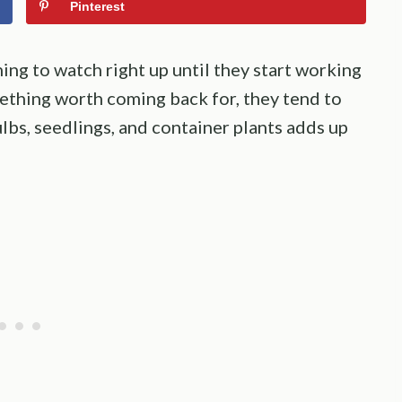
Pinterest
ing to watch right up until they start working
ething worth coming back for, they tend to
lbs, seedlings, and container plants adds up