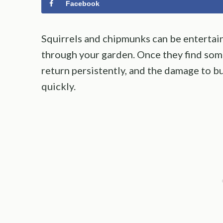
Facebook
Squirrels and chipmunks can be entertain
through your garden. Once they find som
return persistently, and the damage to bu
quickly.