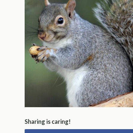
Sharing is caring!