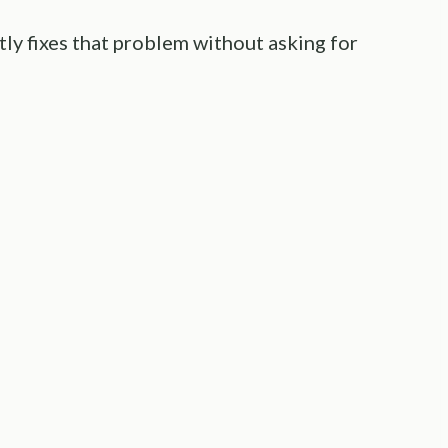
tly fixes that problem without asking for