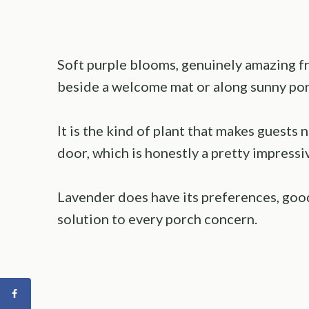
Soft purple blooms, genuinely amazing fr
beside a welcome mat or along sunny por
It is the kind of plant that makes guests
door, which is honestly a pretty impressiv
Lavender does have its preferences, good
solution to every porch concern.