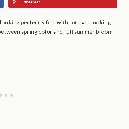
Pinterest
 looking perfectly fine without ever looking
h between spring color and full summer bloom