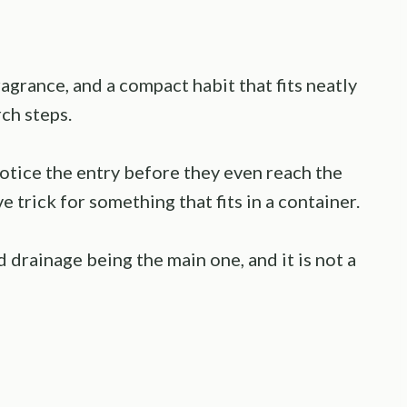
agrance, and a compact habit that fits neatly
ch steps.
 notice the entry before they even reach the
e trick for something that fits in a container.
 drainage being the main one, and it is not a