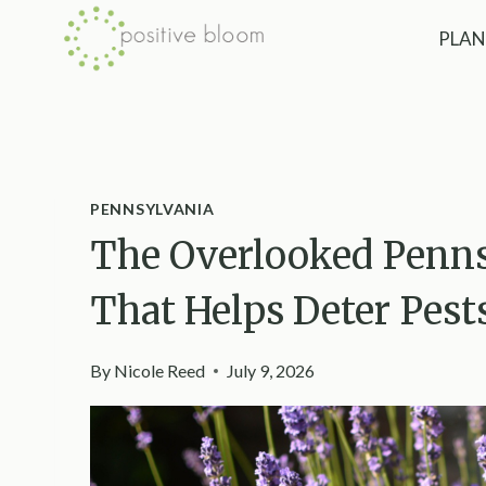
Skip
PLAN
to
content
PENNSYLVANIA
The Overlooked Penns
That Helps Deter Pes
By
Nicole Reed
July 9, 2026