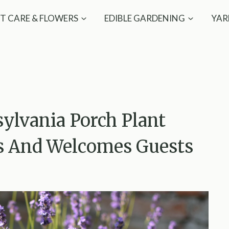
T CARE & FLOWERS
EDIBLE GARDENING
YAR
ylvania Porch Plant
ts And Welcomes Guests