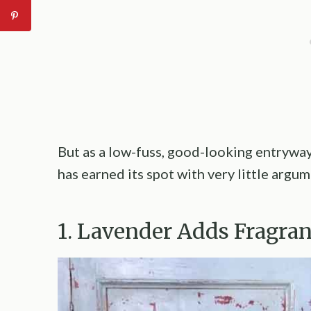
But as a low-fuss, good-looking entryway
has earned its spot with very little argum
1. Lavender Adds Fragra