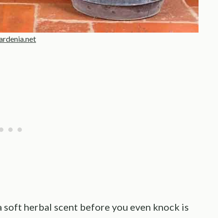
rdenia.net
a soft herbal scent before you even knock is