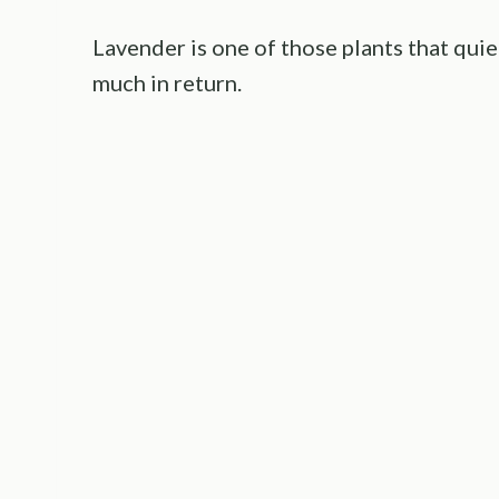
Lavender is one of those plants that quie
much in return.