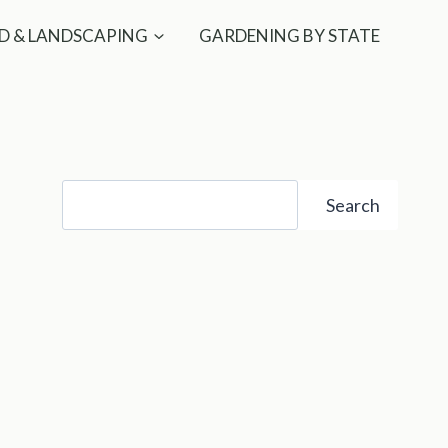
D & LANDSCAPING
GARDENING BY STATE
Search
Search