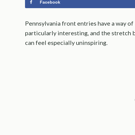
Facebook
Pennsylvania front entries have a way of
particularly interesting, and the stretc
can feel especially uninspiring.