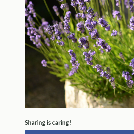
Sharing is caring!