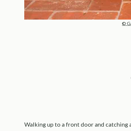
© Ga
Walking up to a front door and catching 