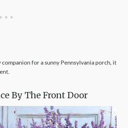
 companion for a sunny Pennsylvania porch, it
ent.
nce By The Front Door