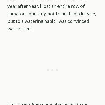
year after year. I lost an entire row of
tomatoes one July, not to pests or disease,
but to a watering habit I was convinced
was correct.
That stung. Summer watering mistakes