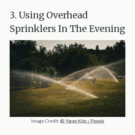
3. Using Overhead
Sprinklers In The Evening
Image Credit:
© Yaren Kılıç / Pexels