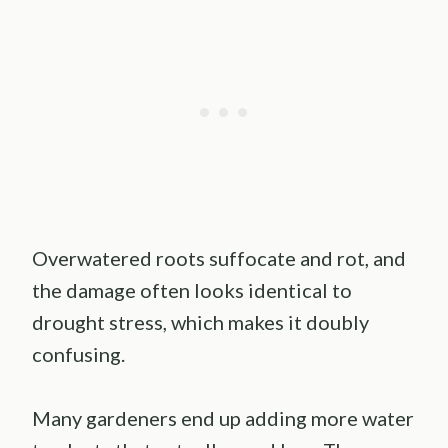
Overwatered roots suffocate and rot, and
the damage often looks identical to
drought stress, which makes it doubly
confusing.
Many gardeners end up adding more water