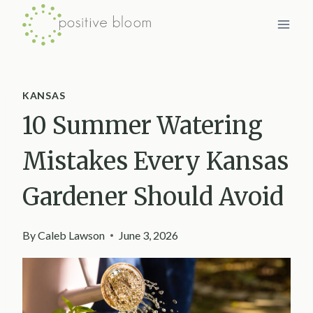
Skip
to
content
KANSAS
10 Summer Watering
Mistakes Every Kansas
Gardener Should Avoid
By
Caleb Lawson
June 3, 2026