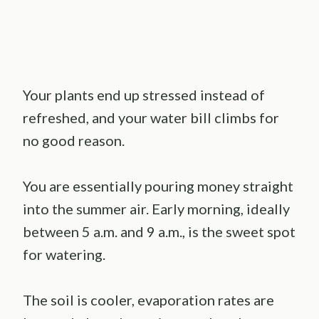
Your plants end up stressed instead of
refreshed, and your water bill climbs for
no good reason.
You are essentially pouring money straight
into the summer air. Early morning, ideally
between 5 a.m. and 9 a.m., is the sweet spot
for watering.
The soil is cooler, evaporation rates are