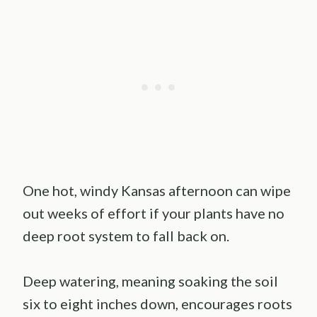
One hot, windy Kansas afternoon can wipe
out weeks of effort if your plants have no
deep root system to fall back on.
Deep watering, meaning soaking the soil
six to eight inches down, encourages roots