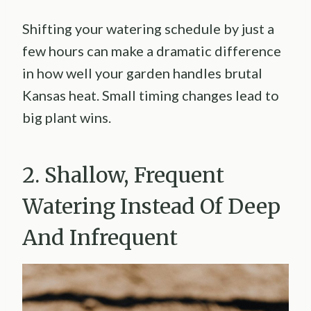
Shifting your watering schedule by just a
few hours can make a dramatic difference
in how well your garden handles brutal
Kansas heat. Small timing changes lead to
big plant wins.
2. Shallow, Frequent
Watering Instead Of Deep
And Infrequent