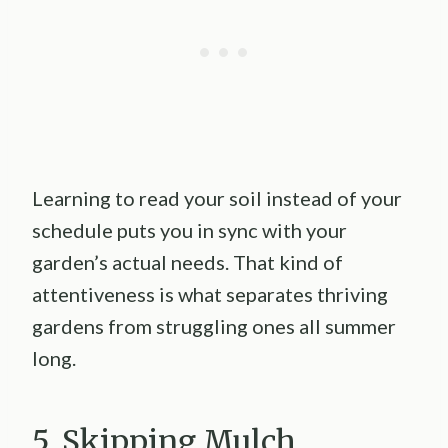
Learning to read your soil instead of your
schedule puts you in sync with your
garden’s actual needs. That kind of
attentiveness is what separates thriving
gardens from struggling ones all summer
long.
5. Skipping Mulch