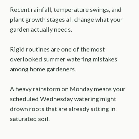
Recent rainfall, temperature swings, and
plant growth stages all change what your
garden actually needs.
Rigid routines are one of the most
overlooked summer watering mistakes
among home gardeners.
A heavy rainstorm on Monday means your
scheduled Wednesday watering might
drown roots that are already sitting in
saturated soil.