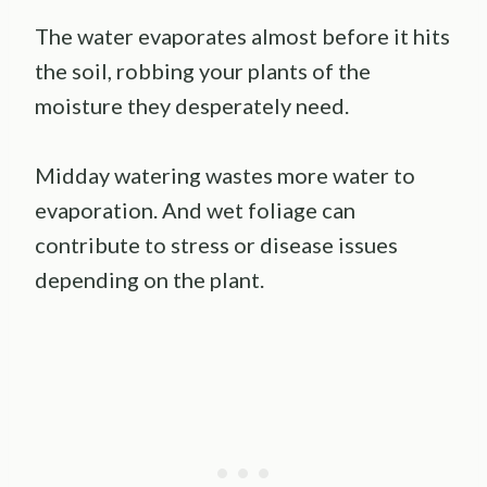
The water evaporates almost before it hits
the soil, robbing your plants of the
moisture they desperately need.
Midday watering wastes more water to
evaporation. And wet foliage can
contribute to stress or disease issues
depending on the plant.