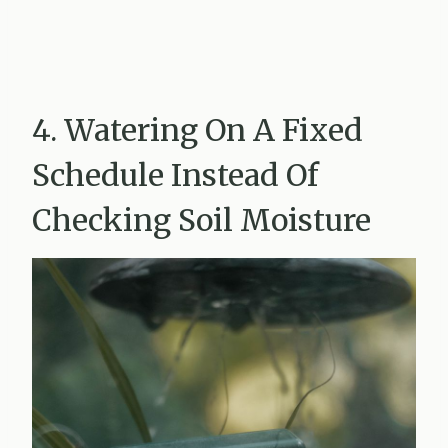
4. Watering On A Fixed
Schedule Instead Of
Checking Soil Moisture