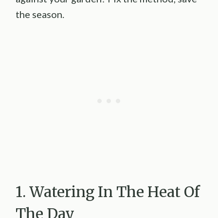
the season.
1. Watering In The Heat Of
The Day