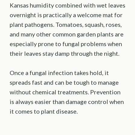
Kansas humidity combined with wet leaves
overnight is practically a welcome mat for
plant pathogens. Tomatoes, squash, roses,
and many other common garden plants are
especially prone to fungal problems when
their leaves stay damp through the night.
Once a fungal infection takes hold, it
spreads fast and can be tough to manage
without chemical treatments. Prevention
is always easier than damage control when
it comes to plant disease.