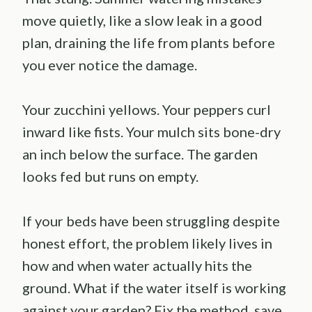
move quietly, like a slow leak in a good
plan, draining the life from plants before
you ever notice the damage.
Your zucchini yellows. Your peppers curl
inward like fists. Your mulch sits bone-dry
an inch below the surface. The garden
looks fed but runs on empty.
If your beds have been struggling despite
honest effort, the problem likely lives in
how and when water actually hits the
ground. What if the water itself is working
against your garden? Fix the method, save