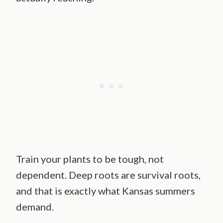
Train your plants to be tough, not
dependent. Deep roots are survival roots,
and that is exactly what Kansas summers
demand.