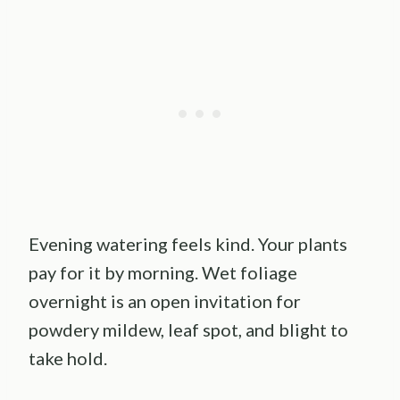
Evening watering feels kind. Your plants
pay for it by morning. Wet foliage
overnight is an open invitation for
powdery mildew, leaf spot, and blight to
take hold.