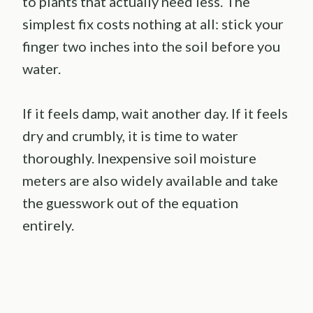
to plants that actually need less. The
simplest fix costs nothing at all: stick your
finger two inches into the soil before you
water.
If it feels damp, wait another day. If it feels
dry and crumbly, it is time to water
thoroughly. Inexpensive soil moisture
meters are also widely available and take
the guesswork out of the equation
entirely.