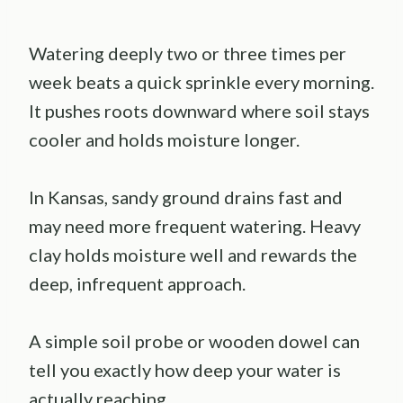
Watering deeply two or three times per
week beats a quick sprinkle every morning.
It pushes roots downward where soil stays
cooler and holds moisture longer.
In Kansas, sandy ground drains fast and
may need more frequent watering. Heavy
clay holds moisture well and rewards the
deep, infrequent approach.
A simple soil probe or wooden dowel can
tell you exactly how deep your water is
actually reaching.