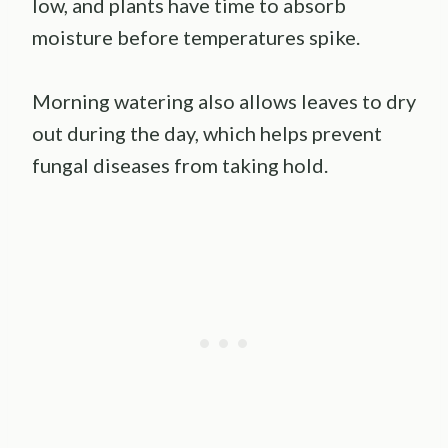
low, and plants have time to absorb
moisture before temperatures spike.
Morning watering also allows leaves to dry
out during the day, which helps prevent
fungal diseases from taking hold.