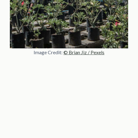
Image Credit:
© Brian Jiz / Pexels