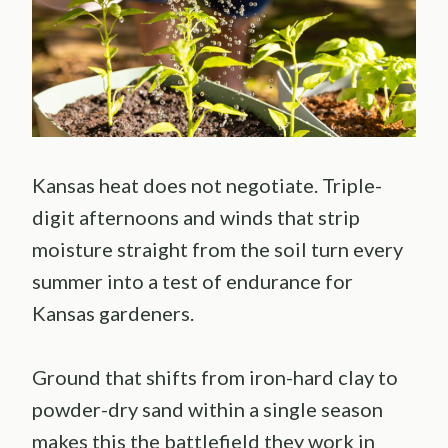
Kansas heat does not negotiate. Triple-
digit afternoons and winds that strip
moisture straight from the soil turn every
summer into a test of endurance for
Kansas gardeners.
Ground that shifts from iron-hard clay to
powder-dry sand within a single season
makes this the battlefield they work in