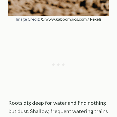
Image Credit:
© www.kaboompics.com / Pexels
Roots dig deep for water and find nothing
but dust. Shallow, frequent watering trains