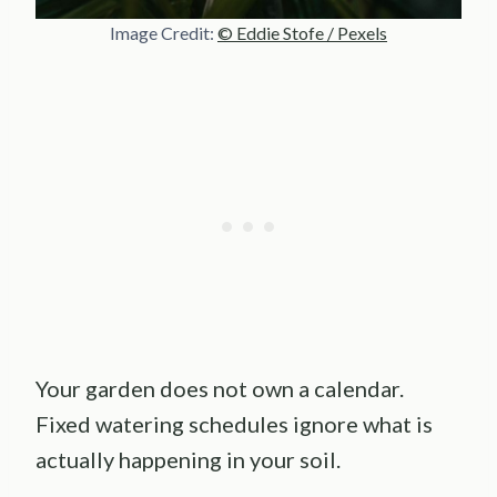
Image Credit:
© Eddie Stofe / Pexels
Your garden does not own a calendar.
Fixed watering schedules ignore what is
actually happening in your soil.