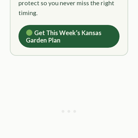
protect so you never miss the right
timing.
Get This Week’s Kansas
Garden Plan