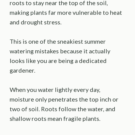
roots to stay near the top of the soil,
making plants far more vulnerable to heat
and drought stress.
This is one of the sneakiest summer
watering mistakes because it actually
looks like you are being a dedicated
gardener.
When you water lightly every day,
moisture only penetrates the top inch or
two of soil. Roots follow the water, and
shallow roots mean fragile plants.