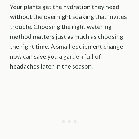
Your plants get the hydration they need
without the overnight soaking that invites
trouble. Choosing the right watering
method matters just as much as choosing
the right time. A small equipment change
now can save you a garden full of
headaches later in the season.