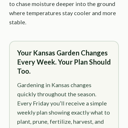
to chase moisture deeper into the ground
where temperatures stay cooler and more
stable.
Your Kansas Garden Changes
Every Week. Your Plan Should
Too.
Gardening in Kansas changes
quickly throughout the season.
Every Friday you’ll receive a simple
weekly plan showing exactly what to
plant, prune, fertilize, harvest, and