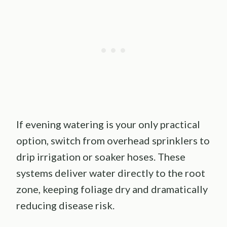
If evening watering is your only practical
option, switch from overhead sprinklers to
drip irrigation or soaker hoses. These
systems deliver water directly to the root
zone, keeping foliage dry and dramatically
reducing disease risk.