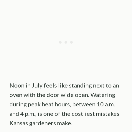
Noon in July feels like standing next to an
oven with the door wide open. Watering
during peak heat hours, between 10 a.m.
and 4 p.m., is one of the costliest mistakes
Kansas gardeners make.