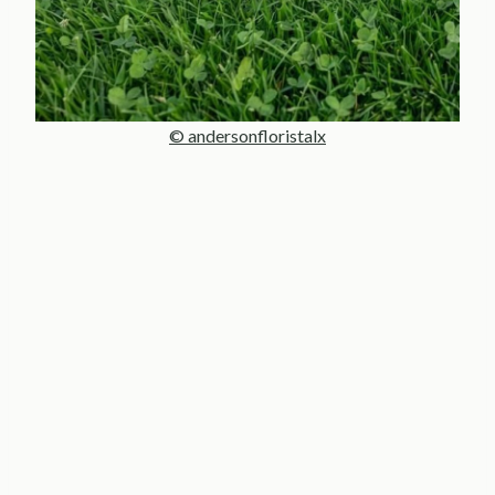
© andersonfloristalx