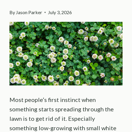
By
Jason Parker
July 3, 2026
Most people’s first instinct when
something starts spreading through the
lawn is to get rid of it. Especially
something low-growing with small white