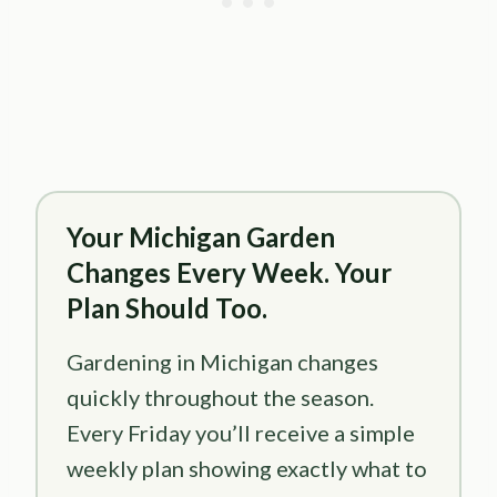
Your Michigan Garden
Changes Every Week. Your
Plan Should Too.
Gardening in Michigan changes
quickly throughout the season.
Every Friday you’ll receive a simple
weekly plan showing exactly what to