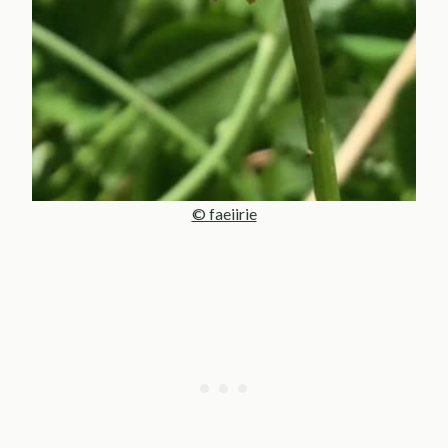
© faeiirie