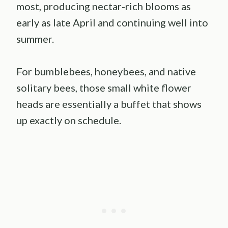
most, producing nectar-rich blooms as
early as late April and continuing well into
summer.
For bumblebees, honeybees, and native
solitary bees, those small white flower
heads are essentially a buffet that shows
up exactly on schedule.