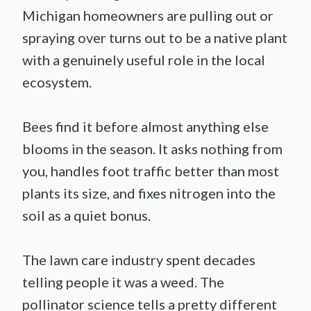
Michigan homeowners are pulling out or
spraying over turns out to be a native plant
with a genuinely useful role in the local
ecosystem.
Bees find it before almost anything else
blooms in the season. It asks nothing from
you, handles foot traffic better than most
plants its size, and fixes nitrogen into the
soil as a quiet bonus.
The lawn care industry spent decades
telling people it was a weed. The
pollinator science tells a pretty different