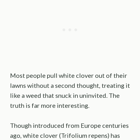
Most people pull white clover out of their
lawns without a second thought, treating it
like a weed that snuck in uninvited. The
truth is far more interesting.
Though introduced from Europe centuries
ago, white clover (Trifolium repens) has