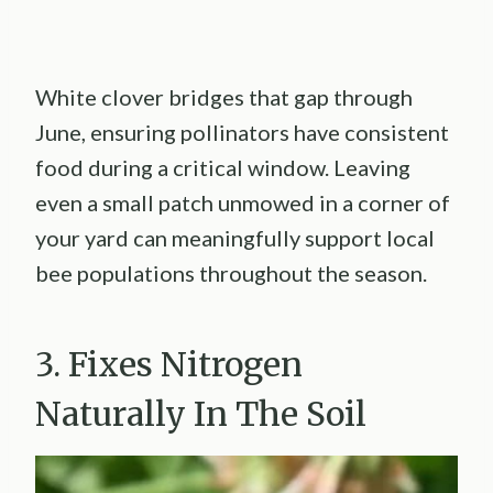
White clover bridges that gap through
June, ensuring pollinators have consistent
food during a critical window. Leaving
even a small patch unmowed in a corner of
your yard can meaningfully support local
bee populations throughout the season.
3. Fixes Nitrogen
Naturally In The Soil