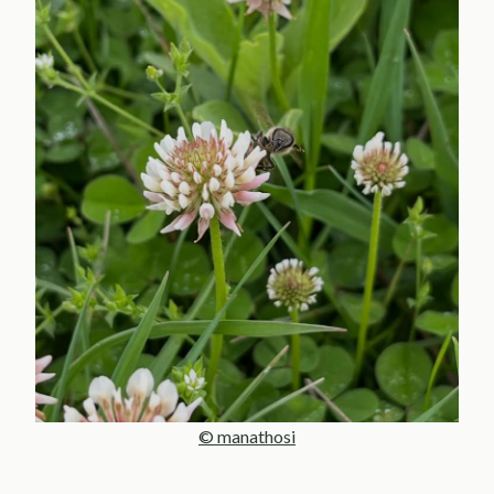
© manathosi