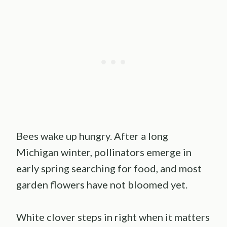
Bees wake up hungry. After a long
Michigan winter, pollinators emerge in
early spring searching for food, and most
garden flowers have not bloomed yet.
White clover steps in right when it matters