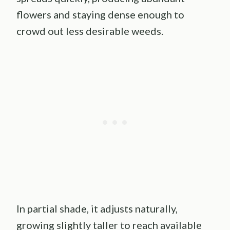
flowers and staying dense enough to
crowd out less desirable weeds.
In partial shade, it adjusts naturally,
growing slightly taller to reach available