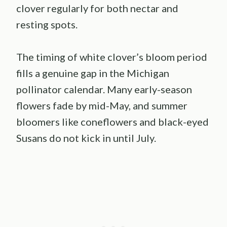
clover regularly for both nectar and
resting spots.
The timing of white clover’s bloom period
fills a genuine gap in the Michigan
pollinator calendar. Many early-season
flowers fade by mid-May, and summer
bloomers like coneflowers and black-eyed
Susans do not kick in until July.