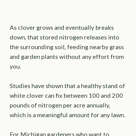
As clover grows and eventually breaks
down, that stored nitrogen releases into
the surrounding soil, feeding nearby grass
and garden plants without any effort from
you.
Studies have shown that a healthy stand of
white clover can fix between 100 and 200
pounds of nitrogen per acre annually,
which is a meaningful amount for any lawn.
For Michigan gardeners who want to