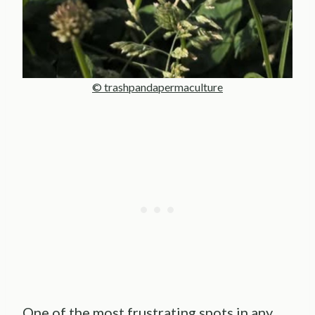
© trashpandapermaculture
One of the most frustrating spots in any