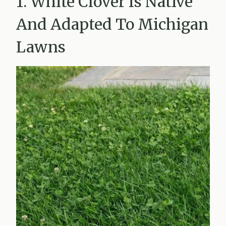
1. White Clover Is Native
And Adapted To Michigan
Lawns