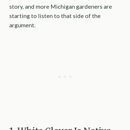
story, and more Michigan gardeners are
starting to listen to that side of the
argument.