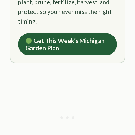
plant, prune, fertilize, harvest, and
protect so you never miss the right
timing.
Get This Week’s Michigan
Garden Plan