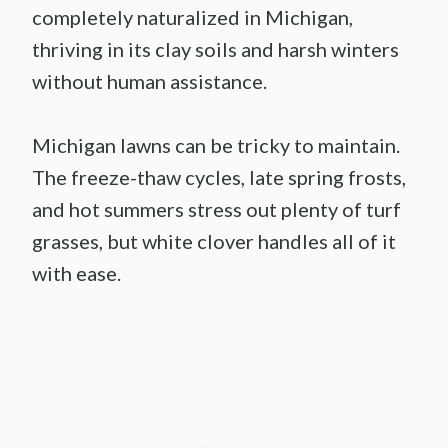
completely naturalized in Michigan,
thriving in its clay soils and harsh winters
without human assistance.
Michigan lawns can be tricky to maintain.
The freeze-thaw cycles, late spring frosts,
and hot summers stress out plenty of turf
grasses, but white clover handles all of it
with ease.