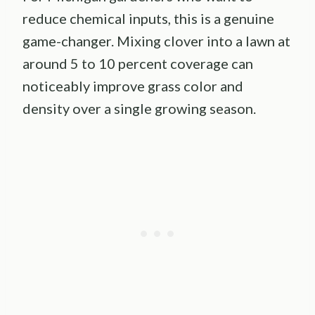
reduce chemical inputs, this is a genuine
game-changer. Mixing clover into a lawn at
around 5 to 10 percent coverage can
noticeably improve grass color and
density over a single growing season.