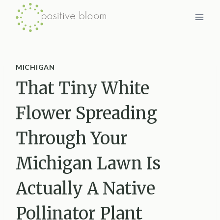
Skip
to
content
MICHIGAN
That Tiny White
Flower Spreading
Through Your
Michigan Lawn Is
Actually A Native
Pollinator Plant