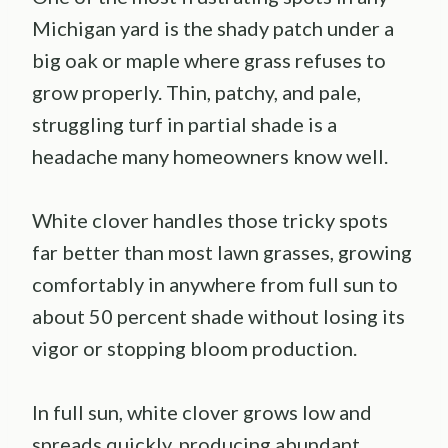
Michigan yard is the shady patch under a
big oak or maple where grass refuses to
grow properly. Thin, patchy, and pale,
struggling turf in partial shade is a
headache many homeowners know well.
White clover handles those tricky spots
far better than most lawn grasses, growing
comfortably in anywhere from full sun to
about 50 percent shade without losing its
vigor or stopping bloom production.
In full sun, white clover grows low and
spreads quickly, producing abundant