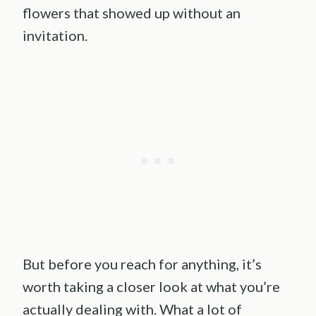
flowers that showed up without an
invitation.
But before you reach for anything, it’s
worth taking a closer look at what you’re
actually dealing with. What a lot of