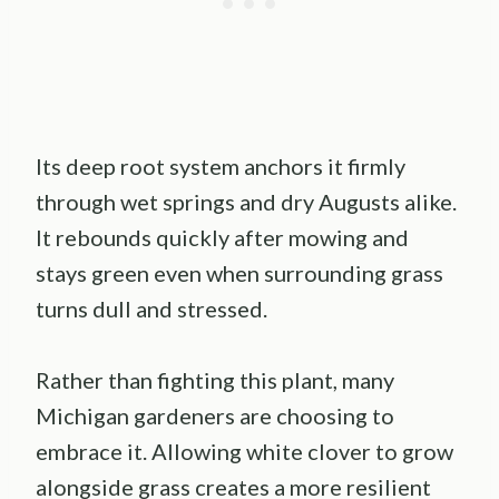
Its deep root system anchors it firmly
through wet springs and dry Augusts alike.
It rebounds quickly after mowing and
stays green even when surrounding grass
turns dull and stressed.
Rather than fighting this plant, many
Michigan gardeners are choosing to
embrace it. Allowing white clover to grow
alongside grass creates a more resilient