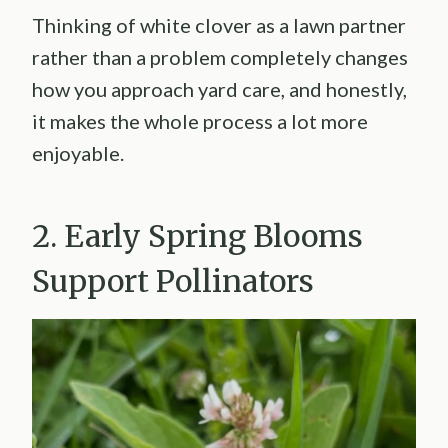
Thinking of white clover as a lawn partner
rather than a problem completely changes
how you approach yard care, and honestly,
it makes the whole process a lot more
enjoyable.
2. Early Spring Blooms
Support Pollinators