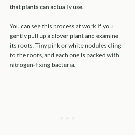
that plants can actually use.
You can see this process at work if you
gently pull up a clover plant and examine
its roots. Tiny pink or white nodules cling
to the roots, and each one is packed with
nitrogen-fixing bacteria.