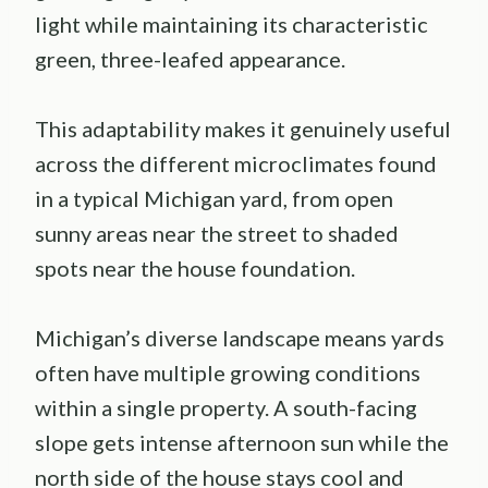
light while maintaining its characteristic
green, three-leafed appearance.
This adaptability makes it genuinely useful
across the different microclimates found
in a typical Michigan yard, from open
sunny areas near the street to shaded
spots near the house foundation.
Michigan’s diverse landscape means yards
often have multiple growing conditions
within a single property. A south-facing
slope gets intense afternoon sun while the
north side of the house stays cool and