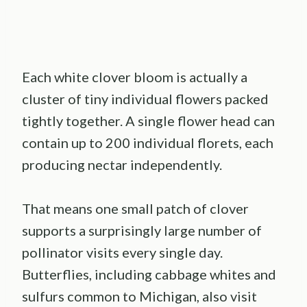
Each white clover bloom is actually a
cluster of tiny individual flowers packed
tightly together. A single flower head can
contain up to 200 individual florets, each
producing nectar independently.
That means one small patch of clover
supports a surprisingly large number of
pollinator visits every single day.
Butterflies, including cabbage whites and
sulfurs common to Michigan, also visit