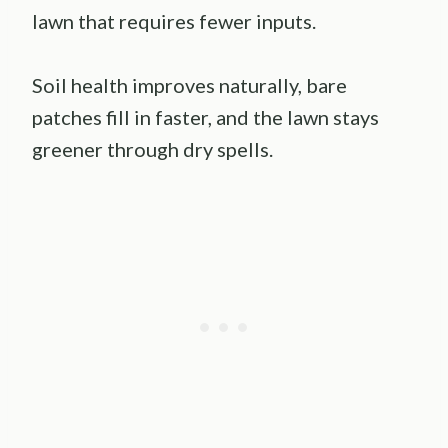
lawn that requires fewer inputs.
Soil health improves naturally, bare
patches fill in faster, and the lawn stays
greener through dry spells.