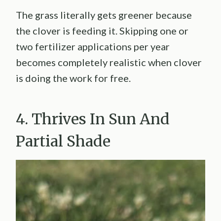
The grass literally gets greener because
the clover is feeding it. Skipping one or
two fertilizer applications per year
becomes completely realistic when clover
is doing the work for free.
4. Thrives In Sun And
Partial Shade