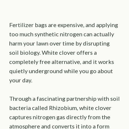
Fertilizer bags are expensive, and applying
too much synthetic nitrogen can actually
harm your lawn over time by disrupting
soil biology. White clover offers a
completely free alternative, and it works
quietly underground while you go about
your day.
Through a fascinating partnership with soil
bacteria called Rhizobium, white clover
captures nitrogen gas directly from the
atmosphere and converts it into a form