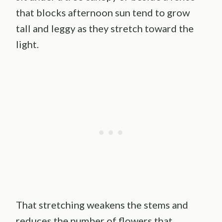
that blocks afternoon sun tend to grow
tall and leggy as they stretch toward the
light.
That stretching weakens the stems and
reduces the number of flowers that