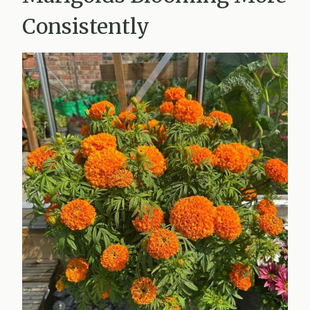
Consistently