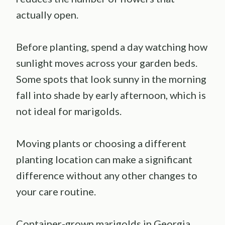
actually open.
Before planting, spend a day watching how
sunlight moves across your garden beds.
Some spots that look sunny in the morning
fall into shade by early afternoon, which is
not ideal for marigolds.
Moving plants or choosing a different
planting location can make a significant
difference without any other changes to
your care routine.
Container-grown marigolds in Georgia