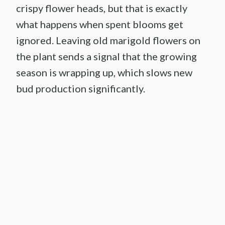
crispy flower heads, but that is exactly
what happens when spent blooms get
ignored. Leaving old marigold flowers on
the plant sends a signal that the growing
season is wrapping up, which slows new
bud production significantly.