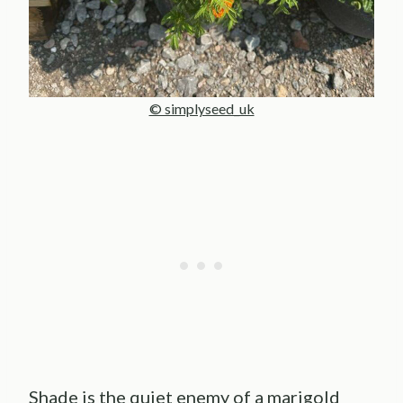
© simplyseed_uk
Shade is the quiet enemy of a marigold