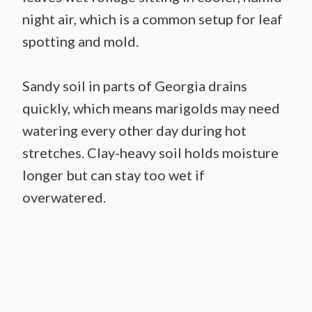
night air, which is a common setup for leaf
spotting and mold.
Sandy soil in parts of Georgia drains
quickly, which means marigolds may need
watering every other day during hot
stretches. Clay-heavy soil holds moisture
longer but can stay too wet if
overwatered.