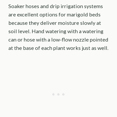
Soaker hoses and drip irrigation systems
are excellent options for marigold beds
because they deliver moisture slowly at
soil level. Hand watering with a watering
can or hose with a low-flow nozzle pointed
at the base of each plant works just as well.