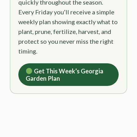
quickly throughout the season.
Every Friday you’ll receive a simple
weekly plan showing exactly what to
plant, prune, fertilize, harvest, and
protect so you never miss the right
timing.
Get This Week’s Georgia
Garden Plan