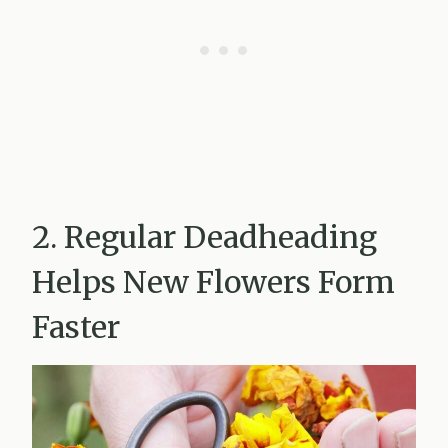
2. Regular Deadheading
Helps New Flowers Form
Faster