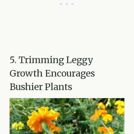
5. Trimming Leggy
Growth Encourages
Bushier Plants