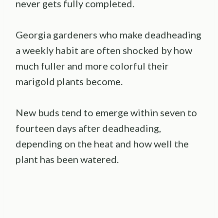
never gets fully completed.
Georgia gardeners who make deadheading
a weekly habit are often shocked by how
much fuller and more colorful their
marigold plants become.
New buds tend to emerge within seven to
fourteen days after deadheading,
depending on the heat and how well the
plant has been watered.