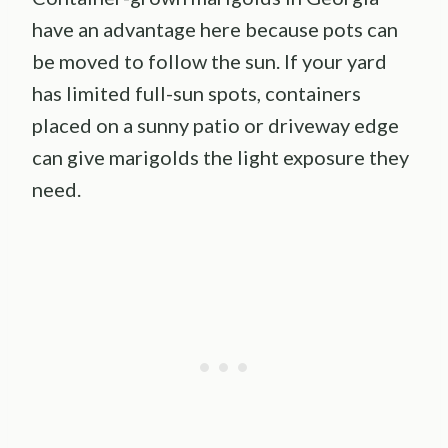
have an advantage here because pots can
be moved to follow the sun. If your yard
has limited full-sun spots, containers
placed on a sunny patio or driveway edge
can give marigolds the light exposure they
need.