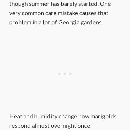
though summer has barely started. One
very common care mistake causes that
problem in a lot of Georgia gardens.
Heat and humidity change how marigolds
respond almost overnight once