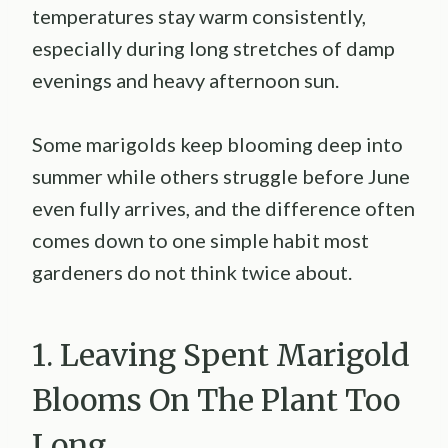
temperatures stay warm consistently,
especially during long stretches of damp
evenings and heavy afternoon sun.
Some marigolds keep blooming deep into
summer while others struggle before June
even fully arrives, and the difference often
comes down to one simple habit most
gardeners do not think twice about.
1. Leaving Spent Marigold
Blooms On The Plant Too
Long