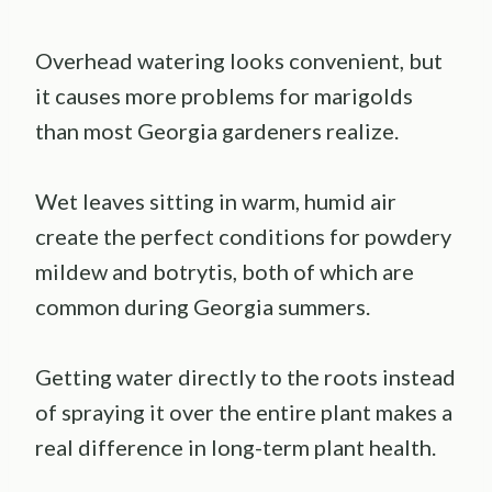
Overhead watering looks convenient, but
it causes more problems for marigolds
than most Georgia gardeners realize.
Wet leaves sitting in warm, humid air
create the perfect conditions for powdery
mildew and botrytis, both of which are
common during Georgia summers.
Getting water directly to the roots instead
of spraying it over the entire plant makes a
real difference in long-term plant health.