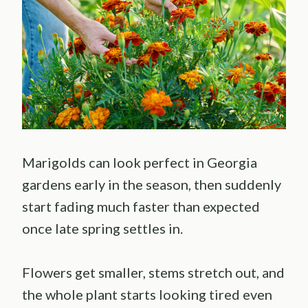
Marigolds can look perfect in Georgia
gardens early in the season, then suddenly
start fading much faster than expected
once late spring settles in.
Flowers get smaller, stems stretch out, and
the whole plant starts looking tired even