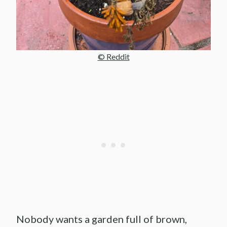
© Reddit
Nobody wants a garden full of brown,