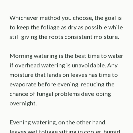
Whichever method you choose, the goal is
to keep the foliage as dry as possible while
still giving the roots consistent moisture.
Morning watering is the best time to water
if overhead watering is unavoidable. Any
moisture that lands on leaves has time to
evaporate before evening, reducing the
chance of fungal problems developing
overnight.
Evening watering, on the other hand,
leaves wet foliage sitting in cooler, humid