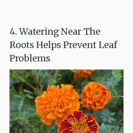
4. Watering Near The
Roots Helps Prevent Leaf
Problems