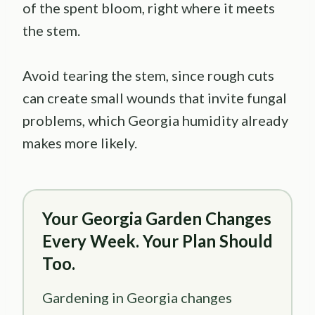
of the spent bloom, right where it meets
the stem.
Avoid tearing the stem, since rough cuts
can create small wounds that invite fungal
problems, which Georgia humidity already
makes more likely.
Your Georgia Garden Changes
Every Week. Your Plan Should
Too.
Gardening in Georgia changes