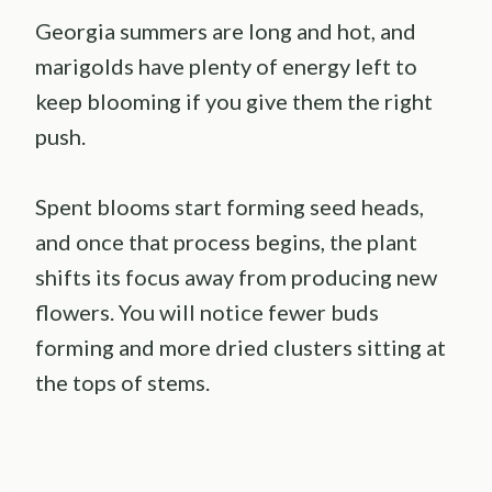
Georgia summers are long and hot, and
marigolds have plenty of energy left to
keep blooming if you give them the right
push.
Spent blooms start forming seed heads,
and once that process begins, the plant
shifts its focus away from producing new
flowers. You will notice fewer buds
forming and more dried clusters sitting at
the tops of stems.