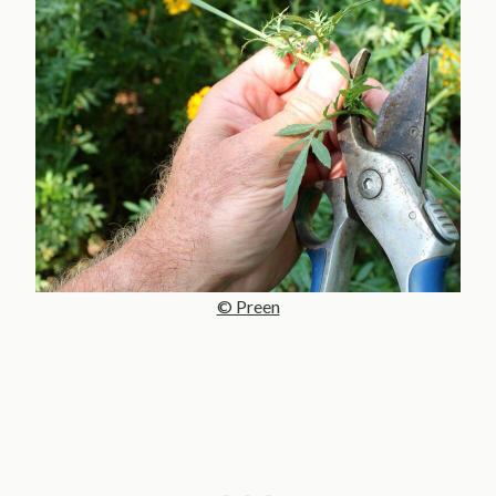
© Preen