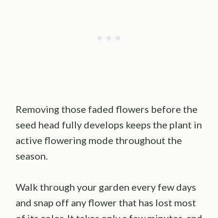
Removing those faded flowers before the
seed head fully develops keeps the plant in
active flowering mode throughout the
season.
Walk through your garden every few days
and snap off any flower that has lost most