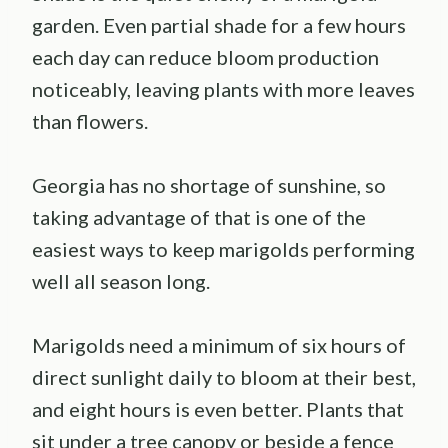
garden. Even partial shade for a few hours
each day can reduce bloom production
noticeably, leaving plants with more leaves
than flowers.
Georgia has no shortage of sunshine, so
taking advantage of that is one of the
easiest ways to keep marigolds performing
well all season long.
Marigolds need a minimum of six hours of
direct sunlight daily to bloom at their best,
and eight hours is even better. Plants that
sit under a tree canopy or beside a fence