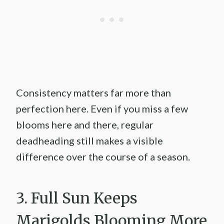
Consistency matters far more than
perfection here. Even if you miss a few
blooms here and there, regular
deadheading still makes a visible
difference over the course of a season.
3. Full Sun Keeps
Marigolds Blooming More