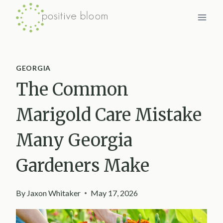
Skip
to
content
GEORGIA
The Common
Marigold Care Mistake
Many Georgia
Gardeners Make
By
Jaxon Whitaker
May 17, 2026