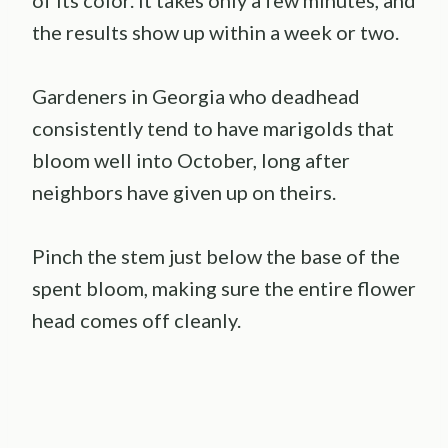
of its color. It takes only a few minutes, and
the results show up within a week or two.
Gardeners in Georgia who deadhead
consistently tend to have marigolds that
bloom well into October, long after
neighbors have given up on theirs.
Pinch the stem just below the base of the
spent bloom, making sure the entire flower
head comes off cleanly.