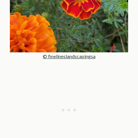
© finelineslandscapingsa