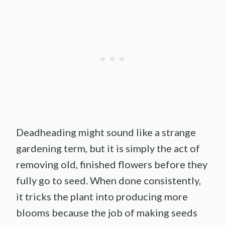
Deadheading might sound like a strange
gardening term, but it is simply the act of
removing old, finished flowers before they
fully go to seed. When done consistently,
it tricks the plant into producing more
blooms because the job of making seeds