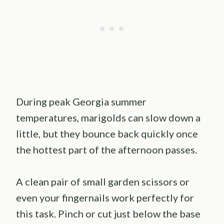
During peak Georgia summer
temperatures, marigolds can slow down a
little, but they bounce back quickly once
the hottest part of the afternoon passes.
A clean pair of small garden scissors or
even your fingernails work perfectly for
this task. Pinch or cut just below the base