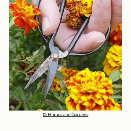
© Homes and Gardens