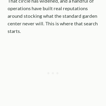
That circle has widened, and a handful of
operations have built real reputations
around stocking what the standard garden
center never will. This is where that search
starts.