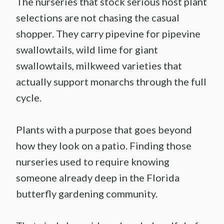
The nurseries that stock serious host plant
selections are not chasing the casual
shopper. They carry pipevine for pipevine
swallowtails, wild lime for giant
swallowtails, milkweed varieties that
actually support monarchs through the full
cycle.
Plants with a purpose that goes beyond
how they look on a patio. Finding those
nurseries used to require knowing
someone already deep in the Florida
butterfly gardening community.