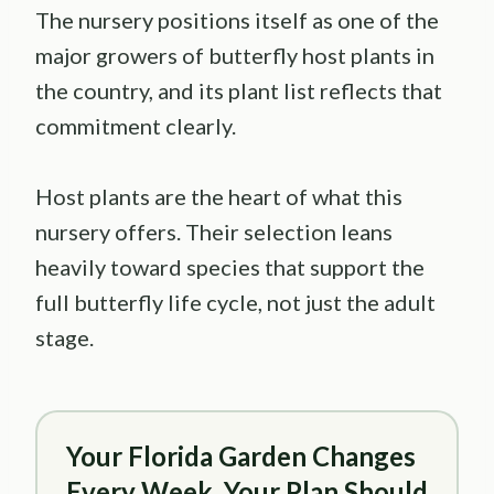
The nursery positions itself as one of the
major growers of butterfly host plants in
the country, and its plant list reflects that
commitment clearly.
Host plants are the heart of what this
nursery offers. Their selection leans
heavily toward species that support the
full butterfly life cycle, not just the adult
stage.
Your Florida Garden Changes
Every Week. Your Plan Should