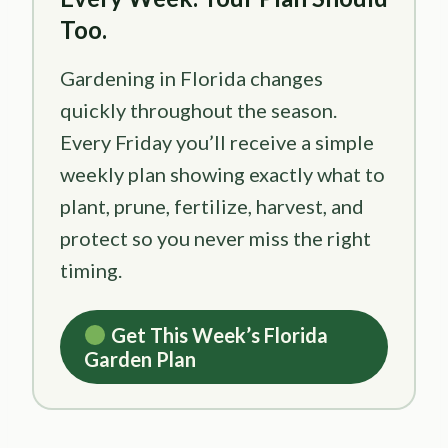
Too.
Gardening in Florida changes
quickly throughout the season.
Every Friday you’ll receive a simple
weekly plan showing exactly what to
plant, prune, fertilize, harvest, and
protect so you never miss the right
timing.
Get This Week’s Florida
Garden Plan