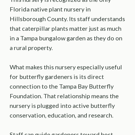
Florida native plant nursery in
Hillsborough County. Its staff understands
that caterpillar plants matter just as much
in a Tampa bungalow garden as they do on
a rural property.
What makes this nursery especially useful
for butterfly gardeners is its direct
connection to the Tampa Bay Butterfly
Foundation. That relationship means the
nursery is plugged into active butterfly
conservation, education, and research.
Staff can guide gardeners toward host