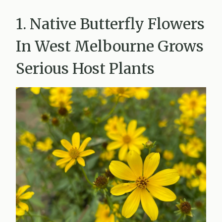
1. Native Butterfly Flowers
In West Melbourne Grows
Serious Host Plants