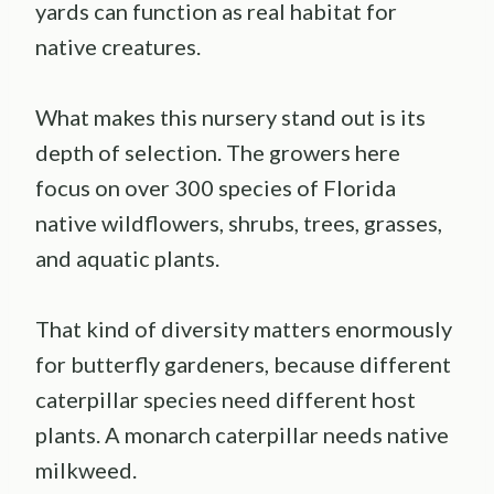
yards can function as real habitat for
native creatures.
What makes this nursery stand out is its
depth of selection. The growers here
focus on over 300 species of Florida
native wildflowers, shrubs, trees, grasses,
and aquatic plants.
That kind of diversity matters enormously
for butterfly gardeners, because different
caterpillar species need different host
plants. A monarch caterpillar needs native
milkweed.