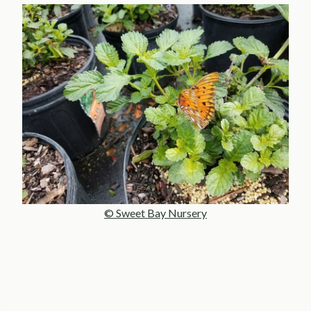
© Sweet Bay Nursery