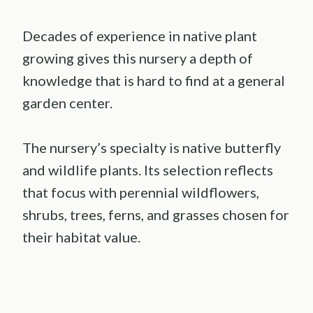
Decades of experience in native plant
growing gives this nursery a depth of
knowledge that is hard to find at a general
garden center.
The nursery’s specialty is native butterfly
and wildlife plants. Its selection reflects
that focus with perennial wildflowers,
shrubs, trees, ferns, and grasses chosen for
their habitat value.