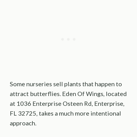
Some nurseries sell plants that happen to
attract butterflies. Eden Of Wings, located
at 1036 Enterprise Osteen Rd, Enterprise,
FL 32725, takes a much more intentional
approach.