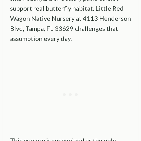
support real butterfly habitat. Little Red
Wagon Native Nursery at 4113 Henderson
Blvd, Tampa, FL 33629 challenges that
assumption every day.
This nursery is recognized as the only