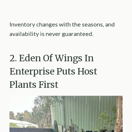
Inventory changes with the seasons, and
availability is never guaranteed.
2. Eden Of Wings In
Enterprise Puts Host
Plants First