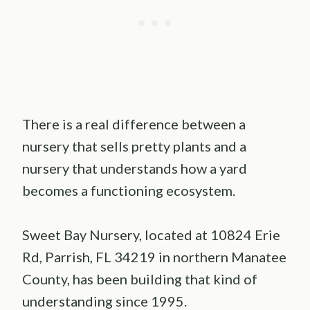
There is a real difference between a
nursery that sells pretty plants and a
nursery that understands how a yard
becomes a functioning ecosystem.
Sweet Bay Nursery, located at 10824 Erie
Rd, Parrish, FL 34219 in northern Manatee
County, has been building that kind of
understanding since 1995.