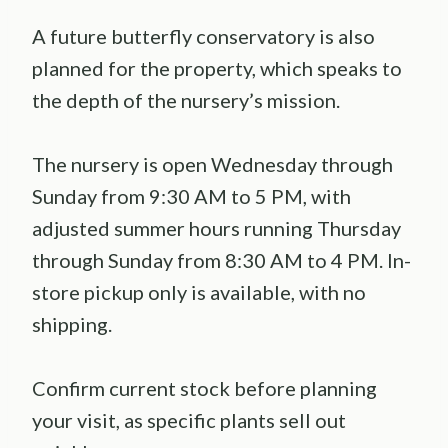
A future butterfly conservatory is also
planned for the property, which speaks to
the depth of the nursery’s mission.
The nursery is open Wednesday through
Sunday from 9:30 AM to 5 PM, with
adjusted summer hours running Thursday
through Sunday from 8:30 AM to 4 PM. In-
store pickup only is available, with no
shipping.
Confirm current stock before planning
your visit, as specific plants sell out