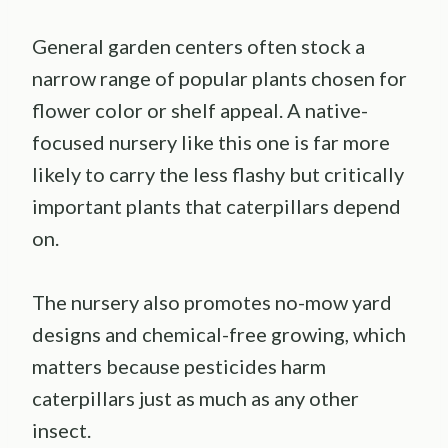
General garden centers often stock a
narrow range of popular plants chosen for
flower color or shelf appeal. A native-
focused nursery like this one is far more
likely to carry the less flashy but critically
important plants that caterpillars depend
on.
The nursery also promotes no-mow yard
designs and chemical-free growing, which
matters because pesticides harm
caterpillars just as much as any other
insect.