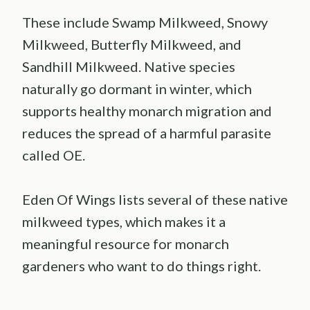
These include Swamp Milkweed, Snowy
Milkweed, Butterfly Milkweed, and
Sandhill Milkweed. Native species
naturally go dormant in winter, which
supports healthy monarch migration and
reduces the spread of a harmful parasite
called OE.
Eden Of Wings lists several of these native
milkweed types, which makes it a
meaningful resource for monarch
gardeners who want to do things right.