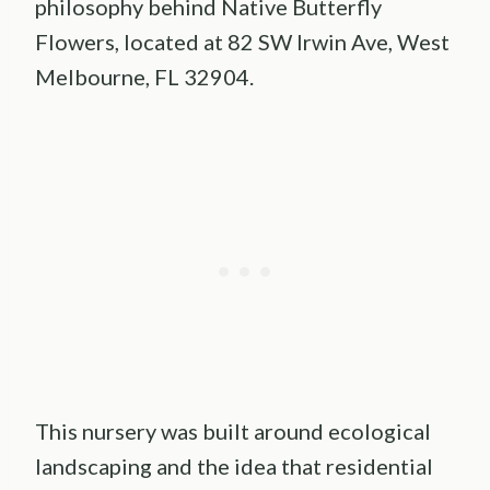
philosophy behind Native Butterfly
Flowers, located at 82 SW Irwin Ave, West
Melbourne, FL 32904.
This nursery was built around ecological
landscaping and the idea that residential