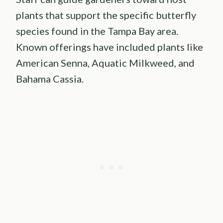
plants that support the specific butterfly
species found in the Tampa Bay area.
Known offerings have included plants like
American Senna, Aquatic Milkweed, and
Bahama Cassia.