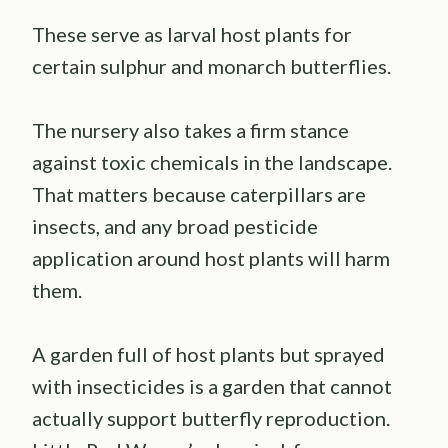
These serve as larval host plants for
certain sulphur and monarch butterflies.
The nursery also takes a firm stance
against toxic chemicals in the landscape.
That matters because caterpillars are
insects, and any broad pesticide
application around host plants will harm
them.
A garden full of host plants but sprayed
with insecticides is a garden that cannot
actually support butterfly reproduction.