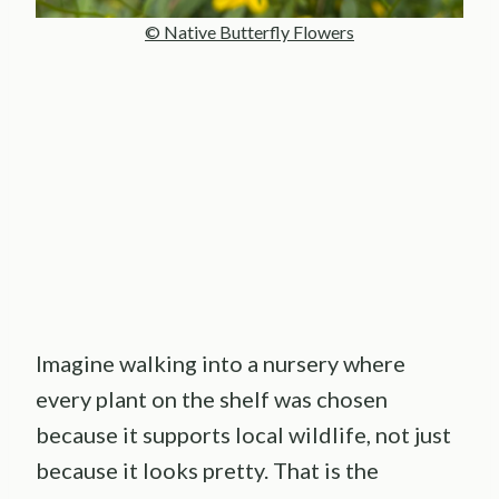
© Native Butterfly Flowers
Imagine walking into a nursery where
every plant on the shelf was chosen
because it supports local wildlife, not just
because it looks pretty. That is the