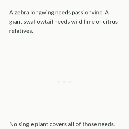
A zebra longwing needs passionvine. A
giant swallowtail needs wild lime or citrus
relatives.
No single plant covers all of those needs.