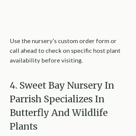
Use the nursery’s custom order form or
call ahead to check on specific host plant
availability before visiting.
4. Sweet Bay Nursery In
Parrish Specializes In
Butterfly And Wildlife
Plants