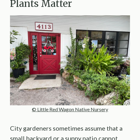
Plants Matter
© Little Red Wagon Native Nursery
City gardeners sometimes assume that a
small backyard or a sunny patio cannot