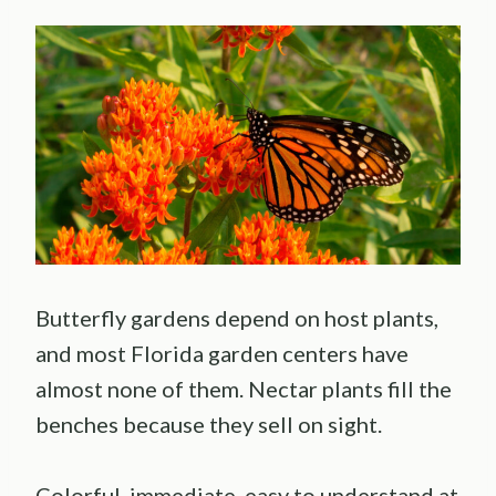
Butterfly gardens depend on host plants,
and most Florida garden centers have
almost none of them. Nectar plants fill the
benches because they sell on sight.
Colorful, immediate, easy to understand at