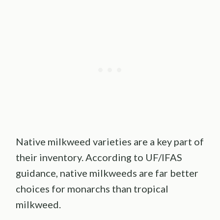
Native milkweed varieties are a key part of
their inventory. According to UF/IFAS
guidance, native milkweeds are far better
choices for monarchs than tropical
milkweed.