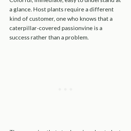
a glance. Host plants require a different
kind of customer, one who knows that a
caterpillar-covered passionvine is a
success rather than a problem.