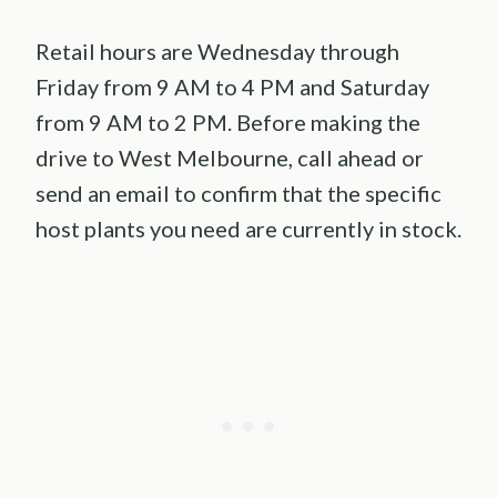
Retail hours are Wednesday through
Friday from 9 AM to 4 PM and Saturday
from 9 AM to 2 PM. Before making the
drive to West Melbourne, call ahead or
send an email to confirm that the specific
host plants you need are currently in stock.