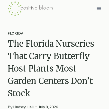
Skip
to
content
FLORIDA
The Florida Nurseries
That Carry Butterfly
Host Plants Most
Garden Centers Don’t
Stock
By
Lindsey Hall
July 8, 2026