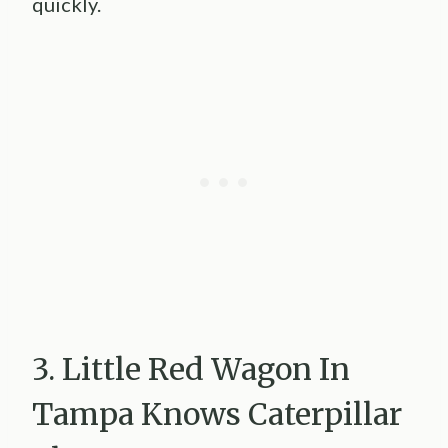
quickly.
3. Little Red Wagon In
Tampa Knows Caterpillar