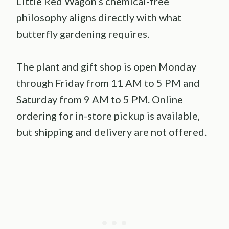
Little Red Wagon’s chemical-free
philosophy aligns directly with what
butterfly gardening requires.
The plant and gift shop is open Monday
through Friday from 11 AM to 5 PM and
Saturday from 9 AM to 5 PM. Online
ordering for in-store pickup is available,
but shipping and delivery are not offered.