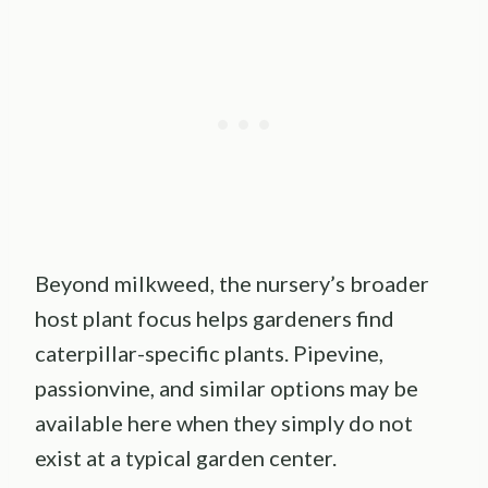
Beyond milkweed, the nursery’s broader
host plant focus helps gardeners find
caterpillar-specific plants. Pipevine,
passionvine, and similar options may be
available here when they simply do not
exist at a typical garden center.