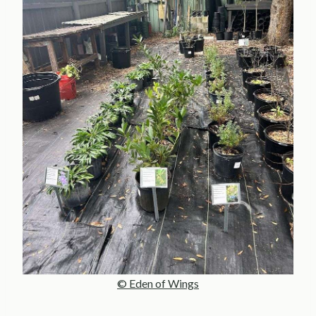
© Eden of Wings