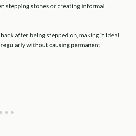
een stepping stones or creating informal
back after being stepped on, making it ideal
y regularly without causing permanent