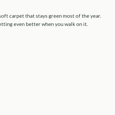
oft carpet that stays green most of the year.
getting even better when you walk on it.