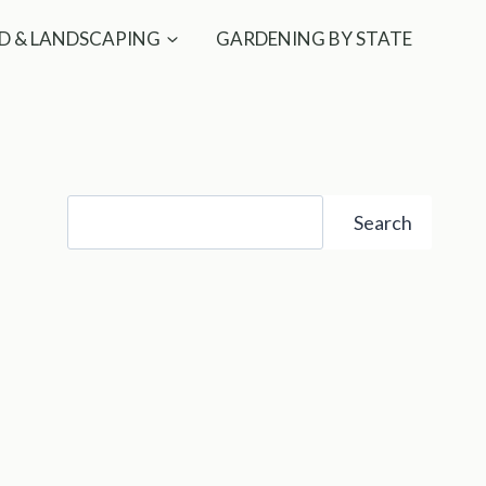
D & LANDSCAPING
GARDENING BY STATE
Search
Search