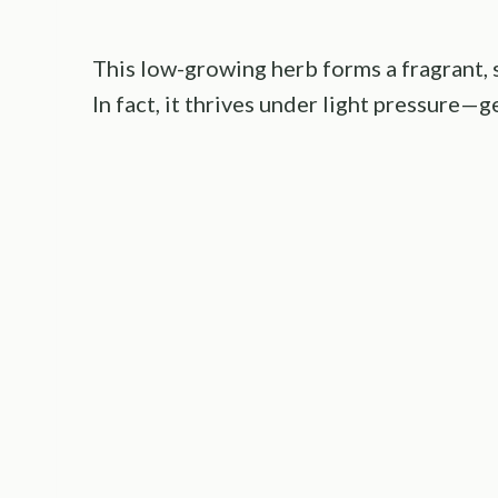
This low-growing herb forms a fragrant, s
In fact, it thrives under light pressure—