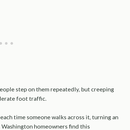
ple step on them repeatedly, but creeping
erate foot traffic.
 each time someone walks across it, turning an
e. Washington homeowners find this