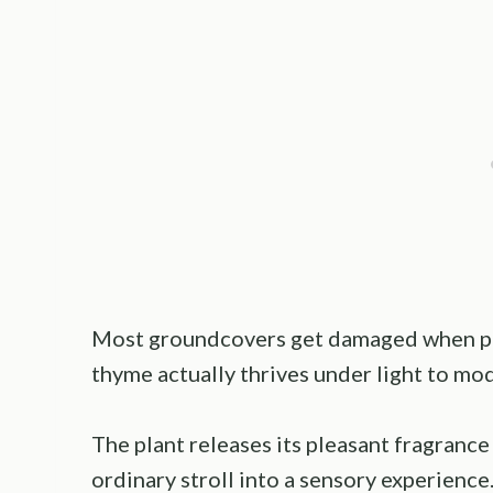
Most groundcovers get damaged when peo
thyme actually thrives under light to mod
The plant releases its pleasant fragrance
ordinary stroll into a sensory experienc