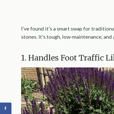
I’ve found it’s a smart swap for tradition
stones. It’s tough, low-maintenance, and
1. Handles Foot Traffic 