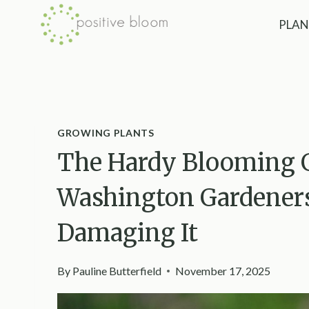
Skip
PLAN
to
content
GROWING PLANTS
The Hardy Blooming 
Washington Gardener
Damaging It
By
Pauline Butterfield
November 17, 2025