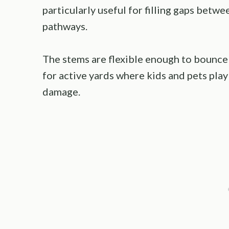
particularly useful for filling gaps betw
pathways.
The stems are flexible enough to bounce 
for active yards where kids and pets pla
damage.