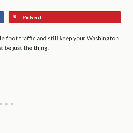
Pinterest
e foot traffic and still keep your Washington
 be just the thing.