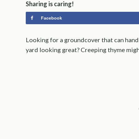
Sharing is caring!
Facebook
Looking for a groundcover that can handl
yard looking great? Creeping thyme might