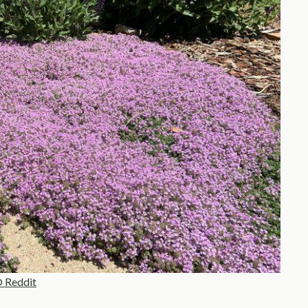
 Reddit