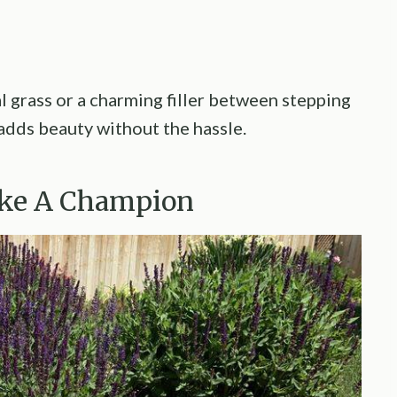
al grass or a charming filler between stepping
 adds beauty without the hassle.
Like A Champion