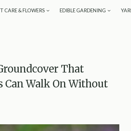
T CARE & FLOWERS
EDIBLE GARDENING
YAR
Groundcover That
s Can Walk On Without