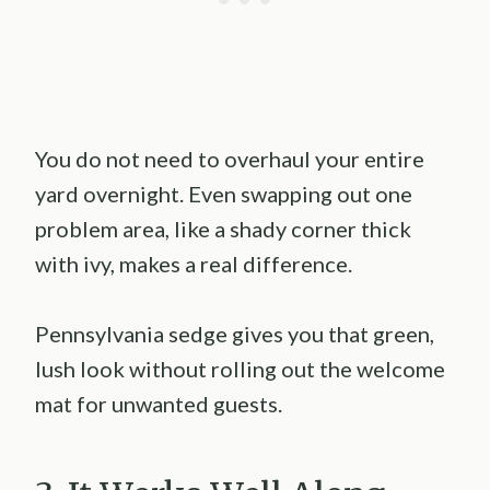
You do not need to overhaul your entire
yard overnight. Even swapping out one
problem area, like a shady corner thick
with ivy, makes a real difference.
Pennsylvania sedge gives you that green,
lush look without rolling out the welcome
mat for unwanted guests.