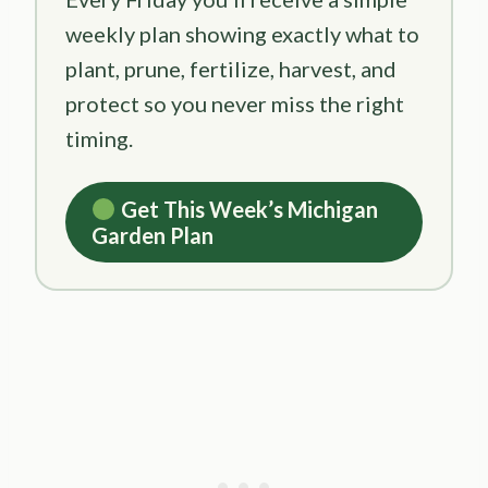
weekly plan showing exactly what to
plant, prune, fertilize, harvest, and
protect so you never miss the right
timing.
Get This Week’s Michigan
Garden Plan