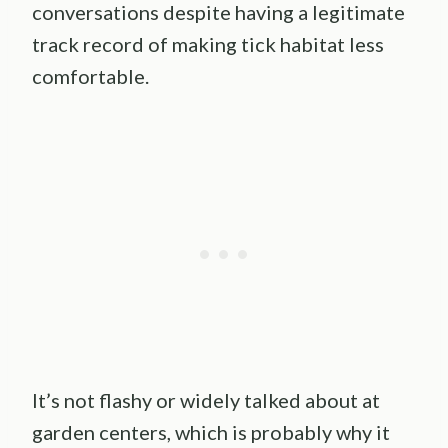
conversations despite having a legitimate
track record of making tick habitat less
comfortable.
It’s not flashy or widely talked about at
garden centers, which is probably why it