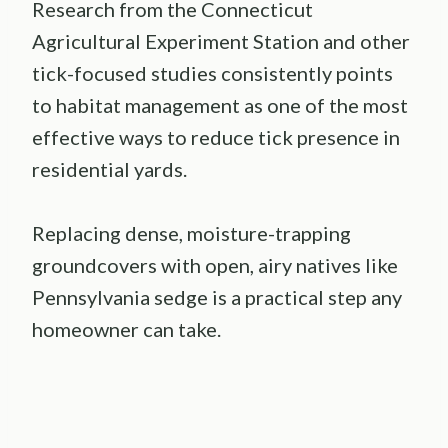
Research from the Connecticut
Agricultural Experiment Station and other
tick-focused studies consistently points
to habitat management as one of the most
effective ways to reduce tick presence in
residential yards.
Replacing dense, moisture-trapping
groundcovers with open, airy natives like
Pennsylvania sedge is a practical step any
homeowner can take.