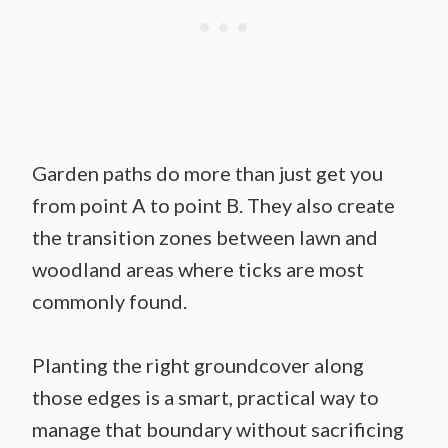
Garden paths do more than just get you
from point A to point B. They also create
the transition zones between lawn and
woodland areas where ticks are most
commonly found.
Planting the right groundcover along
those edges is a smart, practical way to
manage that boundary without sacrificing