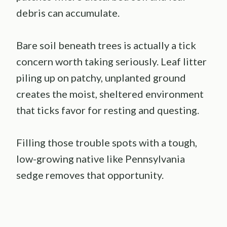
debris can accumulate.
Bare soil beneath trees is actually a tick
concern worth taking seriously. Leaf litter
piling up on patchy, unplanted ground
creates the moist, sheltered environment
that ticks favor for resting and questing.
Filling those trouble spots with a tough,
low-growing native like Pennsylvania
sedge removes that opportunity.