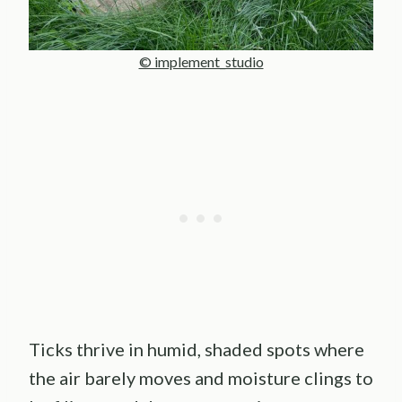
© implement_studio
Ticks thrive in humid, shaded spots where
the air barely moves and moisture clings to