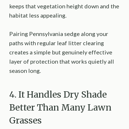
keeps that vegetation height down and the
habitat less appealing.
Pairing Pennsylvania sedge along your
paths with regular leaf litter clearing
creates a simple but genuinely effective
layer of protection that works quietly all
season long.
4. It Handles Dry Shade
Better Than Many Lawn
Grasses