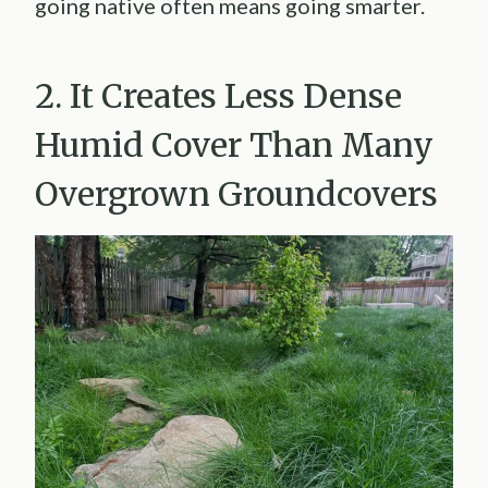
going native often means going smarter.
2. It Creates Less Dense
Humid Cover Than Many
Overgrown Groundcovers