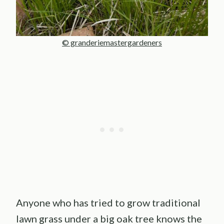
© granderiemastergardeners
Anyone who has tried to grow traditional
lawn grass under a big oak tree knows the