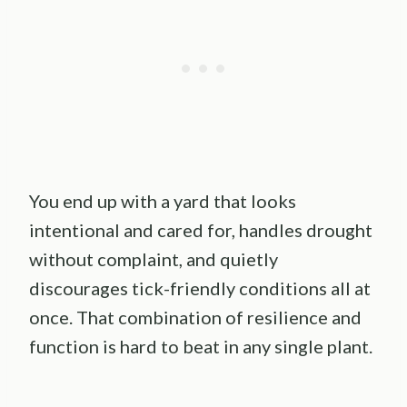
You end up with a yard that looks
intentional and cared for, handles drought
without complaint, and quietly
discourages tick-friendly conditions all at
once. That combination of resilience and
function is hard to beat in any single plant.