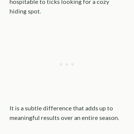
hospitable to ticks looking for a cozy
hiding spot.
It is a subtle difference that adds up to
meaningful results over an entire season.