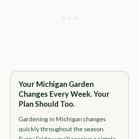
Your Michigan Garden
Changes Every Week. Your
Plan Should Too.
Gardening in Michigan changes
quickly throughout the season.
Every Friday you’ll receive a simple