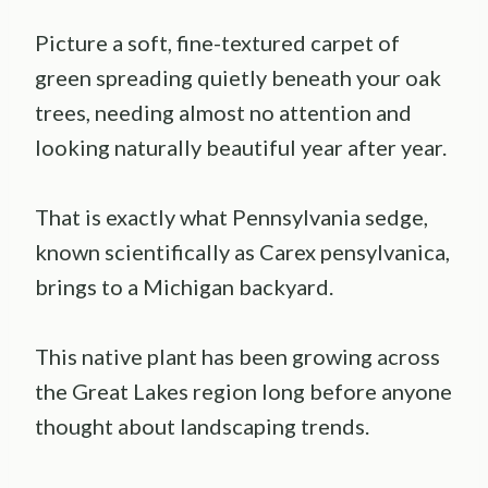
Picture a soft, fine-textured carpet of
green spreading quietly beneath your oak
trees, needing almost no attention and
looking naturally beautiful year after year.
That is exactly what Pennsylvania sedge,
known scientifically as Carex pensylvanica,
brings to a Michigan backyard.
This native plant has been growing across
the Great Lakes region long before anyone
thought about landscaping trends.