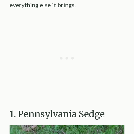
everything else it brings.
1. Pennsylvania Sedge