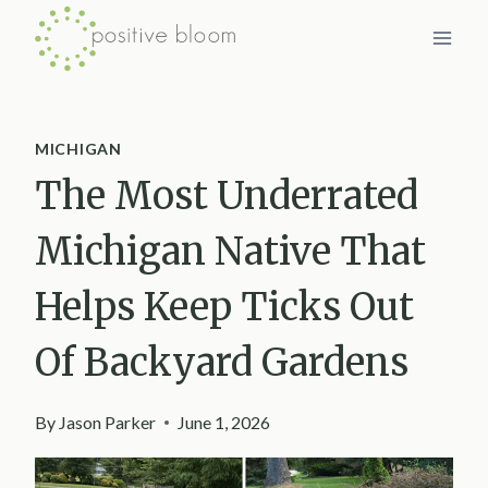
Skip
to
content
MICHIGAN
The Most Underrated
Michigan Native That
Helps Keep Ticks Out
Of Backyard Gardens
By
Jason Parker
June 1, 2026