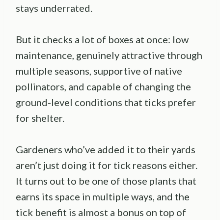
stays underrated.
But it checks a lot of boxes at once: low
maintenance, genuinely attractive through
multiple seasons, supportive of native
pollinators, and capable of changing the
ground-level conditions that ticks prefer
for shelter.
Gardeners who’ve added it to their yards
aren’t just doing it for tick reasons either.
It turns out to be one of those plants that
earns its space in multiple ways, and the
tick benefit is almost a bonus on top of