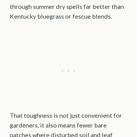
through summer dry spells far better than
Kentucky bluegrass or fescue blends.
That toughness is not just convenient for
gardeners, it also means fewer bare
patches where disturbed soil and leaf