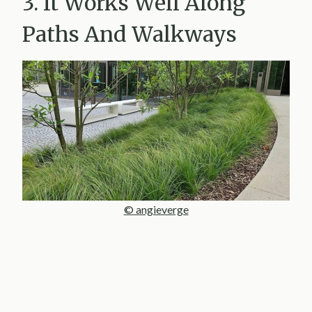
3. It Works Well Along
Paths And Walkways
© angieverge