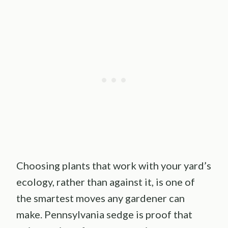
Choosing plants that work with your yard’s
ecology, rather than against it, is one of
the smartest moves any gardener can
make. Pennsylvania sedge is proof that