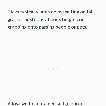
Ticks typically latch on by waiting on tall
grasses or shrubs at body height and
grabbing onto passing people or pets.
A low, well-maintained sedge border