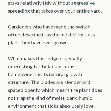
stays relatively tidy without aggressive
spreading that takes over your entire yard.
Gardeners who have made the switch
often describe it as the most effortless
plant they have ever grown.
What makes this sedge especially
interesting for tick-conscious
homeowners is its natural growth
structure. The blades are slender and
spaced openly, which means the plant does
not trap the kind of moist, dark, humid
environment that ticks absolutely love.