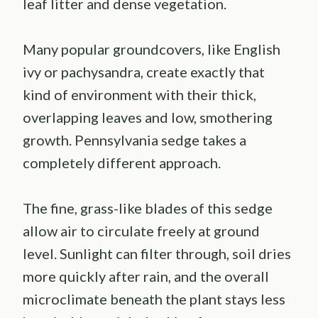
leaf litter and dense vegetation.
Many popular groundcovers, like English
ivy or pachysandra, create exactly that
kind of environment with their thick,
overlapping leaves and low, smothering
growth. Pennsylvania sedge takes a
completely different approach.
The fine, grass-like blades of this sedge
allow air to circulate freely at ground
level. Sunlight can filter through, soil dries
more quickly after rain, and the overall
microclimate beneath the plant stays less