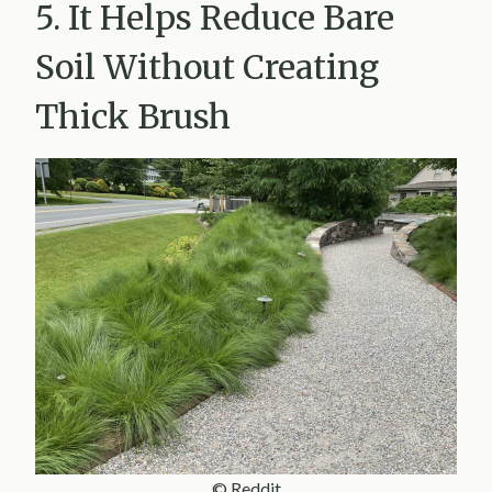
5. It Helps Reduce Bare
Soil Without Creating
Thick Brush
© Reddit