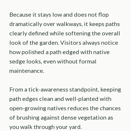
Because it stays low and does not flop
dramatically over walkways, it keeps paths
clearly defined while softening the overall
look of the garden. Visitors always notice
how polished a path edged with native
sedge looks, even without formal
maintenance.
From a tick-awareness standpoint, keeping
path edges clean and well-planted with
open-growing natives reduces the chances
of brushing against dense vegetation as
you walk through your yard.