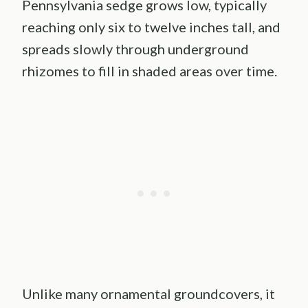
Pennsylvania sedge grows low, typically
reaching only six to twelve inches tall, and
spreads slowly through underground
rhizomes to fill in shaded areas over time.
Unlike many ornamental groundcovers, it