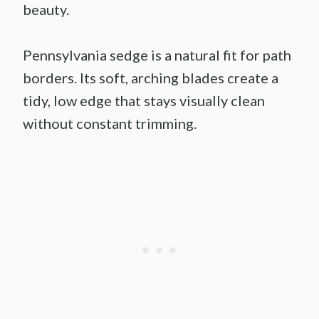
beauty.
Pennsylvania sedge is a natural fit for path
borders. Its soft, arching blades create a
tidy, low edge that stays visually clean
without constant trimming.