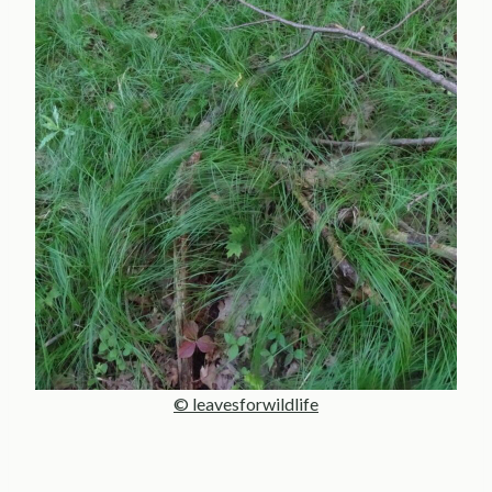
© leavesforwildlife