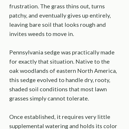
frustration. The grass thins out, turns
patchy, and eventually gives up entirely,
leaving bare soil that looks rough and
invites weeds to move in.
Pennsylvania sedge was practically made
for exactly that situation. Native to the
oak woodlands of eastern North America,
this sedge evolved to handle dry, rooty,
shaded soil conditions that most lawn
grasses simply cannot tolerate.
Once established, it requires very little
supplemental watering and holds its color