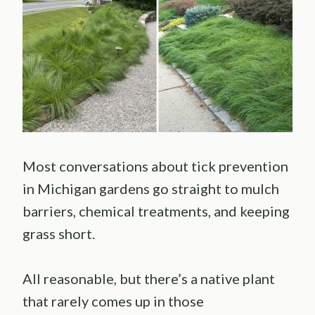
Most conversations about tick prevention
in Michigan gardens go straight to mulch
barriers, chemical treatments, and keeping
grass short.
All reasonable, but there’s a native plant
that rarely comes up in those