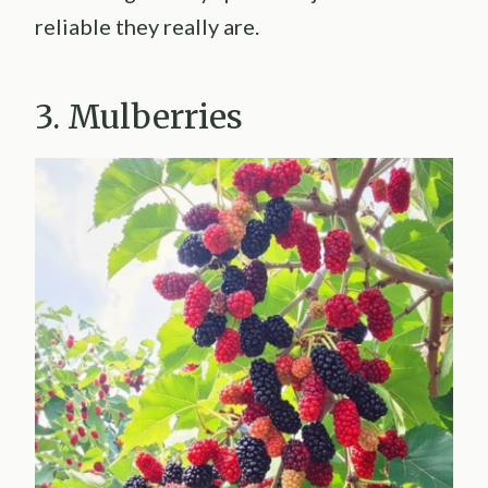
reliable they really are.
3. Mulberries