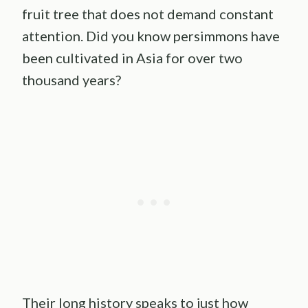
fruit tree that does not demand constant
attention. Did you know persimmons have
been cultivated in Asia for over two
thousand years?
Their long history speaks to just how