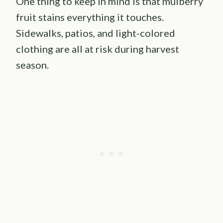
One thing to keep in mind is that mulberry
fruit stains everything it touches.
Sidewalks, patios, and light-colored
clothing are all at risk during harvest
season.