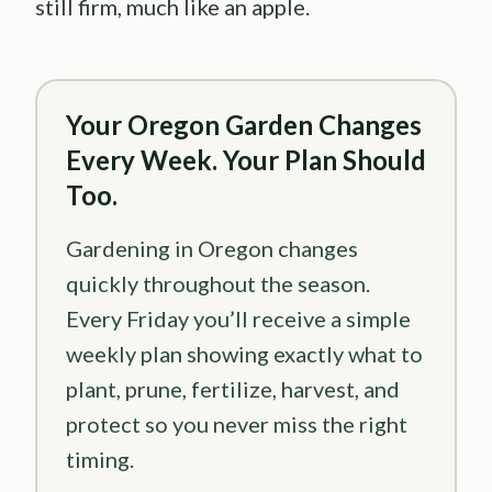
still firm, much like an apple.
Your Oregon Garden Changes
Every Week. Your Plan Should
Too.
Gardening in Oregon changes
quickly throughout the season.
Every Friday you’ll receive a simple
weekly plan showing exactly what to
plant, prune, fertilize, harvest, and
protect so you never miss the right
timing.