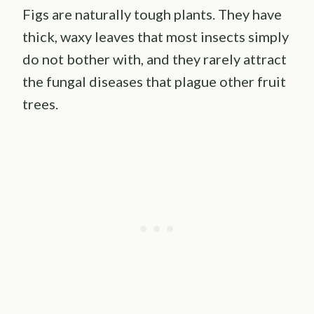
Figs are naturally tough plants. They have
thick, waxy leaves that most insects simply
do not bother with, and they rarely attract
the fungal diseases that plague other fruit
trees.