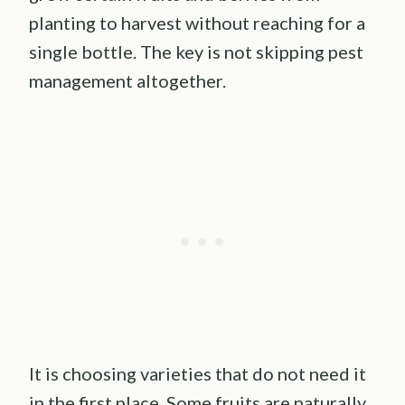
planting to harvest without reaching for a
single bottle. The key is not skipping pest
management altogether.
It is choosing varieties that do not need it
in the first place. Some fruits are naturally