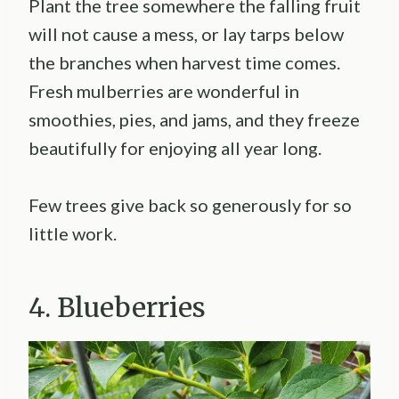
Plant the tree somewhere the falling fruit
will not cause a mess, or lay tarps below
the branches when harvest time comes.
Fresh mulberries are wonderful in
smoothies, pies, and jams, and they freeze
beautifully for enjoying all year long.
Few trees give back so generously for so
little work.
4. Blueberries