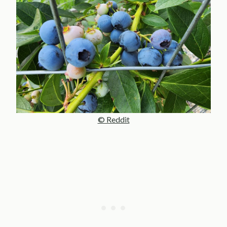
© Reddit