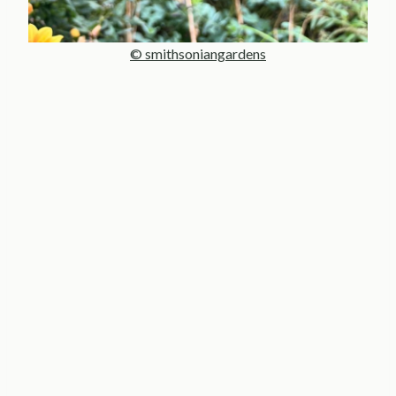
© smithsoniangardens