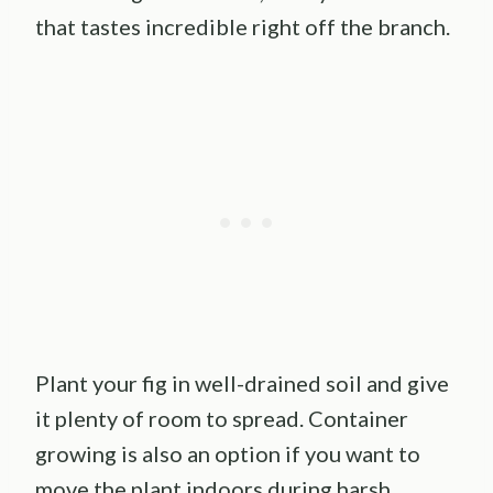
that tastes incredible right off the branch.
Plant your fig in well-drained soil and give
it plenty of room to spread. Container
growing is also an option if you want to
move the plant indoors during harsh