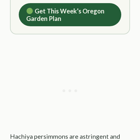
Get This Week’s Oregon
Garden Plan
Hachiya persimmons are astringent and