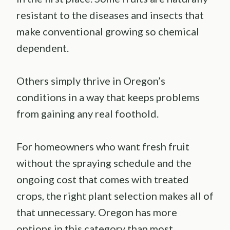
resistant to the diseases and insects that
make conventional growing so chemical
dependent.
Others simply thrive in Oregon’s
conditions in a way that keeps problems
from gaining any real foothold.
For homeowners who want fresh fruit
without the spraying schedule and the
ongoing cost that comes with treated
crops, the right plant selection makes all of
that unnecessary. Oregon has more
options in this category than most