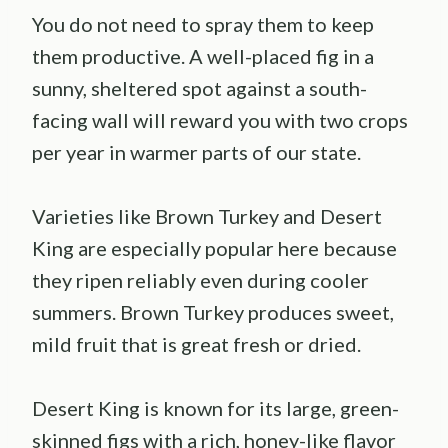
You do not need to spray them to keep
them productive. A well-placed fig in a
sunny, sheltered spot against a south-
facing wall will reward you with two crops
per year in warmer parts of our state.
Varieties like Brown Turkey and Desert
King are especially popular here because
they ripen reliably even during cooler
summers. Brown Turkey produces sweet,
mild fruit that is great fresh or dried.
Desert King is known for its large, green-
skinned figs with a rich, honey-like flavor