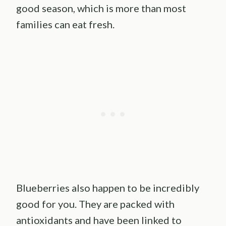
good season, which is more than most
families can eat fresh.
Blueberries also happen to be incredibly
good for you. They are packed with
antioxidants and have been linked to