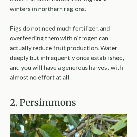
winters in northern regions.
Figs do not need much fertilizer, and
overfeeding them with nitrogen can
actually reduce fruit production. Water
deeply but infrequently once established,
and you will have a generous harvest with
almost no effort at all.
2. Persimmons