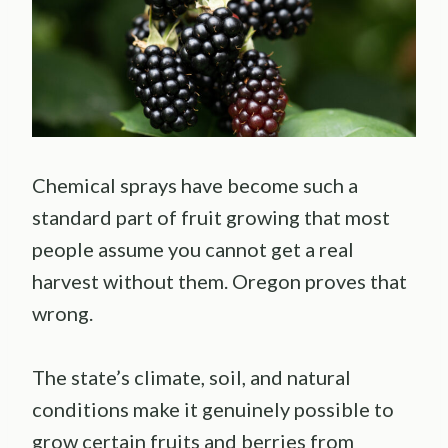
Chemical sprays have become such a
standard part of fruit growing that most
people assume you cannot get a real
harvest without them. Oregon proves that
wrong.
The state’s climate, soil, and natural
conditions make it genuinely possible to
grow certain fruits and berries from