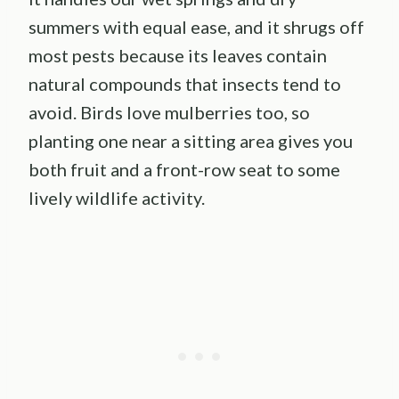
summers with equal ease, and it shrugs off
most pests because its leaves contain
natural compounds that insects tend to
avoid. Birds love mulberries too, so
planting one near a sitting area gives you
both fruit and a front-row seat to some
lively wildlife activity.