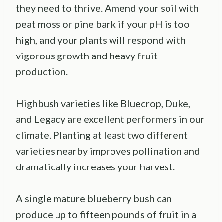
they need to thrive. Amend your soil with
peat moss or pine bark if your pH is too
high, and your plants will respond with
vigorous growth and heavy fruit
production.
Highbush varieties like Bluecrop, Duke,
and Legacy are excellent performers in our
climate. Planting at least two different
varieties nearby improves pollination and
dramatically increases your harvest.
A single mature blueberry bush can
produce up to fifteen pounds of fruit in a