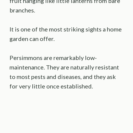
fruit hanging like little lanterns from bare
branches.
It is one of the most striking sights a home
garden can offer.
Persimmons are remarkably low-
maintenance. They are naturally resistant
to most pests and diseases, and they ask
for very little once established.