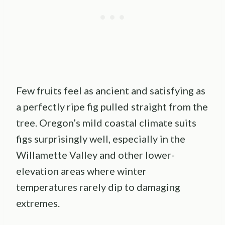
Few fruits feel as ancient and satisfying as
a perfectly ripe fig pulled straight from the
tree. Oregon’s mild coastal climate suits
figs surprisingly well, especially in the
Willamette Valley and other lower-
elevation areas where winter
temperatures rarely dip to damaging
extremes.