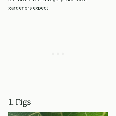
gardeners expect.
1. Figs