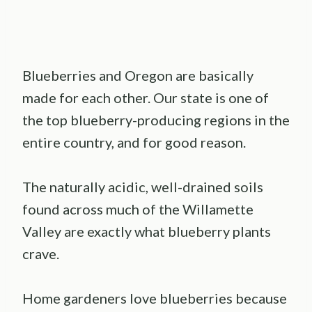
Blueberries and Oregon are basically
made for each other. Our state is one of
the top blueberry-producing regions in the
entire country, and for good reason.
The naturally acidic, well-drained soils
found across much of the Willamette
Valley are exactly what blueberry plants
crave.
Home gardeners love blueberries because