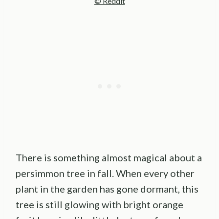
© Reddit
There is something almost magical about a
persimmon tree in fall. When every other
plant in the garden has gone dormant, this
tree is still glowing with bright orange