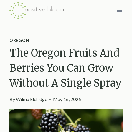
Skip
to
content
OREGON
The Oregon Fruits And
Berries You Can Grow
Without A Single Spray
By
Wilma Eldridge
May 16, 2026