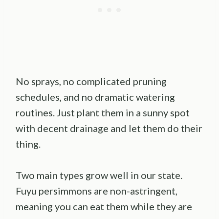
No sprays, no complicated pruning
schedules, and no dramatic watering
routines. Just plant them in a sunny spot
with decent drainage and let them do their
thing.
Two main types grow well in our state.
Fuyu persimmons are non-astringent,
meaning you can eat them while they are