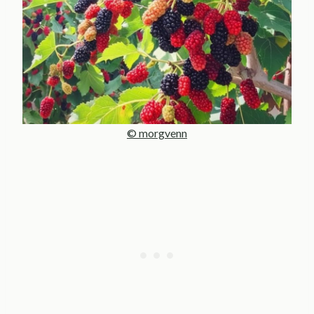
© morgvenn