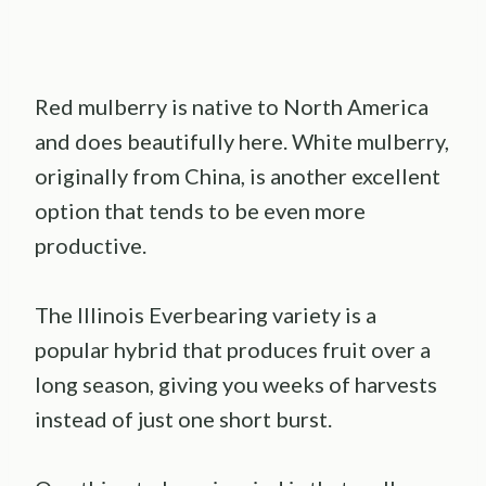
Red mulberry is native to North America
and does beautifully here. White mulberry,
originally from China, is another excellent
option that tends to be even more
productive.
The Illinois Everbearing variety is a
popular hybrid that produces fruit over a
long season, giving you weeks of harvests
instead of just one short burst.