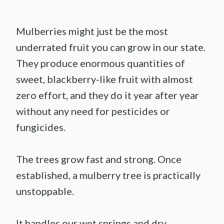
Mulberries might just be the most
underrated fruit you can grow in our state.
They produce enormous quantities of
sweet, blackberry-like fruit with almost
zero effort, and they do it year after year
without any need for pesticides or
fungicides.
The trees grow fast and strong. Once
established, a mulberry tree is practically
unstoppable.
It handles our wet springs and dry