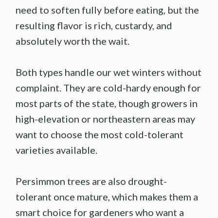
need to soften fully before eating, but the
resulting flavor is rich, custardy, and
absolutely worth the wait.
Both types handle our wet winters without
complaint. They are cold-hardy enough for
most parts of the state, though growers in
high-elevation or northeastern areas may
want to choose the most cold-tolerant
varieties available.
Persimmon trees are also drought-
tolerant once mature, which makes them a
smart choice for gardeners who want a