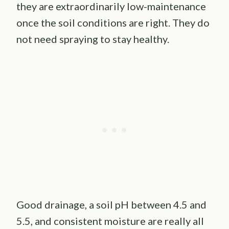
they are extraordinarily low-maintenance
once the soil conditions are right. They do
not need spraying to stay healthy.
Good drainage, a soil pH between 4.5 and
5.5, and consistent moisture are really all