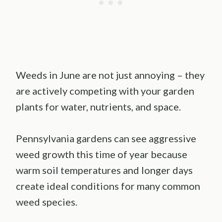
Weeds in June are not just annoying – they
are actively competing with your garden
plants for water, nutrients, and space.
Pennsylvania gardens can see aggressive
weed growth this time of year because
warm soil temperatures and longer days
create ideal conditions for many common
weed species.