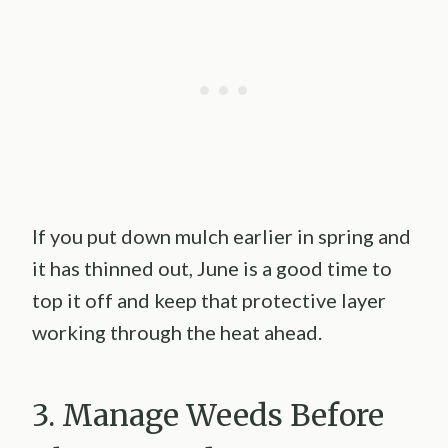
If you put down mulch earlier in spring and
it has thinned out, June is a good time to
top it off and keep that protective layer
working through the heat ahead.
3. Manage Weeds Before