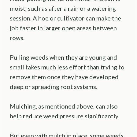
moist, such as after a rain or a watering
session. A hoe or cultivator can make the
job faster in larger open areas between
rows.
Pulling weeds when they are young and
small takes much less effort than trying to
remove them once they have developed
deep or spreading root systems.
Mulching, as mentioned above, can also
help reduce weed pressure significantly.
But even with mulch in place, some weeds