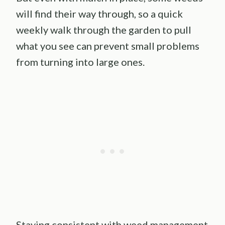
will find their way through, so a quick
weekly walk through the garden to pull
what you see can prevent small problems
from turning into large ones.
Staying consistent with weed management