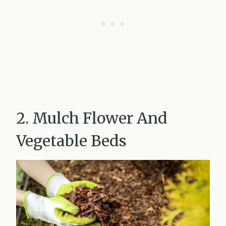
2. Mulch Flower And
Vegetable Beds