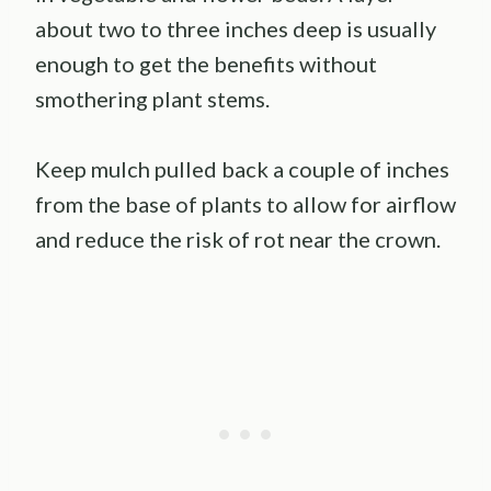
about two to three inches deep is usually
enough to get the benefits without
smothering plant stems.
Keep mulch pulled back a couple of inches
from the base of plants to allow for airflow
and reduce the risk of rot near the crown.