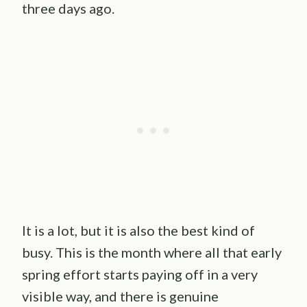
three days ago.
It is a lot, but it is also the best kind of
busy. This is the month where all that early
spring effort starts paying off in a very
visible way, and there is genuine