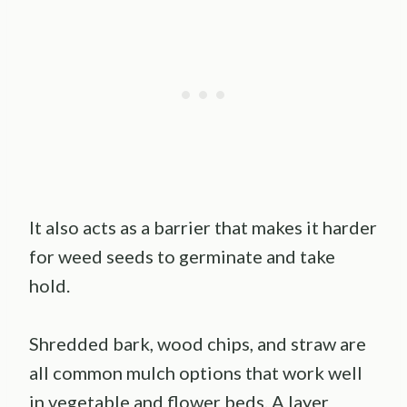
It also acts as a barrier that makes it harder
for weed seeds to germinate and take
hold.
Shredded bark, wood chips, and straw are
all common mulch options that work well
in vegetable and flower beds. A layer