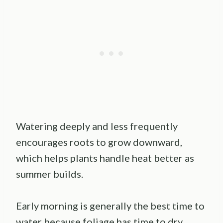
Watering deeply and less frequently
encourages roots to grow downward,
which helps plants handle heat better as
summer builds.
Early morning is generally the best time to
water because foliage has time to dry