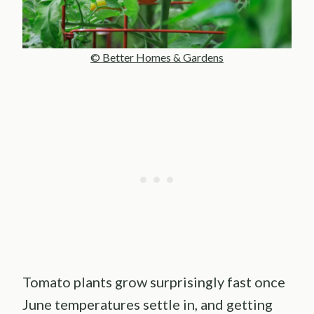
© Better Homes & Gardens
Tomato plants grow surprisingly fast once
June temperatures settle in, and getting