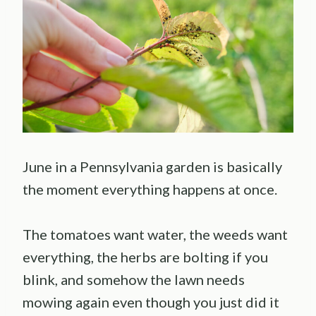
June in a Pennsylvania garden is basically
the moment everything happens at once.
The tomatoes want water, the weeds want
everything, the herbs are bolting if you
blink, and somehow the lawn needs
mowing again even though you just did it