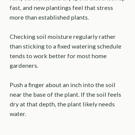
fast, and new plantings feel that stress
more than established plants.
Checking soil moisture regularly rather
than sticking to a fixed watering schedule
tends to work better for most home
gardeners.
Push a finger about an inch into the soil
near the base of the plant. If the soil feels
dry at that depth, the plant likely needs
water.