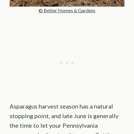
© Better Homes & Gardens
Asparagus harvest season has a natural
stopping point, and late June is generally
the time to let your Pennsylvania