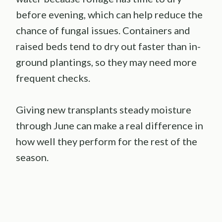
before evening, which can help reduce the
chance of fungal issues. Containers and
raised beds tend to dry out faster than in-
ground plantings, so they may need more
frequent checks.
Giving new transplants steady moisture
through June can make a real difference in
how well they perform for the rest of the
season.