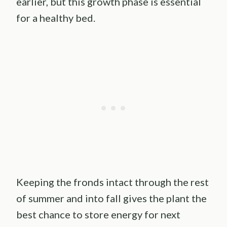
earlier, but this growth phase is essential
for a healthy bed.
Keeping the fronds intact through the rest
of summer and into fall gives the plant the
best chance to store energy for next