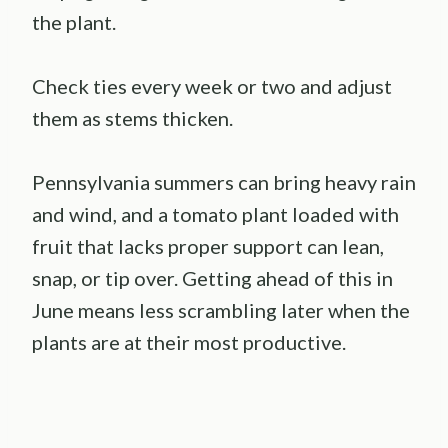
the plant.
Check ties every week or two and adjust
them as stems thicken.
Pennsylvania summers can bring heavy rain
and wind, and a tomato plant loaded with
fruit that lacks proper support can lean,
snap, or tip over. Getting ahead of this in
June means less scrambling later when the
plants are at their most productive.