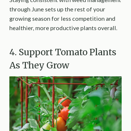
through June sets up the rest of your
growing season for less competition and
healthier, more productive plants overall.
4. Support Tomato Plants
As They Grow