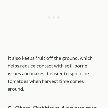
It also keeps fruit off the ground, which
helps reduce contact with soil-borne
issues and makes it easier to spot ripe
tomatoes when harvest time comes
around.