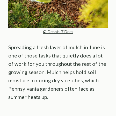
© Dennis’ 7 Dees
Spreading a fresh layer of mulch in June is
one of those tasks that quietly does a lot
of work for you throughout the rest of the
growing season. Mulch helps hold soil
moisture in during dry stretches, which
Pennsylvania gardeners often face as
summer heats up.