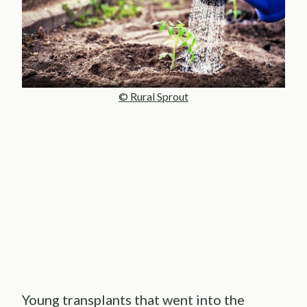
© Rural Sprout
Young transplants that went into the