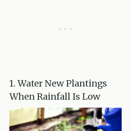
1. Water New Plantings
When Rainfall Is Low