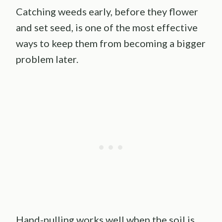
Catching weeds early, before they flower
and set seed, is one of the most effective
ways to keep them from becoming a bigger
problem later.
Hand-pulling works well when the soil is