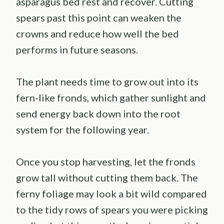
asparagus bed rest and recover. Cutting
spears past this point can weaken the
crowns and reduce how well the bed
performs in future seasons.
The plant needs time to grow out into its
fern-like fronds, which gather sunlight and
send energy back down into the root
system for the following year.
Once you stop harvesting, let the fronds
grow tall without cutting them back. The
ferny foliage may look a bit wild compared
to the tidy rows of spears you were picking