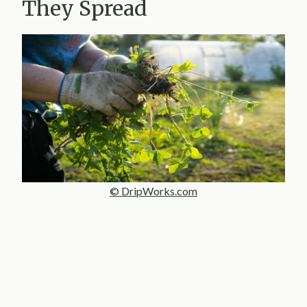
They Spread
© DripWorks.com