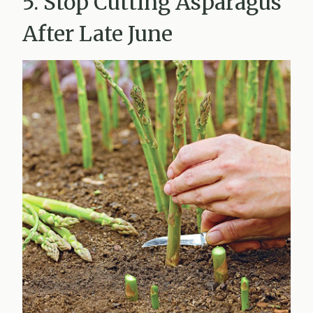
5. Stop Cutting Asparagus
After Late June