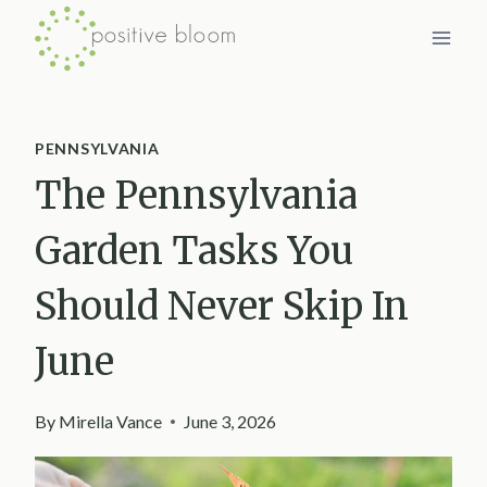
Skip
to
content
PENNSYLVANIA
The Pennsylvania
Garden Tasks You
Should Never Skip In
June
By
Mirella Vance
June 3, 2026