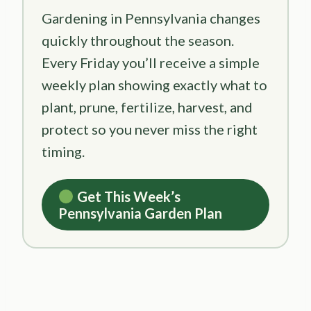
Gardening in Pennsylvania changes
quickly throughout the season.
Every Friday you’ll receive a simple
weekly plan showing exactly what to
plant, prune, fertilize, harvest, and
protect so you never miss the right
timing.
Get This Week’s
Pennsylvania Garden Plan