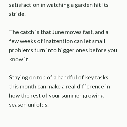
satisfaction in watching a garden hit its
stride.
The catch is that June moves fast, and a
few weeks of inattention can let small
problems turn into bigger ones before you
know it.
Staying on top of a handful of key tasks
this month can make a real difference in
how the rest of your summer growing
season unfolds.