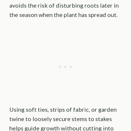
avoids the risk of disturbing roots later in
the season when the plant has spread out.
Using soft ties, strips of fabric, or garden
twine to loosely secure stems to stakes
helps guide growth without cutting into