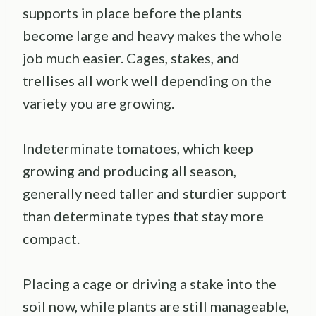
supports in place before the plants
become large and heavy makes the whole
job much easier. Cages, stakes, and
trellises all work well depending on the
variety you are growing.
Indeterminate tomatoes, which keep
growing and producing all season,
generally need taller and sturdier support
than determinate types that stay more
compact.
Placing a cage or driving a stake into the
soil now, while plants are still manageable,