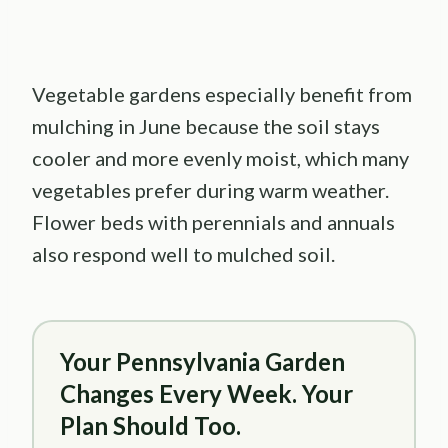
Vegetable gardens especially benefit from
mulching in June because the soil stays
cooler and more evenly moist, which many
vegetables prefer during warm weather.
Flower beds with perennials and annuals
also respond well to mulched soil.
Your Pennsylvania Garden
Changes Every Week. Your
Plan Should Too.