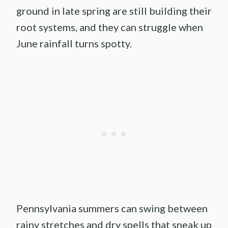
ground in late spring are still building their
root systems, and they can struggle when
June rainfall turns spotty.
Pennsylvania summers can swing between
rainy stretches and dry spells that sneak up