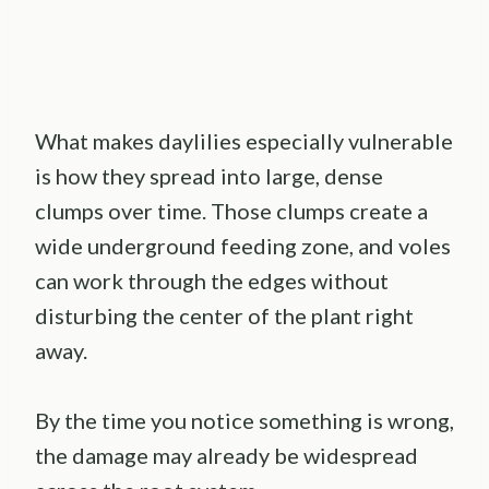
What makes daylilies especially vulnerable
is how they spread into large, dense
clumps over time. Those clumps create a
wide underground feeding zone, and voles
can work through the edges without
disturbing the center of the plant right
away.
By the time you notice something is wrong,
the damage may already be widespread