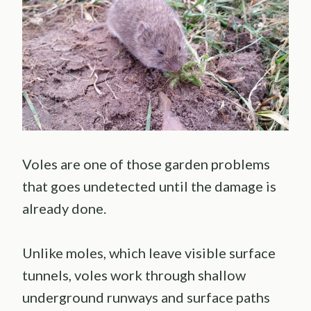
Voles are one of those garden problems
that goes undetected until the damage is
already done.
Unlike moles, which leave visible surface
tunnels, voles work through shallow
underground runways and surface paths