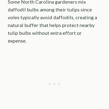
Some North Carolina gardeners mix
daffodil bulbs among their tulips since
voles typically avoid daffodils, creating a
natural buffer that helps protect nearby
tulip bulbs without extra effort or
expense.