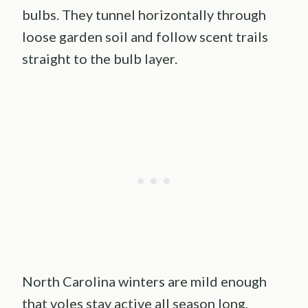
bulbs. They tunnel horizontally through
loose garden soil and follow scent trails
straight to the bulb layer.
North Carolina winters are mild enough
that voles stay active all season long,