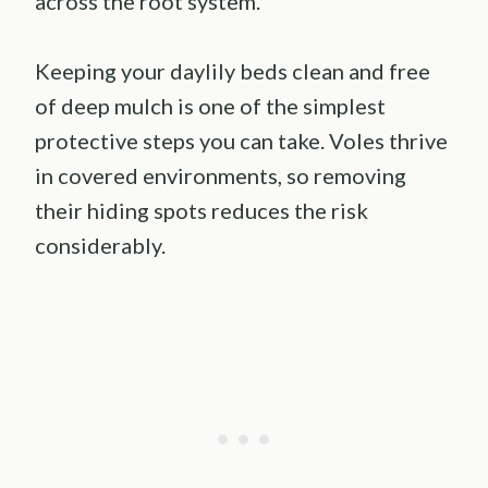
across the root system.
Keeping your daylily beds clean and free
of deep mulch is one of the simplest
protective steps you can take. Voles thrive
in covered environments, so removing
their hiding spots reduces the risk
considerably.