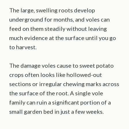
The large, swelling roots develop
underground for months, and voles can
feed on them steadily without leaving
much evidence at the surface until you go
to harvest.
The damage voles cause to sweet potato
crops often looks like hollowed-out
sections or irregular chewing marks across
the surface of the root. A single vole
family can ruin a significant portion of a
small garden bed in just a few weeks.