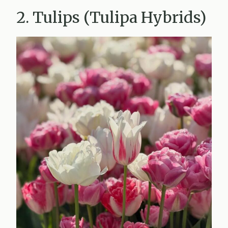
2. Tulips (Tulipa Hybrids)