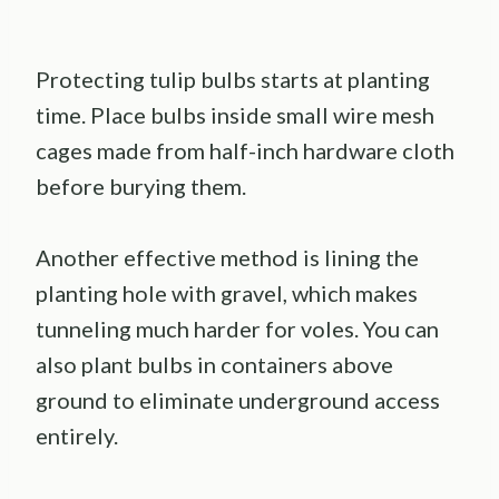
Protecting tulip bulbs starts at planting
time. Place bulbs inside small wire mesh
cages made from half-inch hardware cloth
before burying them.
Another effective method is lining the
planting hole with gravel, which makes
tunneling much harder for voles. You can
also plant bulbs in containers above
ground to eliminate underground access
entirely.