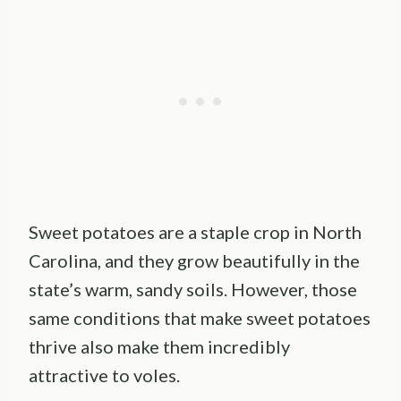
Sweet potatoes are a staple crop in North
Carolina, and they grow beautifully in the
state’s warm, sandy soils. However, those
same conditions that make sweet potatoes
thrive also make them incredibly
attractive to voles.