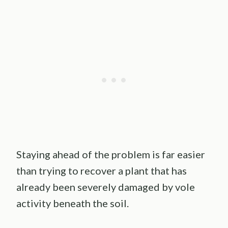
Staying ahead of the problem is far easier
than trying to recover a plant that has
already been severely damaged by vole
activity beneath the soil.