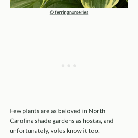
© ferringnurseries
Few plants are as beloved in North
Carolina shade gardens as hostas, and
unfortunately, voles know it too.