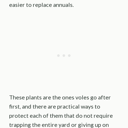
easier to replace annuals.
These plants are the ones voles go after
first, and there are practical ways to
protect each of them that do not require
trapping the entire yard or giving up on