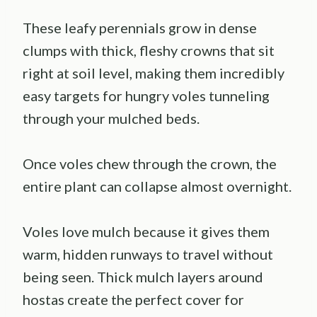
These leafy perennials grow in dense
clumps with thick, fleshy crowns that sit
right at soil level, making them incredibly
easy targets for hungry voles tunneling
through your mulched beds.
Once voles chew through the crown, the
entire plant can collapse almost overnight.
Voles love mulch because it gives them
warm, hidden runways to travel without
being seen. Thick mulch layers around
hostas create the perfect cover for