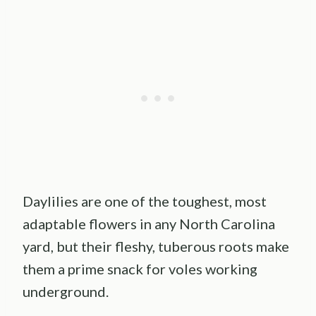
Daylilies are one of the toughest, most
adaptable flowers in any North Carolina
yard, but their fleshy, tuberous roots make
them a prime snack for voles working
underground.