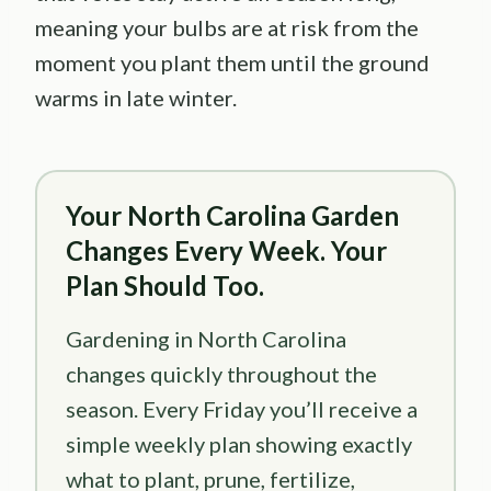
meaning your bulbs are at risk from the
moment you plant them until the ground
warms in late winter.
Your North Carolina Garden
Changes Every Week. Your
Plan Should Too.
Gardening in North Carolina
changes quickly throughout the
season. Every Friday you’ll receive a
simple weekly plan showing exactly
what to plant, prune, fertilize,