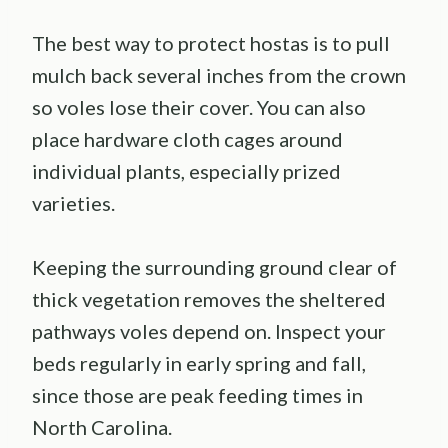
The best way to protect hostas is to pull
mulch back several inches from the crown
so voles lose their cover. You can also
place hardware cloth cages around
individual plants, especially prized
varieties.
Keeping the surrounding ground clear of
thick vegetation removes the sheltered
pathways voles depend on. Inspect your
beds regularly in early spring and fall,
since those are peak feeding times in
North Carolina.