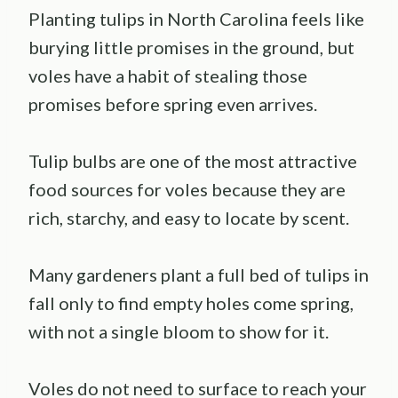
Planting tulips in North Carolina feels like
burying little promises in the ground, but
voles have a habit of stealing those
promises before spring even arrives.
Tulip bulbs are one of the most attractive
food sources for voles because they are
rich, starchy, and easy to locate by scent.
Many gardeners plant a full bed of tulips in
fall only to find empty holes come spring,
with not a single bloom to show for it.
Voles do not need to surface to reach your