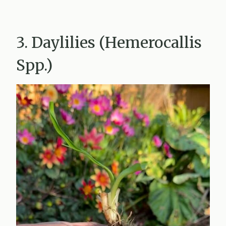
3. Daylilies (Hemerocallis
Spp.)