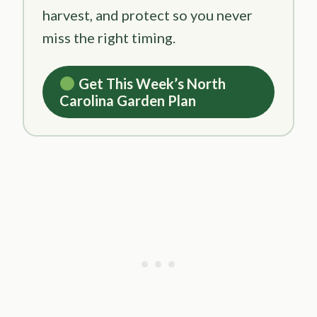
harvest, and protect so you never
miss the right timing.
Get This Week’s North
Carolina Garden Plan