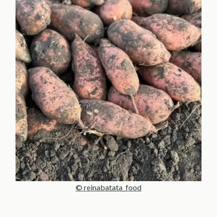
© reinabatata_food