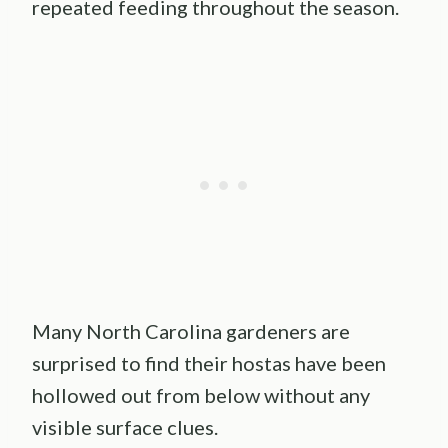
repeated feeding throughout the season.
Many North Carolina gardeners are
surprised to find their hostas have been
hollowed out from below without any
visible surface clues.