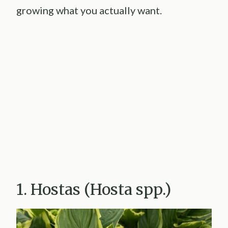
growing what you actually want.
1. Hostas (Hosta spp.)