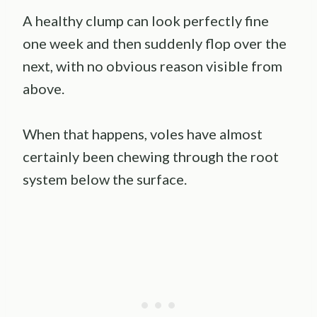
A healthy clump can look perfectly fine
one week and then suddenly flop over the
next, with no obvious reason visible from
above.
When that happens, voles have almost
certainly been chewing through the root
system below the surface.