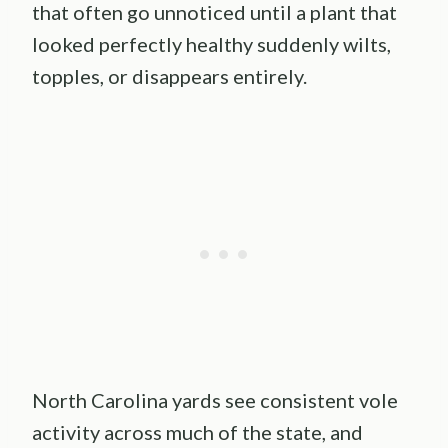
that often go unnoticed until a plant that
looked perfectly healthy suddenly wilts,
topples, or disappears entirely.
North Carolina yards see consistent vole
activity across much of the state, and