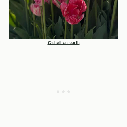
© shell_on_earth