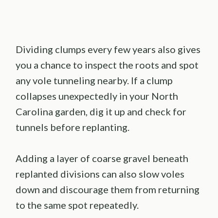
Dividing clumps every few years also gives
you a chance to inspect the roots and spot
any vole tunneling nearby. If a clump
collapses unexpectedly in your North
Carolina garden, dig it up and check for
tunnels before replanting.
Adding a layer of coarse gravel beneath
replanted divisions can also slow voles
down and discourage them from returning
to the same spot repeatedly.