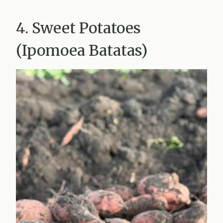
4. Sweet Potatoes
(Ipomoea Batatas)