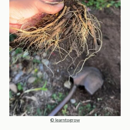
© learntogrow