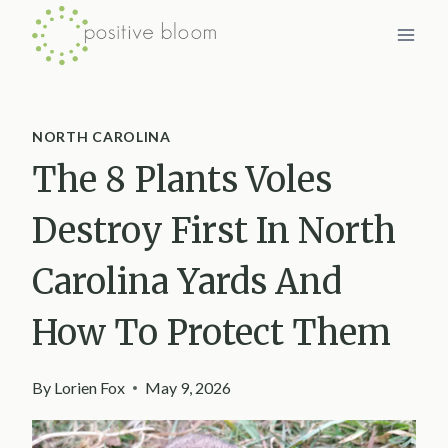
Skip
to
content
NORTH CAROLINA
The 8 Plants Voles
Destroy First In North
Carolina Yards And
How To Protect Them
By
Lorien Fox
May 9, 2026