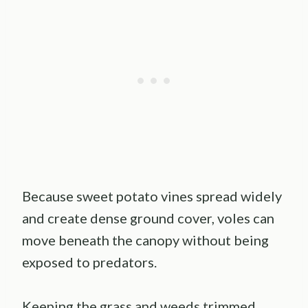
Because sweet potato vines spread widely
and create dense ground cover, voles can
move beneath the canopy without being
exposed to predators.
Keeping the grass and weeds trimmed