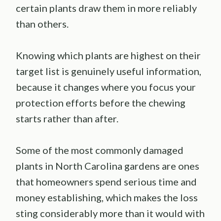
certain plants draw them in more reliably
than others.
Knowing which plants are highest on their
target list is genuinely useful information,
because it changes where you focus your
protection efforts before the chewing
starts rather than after.
Some of the most commonly damaged
plants in North Carolina gardens are ones
that homeowners spend serious time and
money establishing, which makes the loss
sting considerably more than it would with