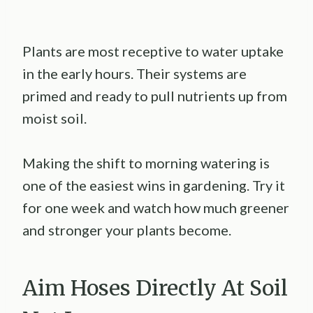
Plants are most receptive to water uptake
in the early hours. Their systems are
primed and ready to pull nutrients up from
moist soil.
Making the shift to morning watering is
one of the easiest wins in gardening. Try it
for one week and watch how much greener
and stronger your plants become.
Aim Hoses Directly At Soil