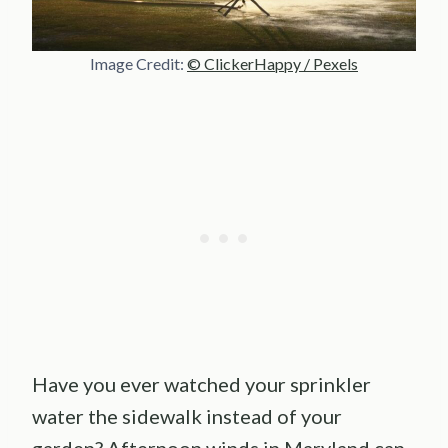
Image Credit:
© ClickerHappy / Pexels
Have you ever watched your sprinkler
water the sidewalk instead of your