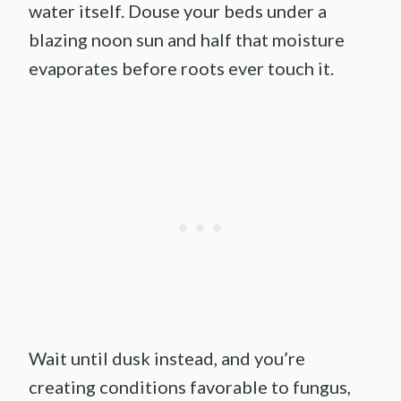
water itself. Douse your beds under a
blazing noon sun and half that moisture
evaporates before roots ever touch it.
Wait until dusk instead, and you’re
creating conditions favorable to fungus,