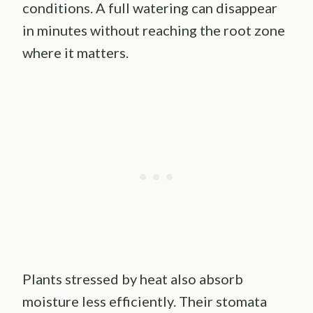
conditions. A full watering can disappear
in minutes without reaching the root zone
where it matters.
Plants stressed by heat also absorb
moisture less efficiently. Their stomata