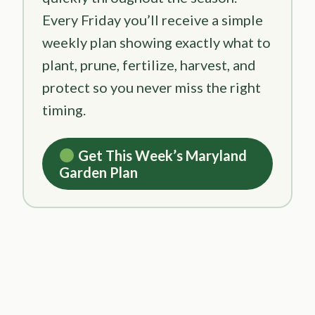
Every Friday you’ll receive a simple
weekly plan showing exactly what to
plant, prune, fertilize, harvest, and
protect so you never miss the right
timing.
Get This Week’s Maryland
Garden Plan