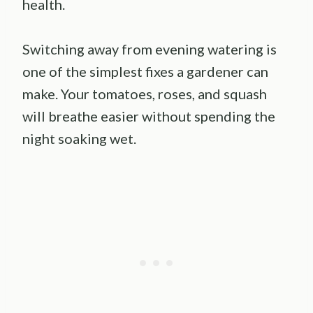
health.
Switching away from evening watering is
one of the simplest fixes a gardener can
make. Your tomatoes, roses, and squash
will breathe easier without spending the
night soaking wet.