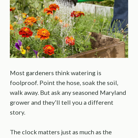
Most gardeners think watering is
foolproof. Point the hose, soak the soil,
walk away. But ask any seasoned Maryland
grower and they’ll tell you a different
story.
The clock matters just as much as the