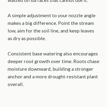
A simple adjustment to your nozzle angle
makes a big difference. Point the stream
low, aim for the soil line, and keep leaves
as dry as possible.
Consistent base watering also encourages
deeper root growth over time. Roots chase
moisture downward, building a stronger
anchor and a more drought-resistant plant
overall.