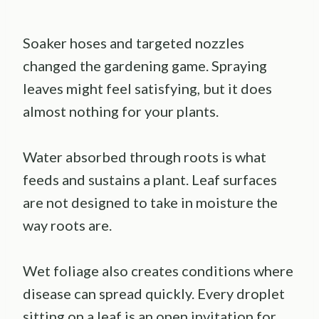
Soaker hoses and targeted nozzles
changed the gardening game. Spraying
leaves might feel satisfying, but it does
almost nothing for your plants.
Water absorbed through roots is what
feeds and sustains a plant. Leaf surfaces
are not designed to take in moisture the
way roots are.
Wet foliage also creates conditions where
disease can spread quickly. Every droplet
sitting on a leaf is an open invitation for