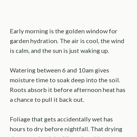
Early morning is the golden window for
garden hydration. The air is cool, the wind
is calm, and the sun is just waking up.
Watering between 6 and 10am gives
moisture time to soak deep into the soil.
Roots absorb it before afternoon heat has
a chance to pull it back out.
Foliage that gets accidentally wet has
hours to dry before nightfall. That drying