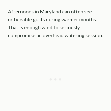
Afternoons in Maryland can often see
noticeable gusts during warmer months.
That is enough wind to seriously
compromise an overhead watering session.