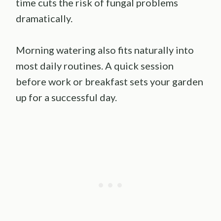
time cuts the risk of fungal problems
dramatically.
Morning watering also fits naturally into
most daily routines. A quick session
before work or breakfast sets your garden
up for a successful day.