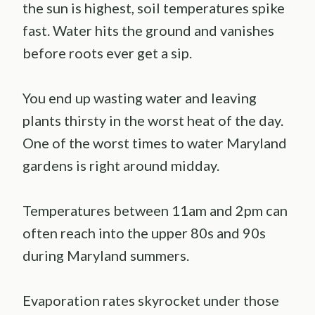
the sun is highest, soil temperatures spike
fast. Water hits the ground and vanishes
before roots ever get a sip.
You end up wasting water and leaving
plants thirsty in the worst heat of the day.
One of the worst times to water Maryland
gardens is right around midday.
Temperatures between 11am and 2pm can
often reach into the upper 80s and 90s
during Maryland summers.
Evaporation rates skyrocket under those