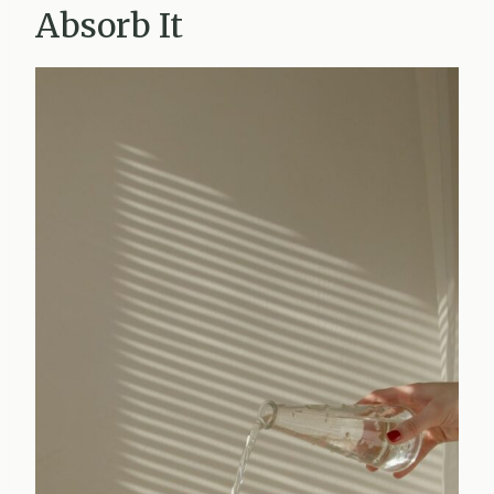
Absorb It