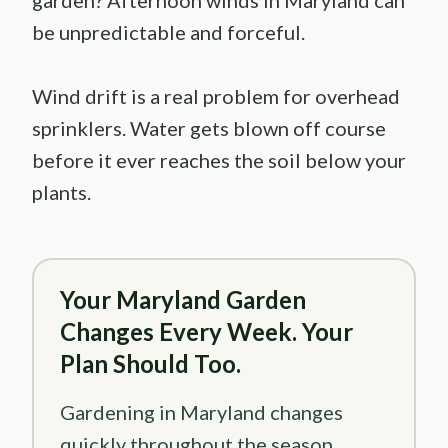
garden? Afternoon winds in Maryland can
be unpredictable and forceful.
Wind drift is a real problem for overhead
sprinklers. Water gets blown off course
before it ever reaches the soil below your
plants.
Your Maryland Garden
Changes Every Week. Your
Plan Should Too.
Gardening in Maryland changes
quickly throughout the season.