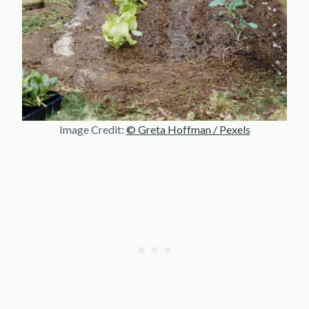
Image Credit:
© Greta Hoffman / Pexels