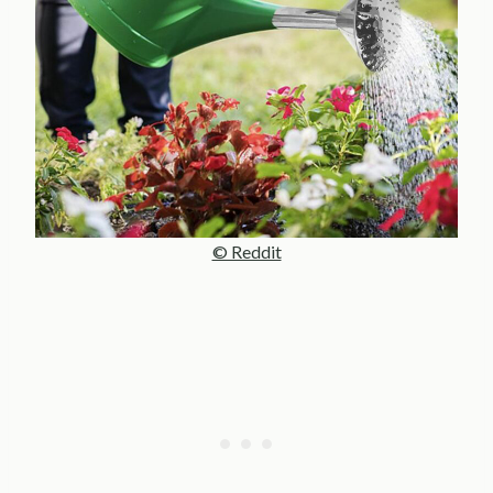
© Reddit