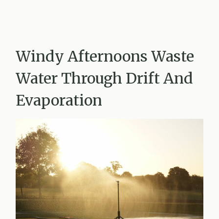
Windy Afternoons Waste
Water Through Drift And
Evaporation