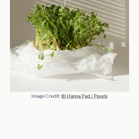
Image Credit:
© Hanna Pad / Pexels