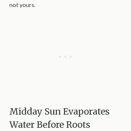
not yours.
Midday Sun Evaporates
Water Before Roots