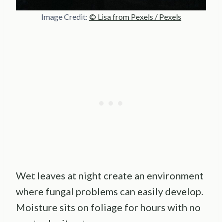
Image Credit:
© Lisa from Pexels / Pexels
Wet leaves at night create an environment
where fungal problems can easily develop.
Moisture sits on foliage for hours with no