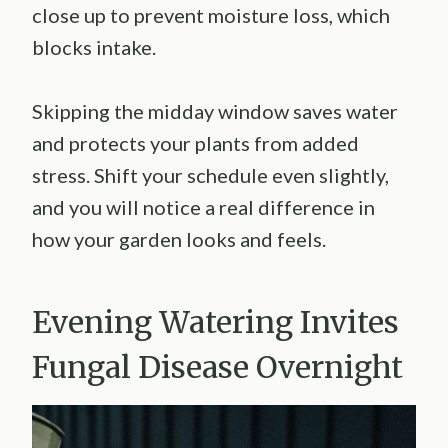
close up to prevent moisture loss, which
blocks intake.
Skipping the midday window saves water
and protects your plants from added
stress. Shift your schedule even slightly,
and you will notice a real difference in
how your garden looks and feels.
Evening Watering Invites
Fungal Disease Overnight