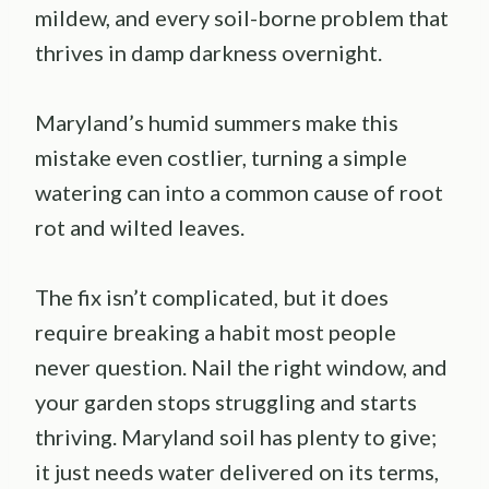
mildew, and every soil-borne problem that
thrives in damp darkness overnight.
Maryland’s humid summers make this
mistake even costlier, turning a simple
watering can into a common cause of root
rot and wilted leaves.
The fix isn’t complicated, but it does
require breaking a habit most people
never question. Nail the right window, and
your garden stops struggling and starts
thriving. Maryland soil has plenty to give;
it just needs water delivered on its terms,