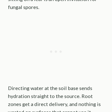
fungal spores.
Directing water at the soil base sends
hydration straight to the source. Root
zones get a direct delivery, and nothing is
wasted on surfaces that cannot use it.