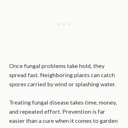
Once fungal problems take hold, they
spread fast. Neighboring plants can catch
spores carried by wind or splashing water.
Treating fungal disease takes time, money,
and repeated effort. Prevention is far
easier than a cure when it comes to garden