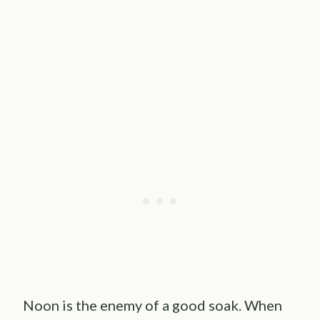
Noon is the enemy of a good soak. When