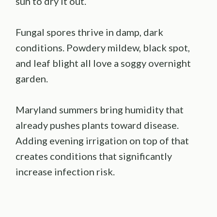
sun to dry it out.
Fungal spores thrive in damp, dark
conditions. Powdery mildew, black spot,
and leaf blight all love a soggy overnight
garden.
Maryland summers bring humidity that
already pushes plants toward disease.
Adding evening irrigation on top of that
creates conditions that significantly
increase infection risk.