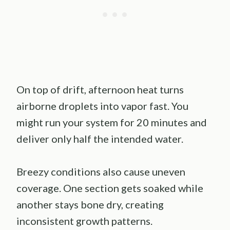
On top of drift, afternoon heat turns
airborne droplets into vapor fast. You
might run your system for 20 minutes and
deliver only half the intended water.
Breezy conditions also cause uneven
coverage. One section gets soaked while
another stays bone dry, creating
inconsistent growth patterns.