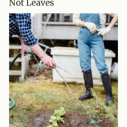
Not Leaves