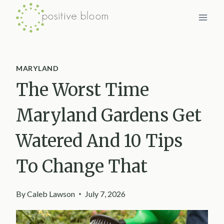
Skip
to
content
MARYLAND
The Worst Time
Maryland Gardens Get
Watered And 10 Tips
To Change That
By
Caleb Lawson
July 7, 2026