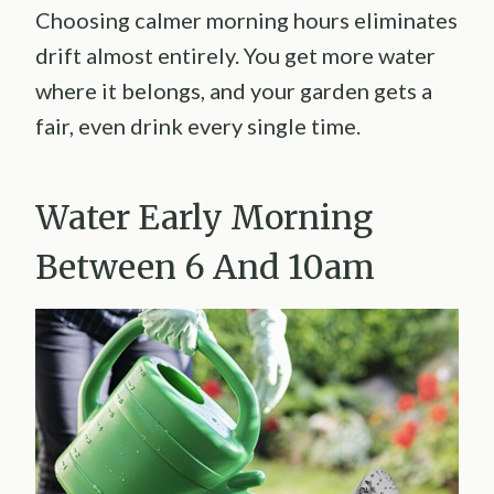
Choosing calmer morning hours eliminates
drift almost entirely. You get more water
where it belongs, and your garden gets a
fair, even drink every single time.
Water Early Morning
Between 6 And 10am