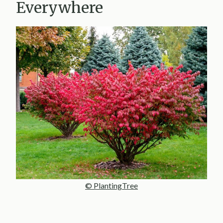
Everywhere
© PlantingTree