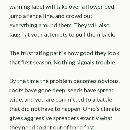
warning label will take over a flower bed,
jump a fence line, and crowd out
everything around them. They will also
laugh at your attempts to pull them back.
The frustrating part is how good they look
that first season. Nothing signals trouble.
By the time the problem becomes obvious,
roots have gone deep, seeds have spread
wide, and you are committed to a battle
that did not have to happen. Ohio’s climate
gives aggressive spreaders exactly what
they need to get out of hand fast.