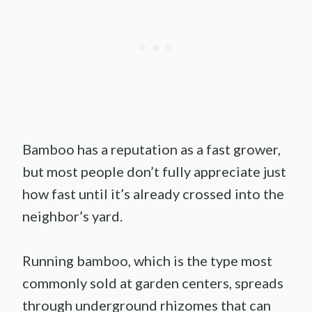
Bamboo has a reputation as a fast grower,
but most people don’t fully appreciate just
how fast until it’s already crossed into the
neighbor’s yard.
Running bamboo, which is the type most
commonly sold at garden centers, spreads
through underground rhizomes that can