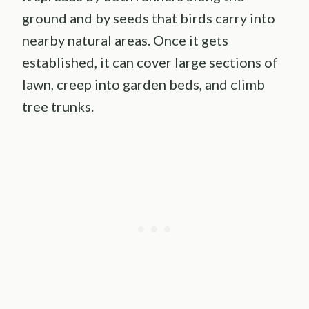
ground and by seeds that birds carry into
nearby natural areas. Once it gets
established, it can cover large sections of
lawn, creep into garden beds, and climb
tree trunks.