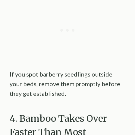
If you spot barberry seedlings outside
your beds, remove them promptly before
they get established.
4. Bamboo Takes Over
Faster Than Most