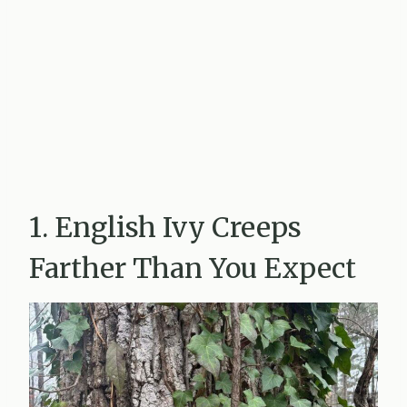
1. English Ivy Creeps
Farther Than You Expect