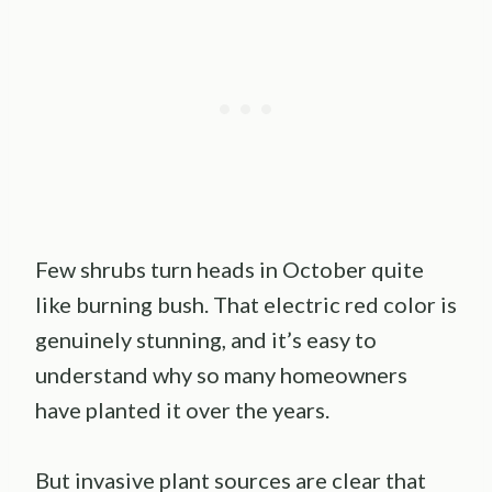
Few shrubs turn heads in October quite
like burning bush. That electric red color is
genuinely stunning, and it’s easy to
understand why so many homeowners
have planted it over the years.
But invasive plant sources are clear that