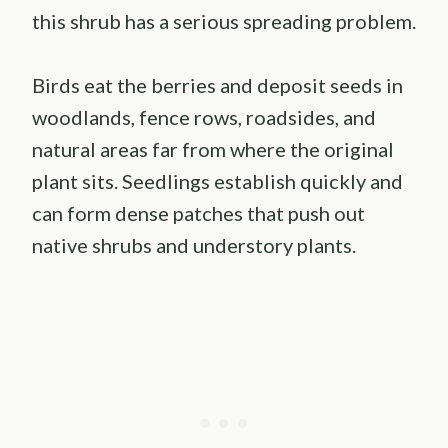
this shrub has a serious spreading problem.
Birds eat the berries and deposit seeds in
woodlands, fence rows, roadsides, and
natural areas far from where the original
plant sits. Seedlings establish quickly and
can form dense patches that push out
native shrubs and understory plants.