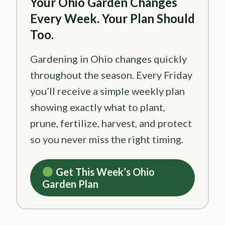
Your Ohio Garden Changes
Every Week. Your Plan Should
Too.
Gardening in Ohio changes quickly
throughout the season. Every Friday
you’ll receive a simple weekly plan
showing exactly what to plant,
prune, fertilize, harvest, and protect
so you never miss the right timing.
Get This Week’s Ohio
Garden Plan