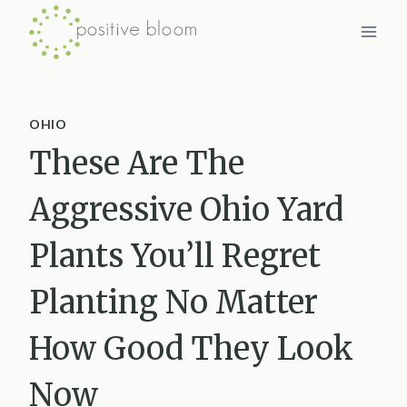
Skip
to
content
OHIO
These Are The
Aggressive Ohio Yard
Plants You’ll Regret
Planting No Matter
How Good They Look
Now