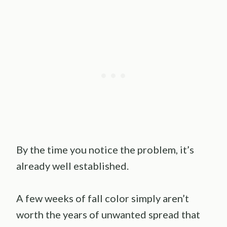
By the time you notice the problem, it’s
already well established.
A few weeks of fall color simply aren’t
worth the years of unwanted spread that