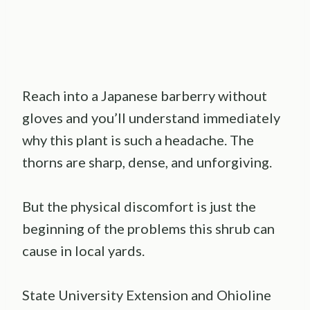
Reach into a Japanese barberry without
gloves and you’ll understand immediately
why this plant is such a headache. The
thorns are sharp, dense, and unforgiving.
But the physical discomfort is just the
beginning of the problems this shrub can
cause in local yards.
State University Extension and Ohioline