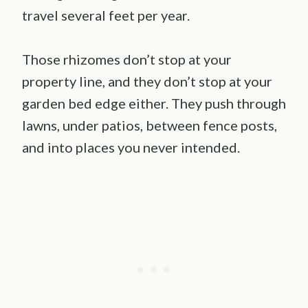
travel several feet per year.
Those rhizomes don’t stop at your
property line, and they don’t stop at your
garden bed edge either. They push through
lawns, under patios, between fence posts,
and into places you never intended.