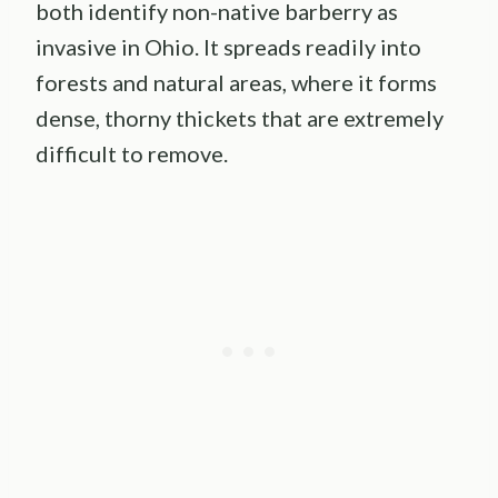
both identify non-native barberry as
invasive in Ohio. It spreads readily into
forests and natural areas, where it forms
dense, thorny thickets that are extremely
difficult to remove.