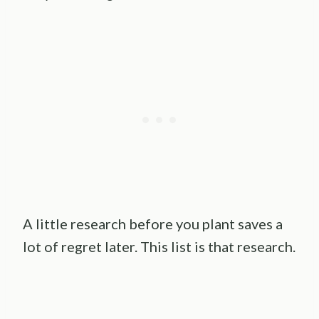
A little research before you plant saves a
lot of regret later. This list is that research.