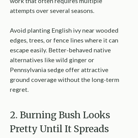
work that often requires multiple
attempts over several seasons.
Avoid planting English ivy near wooded
edges, trees, or fence lines where it can
escape easily. Better-behaved native
alternatives like wild ginger or
Pennsylvania sedge offer attractive
ground coverage without the long-term
regret.
2. Burning Bush Looks
Pretty Until It Spreads