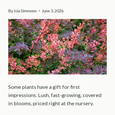
By
Isla Simmons
June 3, 2026
Some plants have a gift for first
impressions. Lush, fast-growing, covered
in blooms, priced right at the nursery.