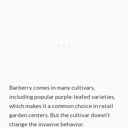
Barberry comes in many cultivars,
including popular purple-leafed varieties,
which makes it a common choice in retail
garden centers. But the cultivar doesn’t
change the invasive behavior.