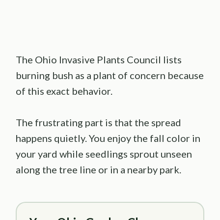
The Ohio Invasive Plants Council lists
burning bush as a plant of concern because
of this exact behavior.
The frustrating part is that the spread
happens quietly. You enjoy the fall color in
your yard while seedlings sprout unseen
along the tree line or in a nearby park.