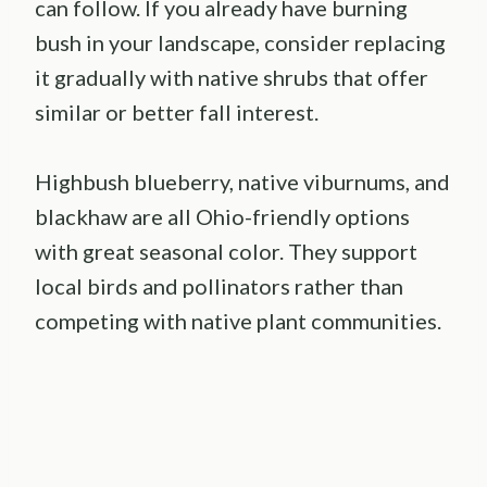
can follow. If you already have burning
bush in your landscape, consider replacing
it gradually with native shrubs that offer
similar or better fall interest.
Highbush blueberry, native viburnums, and
blackhaw are all Ohio-friendly options
with great seasonal color. They support
local birds and pollinators rather than
competing with native plant communities.