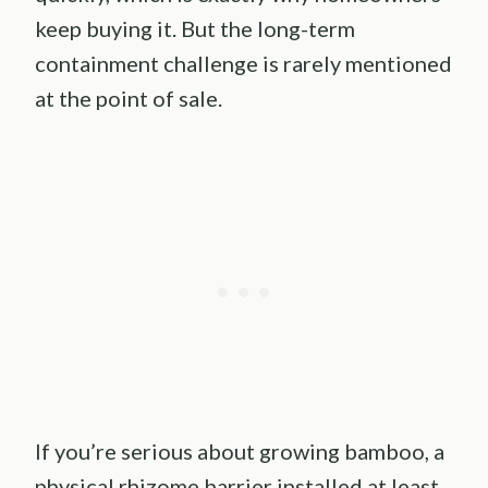
keep buying it. But the long-term
containment challenge is rarely mentioned
at the point of sale.
If you’re serious about growing bamboo, a
physical rhizome barrier installed at least