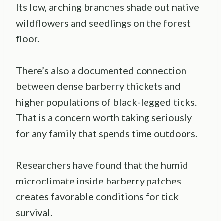
Its low, arching branches shade out native
wildflowers and seedlings on the forest
floor.
There’s also a documented connection
between dense barberry thickets and
higher populations of black-legged ticks.
That is a concern worth taking seriously
for any family that spends time outdoors.
Researchers have found that the humid
microclimate inside barberry patches
creates favorable conditions for tick
survival.