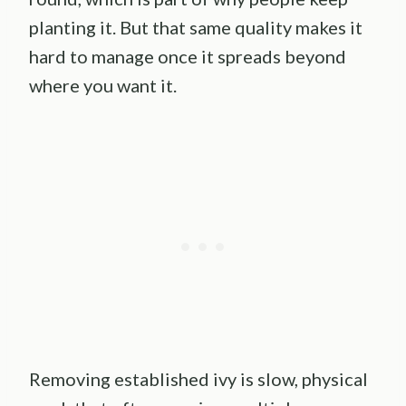
planting it. But that same quality makes it
hard to manage once it spreads beyond
where you want it.
Removing established ivy is slow, physical