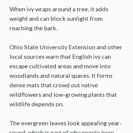
When ivy wraps around a tree, it adds
weight and can block sunlight from
reaching the bark.
Ohio State University Extension and other
local sources warn that English ivy can
escape cultivated areas and move into
woodlands and natural spaces. It forms
dense mats that crowd out native
wildflowers and low-growing plants that
wildlife depends on.
The evergreen leaves look appealing year-
round, which is part of why people keep