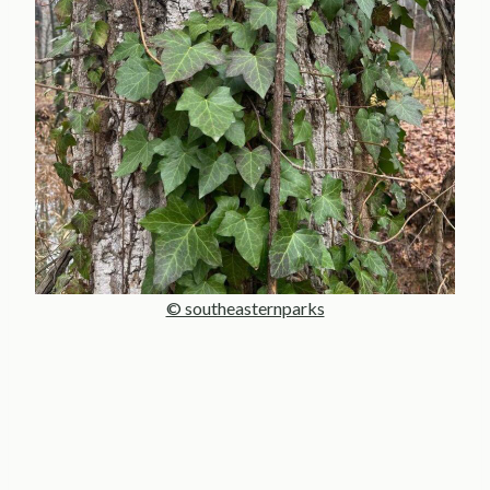
© southeasternparks