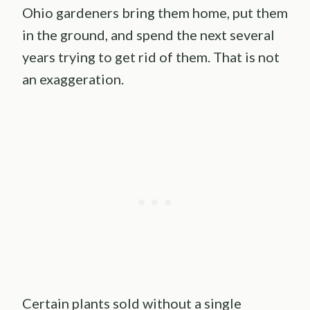
Ohio gardeners bring them home, put them
in the ground, and spend the next several
years trying to get rid of them. That is not
an exaggeration.
Certain plants sold without a single