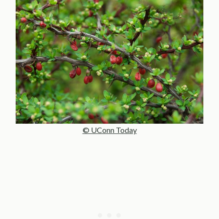
© UConn Today