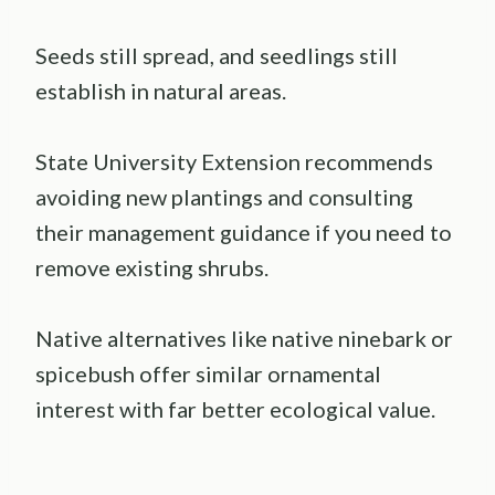
Seeds still spread, and seedlings still
establish in natural areas.
State University Extension recommends
avoiding new plantings and consulting
their management guidance if you need to
remove existing shrubs.
Native alternatives like native ninebark or
spicebush offer similar ornamental
interest with far better ecological value.