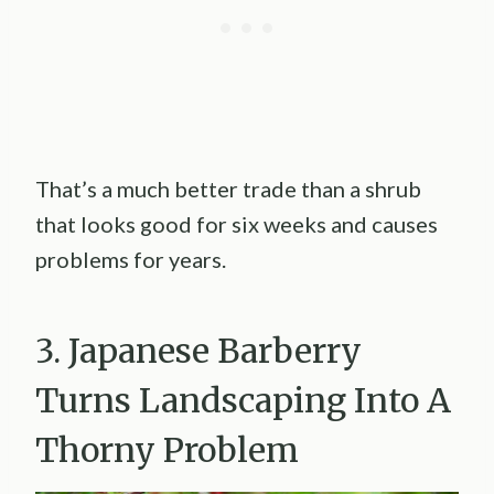
That’s a much better trade than a shrub
that looks good for six weeks and causes
problems for years.
3. Japanese Barberry
Turns Landscaping Into A
Thorny Problem