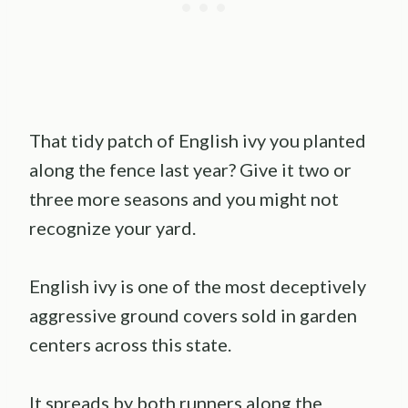
That tidy patch of English ivy you planted
along the fence last year? Give it two or
three more seasons and you might not
recognize your yard.
English ivy is one of the most deceptively
aggressive ground covers sold in garden
centers across this state.
It spreads by both runners along the