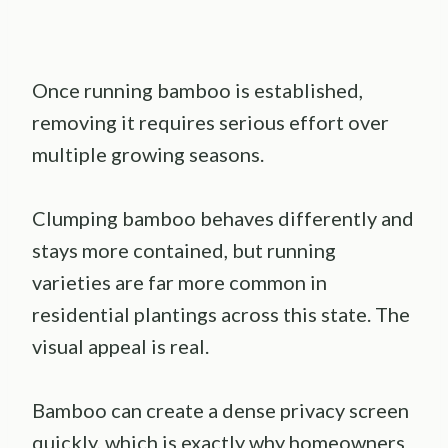
Once running bamboo is established,
removing it requires serious effort over
multiple growing seasons.
Clumping bamboo behaves differently and
stays more contained, but running
varieties are far more common in
residential plantings across this state. The
visual appeal is real.
Bamboo can create a dense privacy screen
quickly, which is exactly why homeowners