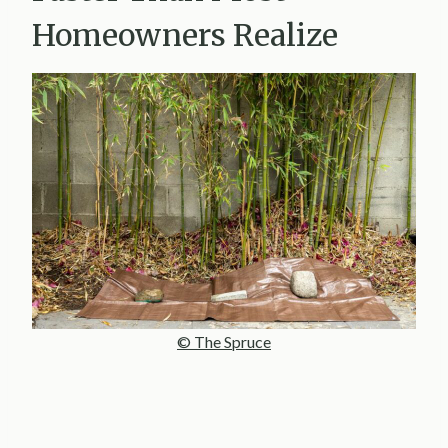
Homeowners Realize
© The Spruce