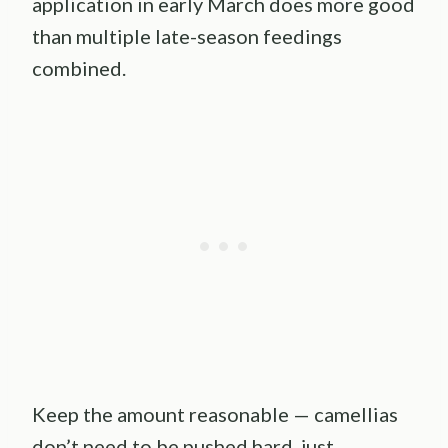
application in early March does more good
than multiple late-season feedings
combined.
Keep the amount reasonable — camellias
don’t need to be pushed hard, just