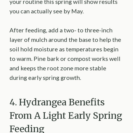
your routine this spring will show results
you can actually see by May.
After feeding, add a two- to three-inch
layer of mulch around the base to help the
soil hold moisture as temperatures begin
to warm. Pine bark or compost works well
and keeps the root zone more stable
during early spring growth.
4. Hydrangea Benefits
From A Light Early Spring
Feeding