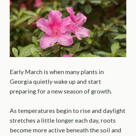
Early March is when many plants in
Georgia quietly wake up and start
preparing for a new season of growth.
As temperatures begin to rise and daylight
stretches a little longer each day, roots
become more active beneath the soil and