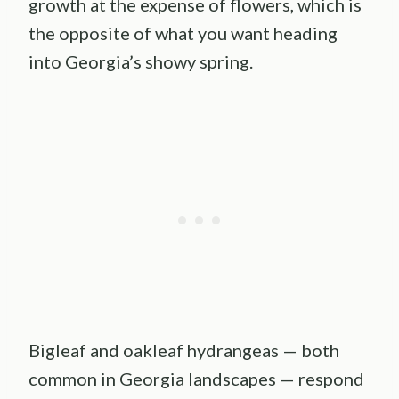
growth at the expense of flowers, which is
the opposite of what you want heading
into Georgia’s showy spring.
Bigleaf and oakleaf hydrangeas — both
common in Georgia landscapes — respond