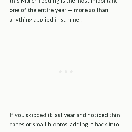
this March feeding is the most important
one of the entire year — more so than
anything applied in summer.
If you skipped it last year and noticed thin
canes or small blooms, adding it back into