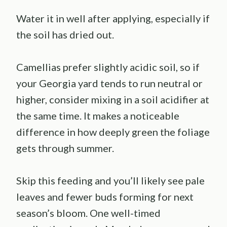
Water it in well after applying, especially if
the soil has dried out.
Camellias prefer slightly acidic soil, so if
your Georgia yard tends to run neutral or
higher, consider mixing in a soil acidifier at
the same time. It makes a noticeable
difference in how deeply green the foliage
gets through summer.
Skip this feeding and you’ll likely see pale
leaves and fewer buds forming for next
season’s bloom. One well-timed