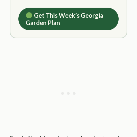
Get This Week’s Georgia
Garden Plan