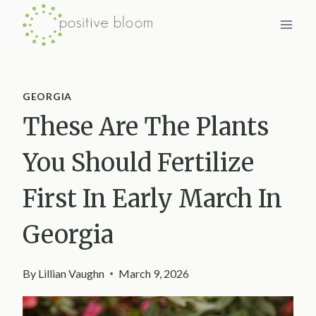
Skip
to
content
GEORGIA
These Are The Plants
You Should Fertilize
First In Early March In
Georgia
By
Lillian Vaughn
March 9, 2026