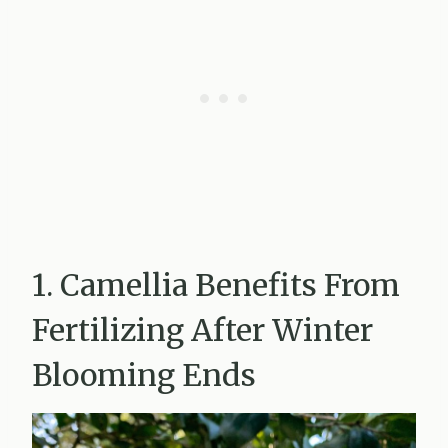
1. Camellia Benefits From
Fertilizing After Winter
Blooming Ends