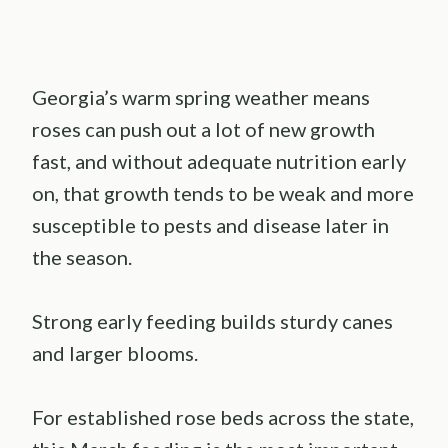
Georgia’s warm spring weather means
roses can push out a lot of new growth
fast, and without adequate nutrition early
on, that growth tends to be weak and more
susceptible to pests and disease later in
the season.
Strong early feeding builds sturdy canes
and larger blooms.
For established rose beds across the state,