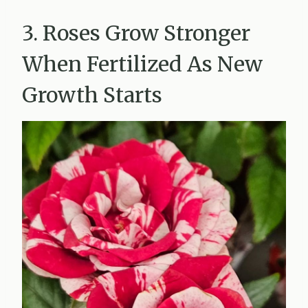
3. Roses Grow Stronger
When Fertilized As New
Growth Starts