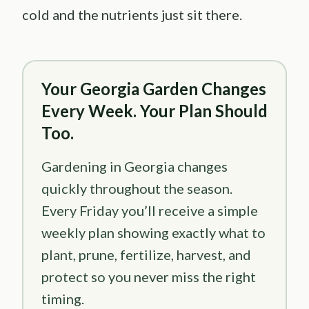
cold and the nutrients just sit there.
Your Georgia Garden Changes
Every Week. Your Plan Should
Too.
Gardening in Georgia changes
quickly throughout the season.
Every Friday you’ll receive a simple
weekly plan showing exactly what to
plant, prune, fertilize, harvest, and
protect so you never miss the right
timing.