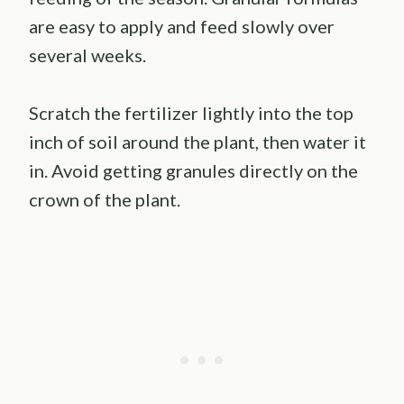
are easy to apply and feed slowly over
several weeks.
Scratch the fertilizer lightly into the top
inch of soil around the plant, then water it
in. Avoid getting granules directly on the
crown of the plant.