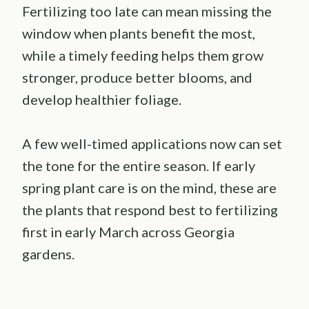
Fertilizing too late can mean missing the
window when plants benefit the most,
while a timely feeding helps them grow
stronger, produce better blooms, and
develop healthier foliage.
A few well-timed applications now can set
the tone for the entire season. If early
spring plant care is on the mind, these are
the plants that respond best to fertilizing
first in early March across Georgia
gardens.