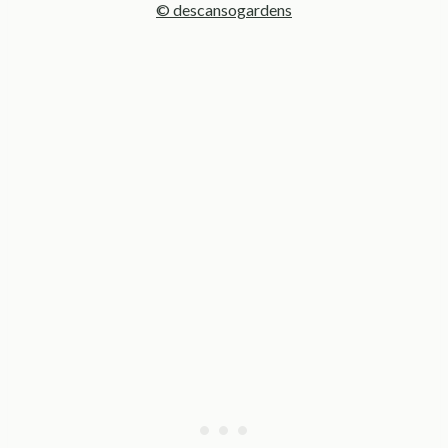
© descansogardens