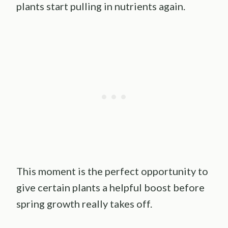
plants start pulling in nutrients again.
This moment is the perfect opportunity to
give certain plants a helpful boost before
spring growth really takes off.