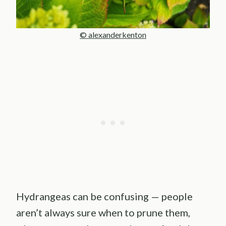
© alexanderkenton
Hydrangeas can be confusing — people
aren’t always sure when to prune them,