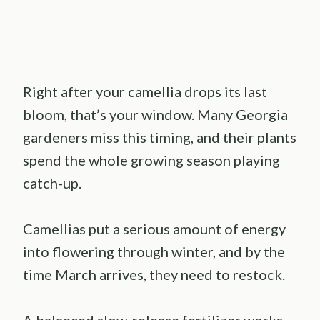
Right after your camellia drops its last
bloom, that’s your window. Many Georgia
gardeners miss this timing, and their plants
spend the whole growing season playing
catch-up.
Camellias put a serious amount of energy
into flowering through winter, and by the
time March arrives, they need to restock.