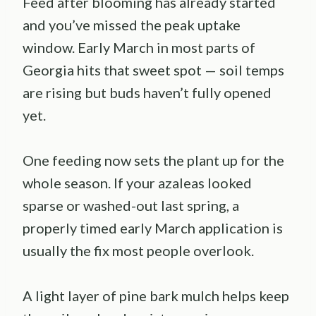
Feed after blooming has already started
and you’ve missed the peak uptake
window. Early March in most parts of
Georgia hits that sweet spot — soil temps
are rising but buds haven’t fully opened
yet.
One feeding now sets the plant up for the
whole season. If your azaleas looked
sparse or washed-out last spring, a
properly timed early March application is
usually the fix most people overlook.
A light layer of pine bark mulch helps keep