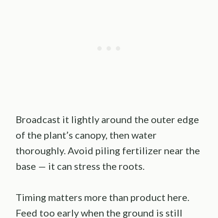
Broadcast it lightly around the outer edge
of the plant’s canopy, then water
thoroughly. Avoid piling fertilizer near the
base — it can stress the roots.
Timing matters more than product here.
Feed too early when the ground is still