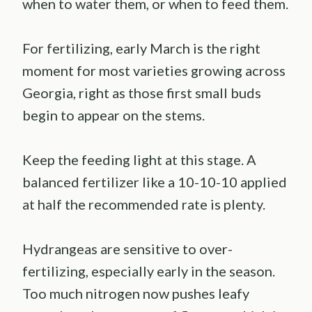
when to water them, or when to feed them.
For fertilizing, early March is the right
moment for most varieties growing across
Georgia, right as those first small buds
begin to appear on the stems.
Keep the feeding light at this stage. A
balanced fertilizer like a 10-10-10 applied
at half the recommended rate is plenty.
Hydrangeas are sensitive to over-
fertilizing, especially early in the season.
Too much nitrogen now pushes leafy