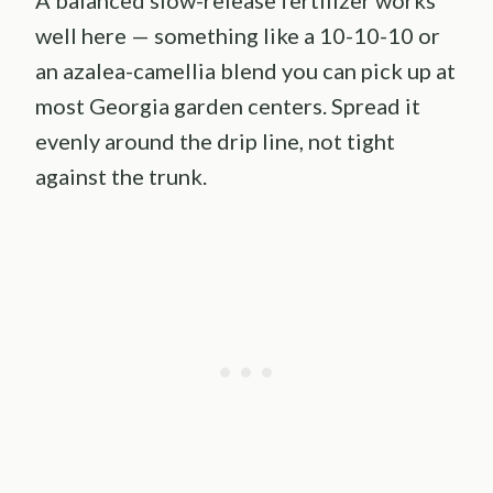
A balanced slow-release fertilizer works
well here — something like a 10-10-10 or
an azalea-camellia blend you can pick up at
most Georgia garden centers. Spread it
evenly around the drip line, not tight
against the trunk.