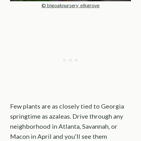
© bigoaknursery_elkgrove
Few plants are as closely tied to Georgia
springtime as azaleas. Drive through any
neighborhood in Atlanta, Savannah, or
Macon in April and you’ll see them