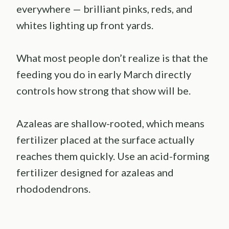
everywhere — brilliant pinks, reds, and
whites lighting up front yards.
What most people don’t realize is that the
feeding you do in early March directly
controls how strong that show will be.
Azaleas are shallow-rooted, which means
fertilizer placed at the surface actually
reaches them quickly. Use an acid-forming
fertilizer designed for azaleas and
rhododendrons.