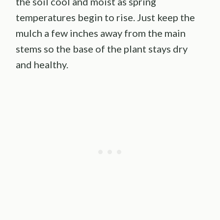
the soil cool and moist as spring
temperatures begin to rise. Just keep the
mulch a few inches away from the main
stems so the base of the plant stays dry
and healthy.