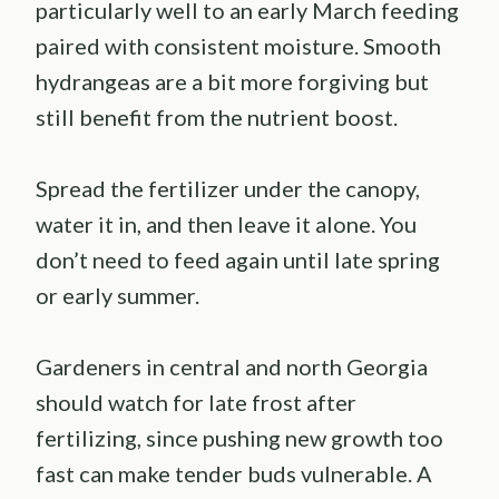
particularly well to an early March feeding
paired with consistent moisture. Smooth
hydrangeas are a bit more forgiving but
still benefit from the nutrient boost.
Spread the fertilizer under the canopy,
water it in, and then leave it alone. You
don’t need to feed again until late spring
or early summer.
Gardeners in central and north Georgia
should watch for late frost after
fertilizing, since pushing new growth too
fast can make tender buds vulnerable. A