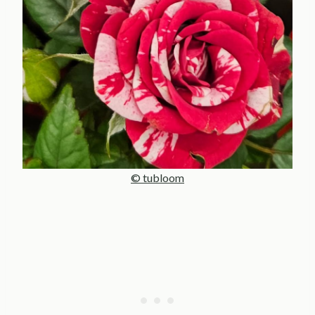
© tubloom