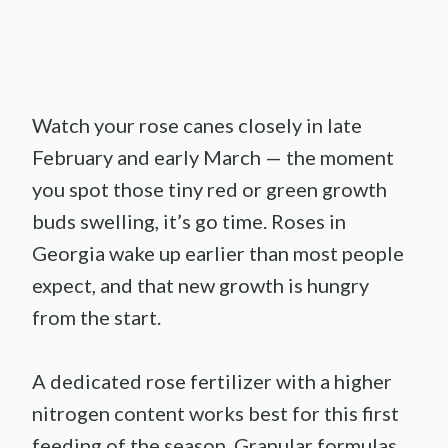
Watch your rose canes closely in late
February and early March — the moment
you spot those tiny red or green growth
buds swelling, it’s go time. Roses in
Georgia wake up earlier than most people
expect, and that new growth is hungry
from the start.
A dedicated rose fertilizer with a higher
nitrogen content works best for this first
feeding of the season. Granular formulas