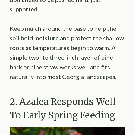
supported.
Keep mulch around the base to help the
soil hold moisture and protect the shallow
roots as temperatures begin to warm. A
simple two- to three-inch layer of pine
bark or pine straw works well and fits
naturally into most Georgia landscapes.
2. Azalea Responds Well
To Early Spring Feeding