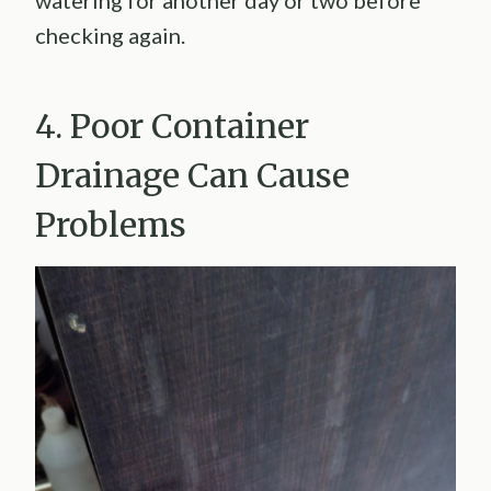
watering for another day or two before
checking again.
4. Poor Container
Drainage Can Cause
Problems