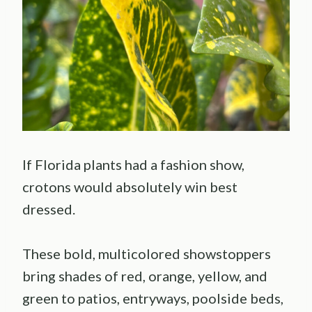
If Florida plants had a fashion show,
crotons would absolutely win best
dressed.
These bold, multicolored showstoppers
bring shades of red, orange, yellow, and
green to patios, entryways, poolside beds,