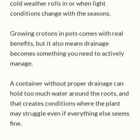
cold weather rolls in or when light
conditions change with the seasons.
Growing crotons in pots comes with real
benefits, but it also means drainage
becomes something you need to actively
manage.
A container without proper drainage can
hold too much water around the roots, and
that creates conditions where the plant
may struggle even if everything else seems
fine.