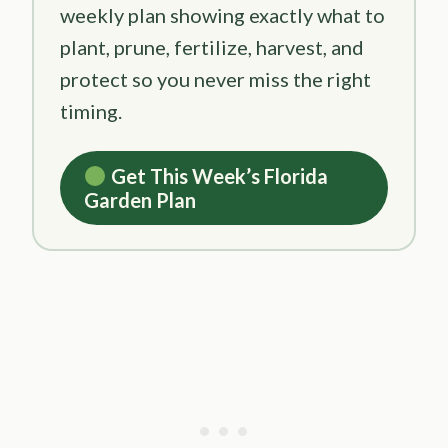
weekly plan showing exactly what to
plant, prune, fertilize, harvest, and
protect so you never miss the right
timing.
Get This Week’s Florida
Garden Plan