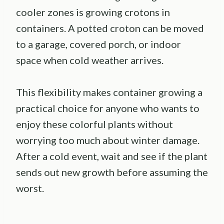
cooler zones is growing crotons in
containers. A potted croton can be moved
to a garage, covered porch, or indoor
space when cold weather arrives.
This flexibility makes container growing a
practical choice for anyone who wants to
enjoy these colorful plants without
worrying too much about winter damage.
After a cold event, wait and see if the plant
sends out new growth before assuming the
worst.