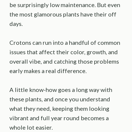
be surprisingly low maintenance. But even
the most glamorous plants have their off
days.
Crotons can run into a handful of common
issues that affect their color, growth, and
overall vibe, and catching those problems
early makes a real difference.
A little know-how goes a long way with
these plants, and once you understand
what they need, keeping them looking
vibrant and full year round becomes a
whole lot easier.