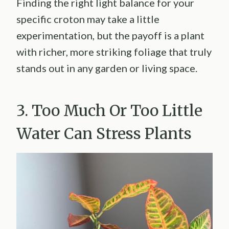
Finding the right light balance for your
specific croton may take a little
experimentation, but the payoff is a plant
with richer, more striking foliage that truly
stands out in any garden or living space.
3. Too Much Or Too Little
Water Can Stress Plants