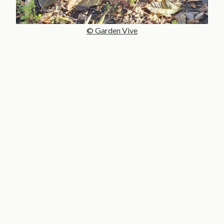
© Garden Vive