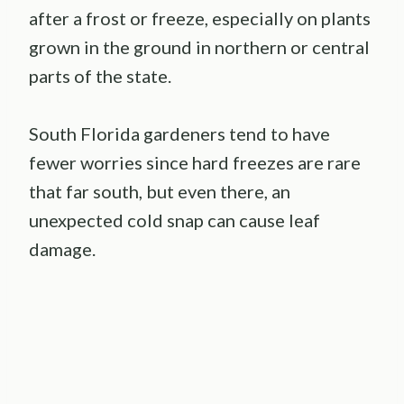
after a frost or freeze, especially on plants
grown in the ground in northern or central
parts of the state.
South Florida gardeners tend to have
fewer worries since hard freezes are rare
that far south, but even there, an
unexpected cold snap can cause leaf
damage.