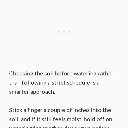
Checking the soil before watering rather
than following a strict schedule is a
smarter approach.
Stick a finger a couple of inches into the
soil, and if it still feels moist, hold off on