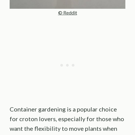
© Reddit
Container gardening is a popular choice
for croton lovers, especially for those who
want the flexibility to move plants when