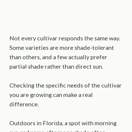
Not every cultivar responds the same way.
Some varieties are more shade-tolerant
than others, and a few actually prefer
partial shade rather than direct sun.
Checking the specific needs of the cultivar
you are growing can make a real
difference.
Outdoors in Florida, a spot with morning