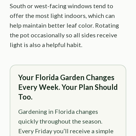
South or west-facing windows tend to
offer the most light indoors, which can
help maintain better leaf color. Rotating
the pot occasionally so all sides receive
light is also a helpful habit.
Your Florida Garden Changes
Every Week. Your Plan Should
Too.
Gardening in Florida changes
quickly throughout the season.
Every Friday you’ll receive a simple