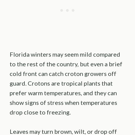
Florida winters may seem mild compared
to the rest of the country, but even a brief
cold front can catch croton growers off
guard. Crotons are tropical plants that
prefer warm temperatures, and they can
show signs of stress when temperatures
drop close to freezing.
Leaves may turn brown, wilt, or drop off