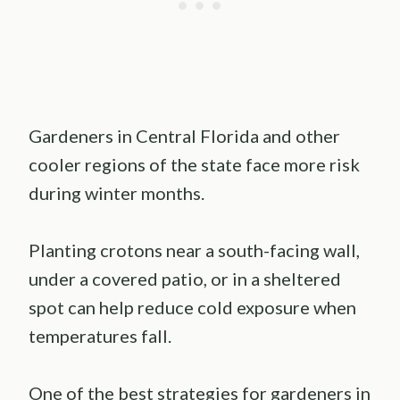
Gardeners in Central Florida and other
cooler regions of the state face more risk
during winter months.
Planting crotons near a south-facing wall,
under a covered patio, or in a sheltered
spot can help reduce cold exposure when
temperatures fall.
One of the best strategies for gardeners in