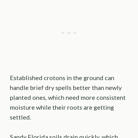
Established crotons in the ground can
handle brief dry spells better than newly
planted ones, which need more consistent
moisture while their roots are getting
settled.
Sandy Florida soils drain quickly, which