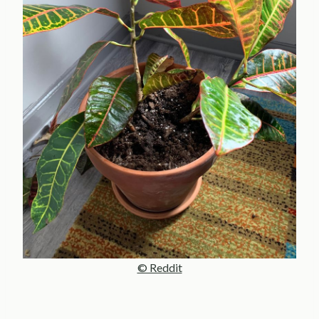
© Reddit