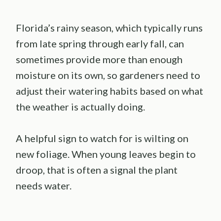
Florida’s rainy season, which typically runs
from late spring through early fall, can
sometimes provide more than enough
moisture on its own, so gardeners need to
adjust their watering habits based on what
the weather is actually doing.
A helpful sign to watch for is wilting on
new foliage. When young leaves begin to
droop, that is often a signal the plant
needs water.