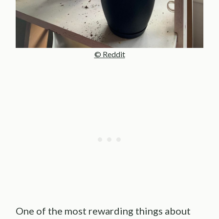
© Reddit
One of the most rewarding things about