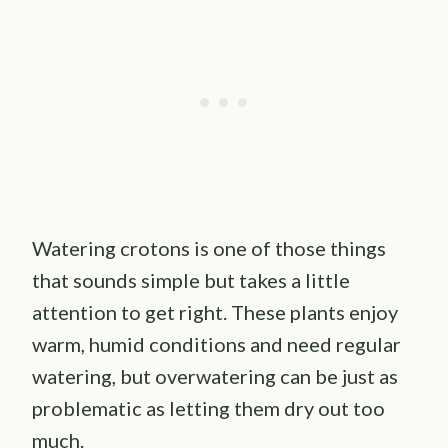
Watering crotons is one of those things
that sounds simple but takes a little
attention to get right. These plants enjoy
warm, humid conditions and need regular
watering, but overwatering can be just as
problematic as letting them dry out too
much.