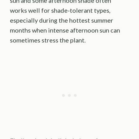
sun and some afternoon shade often
works well for shade-tolerant types,
especially during the hottest summer
months when intense afternoon sun can
sometimes stress the plant.