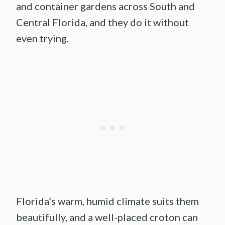
and container gardens across South and
Central Florida, and they do it without
even trying.
Florida’s warm, humid climate suits them
beautifully, and a well-placed croton can