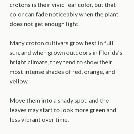
crotons is their vivid leaf color, but that
color can fade noticeably when the plant
does not get enough light.
Many croton cultivars grow best in full
sun, and when grown outdoors in Florida’s
bright climate, they tend to show their
most intense shades of red, orange, and
yellow.
Move them into a shady spot, and the
leaves may start to look more green and
less vibrant over time.