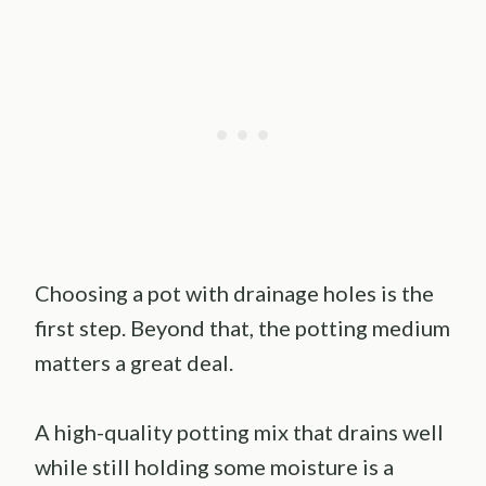
Choosing a pot with drainage holes is the
first step. Beyond that, the potting medium
matters a great deal.
A high-quality potting mix that drains well
while still holding some moisture is a