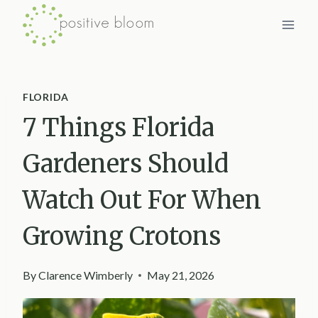
Skip
to
content
FLORIDA
7 Things Florida
Gardeners Should
Watch Out For When
Growing Crotons
By
Clarence Wimberly
May 21, 2026