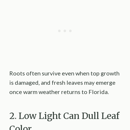
Roots often survive even when top growth
is damaged, and fresh leaves may emerge
once warm weather returns to Florida.
2. Low Light Can Dull Leaf
Color