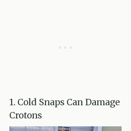
1. Cold Snaps Can Damage
Crotons