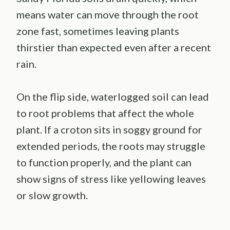
means water can move through the root
zone fast, sometimes leaving plants
thirstier than expected even after a recent
rain.
On the flip side, waterlogged soil can lead
to root problems that affect the whole
plant. If a croton sits in soggy ground for
extended periods, the roots may struggle
to function properly, and the plant can
show signs of stress like yellowing leaves
or slow growth.