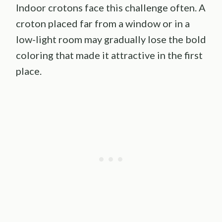
Indoor crotons face this challenge often. A
croton placed far from a window or in a
low-light room may gradually lose the bold
coloring that made it attractive in the first
place.