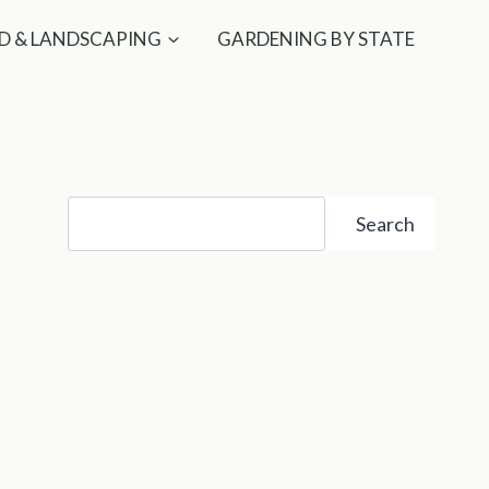
D & LANDSCAPING
GARDENING BY STATE
Search
Search