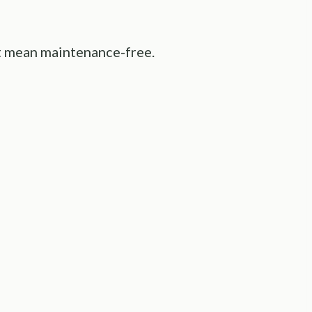
’t mean maintenance-free.