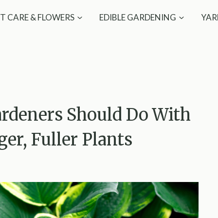
T CARE & FLOWERS
EDIBLE GARDENING
YAR
rdeners Should Do With
ger, Fuller Plants