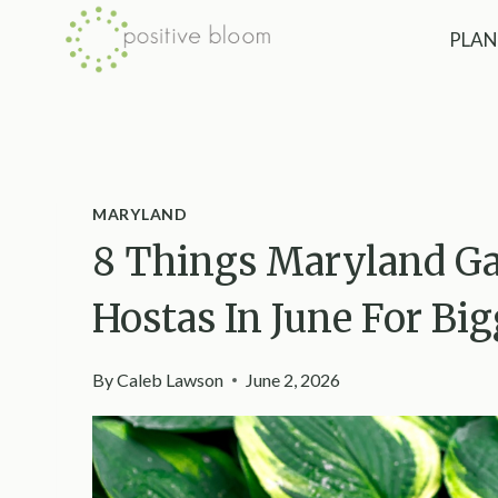
Skip
PLAN
to
content
MARYLAND
8 Things Maryland Ga
Hostas In June For Big
By
Caleb Lawson
June 2, 2026