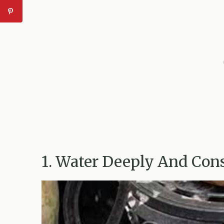
1. Water Deeply And Cons