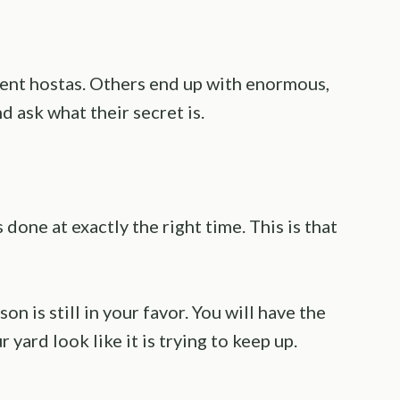
ent hostas. Others end up with enormous,
d ask what their secret is.
 done at exactly the right time. This is that
n is still in your favor. You will have the
 yard look like it is trying to keep up.