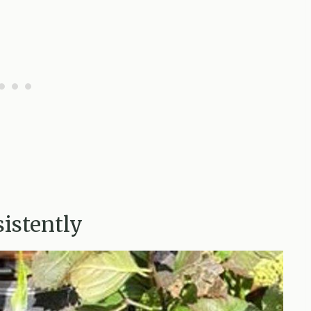
istently