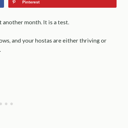
Pinterest
another month. It is a test.
ows, and your hostas are either thriving or
.