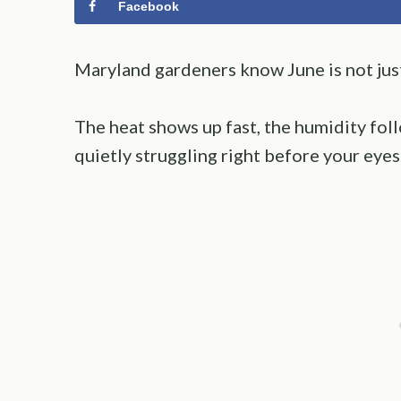
Facebook
Maryland gardeners know June is not just 
The heat shows up fast, the humidity foll
quietly struggling right before your eyes