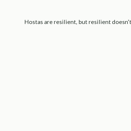
Hostas are resilient, but resilient doesn