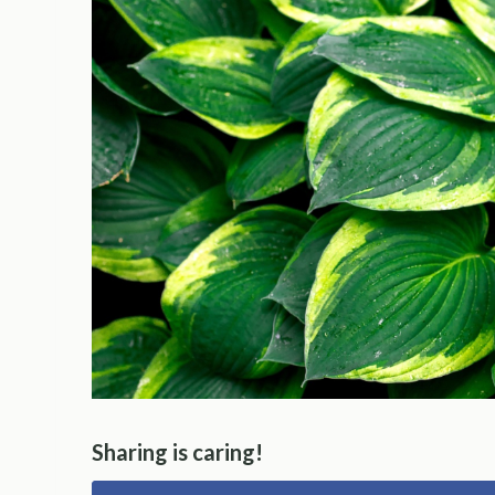
Sharing is caring!