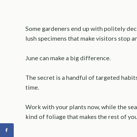
Some gardeners end up with politely dec
lush specimens that make visitors stop an
June can make a big difference.
The secret is a handful of targeted habits
time.
Work with your plants now, while the seaso
kind of foliage that makes the rest of your