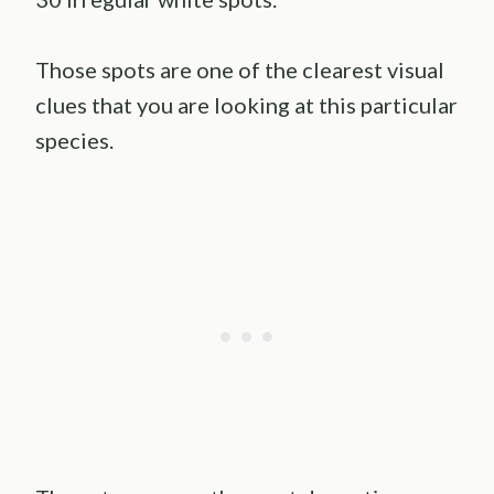
Those spots are one of the clearest visual
clues that you are looking at this particular
species.