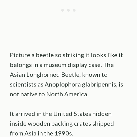
Picture a beetle so striking it looks like it
belongs in a museum display case. The
Asian Longhorned Beetle, known to
scientists as Anoplophora glabripennis, is
not native to North America.
It arrived in the United States hidden
inside wooden packing crates shipped
from Asia in the 1990s.