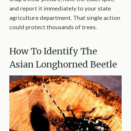
and report it immediately to your state
agriculture department. That single action
could protect thousands of trees.
How To Identify The
Asian Longhorned Beetle