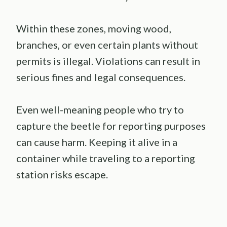
Within these zones, moving wood,
branches, or even certain plants without
permits is illegal. Violations can result in
serious fines and legal consequences.
Even well-meaning people who try to
capture the beetle for reporting purposes
can cause harm. Keeping it alive in a
container while traveling to a reporting
station risks escape.