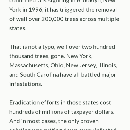
confirmed U.S. sighting in Brooklyn, New
York in 1996, it has triggered the removal
of well over 200,000 trees across multiple
states.
That is not a typo, well over two hundred
thousand trees, gone. New York,
Massachusetts, Ohio, New Jersey, Illinois,
and South Carolina have all battled major
infestations.
Eradication efforts in those states cost
hundreds of millions of taxpayer dollars.
And in most cases, the only proven