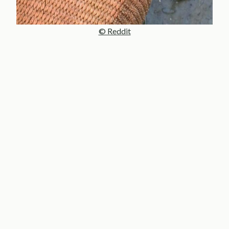
© Reddit