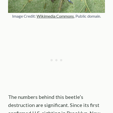
Image Credit:
Wikimedia Commons
, Public domain.
The numbers behind this beetle’s
destruction are significant. Since its first