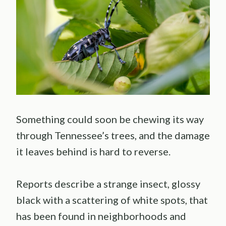
Something could soon be chewing its way
through Tennessee’s trees, and the damage
it leaves behind is hard to reverse.
Reports describe a strange insect, glossy
black with a scattering of white spots, that
has been found in neighborhoods and