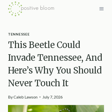
Skip
to
content
TENNESSEE
This Beetle Could
Invade Tennessee, And
Here’s Why You Should
Never Touch It
By
Caleb Lawson
July 7, 2026