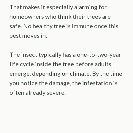
That makes it especially alarming for
homeowners who think their trees are
safe. No healthy tree is immune once this
pest moves in.
The insect typically has a one-to-two-year
life cycle inside the tree before adults
emerge, depending on climate. By the time
you notice the damage, the infestation is
often already severe.