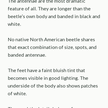
The antennae are the most dramatic
feature of all. They are longer than the
beetle’s own body and banded in black and
white.
No native North American beetle shares
that exact combination of size, spots, and
banded antennae.
The feet have a faint bluish tint that
becomes visible in good lighting. The
underside of the body also shows patches
of white.