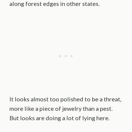
along forest edges in other states.
It looks almost too polished to be a threat,
more like a piece of jewelry than a pest.
But looks are doing a lot of lying here.