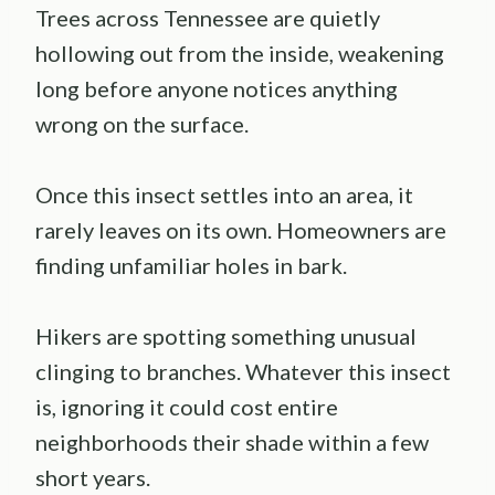
Trees across Tennessee are quietly
hollowing out from the inside, weakening
long before anyone notices anything
wrong on the surface.
Once this insect settles into an area, it
rarely leaves on its own. Homeowners are
finding unfamiliar holes in bark.
Hikers are spotting something unusual
clinging to branches. Whatever this insect
is, ignoring it could cost entire
neighborhoods their shade within a few
short years.