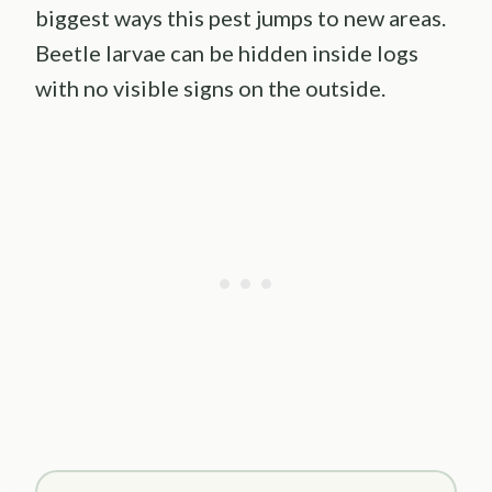
biggest ways this pest jumps to new areas.
Beetle larvae can be hidden inside logs
with no visible signs on the outside.