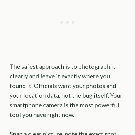
The safest approach is to photograph it
clearly and leave it exactly where you
found it. Officials want your photos and
your location data, not the bug itself. Your
smartphone camera is the most powerful
tool you have right now.
Snap a clear picture, note the exact spot,