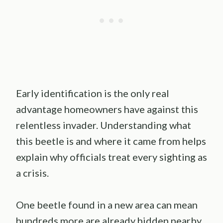
Early identification is the only real
advantage homeowners have against this
relentless invader. Understanding what
this beetle is and where it came from helps
explain why officials treat every sighting as
a crisis.
One beetle found in a new area can mean
hundreds more are already hidden nearby.