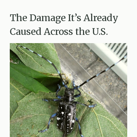
The Damage It’s Already
Caused Across the U.S.