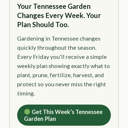
Your Tennessee Garden
Changes Every Week. Your
Plan Should Too.
Gardening in Tennessee changes
quickly throughout the season.
Every Friday you’ll receive a simple
weekly plan showing exactly what to
plant, prune, fertilize, harvest, and
protect so you never miss the right
timing.
Get This Week’s Tennessee
Garden Plan