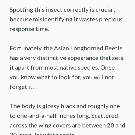
Spotting this insect correctly is crucial,
because misidentifying it wastes precious
response time.
Fortunately, the Asian Longhorned Beetle
has a very distinctive appearance that sets
it apart from most native species. Once
you know what to look for, you will not
forget it.
The body is glossy black and roughly one
to one-and-a-half inches long. Scattered
across the wing covers are between 20 and
30 irregular white spots.