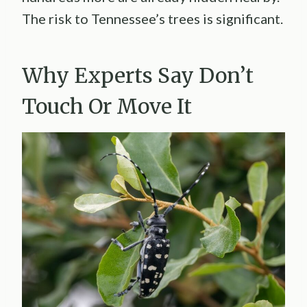
The risk to Tennessee’s trees is significant.
Why Experts Say Don’t
Touch Or Move It