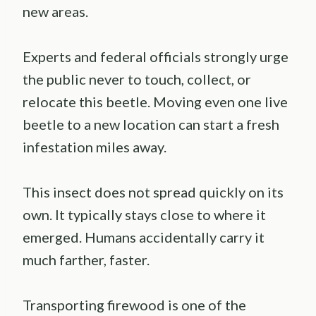
new areas.
Experts and federal officials strongly urge
the public never to touch, collect, or
relocate this beetle. Moving even one live
beetle to a new location can start a fresh
infestation miles away.
This insect does not spread quickly on its
own. It typically stays close to where it
emerged. Humans accidentally carry it
much farther, faster.
Transporting firewood is one of the