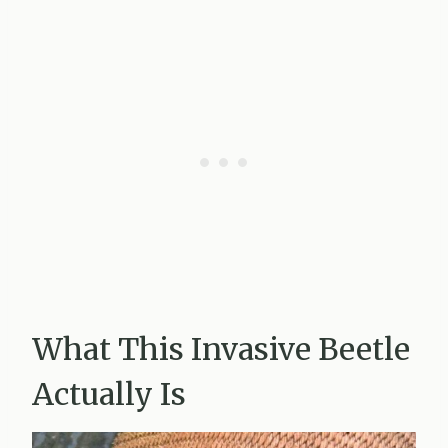
What This Invasive Beetle
Actually Is