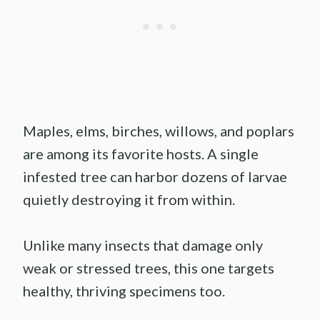
Maples, elms, birches, willows, and poplars
are among its favorite hosts. A single
infested tree can harbor dozens of larvae
quietly destroying it from within.
Unlike many insects that damage only
weak or stressed trees, this one targets
healthy, thriving specimens too.