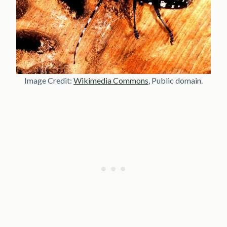
Image Credit:
Wikimedia Commons
, Public domain.