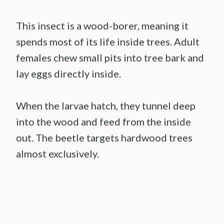
This insect is a wood-borer, meaning it
spends most of its life inside trees. Adult
females chew small pits into tree bark and
lay eggs directly inside.
When the larvae hatch, they tunnel deep
into the wood and feed from the inside
out. The beetle targets hardwood trees
almost exclusively.