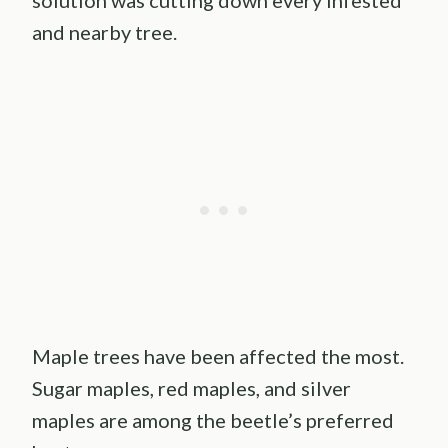
solution was cutting down every infested
and nearby tree.
Maple trees have been affected the most.
Sugar maples, red maples, and silver
maples are among the beetle’s preferred