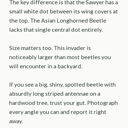
The key difference is that the Sawyer has a
small white dot between its wing covers at
the top. The Asian Longhorned Beetle
lacks that single central dot entirely.
Size matters too. This invader is
noticeably larger than most beetles you
will encounter in a backyard.
If you see a big, shiny, spotted beetle with
absurdly long striped antennae on a
hardwood tree, trust your gut. Photograph
every angle you can and report it right
away.