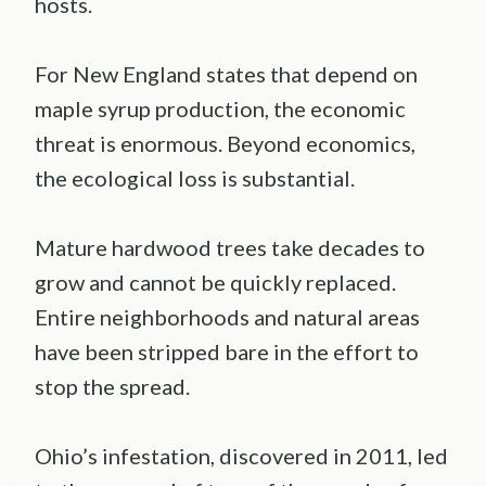
hosts.
For New England states that depend on
maple syrup production, the economic
threat is enormous. Beyond economics,
the ecological loss is substantial.
Mature hardwood trees take decades to
grow and cannot be quickly replaced.
Entire neighborhoods and natural areas
have been stripped bare in the effort to
stop the spread.
Ohio’s infestation, discovered in 2011, led