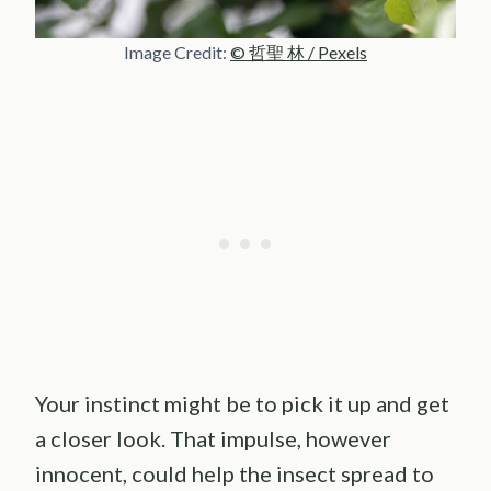
Image Credit:
© 哲聖 林 / Pexels
Your instinct might be to pick it up and get
a closer look. That impulse, however
innocent, could help the insect spread to