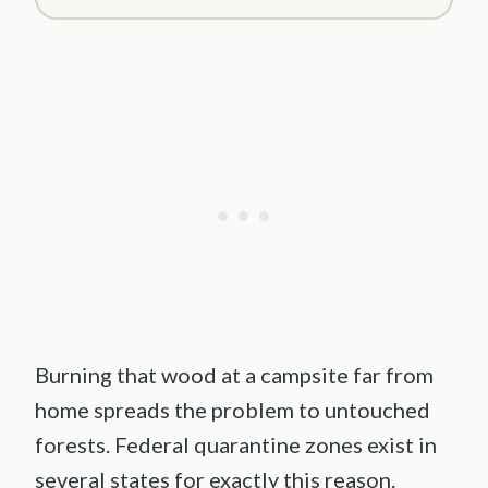
Burning that wood at a campsite far from
home spreads the problem to untouched
forests. Federal quarantine zones exist in
several states for exactly this reason.