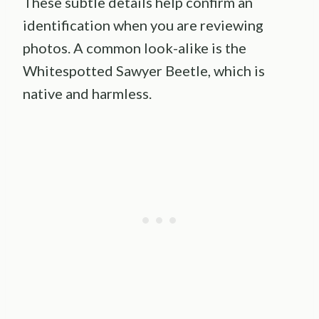
These subtle details help confirm an
identification when you are reviewing
photos. A common look-alike is the
Whitespotted Sawyer Beetle, which is
native and harmless.