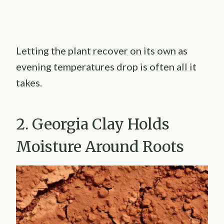
Letting the plant recover on its own as
evening temperatures drop is often all it
takes.
2. Georgia Clay Holds
Moisture Around Roots