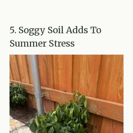
5. Soggy Soil Adds To
Summer Stress