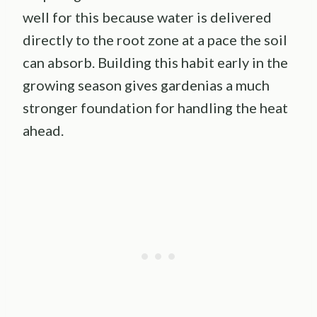
well for this because water is delivered
directly to the root zone at a pace the soil
can absorb. Building this habit early in the
growing season gives gardenias a much
stronger foundation for handling the heat
ahead.