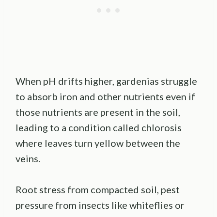
When pH drifts higher, gardenias struggle
to absorb iron and other nutrients even if
those nutrients are present in the soil,
leading to a condition called chlorosis
where leaves turn yellow between the
veins.
Root stress from compacted soil, pest
pressure from insects like whiteflies or