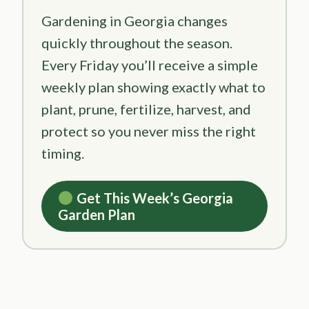
Gardening in Georgia changes
quickly throughout the season.
Every Friday you’ll receive a simple
weekly plan showing exactly what to
plant, prune, fertilize, harvest, and
protect so you never miss the right
timing.
Get This Week’s Georgia
Garden Plan