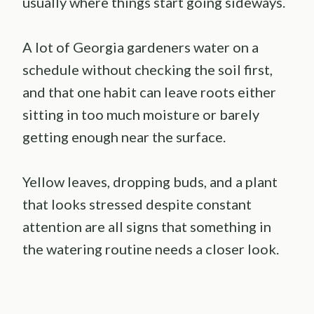
usually where things start going sideways.
A lot of Georgia gardeners water on a
schedule without checking the soil first,
and that one habit can leave roots either
sitting in too much moisture or barely
getting enough near the surface.
Yellow leaves, dropping buds, and a plant
that looks stressed despite constant
attention are all signs that something in
the watering routine needs a closer look.