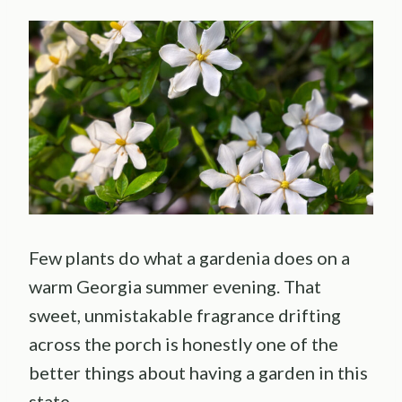
Few plants do what a gardenia does on a
warm Georgia summer evening. That
sweet, unmistakable fragrance drifting
across the porch is honestly one of the
better things about having a garden in this
state.