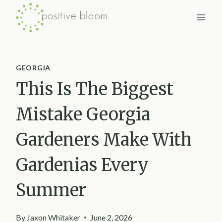
Skip
to
content
GEORGIA
This Is The Biggest
Mistake Georgia
Gardeners Make With
Gardenias Every
Summer
By
Jaxon Whitaker
June 2, 2026