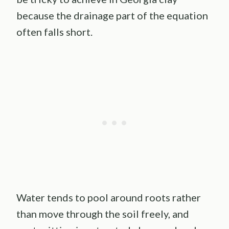
because the drainage part of the equation
often falls short.
Water tends to pool around roots rather
than move through the soil freely, and