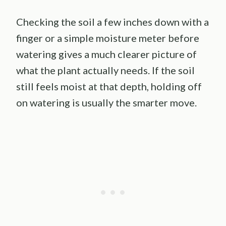
Checking the soil a few inches down with a
finger or a simple moisture meter before
watering gives a much clearer picture of
what the plant actually needs. If the soil
still feels moist at that depth, holding off
on watering is usually the smarter move.