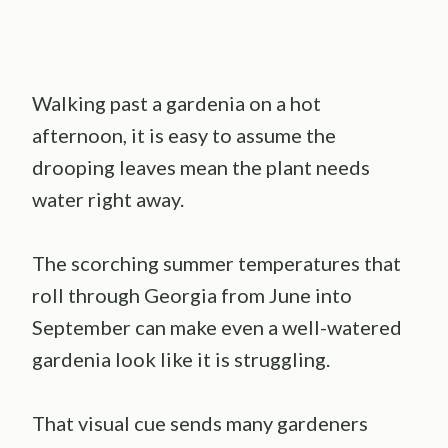
Walking past a gardenia on a hot
afternoon, it is easy to assume the
drooping leaves mean the plant needs
water right away.
The scorching summer temperatures that
roll through Georgia from June into
September can make even a well-watered
gardenia look like it is struggling.
That visual cue sends many gardeners