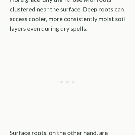
clustered near the surface. Deep roots can
access cooler, more consistently moist soil
layers even during dry spells.
Surface roots, on the other hand, are