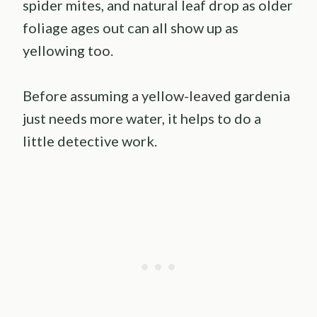
spider mites, and natural leaf drop as older
foliage ages out can all show up as
yellowing too.
Before assuming a yellow-leaved gardenia
just needs more water, it helps to do a
little detective work.