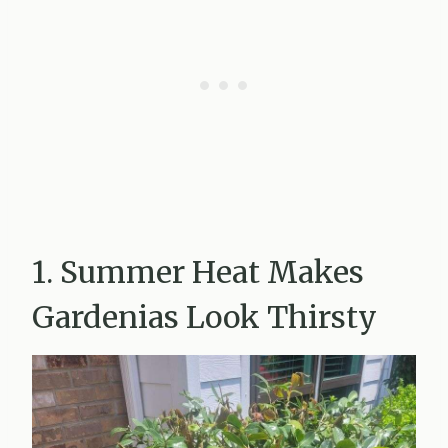
1. Summer Heat Makes
Gardenias Look Thirsty