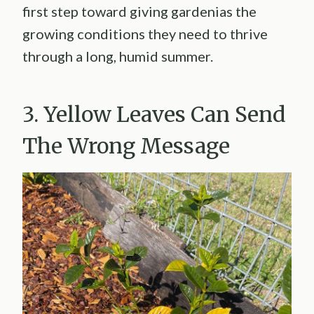
first step toward giving gardenias the
growing conditions they need to thrive
through a long, humid summer.
3. Yellow Leaves Can Send
The Wrong Message