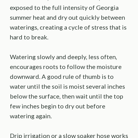
exposed to the full intensity of Georgia
summer heat and dry out quickly between
waterings, creating a cycle of stress that is
hard to break.
Watering slowly and deeply, less often,
encourages roots to follow the moisture
downward. A good rule of thumb is to
water until the soil is moist several inches
below the surface, then wait until the top
few inches begin to dry out before
watering again.
Drip irrigation or a slow soaker hose works