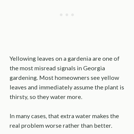
Yellowing leaves on a gardenia are one of
the most misread signals in Georgia
gardening. Most homeowners see yellow
leaves and immediately assume the plant is
thirsty, so they water more.
In many cases, that extra water makes the
real problem worse rather than better.