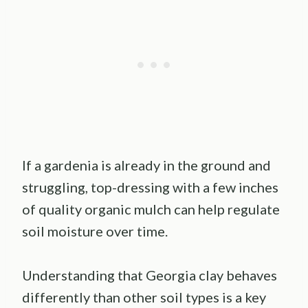
If a gardenia is already in the ground and
struggling, top-dressing with a few inches
of quality organic mulch can help regulate
soil moisture over time.
Understanding that Georgia clay behaves
differently than other soil types is a key