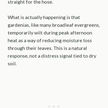
straight for the hose.
What is actually happening is that
gardenias, like many broadleaf evergreens,
temporarily wilt during peak afternoon
heat as a way of reducing moisture loss
through their leaves. This is a natural
response, not a distress signal tied to dry
soil.