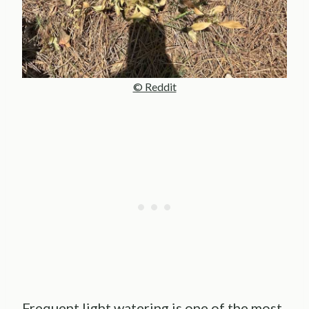
© Reddit
Frequent light watering is one of the most