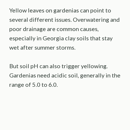
Yellow leaves on gardenias can point to
several different issues. Overwatering and
poor drainage are common causes,
especially in Georgia clay soils that stay
wet after summer storms.
But soil pH can also trigger yellowing.
Gardenias need acidic soil, generally in the
range of 5.0 to 6.0.