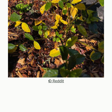
© Reddit