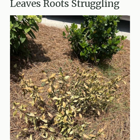
Leaves Roots Struggling