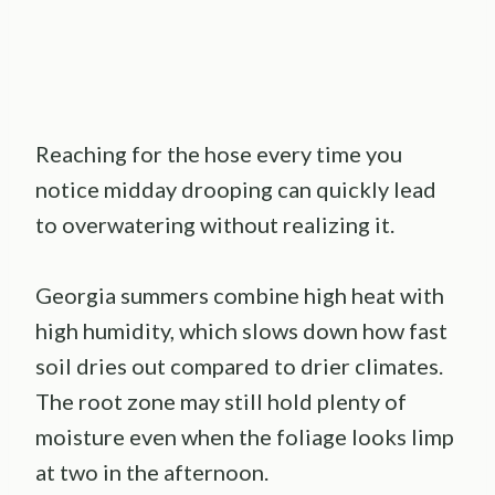
Reaching for the hose every time you
notice midday drooping can quickly lead
to overwatering without realizing it.
Georgia summers combine high heat with
high humidity, which slows down how fast
soil dries out compared to drier climates.
The root zone may still hold plenty of
moisture even when the foliage looks limp
at two in the afternoon.