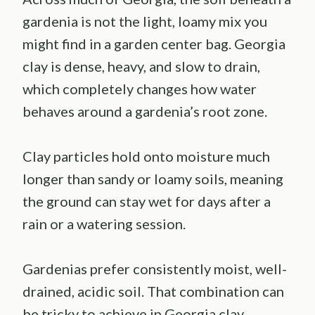
gardenia is not the light, loamy mix you
might find in a garden center bag. Georgia
clay is dense, heavy, and slow to drain,
which completely changes how water
behaves around a gardenia’s root zone.
Clay particles hold onto moisture much
longer than sandy or loamy soils, meaning
the ground can stay wet for days after a
rain or a watering session.
Gardenias prefer consistently moist, well-
drained, acidic soil. That combination can
be tricky to achieve in Georgia clay