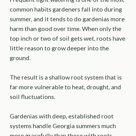
common habits gardeners fall into during
summer, and it tends to do gardenias more
harm than good over time. When only the
top inch or two of soil gets wet, roots have
little reason to grow deeper into the
ground.
The result is a shallow root system that is
far more vulnerable to heat, drought, and
soil fluctuations.
Gardenias with deep, established root
systems handle Georgia summers much
more gracefully than those with roots