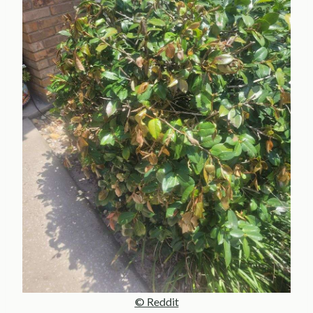
© Reddit