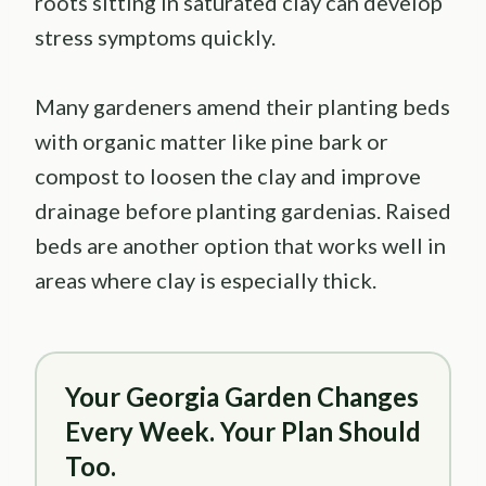
roots sitting in saturated clay can develop
stress symptoms quickly.
Many gardeners amend their planting beds
with organic matter like pine bark or
compost to loosen the clay and improve
drainage before planting gardenias. Raised
beds are another option that works well in
areas where clay is especially thick.
Your Georgia Garden Changes
Every Week. Your Plan Should
Too.