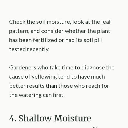
Check the soil moisture, look at the leaf
pattern, and consider whether the plant
has been fertilized or had its soil pH
tested recently.
Gardeners who take time to diagnose the
cause of yellowing tend to have much
better results than those who reach for
the watering can first.
4. Shallow Moisture