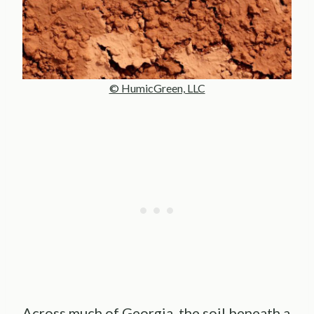
© HumicGreen, LLC
Across much of Georgia, the soil beneath a