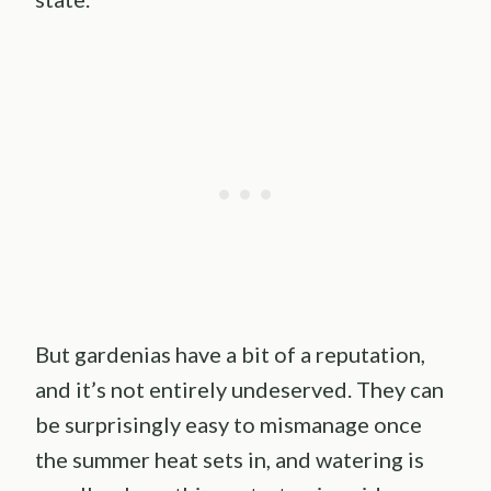
But gardenias have a bit of a reputation,
and it’s not entirely undeserved. They can
be surprisingly easy to mismanage once
the summer heat sets in, and watering is