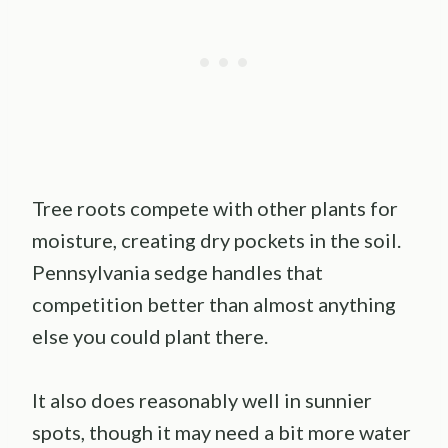
Tree roots compete with other plants for
moisture, creating dry pockets in the soil.
Pennsylvania sedge handles that
competition better than almost anything
else you could plant there.
It also does reasonably well in sunnier
spots, though it may need a bit more water