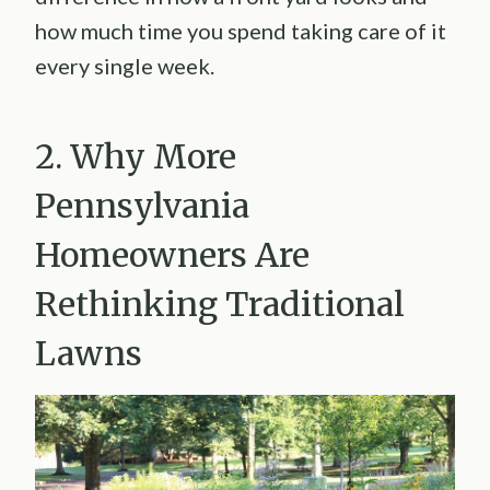
how much time you spend taking care of it
every single week.
2. Why More
Pennsylvania
Homeowners Are
Rethinking Traditional
Lawns