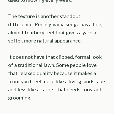
The texture is another standout
difference. Pennsylvania sedge has a fine,
almost feathery feel that gives a yard a
softer, more natural appearance.
It does not have that clipped, formal look
of a traditional lawn. Some people love
that relaxed quality because it makes a
front yard feel more like a living landscape
and less like a carpet that needs constant
grooming.