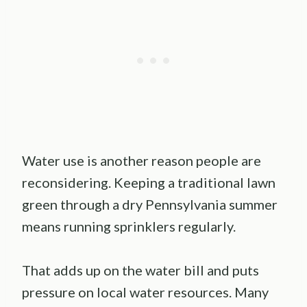
Water use is another reason people are
reconsidering. Keeping a traditional lawn
green through a dry Pennsylvania summer
means running sprinklers regularly.
That adds up on the water bill and puts
pressure on local water resources. Many