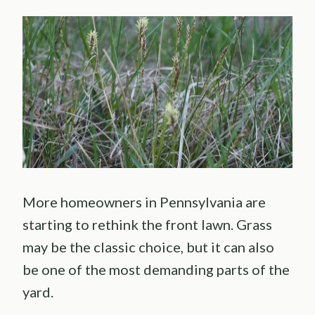
More homeowners in Pennsylvania are
starting to rethink the front lawn. Grass
may be the classic choice, but it can also
be one of the most demanding parts of the
yard.