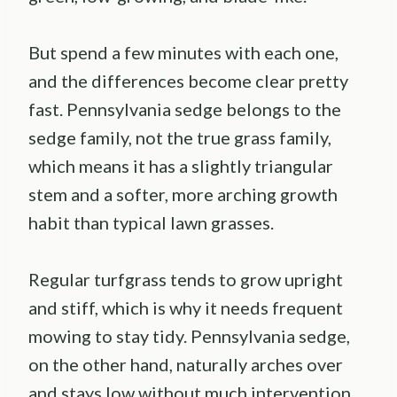
But spend a few minutes with each one,
and the differences become clear pretty
fast. Pennsylvania sedge belongs to the
sedge family, not the true grass family,
which means it has a slightly triangular
stem and a softer, more arching growth
habit than typical lawn grasses.
Regular turfgrass tends to grow upright
and stiff, which is why it needs frequent
mowing to stay tidy. Pennsylvania sedge,
on the other hand, naturally arches over
and stays low without much intervention.