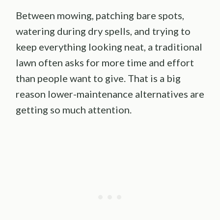
Between mowing, patching bare spots,
watering during dry spells, and trying to
keep everything looking neat, a traditional
lawn often asks for more time and effort
than people want to give. That is a big
reason lower-maintenance alternatives are
getting so much attention.