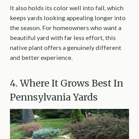
It also holds its color well into fall, which
keeps yards looking appealing longer into
the season. For homeowners who want a
beautiful yard with far less effort, this
native plant offers a genuinely different
and better experience.
4. Where It Grows Best In
Pennsylvania Yards