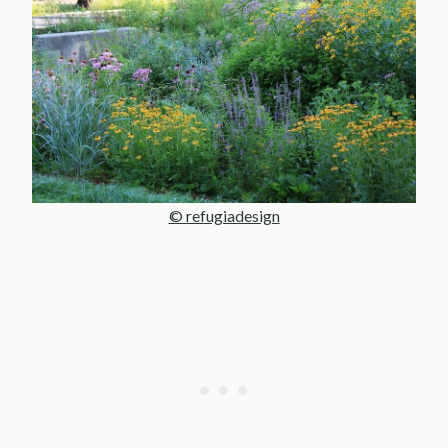
© refugiadesign