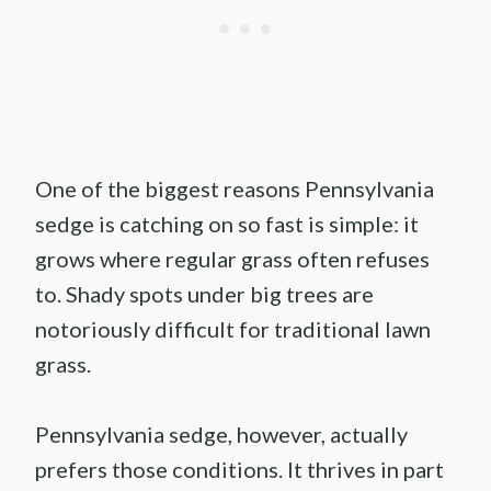
One of the biggest reasons Pennsylvania
sedge is catching on so fast is simple: it
grows where regular grass often refuses
to. Shady spots under big trees are
notoriously difficult for traditional lawn
grass.
Pennsylvania sedge, however, actually
prefers those conditions. It thrives in part