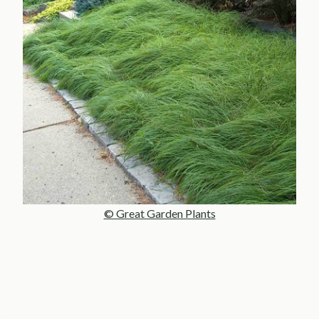
© Great Garden Plants