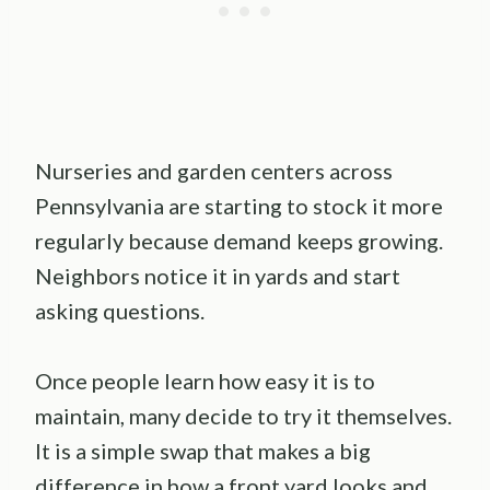
Nurseries and garden centers across
Pennsylvania are starting to stock it more
regularly because demand keeps growing.
Neighbors notice it in yards and start
asking questions.
Once people learn how easy it is to
maintain, many decide to try it themselves.
It is a simple swap that makes a big
difference in how a front yard looks and