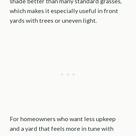
shade better than many standard grasses,
which makes it especially useful in front
yards with trees or uneven light.
For homeowners who want less upkeep
and a yard that feels more in tune with