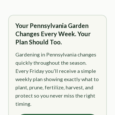
Your Pennsylvania Garden
Changes Every Week. Your
Plan Should Too.
Gardening in Pennsylvania changes
quickly throughout the season.
Every Friday you’ll receive a simple
weekly plan showing exactly what to
plant, prune, fertilize, harvest, and
protect so you never miss the right
timing.