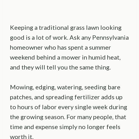
Keeping a traditional grass lawn looking
good is a lot of work. Ask any Pennsylvania
homeowner who has spent a summer
weekend behind a mower in humid heat,
and they will tell you the same thing.
Mowing, edging, watering, seeding bare
patches, and spreading fertilizer adds up
to hours of labor every single week during
the growing season. For many people, that
time and expense simply no longer feels
worth it.