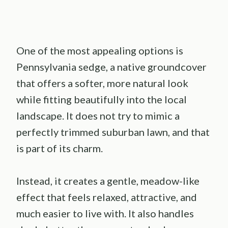
One of the most appealing options is
Pennsylvania sedge, a native groundcover
that offers a softer, more natural look
while fitting beautifully into the local
landscape. It does not try to mimic a
perfectly trimmed suburban lawn, and that
is part of its charm.
Instead, it creates a gentle, meadow-like
effect that feels relaxed, attractive, and
much easier to live with. It also handles