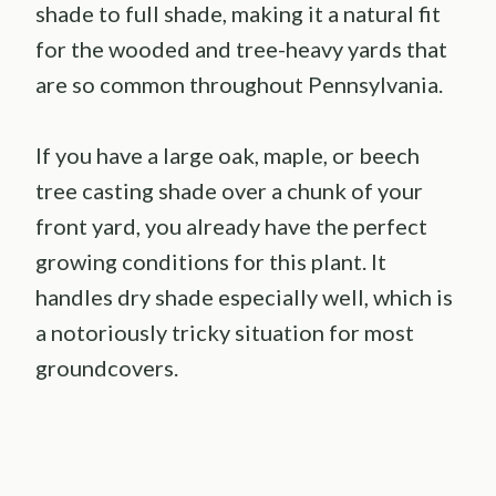
shade to full shade, making it a natural fit
for the wooded and tree-heavy yards that
are so common throughout Pennsylvania.
If you have a large oak, maple, or beech
tree casting shade over a chunk of your
front yard, you already have the perfect
growing conditions for this plant. It
handles dry shade especially well, which is
a notoriously tricky situation for most
groundcovers.