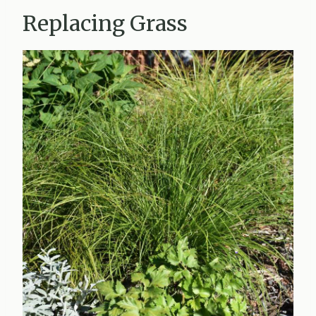
Replacing Grass