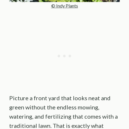
© Indy Plants
Picture a front yard that looks neat and
green without the endless mowing,
watering, and fertilizing that comes with a
traditional lawn. That is exactly what