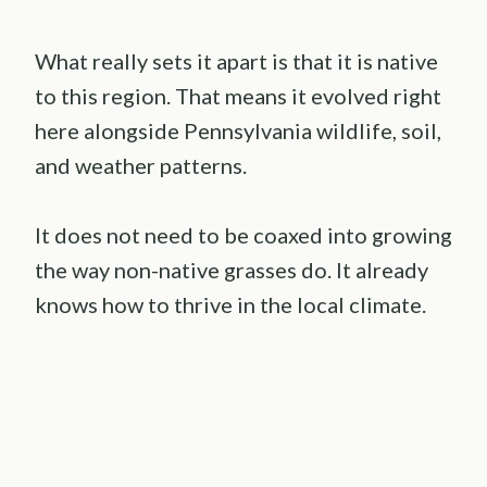
What really sets it apart is that it is native
to this region. That means it evolved right
here alongside Pennsylvania wildlife, soil,
and weather patterns.
It does not need to be coaxed into growing
the way non-native grasses do. It already
knows how to thrive in the local climate.