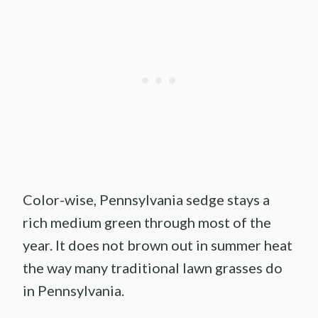
Color-wise, Pennsylvania sedge stays a
rich medium green through most of the
year. It does not brown out in summer heat
the way many traditional lawn grasses do
in Pennsylvania.