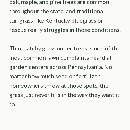
oak, maple, and pine trees are common
throughout the state, and traditional
turfgrass like Kentucky bluegrass or
fescue really struggles in those conditions.
Thin, patchy grass under trees is one of the
most common lawn complaints heard at
garden centers across Pennsylvania. No
matter how much seed or fertilizer
homeowners throw at those spots, the
grass just never fills in the way they want it
to.