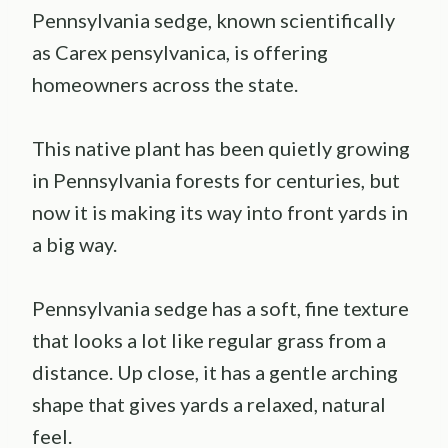
Pennsylvania sedge, known scientifically
as Carex pensylvanica, is offering
homeowners across the state.
This native plant has been quietly growing
in Pennsylvania forests for centuries, but
now it is making its way into front yards in
a big way.
Pennsylvania sedge has a soft, fine texture
that looks a lot like regular grass from a
distance. Up close, it has a gentle arching
shape that gives yards a relaxed, natural
feel.