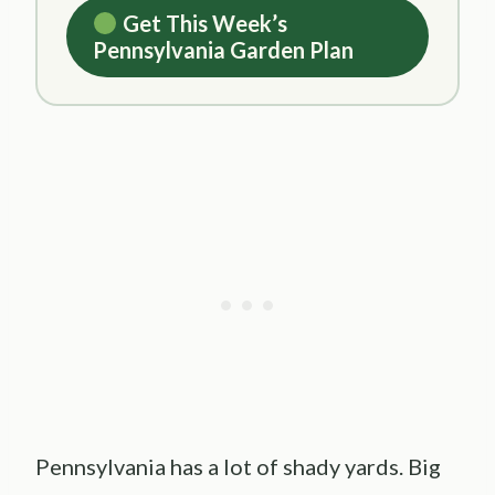
Get This Week’s
Pennsylvania Garden Plan
Pennsylvania has a lot of shady yards. Big