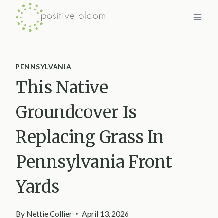
Skip
to
content
PENNSYLVANIA
This Native
Groundcover Is
Replacing Grass In
Pennsylvania Front
Yards
By
Nettie Collier
April 13, 2026