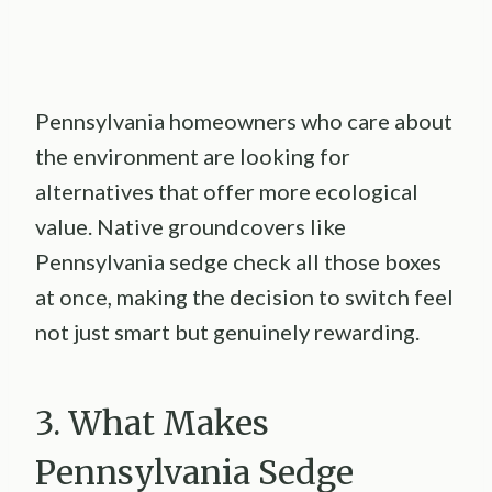
Pennsylvania homeowners who care about
the environment are looking for
alternatives that offer more ecological
value. Native groundcovers like
Pennsylvania sedge check all those boxes
at once, making the decision to switch feel
not just smart but genuinely rewarding.
3. What Makes
Pennsylvania Sedge