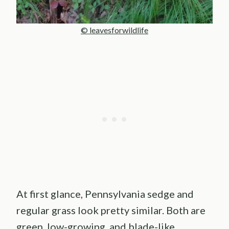
© leavesforwildlife
At first glance, Pennsylvania sedge and
regular grass look pretty similar. Both are
green, low-growing, and blade-like.