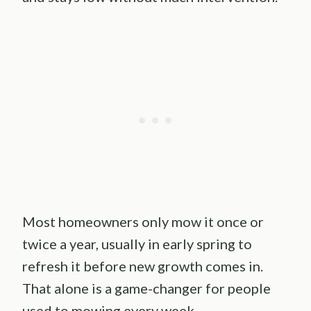
Most homeowners only mow it once or
twice a year, usually in early spring to
refresh it before new growth comes in.
That alone is a game-changer for people
used to mowing every week.