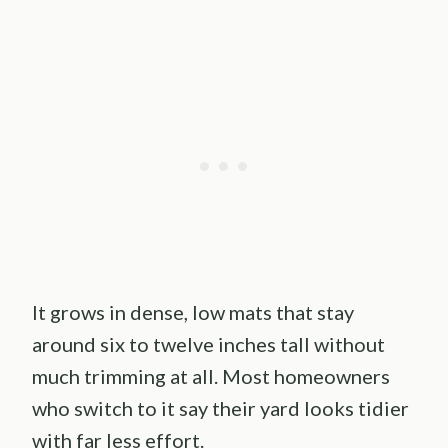
It grows in dense, low mats that stay
around six to twelve inches tall without
much trimming at all. Most homeowners
who switch to it say their yard looks tidier
with far less effort.