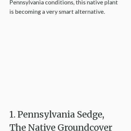
Pennsylvania conditions, this native plant
is becoming a very smart alternative.
1. Pennsylvania Sedge,
The Native Groundcover