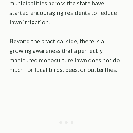
municipalities across the state have
started encouraging residents to reduce
lawn irrigation.
Beyond the practical side, there is a
growing awareness that a perfectly
manicured monoculture lawn does not do
much for local birds, bees, or butterflies.