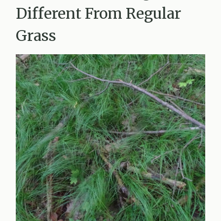
Different From Regular
Grass