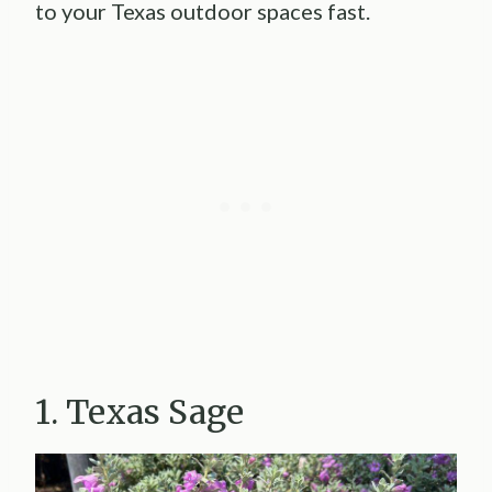
to your Texas outdoor spaces fast.
1. Texas Sage