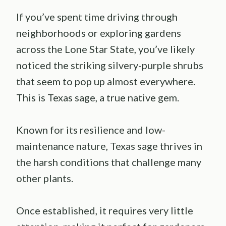
If you’ve spent time driving through
neighborhoods or exploring gardens
across the Lone Star State, you’ve likely
noticed the striking silvery-purple shrubs
that seem to pop up almost everywhere.
This is Texas sage, a true native gem.
Known for its resilience and low-
maintenance nature, Texas sage thrives in
the harsh conditions that challenge many
other plants.
Once established, it requires very little