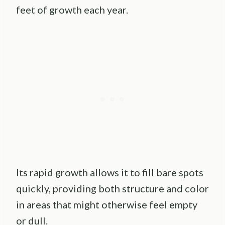
feet of growth each year.
Its rapid growth allows it to fill bare spots
quickly, providing both structure and color
in areas that might otherwise feel empty
or dull.