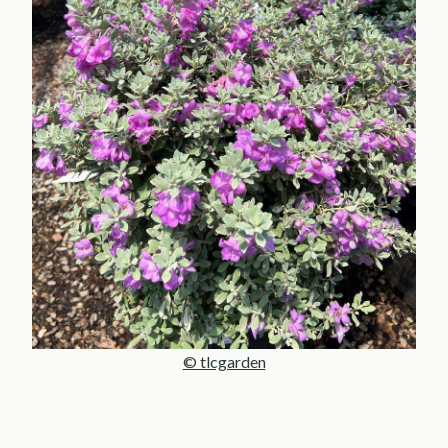
© tlcgarden