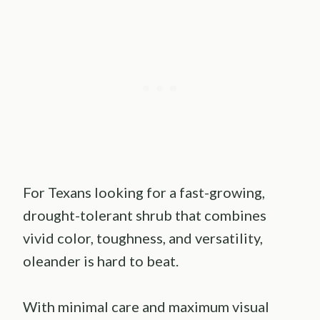
For Texans looking for a fast-growing,
drought-tolerant shrub that combines
vivid color, toughness, and versatility,
oleander is hard to beat.
With minimal care and maximum visual