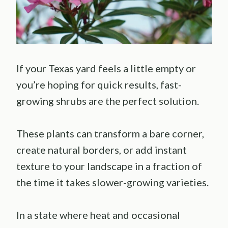
If your Texas yard feels a little empty or
you’re hoping for quick results, fast-
growing shrubs are the perfect solution.
These plants can transform a bare corner,
create natural borders, or add instant
texture to your landscape in a fraction of
the time it takes slower-growing varieties.
In a state where heat and occasional