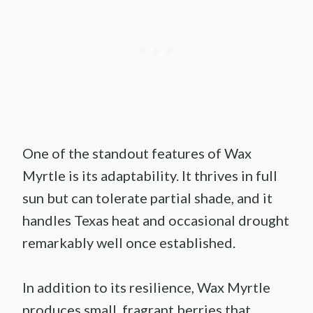
One of the standout features of Wax
Myrtle is its adaptability. It thrives in full
sun but can tolerate partial shade, and it
handles Texas heat and occasional drought
remarkably well once established.
In addition to its resilience, Wax Myrtle
produces small, fragrant berries that