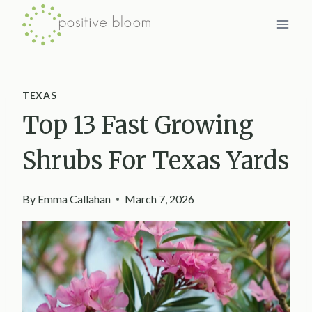
Skip
to
content
TEXAS
Top 13 Fast Growing
Shrubs For Texas Yards
By
Emma Callahan
March 7, 2026