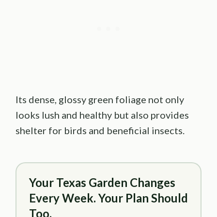
Its dense, glossy green foliage not only
looks lush and healthy but also provides
shelter for birds and beneficial insects.
Your Texas Garden Changes
Every Week. Your Plan Should
Too.