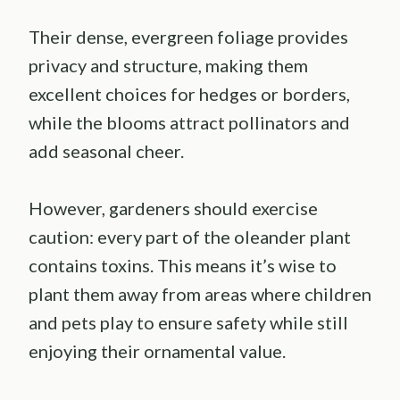
Their dense, evergreen foliage provides
privacy and structure, making them
excellent choices for hedges or borders,
while the blooms attract pollinators and
add seasonal cheer.
However, gardeners should exercise
caution: every part of the oleander plant
contains toxins. This means it’s wise to
plant them away from areas where children
and pets play to ensure safety while still
enjoying their ornamental value.