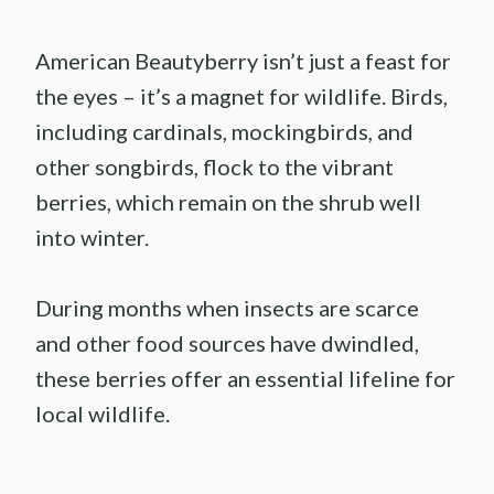
American Beautyberry isn’t just a feast for
the eyes – it’s a magnet for wildlife. Birds,
including cardinals, mockingbirds, and
other songbirds, flock to the vibrant
berries, which remain on the shrub well
into winter.
During months when insects are scarce
and other food sources have dwindled,
these berries offer an essential lifeline for
local wildlife.