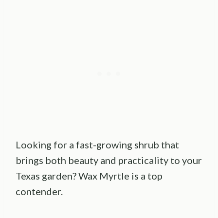
Looking for a fast-growing shrub that
brings both beauty and practicality to your
Texas garden? Wax Myrtle is a top
contender.