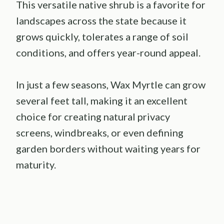
This versatile native shrub is a favorite for
landscapes across the state because it
grows quickly, tolerates a range of soil
conditions, and offers year-round appeal.
In just a few seasons, Wax Myrtle can grow
several feet tall, making it an excellent
choice for creating natural privacy
screens, windbreaks, or even defining
garden borders without waiting years for
maturity.