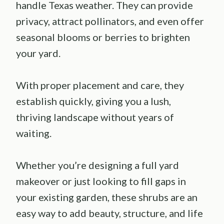
handle Texas weather. They can provide
privacy, attract pollinators, and even offer
seasonal blooms or berries to brighten
your yard.
With proper placement and care, they
establish quickly, giving you a lush,
thriving landscape without years of
waiting.
Whether you’re designing a full yard
makeover or just looking to fill gaps in
your existing garden, these shrubs are an
easy way to add beauty, structure, and life