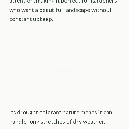
attention, making it perfect for gardeners
who want a beautiful landscape without
constant upkeep.
Its drought-tolerant nature means it can
handle long stretches of dry weather,