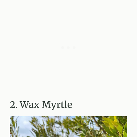
2. Wax Myrtle