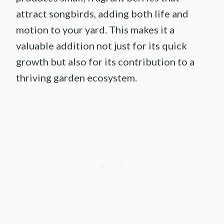
attract songbirds, adding both life and
motion to your yard. This makes it a
valuable addition not just for its quick
growth but also for its contribution to a
thriving garden ecosystem.