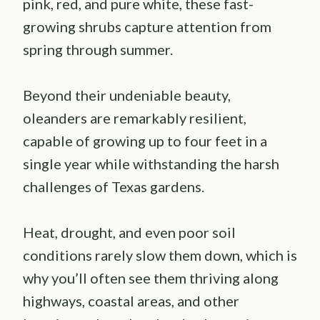
pink, red, and pure white, these fast-
growing shrubs capture attention from
spring through summer.
Beyond their undeniable beauty,
oleanders are remarkably resilient,
capable of growing up to four feet in a
single year while withstanding the harsh
challenges of Texas gardens.
Heat, drought, and even poor soil
conditions rarely slow them down, which is
why you’ll often see them thriving along
highways, coastal areas, and other