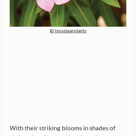
© tesselaarplants
With their striking blooms in shades of