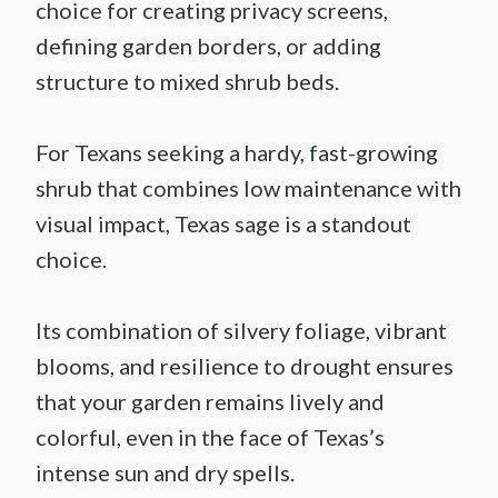
choice for creating privacy screens,
defining garden borders, or adding
structure to mixed shrub beds.
For Texans seeking a hardy, fast-growing
shrub that combines low maintenance with
visual impact, Texas sage is a standout
choice.
Its combination of silvery foliage, vibrant
blooms, and resilience to drought ensures
that your garden remains lively and
colorful, even in the face of Texas’s
intense sun and dry spells.