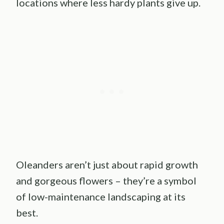
locations where less hardy plants give up.
Oleanders aren’t just about rapid growth
and gorgeous flowers – they’re a symbol
of low-maintenance landscaping at its
best.