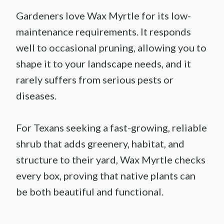
Gardeners love Wax Myrtle for its low-
maintenance requirements. It responds
well to occasional pruning, allowing you to
shape it to your landscape needs, and it
rarely suffers from serious pests or
diseases.
For Texans seeking a fast-growing, reliable
shrub that adds greenery, habitat, and
structure to their yard, Wax Myrtle checks
every box, proving that native plants can
be both beautiful and functional.