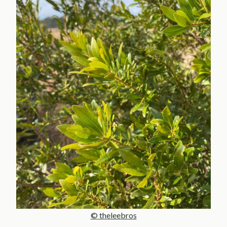
© theleebros