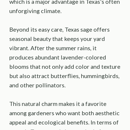
which is a major advantage in Texas’s often
unforgiving climate.
Beyond its easy care, Texas sage offers
seasonal beauty that keeps your yard
vibrant. After the summer rains, it
produces abundant lavender-colored
blooms that not only add color and texture
but also attract butterflies, hummingbirds,
and other pollinators.
This natural charm makes it a favorite
among gardeners who want both aesthetic
appeal and ecological benefits. In terms of