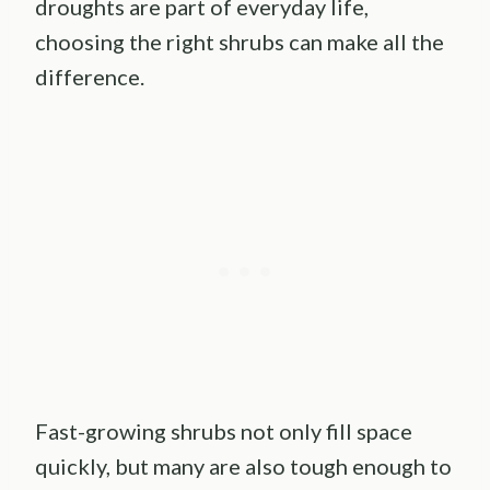
droughts are part of everyday life,
choosing the right shrubs can make all the
difference.
Fast-growing shrubs not only fill space
quickly, but many are also tough enough to