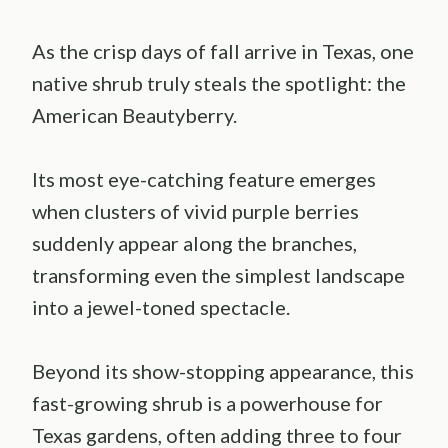
As the crisp days of fall arrive in Texas, one
native shrub truly steals the spotlight: the
American Beautyberry.
Its most eye-catching feature emerges
when clusters of vivid purple berries
suddenly appear along the branches,
transforming even the simplest landscape
into a jewel-toned spectacle.
Beyond its show-stopping appearance, this
fast-growing shrub is a powerhouse for
Texas gardens, often adding three to four