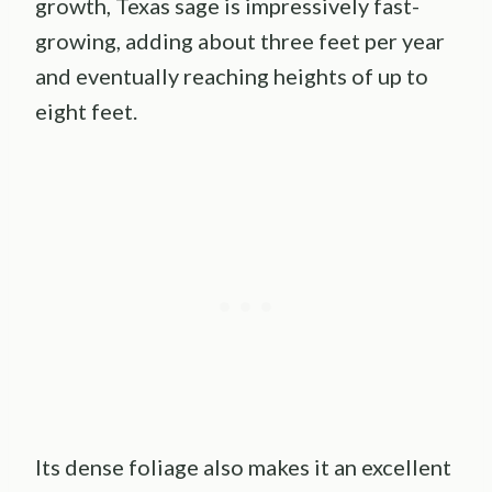
growth, Texas sage is impressively fast-
growing, adding about three feet per year
and eventually reaching heights of up to
eight feet.
Its dense foliage also makes it an excellent