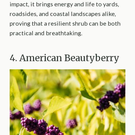
impact, it brings energy and life to yards,
roadsides, and coastal landscapes alike,
proving that a resilient shrub can be both
practical and breathtaking.
4. American Beautyberry