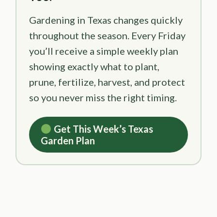
Gardening in Texas changes quickly
throughout the season. Every Friday
you’ll receive a simple weekly plan
showing exactly what to plant,
prune, fertilize, harvest, and protect
so you never miss the right timing.
Get This Week’s Texas
Garden Plan