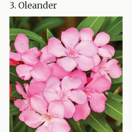
3. Oleander