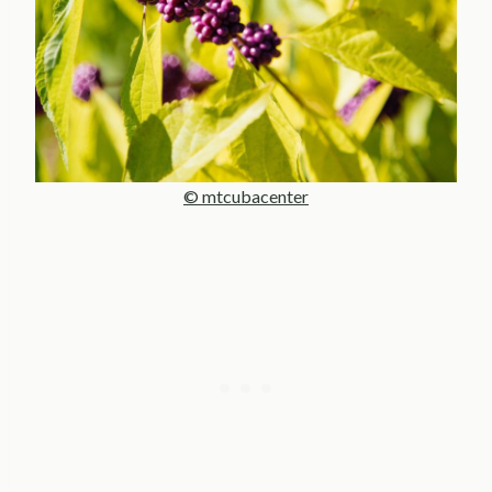
© mtcubacenter