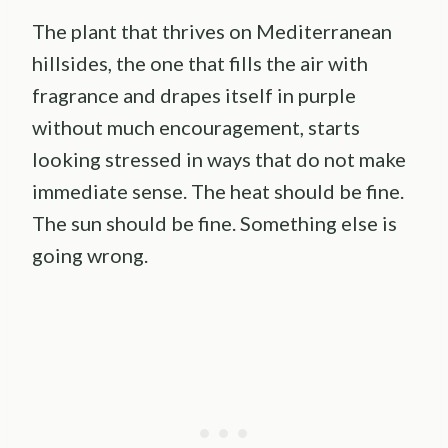
The plant that thrives on Mediterranean
hillsides, the one that fills the air with
fragrance and drapes itself in purple
without much encouragement, starts
looking stressed in ways that do not make
immediate sense. The heat should be fine.
The sun should be fine. Something else is
going wrong.