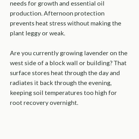
needs for growth and essential oil
production. Afternoon protection
prevents heat stress without making the
plant leggy or weak.
Are you currently growing lavender on the
west side of a block wall or building? That
surface stores heat through the day and
radiates it back through the evening,
keeping soil temperatures too high for
root recovery overnight.