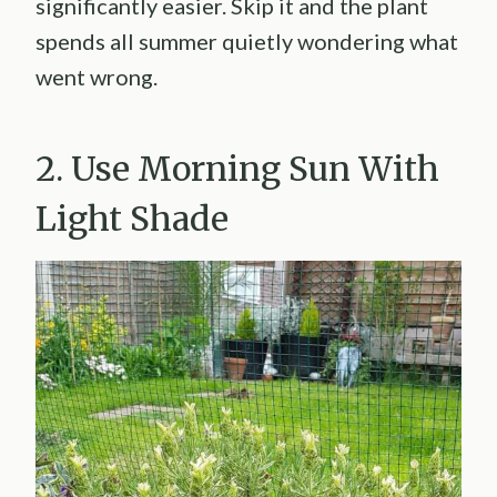
significantly easier. Skip it and the plant
spends all summer quietly wondering what
went wrong.
2. Use Morning Sun With
Light Shade