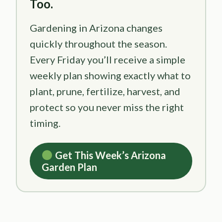
Too.
Gardening in Arizona changes
quickly throughout the season.
Every Friday you’ll receive a simple
weekly plan showing exactly what to
plant, prune, fertilize, harvest, and
protect so you never miss the right
timing.
Get This Week’s Arizona
Garden Plan