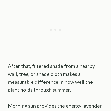
After that, filtered shade from a nearby
wall, tree, or shade cloth makes a
measurable difference in how well the
plant holds through summer.
Morning sun provides the energy lavender