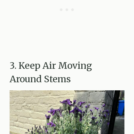
3. Keep Air Moving
Around Stems