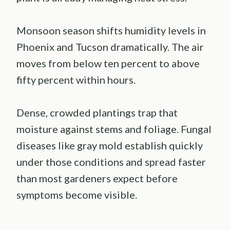
Monsoon season shifts humidity levels in
Phoenix and Tucson dramatically. The air
moves from below ten percent to above
fifty percent within hours.
Dense, crowded plantings trap that
moisture against stems and foliage. Fungal
diseases like gray mold establish quickly
under those conditions and spread faster
than most gardeners expect before
symptoms become visible.