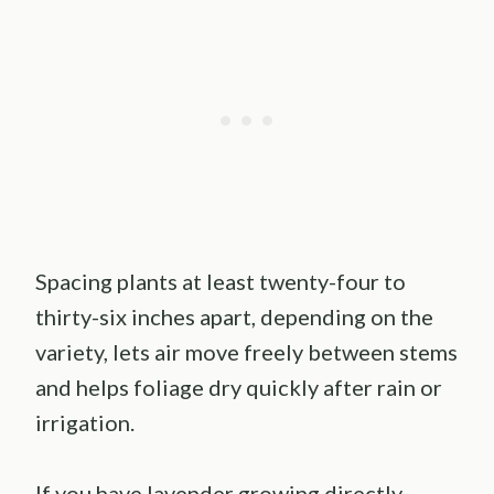
Spacing plants at least twenty-four to
thirty-six inches apart, depending on the
variety, lets air move freely between stems
and helps foliage dry quickly after rain or
irrigation.
If you have lavender growing directly