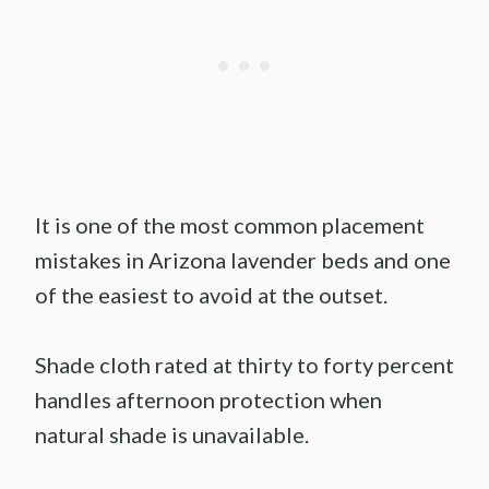
It is one of the most common placement
mistakes in Arizona lavender beds and one
of the easiest to avoid at the outset.
Shade cloth rated at thirty to forty percent
handles afternoon protection when
natural shade is unavailable.