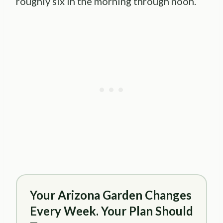
roughly six in the morning through noon.
Your Arizona Garden Changes
Every Week. Your Plan Should