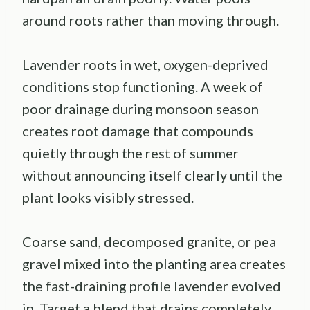
around roots rather than moving through.
Lavender roots in wet, oxygen-deprived
conditions stop functioning. A week of
poor drainage during monsoon season
creates root damage that compounds
quietly through the rest of summer
without announcing itself clearly until the
plant looks visibly stressed.
Coarse sand, decomposed granite, or pea
gravel mixed into the planting area creates
the fast-draining profile lavender evolved
in. Target a blend that drains completely