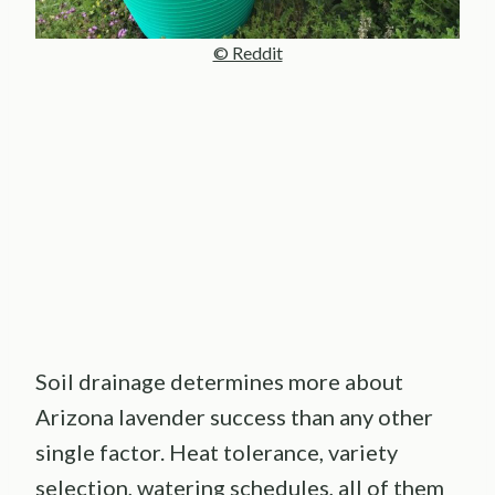
© Reddit
Soil drainage determines more about
Arizona lavender success than any other
single factor. Heat tolerance, variety
selection, watering schedules, all of them