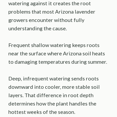
watering against it creates the root
problems that most Arizona lavender
growers encounter without fully
understanding the cause.
Frequent shallow watering keeps roots
near the surface where Arizona soil heats
to damaging temperatures during summer.
Deep, infrequent watering sends roots
downward into cooler, more stable soil
layers. That difference in root depth
determines how the plant handles the
hottest weeks of the season.