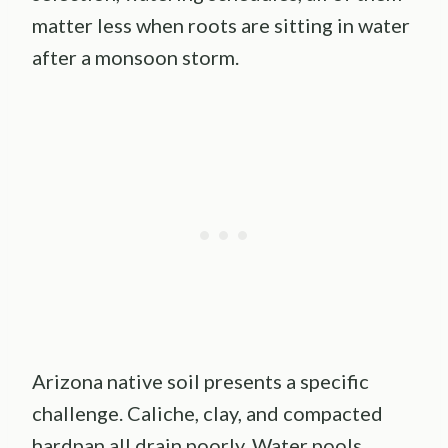
matter less when roots are sitting in water
after a monsoon storm.
Arizona native soil presents a specific
challenge. Caliche, clay, and compacted
hardpan all drain poorly. Water pools