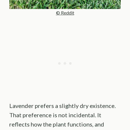
© Reddit
Lavender prefers a slightly dry existence.
That preference is not incidental. It
reflects how the plant functions, and