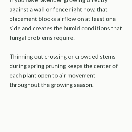
against a wall or fence right now, that
placement blocks airflow on at least one
side and creates the humid conditions that
fungal problems require.
Thinning out crossing or crowded stems
during spring pruning keeps the center of
each plant open to air movement
throughout the growing season.