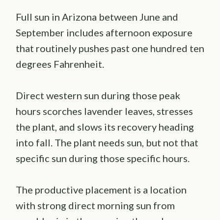
Full sun in Arizona between June and
September includes afternoon exposure
that routinely pushes past one hundred ten
degrees Fahrenheit.
Direct western sun during those peak
hours scorches lavender leaves, stresses
the plant, and slows its recovery heading
into fall. The plant needs sun, but not that
specific sun during those specific hours.
The productive placement is a location
with strong direct morning sun from