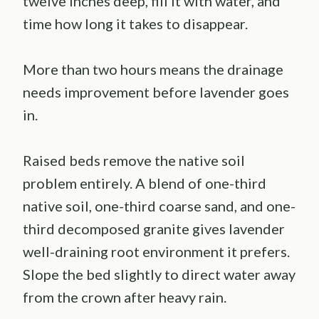
twelve inches deep, fill it with water, and
time how long it takes to disappear.
More than two hours means the drainage
needs improvement before lavender goes
in.
Raised beds remove the native soil
problem entirely. A blend of one-third
native soil, one-third coarse sand, and one-
third decomposed granite gives lavender
well-draining root environment it prefers.
Slope the bed slightly to direct water away
from the crown after heavy rain.