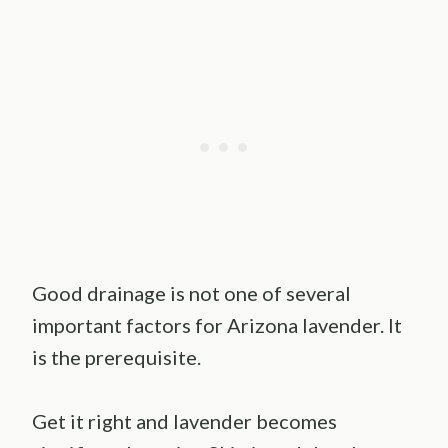
Good drainage is not one of several
important factors for Arizona lavender. It
is the prerequisite.
Get it right and lavender becomes