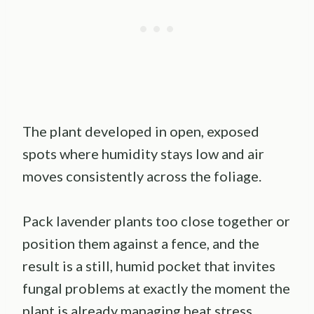
The plant developed in open, exposed
spots where humidity stays low and air
moves consistently across the foliage.
Pack lavender plants too close together or
position them against a fence, and the
result is a still, humid pocket that invites
fungal problems at exactly the moment the
plant is already managing heat stress.