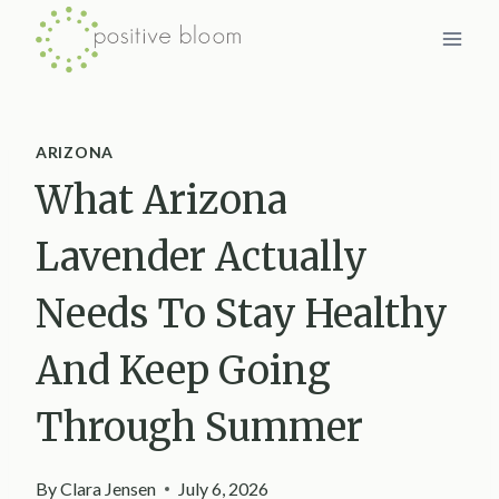
Skip
to
content
ARIZONA
What Arizona
Lavender Actually
Needs To Stay Healthy
And Keep Going
Through Summer
By
Clara Jensen
July 6, 2026