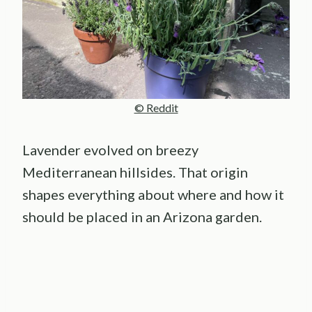
© Reddit
Lavender evolved on breezy
Mediterranean hillsides. That origin
shapes everything about where and how it
should be placed in an Arizona garden.