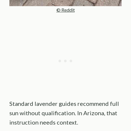
© Reddit
Standard lavender guides recommend full
sun without qualification. In Arizona, that
instruction needs context.