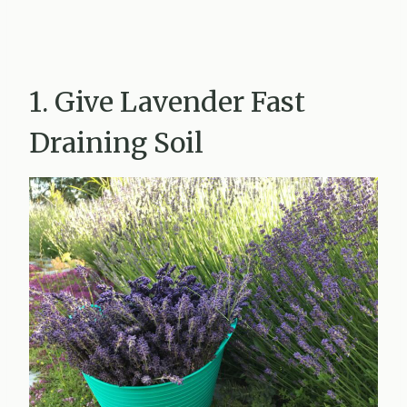
1. Give Lavender Fast
Draining Soil