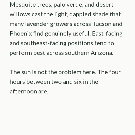
Mesquite trees, palo verde, and desert
willows cast the light, dappled shade that
many lavender growers across Tucson and
Phoenix find genuinely useful. East-facing
and southeast-facing positions tend to
perform best across southern Arizona.
The sun is not the problem here. The four
hours between two and six in the
afternoon are.