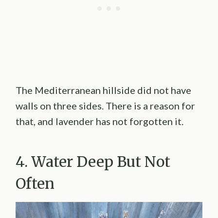
The Mediterranean hillside did not have
walls on three sides. There is a reason for
that, and lavender has not forgotten it.
4. Water Deep But Not
Often