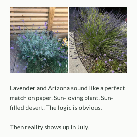
Lavender and Arizona sound like a perfect
match on paper. Sun-loving plant. Sun-
filled desert. The logic is obvious.
Then reality shows up in July.