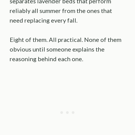
separates lavender beds that perform
reliably all summer from the ones that
need replacing every fall.
Eight of them. All practical. None of them
obvious until someone explains the
reasoning behind each one.