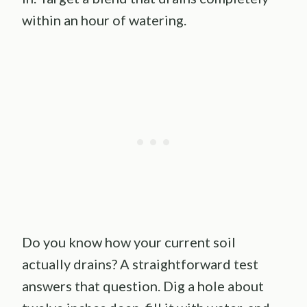
within an hour of watering.
Do you know how your current soil
actually drains? A straightforward test
answers that question. Dig a hole about