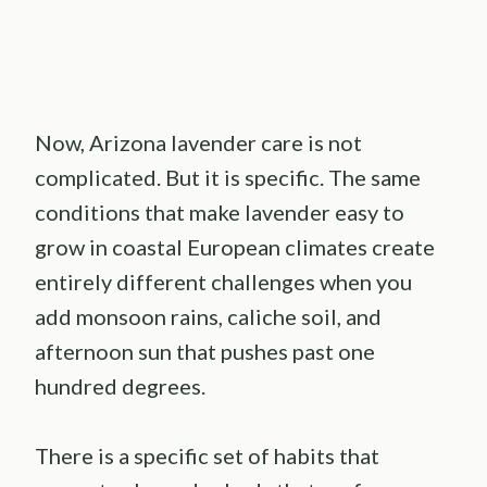
Now, Arizona lavender care is not
complicated. But it is specific. The same
conditions that make lavender easy to
grow in coastal European climates create
entirely different challenges when you
add monsoon rains, caliche soil, and
afternoon sun that pushes past one
hundred degrees.
There is a specific set of habits that