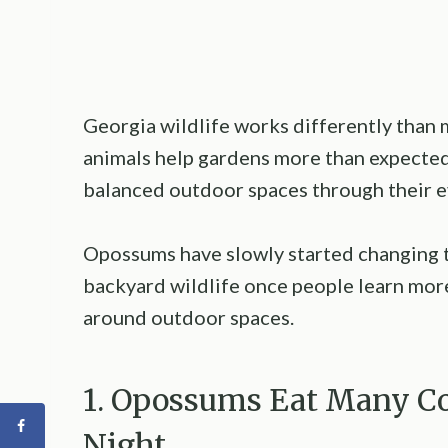
Georgia wildlife works differently than
animals help gardens more than expected
balanced outdoor spaces through their e
Opossums have slowly started changing 
backyard wildlife once people learn mor
around outdoor spaces.
1. Opossums Eat Many C
Night