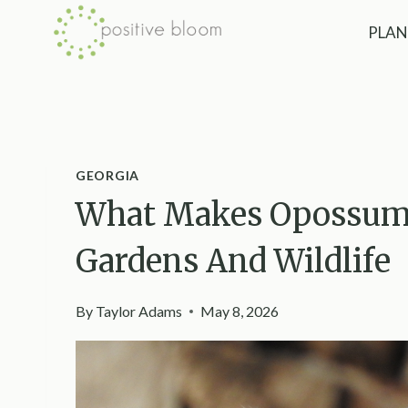
Skip
PLAN
to
content
GEORGIA
What Makes Opossums
Gardens And Wildlife
By
Taylor Adams
May 8, 2026