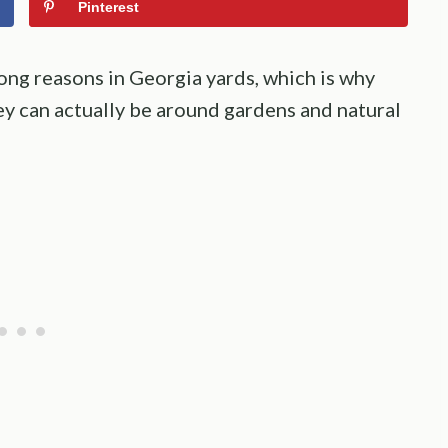
Pinterest
ong reasons in Georgia yards, which is why
y can actually be around gardens and natural