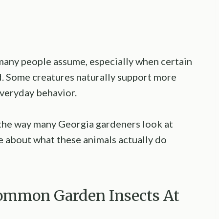
 many people assume, especially when certain
. Some creatures naturally support more
veryday behavior.
the way many Georgia gardeners look at
e about what these animals actually do
ommon Garden Insects At