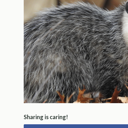
Sharing is caring!