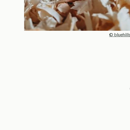
© bluehill