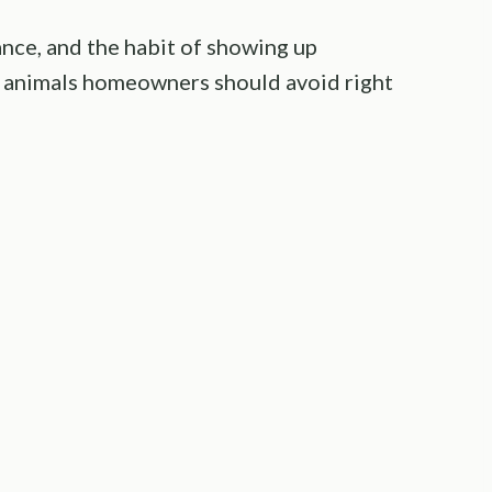
ance, and the habit of showing up
 animals homeowners should avoid right