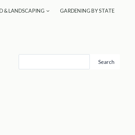
D & LANDSCAPING
GARDENING BY STATE
Search
Search