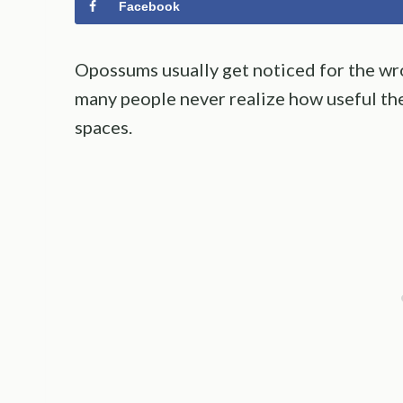
Facebook
Opossums usually get noticed for the wr
many people never realize how useful the
spaces.