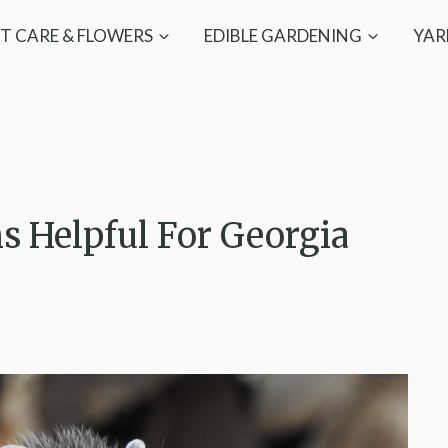
T CARE & FLOWERS
EDIBLE GARDENING
YAR
 Helpful For Georgia