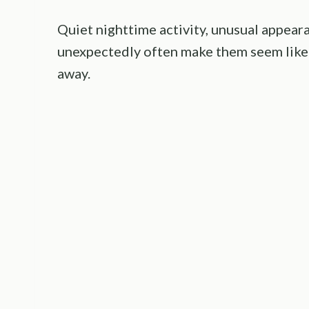
Quiet nighttime activity, unusual appear
unexpectedly often make them seem like
away.