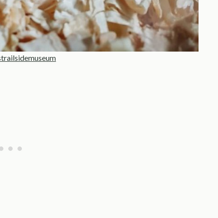
strailsidemuseum