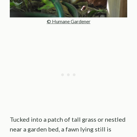
© Humane Gardener
Tucked into a patch of tall grass or nestled
near a garden bed, a fawn lying still is