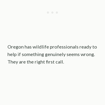
Oregon has wildlife professionals ready to
help if something genuinely seems wrong.
They are the right first call.