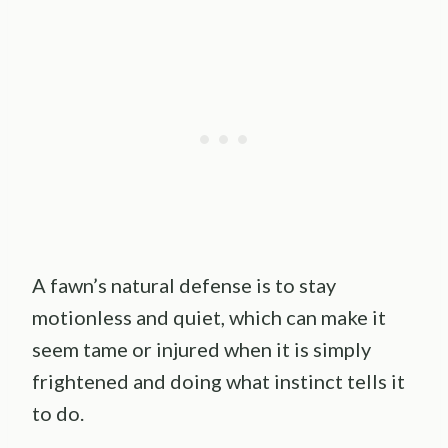
A fawn’s natural defense is to stay
motionless and quiet, which can make it
seem tame or injured when it is simply
frightened and doing what instinct tells it
to do.