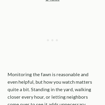
Monitoring the fawn is reasonable and
even helpful, but how you watch matters
quite a bit. Standing in the yard, walking
closer every hour, or letting neighbors
come over to see it adds unnecessary