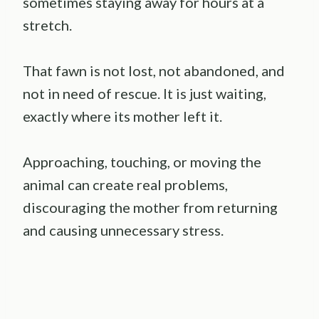
sometimes staying away for hours at a
stretch.
That fawn is not lost, not abandoned, and
not in need of rescue. It is just waiting,
exactly where its mother left it.
Approaching, touching, or moving the
animal can create real problems,
discouraging the mother from returning
and causing unnecessary stress.