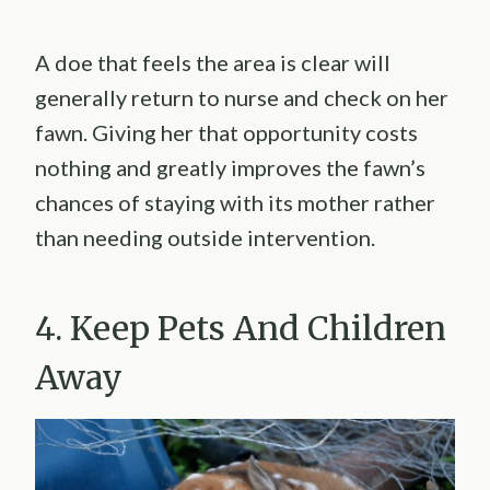
A doe that feels the area is clear will
generally return to nurse and check on her
fawn. Giving her that opportunity costs
nothing and greatly improves the fawn’s
chances of staying with its mother rather
than needing outside intervention.
4. Keep Pets And Children
Away