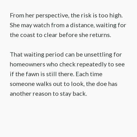
From her perspective, the risk is too high.
She may watch from a distance, waiting for
the coast to clear before she returns.
That waiting period can be unsettling for
homeowners who check repeatedly to see
if the fawn is still there. Each time
someone walks out to look, the doe has
another reason to stay back.