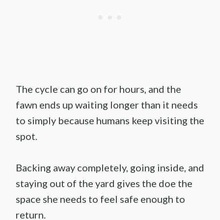
The cycle can go on for hours, and the
fawn ends up waiting longer than it needs
to simply because humans keep visiting the
spot.
Backing away completely, going inside, and
staying out of the yard gives the doe the
space she needs to feel safe enough to
return.