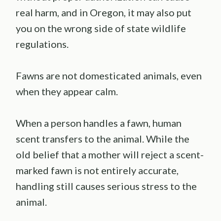
real harm, and in Oregon, it may also put
you on the wrong side of state wildlife
regulations.
Fawns are not domesticated animals, even
when they appear calm.
When a person handles a fawn, human
scent transfers to the animal. While the
old belief that a mother will reject a scent-
marked fawn is not entirely accurate,
handling still causes serious stress to the
animal.