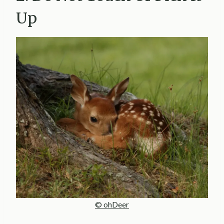
Up
© ohDeer