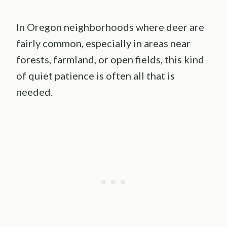
In Oregon neighborhoods where deer are
fairly common, especially in areas near
forests, farmland, or open fields, this kind
of quiet patience is often all that is
needed.