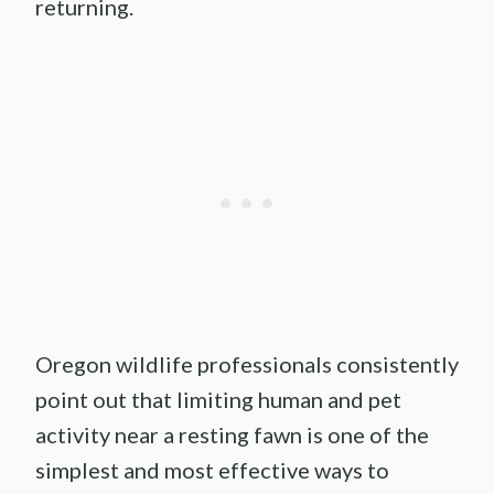
returning.
Oregon wildlife professionals consistently
point out that limiting human and pet
activity near a resting fawn is one of the
simplest and most effective ways to