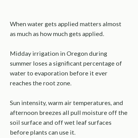
When water gets applied matters almost
as much as how much gets applied.
Midday irrigation in Oregon during
summer loses a significant percentage of
water to evaporation before it ever
reaches the root zone.
Sun intensity, warm air temperatures, and
afternoon breezes all pull moisture off the
soil surface and off wet leaf surfaces
before plants can use it.