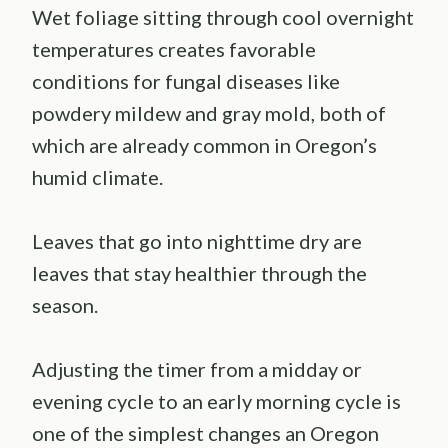
Wet foliage sitting through cool overnight
temperatures creates favorable
conditions for fungal diseases like
powdery mildew and gray mold, both of
which are already common in Oregon’s
humid climate.
Leaves that go into nighttime dry are
leaves that stay healthier through the
season.
Adjusting the timer from a midday or
evening cycle to an early morning cycle is
one of the simplest changes an Oregon