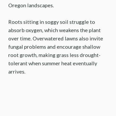
Oregon landscapes.
Roots sitting in soggy soil struggle to
absorb oxygen, which weakens the plant
over time. Overwatered lawns also invite
fungal problems and encourage shallow
root growth, making grass less drought-
tolerant when summer heat eventually
arrives.