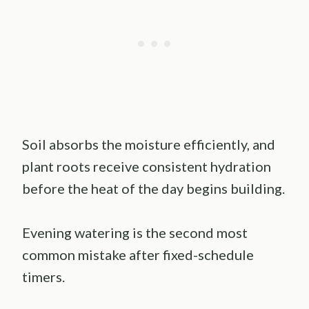
Soil absorbs the moisture efficiently, and
plant roots receive consistent hydration
before the heat of the day begins building.
Evening watering is the second most
common mistake after fixed-schedule
timers.