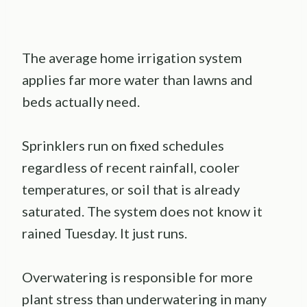
The average home irrigation system
applies far more water than lawns and
beds actually need.
Sprinklers run on fixed schedules
regardless of recent rainfall, cooler
temperatures, or soil that is already
saturated. The system does not know it
rained Tuesday. It just runs.
Overwatering is responsible for more
plant stress than underwatering in many