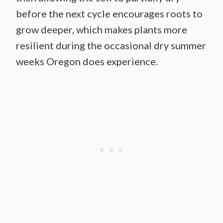
before the next cycle encourages roots to
grow deeper, which makes plants more
resilient during the occasional dry summer
weeks Oregon does experience.