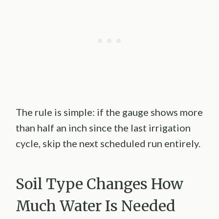
The rule is simple: if the gauge shows more
than half an inch since the last irrigation
cycle, skip the next scheduled run entirely.
Soil Type Changes How
Much Water Is Needed