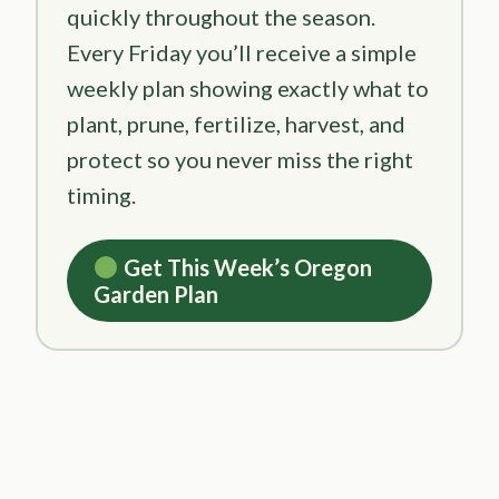
quickly throughout the season.
Every Friday you’ll receive a simple
weekly plan showing exactly what to
plant, prune, fertilize, harvest, and
protect so you never miss the right
timing.
Get This Week’s Oregon
Garden Plan