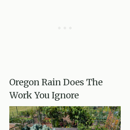
Oregon Rain Does The
Work You Ignore