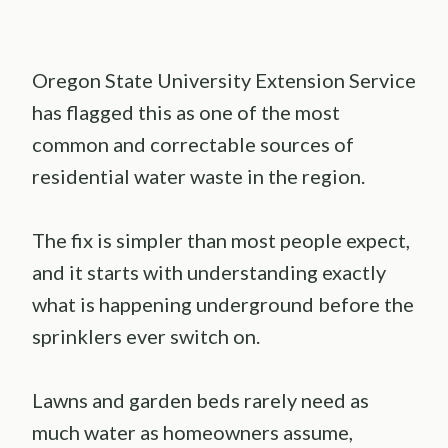
Oregon State University Extension Service
has flagged this as one of the most
common and correctable sources of
residential water waste in the region.
The fix is simpler than most people expect,
and it starts with understanding exactly
what is happening underground before the
sprinklers ever switch on.
Lawns and garden beds rarely need as
much water as homeowners assume,