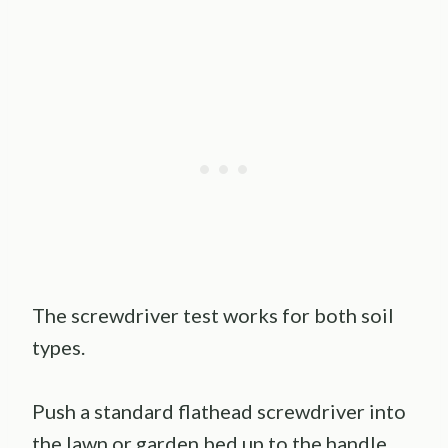
The screwdriver test works for both soil
types.
Push a standard flathead screwdriver into
the lawn or garden bed up to the handle.