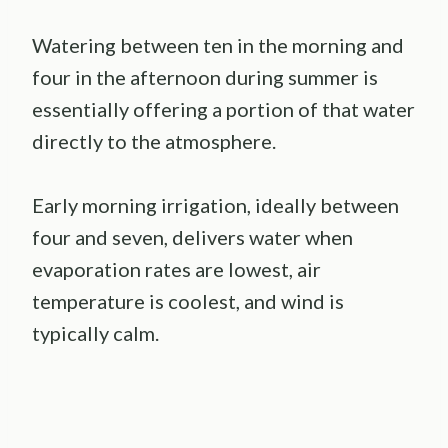
Watering between ten in the morning and
four in the afternoon during summer is
essentially offering a portion of that water
directly to the atmosphere.
Early morning irrigation, ideally between
four and seven, delivers water when
evaporation rates are lowest, air
temperature is coolest, and wind is
typically calm.