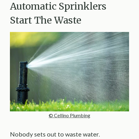
Automatic Sprinklers
Start The Waste
© Cellino Plumbing
Nobody sets out to waste water.