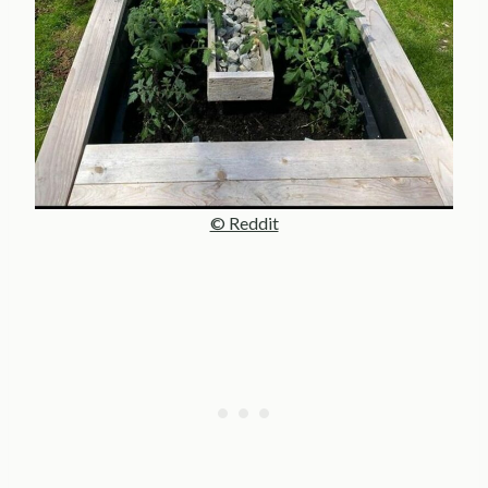
© Reddit