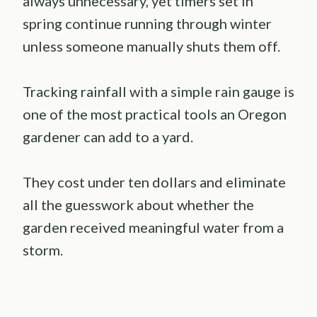
always unnecessary, yet timers set in
spring continue running through winter
unless someone manually shuts them off.
Tracking rainfall with a simple rain gauge is
one of the most practical tools an Oregon
gardener can add to a yard.
They cost under ten dollars and eliminate
all the guesswork about whether the
garden received meaningful water from a
storm.