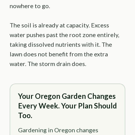
nowhere to go.
The soil is already at capacity. Excess
water pushes past the root zone entirely,
taking dissolved nutrients with it. The
lawn does not benefit from the extra
water. The storm drain does.
Your Oregon Garden Changes
Every Week. Your Plan Should
Too.
Gardening in Oregon changes