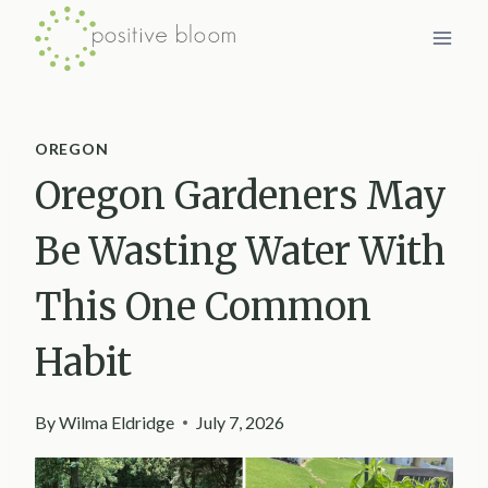
Skip
to
content
OREGON
Oregon Gardeners May
Be Wasting Water With
This One Common
Habit
By
Wilma Eldridge
July 7, 2026