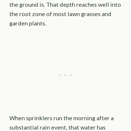
the ground is. That depth reaches well into
the root zone of most lawn grasses and
garden plants.
When sprinklers run the morning after a
substantial rain event, that water has