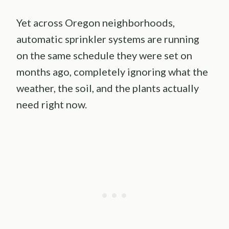
Yet across Oregon neighborhoods,
automatic sprinkler systems are running
on the same schedule they were set on
months ago, completely ignoring what the
weather, the soil, and the plants actually
need right now.