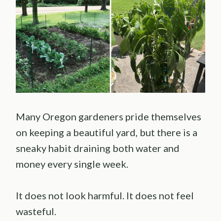
Many Oregon gardeners pride themselves
on keeping a beautiful yard, but there is a
sneaky habit draining both water and
money every single week.
It does not look harmful. It does not feel
wasteful.