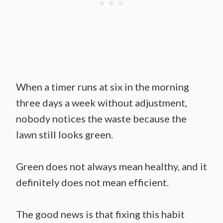
When a timer runs at six in the morning
three days a week without adjustment,
nobody notices the waste because the
lawn still looks green.
Green does not always mean healthy, and it
definitely does not mean efficient.
The good news is that fixing this habit