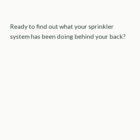
Ready to find out what your sprinkler
system has been doing behind your back?