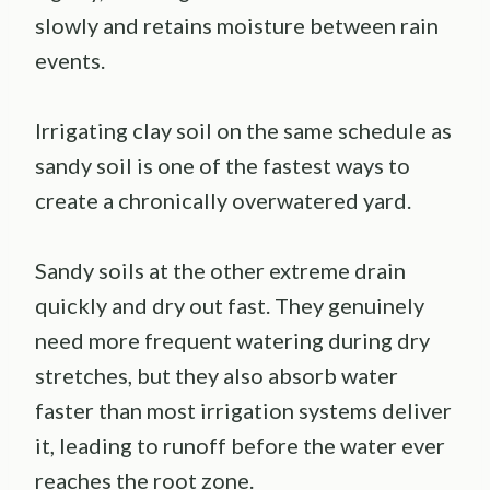
slowly and retains moisture between rain
events.
Irrigating clay soil on the same schedule as
sandy soil is one of the fastest ways to
create a chronically overwatered yard.
Sandy soils at the other extreme drain
quickly and dry out fast. They genuinely
need more frequent watering during dry
stretches, but they also absorb water
faster than most irrigation systems deliver
it, leading to runoff before the water ever
reaches the root zone.