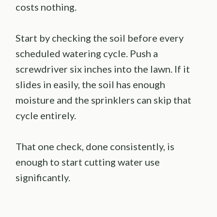
costs nothing.
Start by checking the soil before every
scheduled watering cycle. Push a
screwdriver six inches into the lawn. If it
slides in easily, the soil has enough
moisture and the sprinklers can skip that
cycle entirely.
That one check, done consistently, is
enough to start cutting water use
significantly.