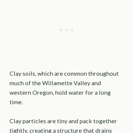
Clay soils, which are common throughout
much of the Willamette Valley and
western Oregon, hold water for a long
time.
Clay particles are tiny and pack together
tightly, creating a structure that drains