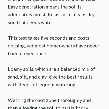
Easy penetration means the soil is
adequately moist. Resistance means dry
soil that needs water.
This test takes five seconds and costs
nothing, yet most homeowners have never
tried it even once.
Loamy soils, which are a balanced mix of
sand, silt, and clay, give the best results
with deep, infrequent watering.
Wetting the root zone thoroughly and
then allowing the soil to partially dry