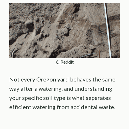
© Reddit
Not every Oregon yard behaves the same
way after a watering, and understanding
your specific soil type is what separates
efficient watering from accidental waste.