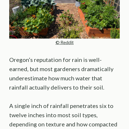
© Reddit
Oregon’s reputation for rain is well-
earned, but most gardeners dramatically
underestimate how much water that
rainfall actually delivers to their soil.
A single inch of rainfall penetrates six to
twelve inches into most soil types,
depending on texture and how compacted