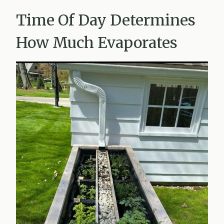
Time Of Day Determines
How Much Evaporates