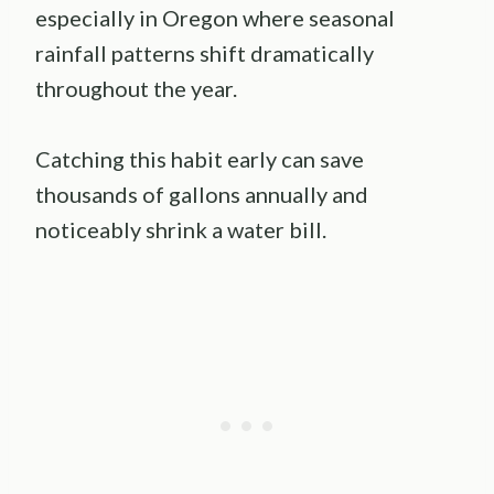
especially in Oregon where seasonal
rainfall patterns shift dramatically
throughout the year.
Catching this habit early can save
thousands of gallons annually and
noticeably shrink a water bill.