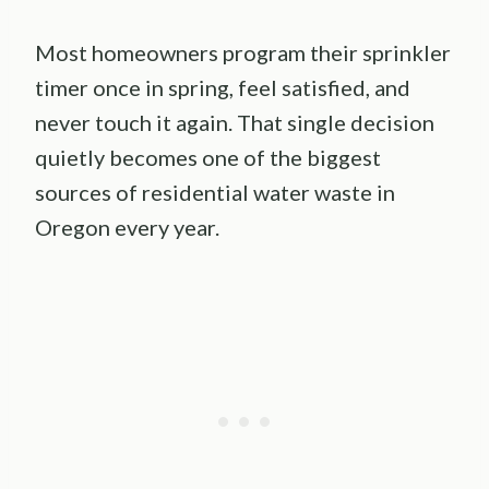
Most homeowners program their sprinkler
timer once in spring, feel satisfied, and
never touch it again. That single decision
quietly becomes one of the biggest
sources of residential water waste in
Oregon every year.