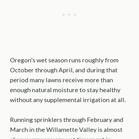
Oregon’s wet season runs roughly from
October through April, and during that
period many lawns receive more than
enough natural moisture to stay healthy
without any supplemental irrigation at all.
Running sprinklers through February and
March in the Willamette Valley is almost